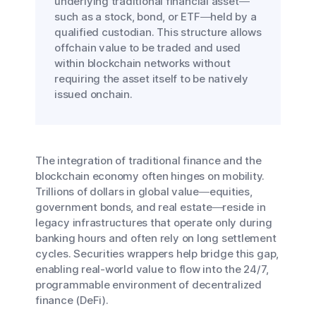
underlying traditional financial asset—
such as a stock, bond, or ETF—held by a
qualified custodian. This structure allows
offchain value to be traded and used
within blockchain networks without
requiring the asset itself to be natively
issued onchain.
The integration of traditional finance and the
blockchain economy often hinges on mobility.
Trillions of dollars in global value—equities,
government bonds, and real estate—reside in
legacy infrastructures that operate only during
banking hours and often rely on long settlement
cycles. Securities wrappers help bridge this gap,
enabling real-world value to flow into the 24/7,
programmable environment of decentralized
finance (DeFi).