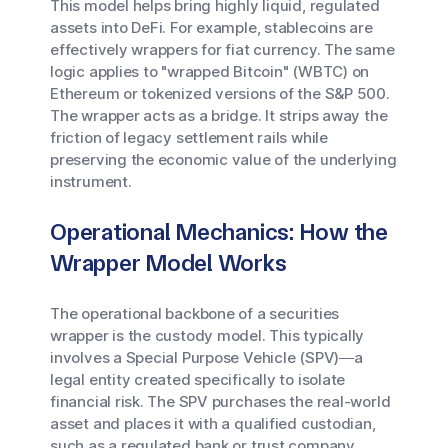
This model helps bring highly liquid, regulated
assets into DeFi. For example, stablecoins are
effectively wrappers for fiat currency. The same
logic applies to "wrapped Bitcoin" (WBTC) on
Ethereum or tokenized versions of the S&P 500.
The wrapper acts as a bridge. It strips away the
friction of legacy settlement rails while
preserving the economic value of the underlying
instrument.
Operational Mechanics: How the
Wrapper Model Works
The operational backbone of a securities
wrapper is the custody model. This typically
involves a Special Purpose Vehicle (SPV)—a
legal entity created specifically to isolate
financial risk. The SPV purchases the real-world
asset and places it with a qualified custodian,
such as a regulated bank or trust company.