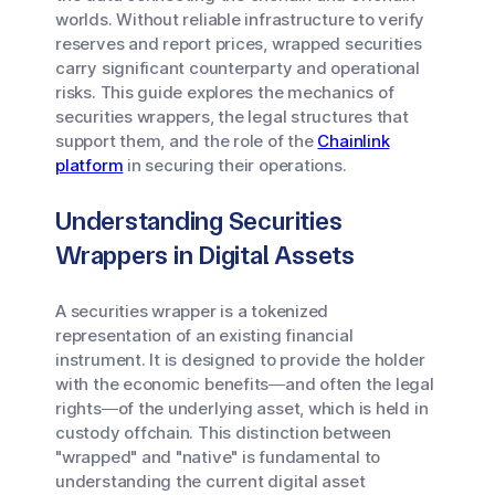
worlds. Without reliable infrastructure to verify
reserves and report prices, wrapped securities
carry significant counterparty and operational
risks. This guide explores the mechanics of
securities wrappers, the legal structures that
support them, and the role of the
Chainlink
platform
in securing their operations.
Understanding Securities
Wrappers in Digital Assets
A securities wrapper is a tokenized
representation of an existing financial
instrument. It is designed to provide the holder
with the economic benefits—and often the legal
rights—of the underlying asset, which is held in
custody offchain. This distinction between
"wrapped" and "native" is fundamental to
understanding the current digital asset