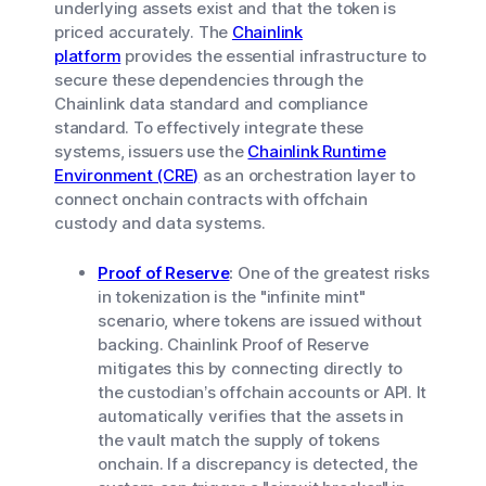
underlying assets exist and that the token is
priced accurately. The
Chainlink
platform
provides the essential infrastructure to
secure these dependencies through the
Chainlink data standard and compliance
standard. To effectively integrate these
systems, issuers use the
Chainlink Runtime
Environment (CRE)
as an orchestration layer to
connect onchain contracts with offchain
custody and data systems.
Proof of Reserve
:
One of the greatest risks
in tokenization is the "infinite mint"
scenario, where tokens are issued without
backing. Chainlink Proof of Reserve
mitigates this by connecting directly to
the custodian’s offchain accounts or API. It
automatically verifies that the assets in
the vault match the supply of tokens
onchain. If a discrepancy is detected, the