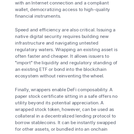
with an Internet connection and a compliant
wallet, democratizing access to high-quality
financial instruments.
Speed and efficiency are also critical. Issuing a
native digital security requires building new
infrastructure and navigating untested
regulatory waters. Wrapping an existing asset is
often faster and cheaper. It allows issuers to
"import" the liquidity and regulatory standing of
an existing ETF or bond into the blockchain
ecosystem without reinventing the wheel.
Finally, wrappers enable DeFi composability. A
paper stock certificate sitting in a safe offers no
utility beyond its potential appreciation. A
wrapped stock token, however, can be used as
collateral in a decentralized lending protocol to
borrow stablecoins. It can be instantly swapped
for other assets, or bundled into an onchain