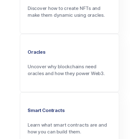
Discover how to create NFTs and
make them dynamic using oracles.
Oracles
Uncover why blockchains need
oracles and how they power Web3.
Smart Contracts
Learn what smart contracts are and
how you can build them.