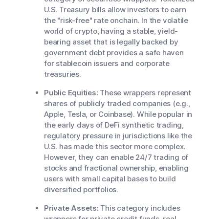
U.S. Treasury bills allow investors to earn
the "risk-free" rate onchain. In the volatile
world of crypto, having a stable, yield-
bearing asset that is legally backed by
government debt provides a safe haven
for stablecoin issuers and corporate
treasuries.
Public Equities:
These wrappers represent
shares of publicly traded companies (e.g.,
Apple, Tesla, or Coinbase). While popular in
the early days of DeFi synthetic trading,
regulatory pressure in jurisdictions like the
U.S. has made this sector more complex.
However, they can enable 24/7 trading of
stocks and fractional ownership, enabling
users with small capital bases to build
diversified portfolios.
Private Assets:
This category includes
wrappers for private credit funds, real