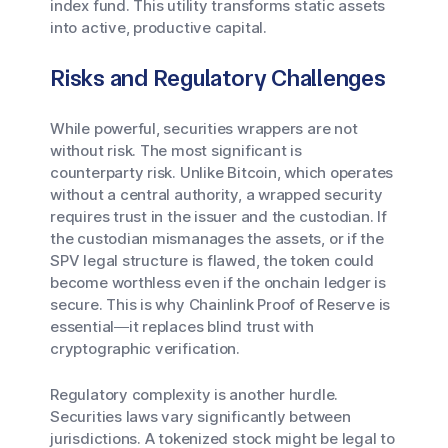
index fund. This utility transforms static assets
into active, productive capital.
Risks and Regulatory Challenges
While powerful, securities wrappers are not
without risk. The most significant is
counterparty risk. Unlike Bitcoin, which operates
without a central authority, a wrapped security
requires trust in the issuer and the custodian. If
the custodian mismanages the assets, or if the
SPV legal structure is flawed, the token could
become worthless even if the onchain ledger is
secure. This is why Chainlink Proof of Reserve is
essential—it replaces blind trust with
cryptographic verification.
Regulatory complexity is another hurdle.
Securities laws vary significantly between
jurisdictions. A tokenized stock might be legal to