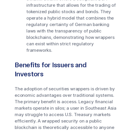
infrastructure that allows for the trading of
tokenized public stocks and bonds. They
operate a hybrid model that combines the
regulatory certainty of German banking
laws with the transparency of public
blockchains, demonstrating how wrappers
can exist within strict regulatory
frameworks.
Benefits for Issuers and
Investors
The adoption of securities wrappers is driven by
economic advantages over traditional systems.
The primary benefit is access. Legacy financial
markets operate in silos; a user in Southeast Asia
may struggle to access U.S. Treasury markets
efficiently. A wrapped security on a public
blockchain is theoretically accessible to anyone