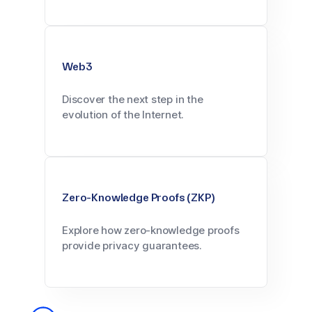
Web3
Discover the next step in the
evolution of the Internet.
Zero-Knowledge Proofs (ZKP)
Explore how zero-knowledge proofs
provide privacy guarantees.