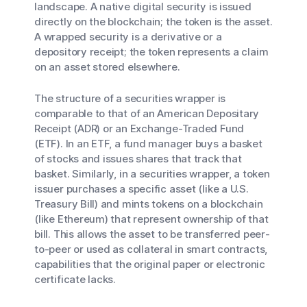
landscape. A
native
digital security is issued
directly on the blockchain; the token
is
the asset.
A
wrapped
security is a derivative or a
depository receipt; the token
represents
a claim
on an asset stored elsewhere.
The structure of a securities wrapper is
comparable to that of an American Depositary
Receipt (ADR) or an Exchange-Traded Fund
(ETF). In an ETF, a fund manager buys a basket
of stocks and issues shares that track that
basket. Similarly, in a securities wrapper, a token
issuer purchases a specific asset (like a U.S.
Treasury Bill) and mints tokens on a blockchain
(like Ethereum) that represent ownership of that
bill. This allows the asset to be transferred peer-
to-peer or used as collateral in smart contracts,
capabilities that the original paper or electronic
certificate lacks.