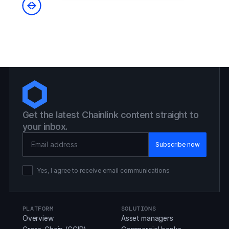
Get the latest Chainlink content straight to
your inbox.
Email Address
Yes, I agree to receive email communications
PLATFORM
SOLUTIONS
Overview
Asset managers