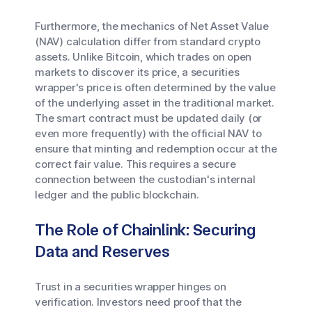
Furthermore, the mechanics of Net Asset Value
(NAV) calculation differ from standard crypto
assets. Unlike Bitcoin, which trades on open
markets to discover its price, a securities
wrapper's price is often determined by the value
of the underlying asset in the traditional market.
The smart contract must be updated daily (or
even more frequently) with the official NAV to
ensure that minting and redemption occur at the
correct fair value. This requires a secure
connection between the custodian's internal
ledger and the public blockchain.
The Role of Chainlink: Securing
Data and Reserves
Trust in a securities wrapper hinges on
verification. Investors need proof that the