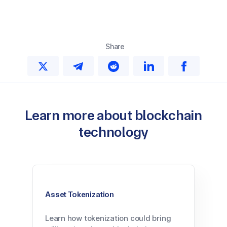
Share
Learn more about blockchain
technology
Asset Tokenization
Learn how tokenization could bring