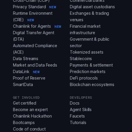
Cross-Chain (CCIP)
Commercial banks
Privacy Standard
Digital asset custodians
NEW
Runtime Environment
Exchanges & trading
(CRE)
venues
NEW
Chainlink for Agents
Financial market
NEW
Digital Transfer Agent
infrastructure
(DTA)
Government & public
Automated Compliance
sector
(ACE)
Tokenized assets
Data Streams
Stablecoins
Market and Data Feeds
Payments & settlement
DataLink
Prediction markets
NEW
Proof of Reserve
DeFi protocols
SmartData
Blockchain ecosystems
GET INVOLVED
DEVELOPERS
Get certified
Docs
Become an expert
Agent Skills
Chainlink Hackathon
Faucets
Bootcamps
Tutorials
Code of conduct