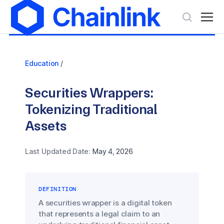
Education
/
Securities Wrappers:
Tokenizing Traditional
Assets
Last Updated Date:
May 4, 2026
DEFINITION
A securities wrapper is a digital token
that represents a legal claim to an