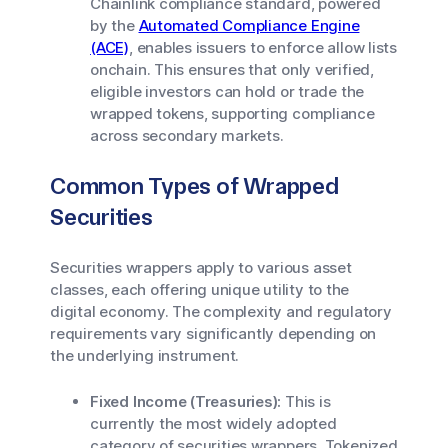
Chainlink compliance standard, powered
by the
Automated Compliance Engine
(ACE)
, enables issuers to enforce allow lists
onchain. This ensures that only verified,
eligible investors can hold or trade the
wrapped tokens, supporting compliance
across secondary markets.
Common Types of Wrapped
Securities
Securities wrappers apply to various asset
classes, each offering unique utility to the
digital economy. The complexity and regulatory
requirements vary significantly depending on
the underlying instrument.
Fixed Income (Treasuries):
This is
currently the most widely adopted
category of securities wrappers. Tokenized