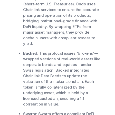
(short-term U.S. Treasuries). Ondo uses
Chainlink services to ensure the accurate
pricing and operation of its products,
bridging institutional-grade finance with
DeFi liquidity. By wrapping ETFs from
major asset managers, they provide
onchain users with compliant access to
yield.
Backed:
This protocol issues "bTokens"—
wrapped versions of real-world assets like
corporate bonds and equities—under
Swiss legislation. Backed integrates
Chainlink Data Feeds to update the
valuation of their tokens onchain. Each
token is fully collateralized by the
underlying asset, which is held by a
licensed custodian, ensuring a 1:1
correlation in value.
Swarm:
Swarm offers a compliant DeFi