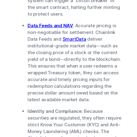
system can trigger a "circuit breaker" in
the smart contract, halting further minting
to protect users.
Data Feeds and NAV
:
Accurate pricing is
non-negotiable for settlement. Chainlink
Data Feeds and
SmartData
deliver
institutional-grade market data—such as
the closing price of a stock or the current
yield of a bond—directly to the blockchain.
This ensures that when a user redeems a
wrapped Treasury token, they can access
accurate and timely pricing inputs for
redemption calculations regarding the
precise dollar amount owed based on the
latest available market data.
Identity and Compliance:
Because
securities are regulated, they often require
strict Know Your Customer (KYC) and Anti-
Money Laundering (AML) checks. The