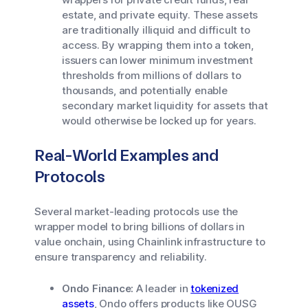
estate, and private equity. These assets
are traditionally illiquid and difficult to
access. By wrapping them into a token,
issuers can lower minimum investment
thresholds from millions of dollars to
thousands, and potentially enable
secondary market liquidity for assets that
would otherwise be locked up for years.
Real-World Examples and
Protocols
Several market-leading protocols use the
wrapper model to bring billions of dollars in
value onchain, using Chainlink infrastructure to
ensure transparency and reliability.
Ondo Finance:
A leader in
tokenized
assets
, Ondo offers products like OUSG