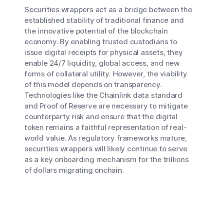
Securities wrappers act as a bridge between the
established stability of traditional finance and
the innovative potential of the blockchain
economy. By enabling trusted custodians to
issue digital receipts for physical assets, they
enable 24/7 liquidity, global access, and new
forms of collateral utility. However, the viability
of this model depends on transparency.
Technologies like the Chainlink data standard
and Proof of Reserve are necessary to mitigate
counterparty risk and ensure that the digital
token remains a faithful representation of real-
world value. As regulatory frameworks mature,
securities wrappers will likely continue to serve
as a key onboarding mechanism for the trillions
of dollars migrating onchain.