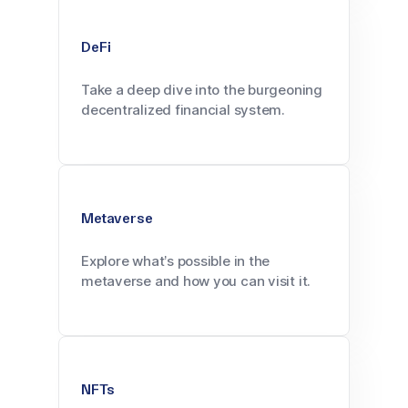
DeFi
Take a deep dive into the burgeoning
decentralized financial system.
Metaverse
Explore what’s possible in the
metaverse and how you can visit it.
NFTs