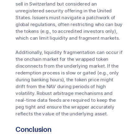
sell in Switzerland but considered an
unregistered security offering in the United
States. Issuers must navigate a patchwork of
global regulations, often restricting who can buy
the tokens (e.g., to accredited investors only),
which can limit liquidity and fragment markets.
Additionally, liquidity fragmentation can occur if
the onchain market for the wrapped token
disconnects from the underlying market. If the
redemption process is slow or gated (e.g., only
during banking hours), the token price might
drift from the NAV during periods of high
volatility. Robust arbitrage mechanisms and
real-time data feeds are required to keep the
peg tight and ensure the wrapper accurately
reflects the value of the underlying asset.
Conclusion