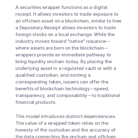
A securities wrapper functions as a digital
receipt. It allows investors to trade exposure to
an offchain asset on a blockchain, similar to how
a Depositary Receipt allows investors to trade
foreign stocks on a local exchange. While the
industry moves toward "native" issuance—
where assets are born on the blockchain—
wrappers provide an immediate pathway to
bring liquidity onchain today. By placing the
underlying asset in a regulated vault or with a
qualified custodian, and minting a
corresponding token, issuers can offer the
benefits of blockchain technology—speed,
transparency, and composability—to traditional
financial products.
This model introduces distinct dependencies.
The value of a wrapped token relies on the
honesty of the custodian and the accuracy of
the data connecting the onchain and offchain