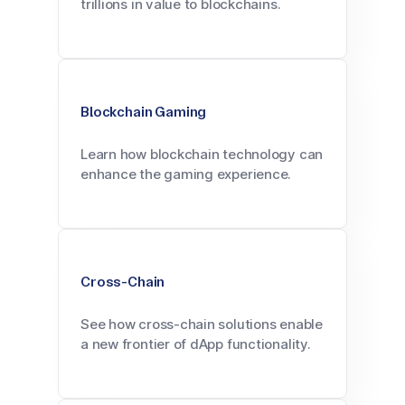
trillions in value to blockchains.
Blockchain Gaming
Learn how blockchain technology can
enhance the gaming experience.
Cross-Chain
See how cross-chain solutions enable
a new frontier of dApp functionality.