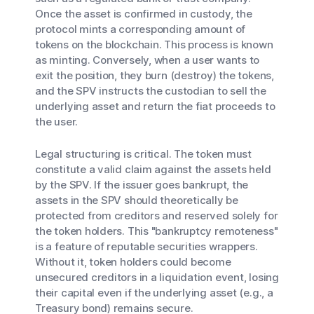
Once the asset is confirmed in custody, the
protocol mints a corresponding amount of
tokens on the blockchain. This process is known
as minting. Conversely, when a user wants to
exit the position, they burn (destroy) the tokens,
and the SPV instructs the custodian to sell the
underlying asset and return the fiat proceeds to
the user.
Legal structuring is critical. The token must
constitute a valid claim against the assets held
by the SPV. If the issuer goes bankrupt, the
assets in the SPV should theoretically be
protected from creditors and reserved solely for
the token holders. This "bankruptcy remoteness"
is a feature of reputable securities wrappers.
Without it, token holders could become
unsecured creditors in a liquidation event, losing
their capital even if the underlying asset (e.g., a
Treasury bond) remains secure.