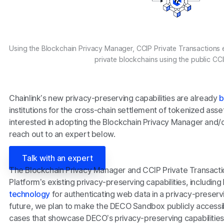
Using the Blockchain Privacy Manager, CCIP Private Transactions 
private blockchains using the public CC
Chainlink’s new privacy-preserving capabilities are already
b
institutions for the cross-chain settlement of tokenized assets
interested in adopting the Blockchain Privacy Manager and/o
reach out to an expert below.
Talk with an expert
The Blockchain Privacy Manager and CCIP Private Transact
Platform’s existing privacy-preserving capabilities, including
technology
for authenticating web data in a privacy-preserv
future, we plan to make the DECO Sandbox publicly accessib
cases that showcase DECO’s privacy-preserving capabilities