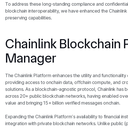
To address these long-standing compliance and confidentiali
blockchain interoperability, we have enhanced the Chainlink
preserving capabilities.
Chainlink Blockchain 
Manager
The Chainlink Platform enhances the utility and functionalit
providing access to onchain data, offchain compute, and cros
solutions. As a blockchain-agnostic protocol, Chainlink has 
across 20+ public blockchain networks, having enabled over $
value and bringing 15+ billion verified messages onchain.
Expanding the Chainlink Platform’s availability to financial in
integration with private blockchain networks. Unlike public 