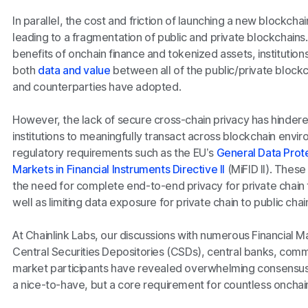
In parallel, the cost and friction of launching a new blockch
leading to a fragmentation of public and private blockchains.
benefits of onchain finance and tokenized assets, institutions 
both
data and value
between all of the public/private blockc
and counterparties have adopted.
However, the lack of secure cross-chain privacy has hindered 
institutions to meaningfully transact across blockchain envi
regulatory requirements such as the EU’s
General Data Prot
Markets in Financial Instruments Directive II
(MiFID II). These
the need for complete end-to-end privacy for private chain t
well as limiting data exposure for private chain to public chai
At Chainlink Labs, our discussions with numerous Financial Ma
Central Securities Depositories (CSDs), central banks, comme
market participants have revealed overwhelming consensus t
a nice-to-have, but a core requirement for countless onchai