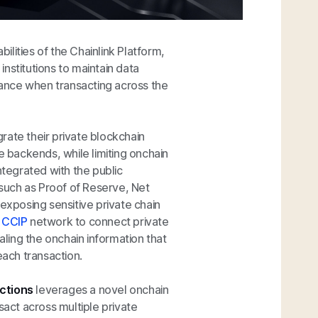
lities of the Chainlink Platform,
 institutions to maintain data
liance when transacting across the
egrate their private blockchain
e backends, while limiting onchain
ntegrated with the public
 such as Proof of Reserve, Net
 exposing sensitive private chain
c
CCIP
network to connect private
aling the onchain information that
each transaction.
actions
leverages a novel onchain
sact across multiple private