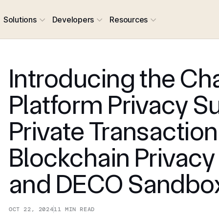
Solutions
Developers
Resources
Introducing the Cha
Platform Privacy Su
Private Transaction
Blockchain Privacy
and DECO Sandbo
OCT 22, 2024
11
MIN READ