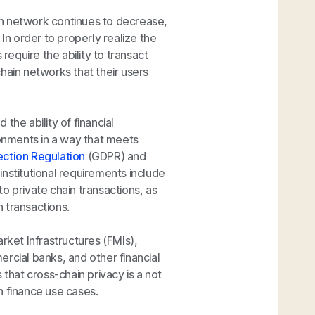
ain network continues to decrease,
 In order to properly realize the
require the ability to transact
hain networks that their users
the ability of financial
ronments in a way that meets
ection Regulation
(GDPR) and
 institutional requirements include
o private chain transactions, as
n transactions.
rket Infrastructures (FMIs),
rcial banks, and other financial
hat cross-chain privacy is a not
n finance use cases.