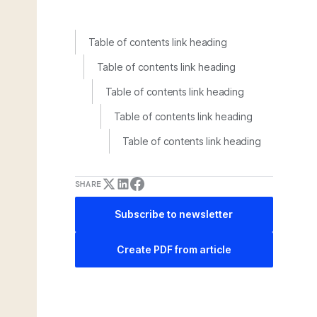
Table of contents link heading
Table of contents link heading
Table of contents link heading
Table of contents link heading
Table of contents link heading
SHARE
Subscribe to newsletter
Create PDF from article