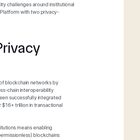
ty challenges around institutional
 Platform with two privacy-
Privacy
y of blockchain networks by
s-chain interoperability
been successfully integrated
16+ trillion in transactional
stitutions means enabling
(permissionless) blockchains