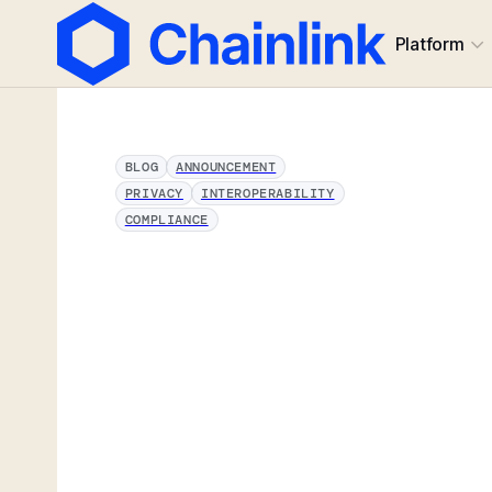
Platform
BLOG
ANNOUNCEMENT
PRIVACY
INTEROPERABILITY
COMPLIANCE