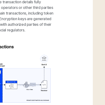
transaction details fully
operators or other third parties
ain transactions, including token
 Encryption keys are generated
with authorized parties of their
cial regulators.