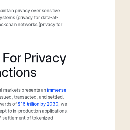
aintain privacy over sensitive
systems (privacy for data-at-
lockchain networks (privacy for
 For Privacy
actions
tal markets presents an
immense
issued, transacted, and settled.
pwards of
$16 trillion by 2030
, we
ept to in-production applications,
P settlement of tokenized