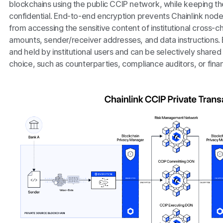
blockchains using the public CCIP network, while keeping the 
confidential. End-to-end encryption prevents Chainlink node 
from accessing the sensitive content of institutional cross-ch
amounts, sender/receiver addresses, and data instructions.
and held by institutional users and can be selectively shared 
choice, such as counterparties, compliance auditors, or finan