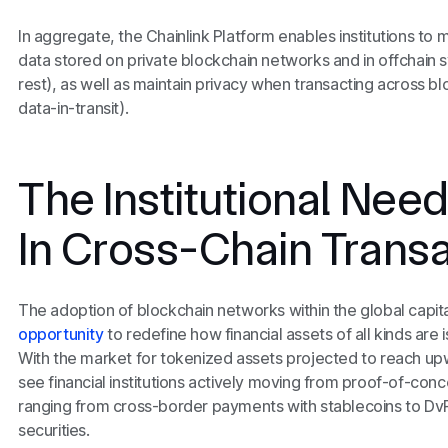
In aggregate, the Chainlink Platform enables institutions to m
data stored on private blockchain networks and in offchain 
rest), as well as maintain privacy when transacting across b
data-in-transit).
The Institutional Need
In Cross-Chain Trans
The adoption of blockchain networks within the global capi
opportunity
to redefine how financial assets of all kinds are 
With the market for tokenized assets projected to reach u
see financial institutions actively moving from proof-of-conc
ranging from cross-border payments with stablecoins to Dv
securities.