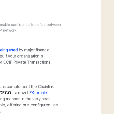
enable confidential transfers between
IP network.
eing used
by major financial
. If your organization is
r CCIP Private Transactions,
ions complement the Chainlink
DECO
—a novel
ZK-oracle
ing manner. In the very near
le, offering pre-configured use
.