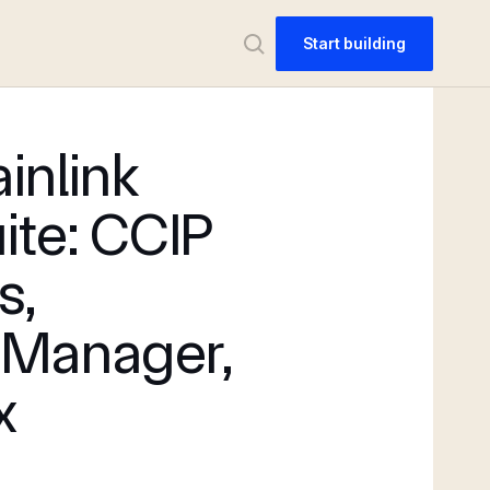
Start building
inlink
ite: CCIP
s,
 Manager,
x