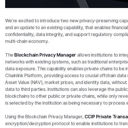
We’re excited to introduce two new privacy-preserving capabi
and an update to an existing capability, that enables financial
confidentiality, data integrity, and support regulatory comp
multi-chain economy.
The
Blockchain Privacy Manager
allows institutions to int
networks with existing systems, such as traditional enterpris
data exposure. This capability enables private chains to be i
Chainlink Platform, providing access to crucial offchain data
Asset Value (NAV), market prices, and identity data, without
data to third parties. Institutions can also leverage the publi
blockchains to other public or private chains, while only reve
is selected by the institution as being necessary to process 
Using the Blockchain Privacy Manager,
CCIP Private Trans
encryption/decryption protocol to enable institutions to tran