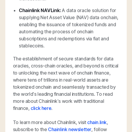
Chainlink NAVLink:
A data oracle solution for
supplying Net Asset Value (NAV) data onchain,
enabling the issuance of tokenized funds and
automating the process of onchain
subscriptions and redemptions via fiat and
stablecoins.
The establishment of secure standards for data
oracles, cross-chain oracles, and beyond is critical
to unlocking the next wave of onchain finance,
where tens of trillions in real-world assets are
tokenized onchain and seamlessly transacted by
the world’s leading financial institutions. To read
more about Chainlink’s work with traditional
finance,
click here
.
To learn more about Chainlink, visit
chain.link
,
subscribe to the
Chainlink newsletter
, follow