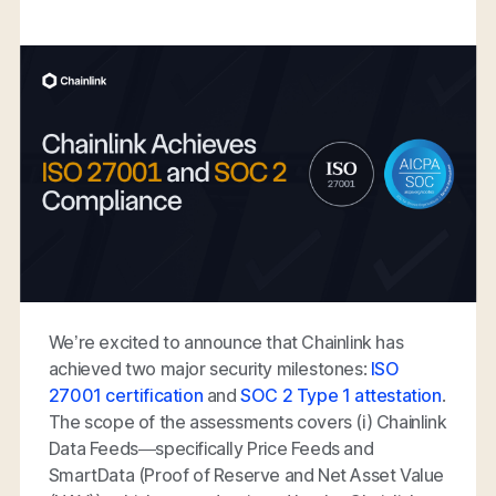
We’re excited to announce that Chainlink has
achieved two major security milestones:
ISO
27001 certification
and
SOC 2 Type 1 attestation
.
The scope of the assessments covers (i) Chainlink
Data Feeds—specifically Price Feeds and
SmartData (Proof of Reserve and Net Asset Value