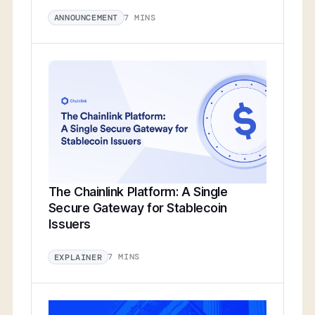
7 MINS
ANNOUNCEMENT
The Chainlink Platform: A Single
Secure Gateway for Stablecoin
Issuers
7 MINS
EXPLAINER