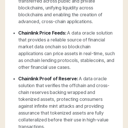
transferred across public and private
blockchains, unifying liquidity across
blockchains and enabling the creation of
advanced, cross-chain applications.
Chainlink Price Feeds:
A data oracle solution
that provides a reliable source of financial
market data onchain so blockchain
applications can price assets in real-time, such
as onchain lending protocols, stablecoins, and
other financial use cases.
Chainlink Proof of Reserve:
A data oracle
solution that verifies the offchain and cross-
chain reserves backing wrapped and
tokenized assets, protecting consumers
against infinite mint attacks and providing
assurance that tokenized assets are fully
collateralized before their use in high-value
transactions.