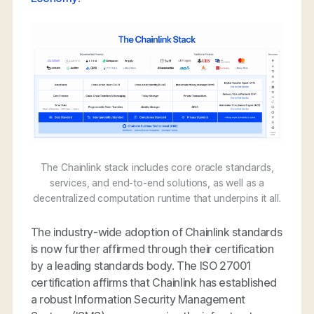
The Chainlink stack includes core oracle standards,
services, and end-to-end solutions, as well as a
decentralized computation runtime that underpins it all.
The industry-wide adoption of Chainlink standards
is now further affirmed through their certification
by a leading standards body. The ISO 27001
certification affirms that Chainlink has established
a robust Information Security Management