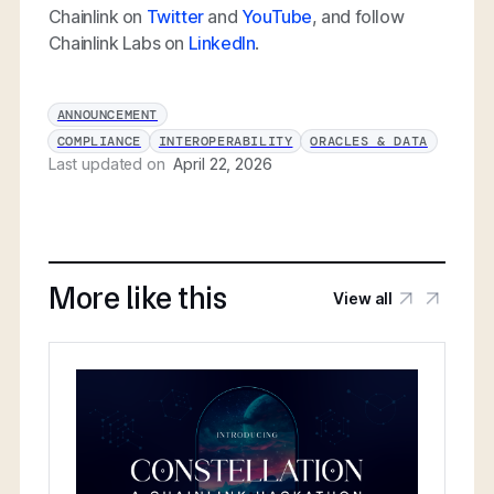
Chainlink on
Twitter
and
YouTube
, and follow
Chainlink Labs on
LinkedIn
.
ANNOUNCEMENT
COMPLIANCE
INTEROPERABILITY
ORACLES & DATA
Last updated on
April 22, 2026
More like this
View all