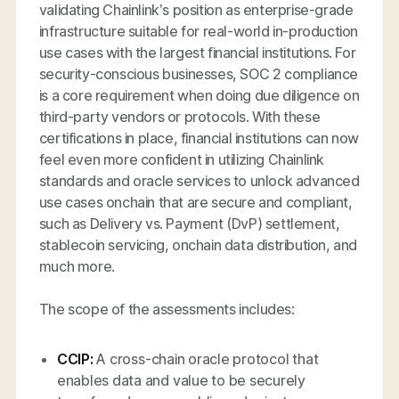
validating Chainlink’s position as enterprise-grade
infrastructure suitable for real-world in-production
use cases with the largest financial institutions. For
security-conscious businesses, SOC 2 compliance
is a core requirement when doing due diligence on
third-party vendors or protocols. With these
certifications in place, financial institutions can now
feel even more confident in utilizing Chainlink
standards and oracle services to unlock advanced
use cases onchain that are secure and compliant,
such as Delivery vs. Payment (DvP) settlement,
stablecoin servicing, onchain data distribution, and
much more.
The scope of the assessments includes:
CCIP:
A cross-chain oracle protocol that
enables data and value to be securely