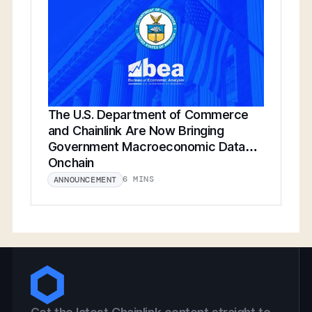
The U.S. Department of Commerce
and Chainlink Are Now Bringing
Government Macroeconomic Data
Onchain
6 MINS
ANNOUNCEMENT