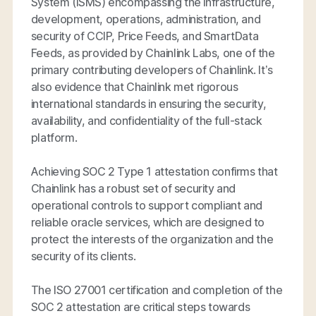
System (ISMS) encompassing the infrastructure,
development, operations, administration, and
security of CCIP, Price Feeds, and SmartData
Feeds, as provided by Chainlink Labs, one of the
primary contributing developers of Chainlink. It’s
also evidence that Chainlink met rigorous
international standards in ensuring the security,
availability, and confidentiality of the full-stack
platform.
Achieving SOC 2 Type 1 attestation confirms that
Chainlink has a robust set of security and
operational controls to support compliant and
reliable oracle services, which are designed to
protect the interests of the organization and the
security of its clients.
The ISO 27001 certification and completion of the
SOC 2 attestation are critical steps towards