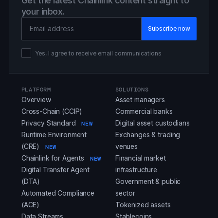
Get the latest Chainlink content straight to
your inbox.
Email Address
Yes, I agree to receive email communications
PLATFORM
SOLUTIONS
Overview
Asset managers
Cross-Chain (CCIP)
Commercial banks
Privacy Standard
Digital asset custodians
NEW
Runtime Environment
Exchanges & trading
(CRE)
venues
NEW
Chainlink for Agents
Financial market
NEW
Digital Transfer Agent
infrastructure
(DTA)
Government & public
Automated Compliance
sector
(ACE)
Tokenized assets
Data Streams
Stablecoins