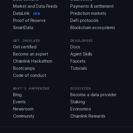
Market and Data Feeds
Payments & settlement
DataLink
Prediction markets
NEW
Proof of Reserve
DeFi protocols
SmartData
Blockchain ecosystems
GET INVOLVED
DEVELOPERS
Get certified
Docs
Become an expert
Agent Skills
Chainlink Hackathon
Faucets
Bootcamps
Tutorials
Code of conduct
WHAT'S HAPPENING
ECOSYSTEM
Blog
Become a data provider
Events
Staking
Newsroom
Economics
Community
Chainlink Rewards