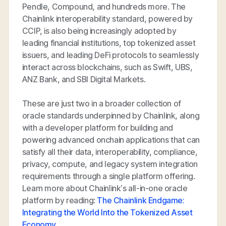
Pendle, Compound, and hundreds more. The
Chainlink interoperability standard, powered by
CCIP, is also being increasingly adopted by
leading financial institutions, top tokenized asset
issuers, and leading DeFi protocols to seamlessly
interact across blockchains, such as Swift, UBS,
ANZ Bank, and SBI Digital Markets.
These are just two in a broader collection of
oracle standards underpinned by Chainlink, along
with a developer platform for building and
powering advanced onchain applications that can
satisfy all their data, interoperability, compliance,
privacy, compute, and legacy system integration
requirements through a single platform offering.
Learn more about Chainlink’s all-in-one oracle
platform by reading:
The Chainlink Endgame:
Integrating the World Into the Tokenized Asset
Economy
.