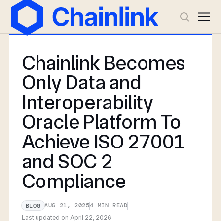
Chainlink Becomes
Only Data and
Interoperability
Oracle Platform To
Achieve ISO 27001
and SOC 2
Compliance
AUG 21, 2025
4
MIN READ
BLOG
Last updated on
April 22, 2026