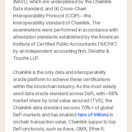
(NAV)), which are underpinned by the Chainlink
Data standard, and (ii) Cross-Chain
Interoperability Protocol (CCIP)—the
interoperability standard of Chainlink. The
examinations were performed in accordance with
attestation standards established by the American
Institute of Certified Public Accountants (“AICPA”)
by an independent accounting firm, Deloitte &
Touche LLP.
Chainlink is the only data and interoperability
oracle platform to achieve these certifications
within the blockchain industry. As the most widely
used data oracle standard across DeFi, with ~68%
market share by total value secured (TVS), the
Chainlink data standard secures 70%+ of global
DeFi markets and has enabled
tens of trillions
in
onchain transaction value. Chainlink supports top
DeFi protocols, such as Aave, GMX, Ether.fi,