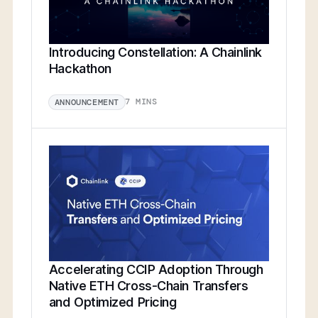
Introducing Constellation: A Chainlink
Hackathon
7 MINS
ANNOUNCEMENT
Accelerating CCIP Adoption Through
Native ETH Cross-Chain Transfers
and Optimized Pricing