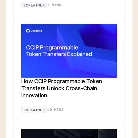
7 MINS
EXPLAINER
How CCIP Programmable Token
Transfers Unlock Cross-Chain
Innovation
10 MINS
EXPLAINER