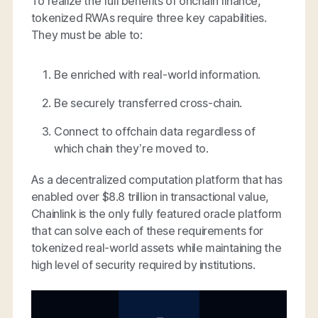
To realize the full benefits of onchain finance,
tokenized RWAs require three key capabilities.
They must be able to:
Be enriched with real-world information.
Be securely transferred cross-chain.
Connect to offchain data regardless of
which chain they’re moved to.
As a decentralized computation platform that has
enabled over $8.8 trillion in transactional value,
Chainlink is the only fully featured oracle platform
that can solve each of these requirements for
tokenized real-world assets while maintaining the
high level of security required by institutions.