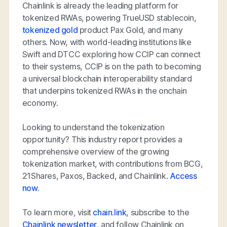
Chainlink is already the leading platform for
tokenized RWAs, powering TrueUSD stablecoin,
tokenized gold
product Pax Gold, and many
others. Now, with world-leading institutions like
Swift and DTCC exploring how CCIP can connect
to their systems, CCIP is on the path to becoming
a universal blockchain interoperability standard
that underpins tokenized RWAs in the onchain
economy.
Looking to understand the tokenization
opportunity? This industry report provides a
comprehensive overview of the growing
tokenization market, with contributions from BCG,
21Shares, Paxos, Backed, and Chainlink.
Access
now.
To learn more, visit
chain.link
, subscribe to the
Chainlink newsletter
, and follow Chainlink on