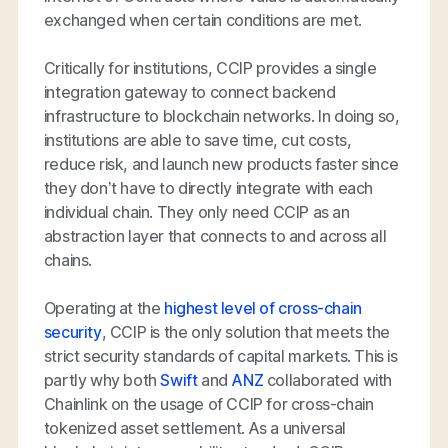
exchanged when certain conditions are met.
Critically for institutions, CCIP provides a single
integration gateway to connect backend
infrastructure to blockchain networks. In doing so,
institutions are able to save time, cut costs,
reduce risk, and launch new products faster since
they don’t have to directly integrate with each
individual chain. They only need CCIP as an
abstraction layer that connects to and across all
chains.
Operating at the
highest level of cross-chain
security
, CCIP is the only solution that meets the
strict security standards of capital markets. This is
partly why both
Swift
and
ANZ
collaborated with
Chainlink on the usage of CCIP for cross-chain
tokenized asset settlement. As a universal