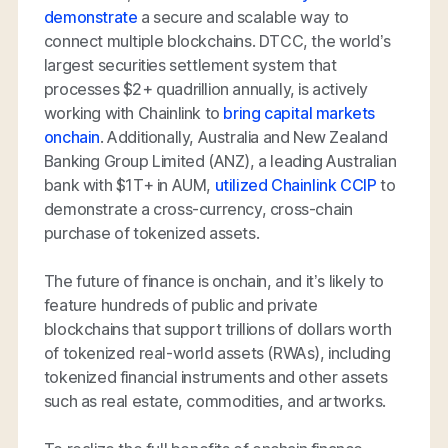
demonstrate
a secure and scalable way to
connect multiple blockchains. DTCC, the world’s
largest securities settlement system that
processes $2+ quadrillion annually, is actively
working with Chainlink to
bring capital markets
onchain
. Additionally, Australia and New Zealand
Banking Group Limited (ANZ), a leading Australian
bank with $1T+ in AUM,
utilized Chainlink CCIP
to
demonstrate a cross-currency, cross-chain
purchase of tokenized assets.
The future of finance is onchain, and it’s likely to
feature hundreds of public and private
blockchains that support trillions of dollars worth
of tokenized real-world assets (RWAs), including
tokenized financial instruments and other assets
such as real estate, commodities, and artworks.