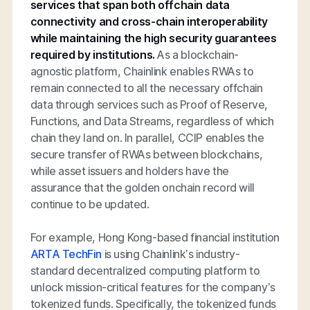
services that span both offchain data
connectivity and cross-chain interoperability
while maintaining the high security guarantees
required by institutions.
As a blockchain-
agnostic platform, Chainlink enables RWAs to
remain connected to all the necessary offchain
data through services such as Proof of Reserve,
Functions, and Data Streams, regardless of which
chain they land on. In parallel, CCIP enables the
secure transfer of RWAs between blockchains,
while asset issuers and holders have the
assurance that the golden onchain record will
continue to be updated.
For example, Hong Kong-based financial institution
ARTA TechFin
is using Chainlink’s industry-
standard decentralized computing platform to
unlock mission-critical features for the company’s
tokenized funds. Specifically, the tokenized funds