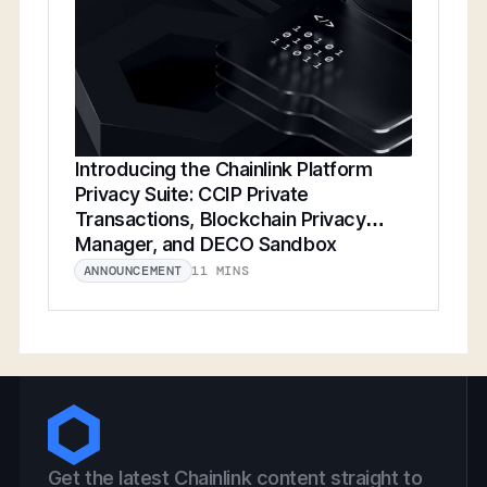
Introducing the Chainlink Platform
Privacy Suite: CCIP Private
Transactions, Blockchain Privacy
Manager, and DECO Sandbox
11 MINS
ANNOUNCEMENT
Get the latest Chainlink content straight to