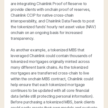
are integrating Chainlink Proof of Reserve to
provide clients with onchain proof of reserves,
Chainlink CCIP for native cross-chain
interoperability, and Chainlink Data Feeds to post
the tokenized funds’ hourly net asset value (NAV)
onchain on an ongoing basis for increased
transparency.
As another example, a tokenized MBS that
leveraged Chainlink could contain thousands of
tokenized mortgages originally minted across
many different bank chains. As the tokenized
mortgages are transferred cross-chain to live
within the onchain MBS contract, Chainlink could
help ensure that each tokenized mortgage
continues to be updated with all core financial
data (while still protecting personal information).
Before purchasing a tokenized MBS, bank clients
could easily create their own models and evaluate