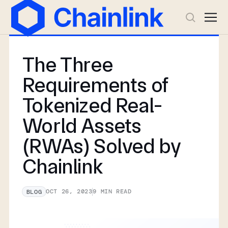
The Three
Requirements of
Tokenized Real-
World Assets
(RWAs) Solved by
Chainlink
OCT 26, 2023
9
MIN READ
BLOG