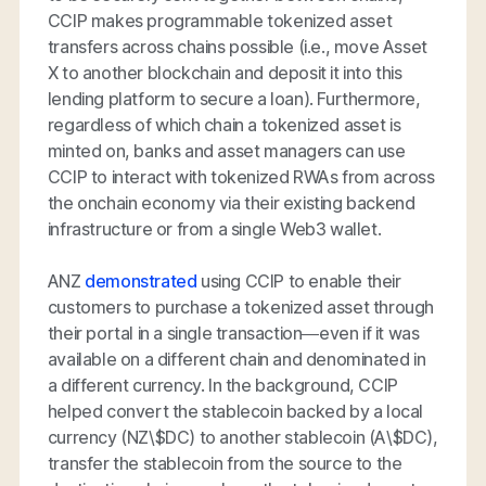
CCIP makes programmable tokenized asset
transfers across chains possible (i.e., move Asset
X to another blockchain and deposit it into this
lending platform to secure a loan). Furthermore,
regardless of which chain a tokenized asset is
minted on, banks and asset managers can use
CCIP to interact with tokenized RWAs from across
the onchain economy via their existing backend
infrastructure or from a single Web3 wallet.
ANZ
demonstrated
using CCIP to enable their
customers to purchase a tokenized asset through
their portal in a single transaction—even if it was
available on a different chain and denominated in
a different currency. In the background, CCIP
helped convert the stablecoin backed by a local
currency (NZ\$DC) to another stablecoin (A\$DC),
transfer the stablecoin from the source to the