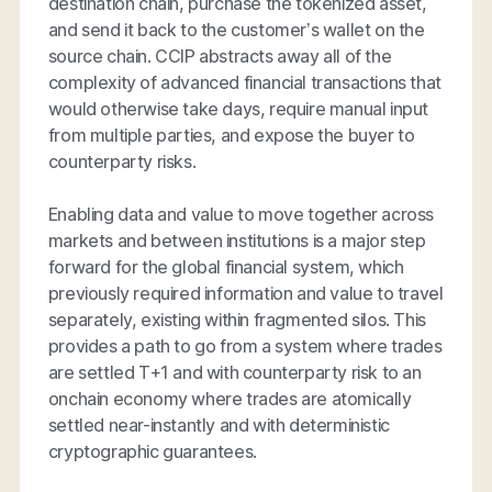
destination chain, purchase the tokenized asset,
and send it back to the customer’s wallet on the
source chain. CCIP abstracts away all of the
complexity of advanced financial transactions that
would otherwise take days, require manual input
from multiple parties, and expose the buyer to
counterparty risks.
Enabling data and value to move together across
markets and between institutions is a major step
forward for the global financial system, which
previously required information and value to travel
separately, existing within fragmented silos. This
provides a path to go from a system where trades
are settled T+1 and with counterparty risk to an
onchain economy where trades are atomically
settled near-instantly and with deterministic
cryptographic guarantees.