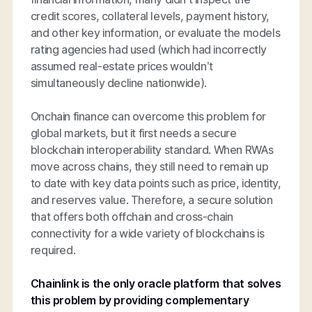
credit scores, collateral levels, payment history,
and other key information, or evaluate the models
rating agencies had used (which had incorrectly
assumed real-estate prices wouldn’t
simultaneously decline nationwide).
Onchain finance can overcome this problem for
global markets, but it first needs a secure
blockchain interoperability standard. When RWAs
move across chains, they still need to remain up
to date with key data points such as price, identity,
and reserves value. Therefore, a secure solution
that offers both offchain and cross-chain
connectivity for a wide variety of blockchains is
required.
Chainlink is the only oracle platform that solves
this problem by providing complementary