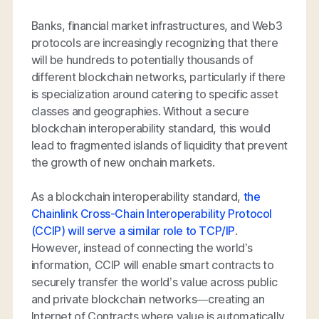
Banks, financial market infrastructures, and Web3
protocols are increasingly recognizing that there
will be hundreds to potentially thousands of
different blockchain networks, particularly if there
is specialization around catering to specific asset
classes and geographies. Without a secure
blockchain interoperability standard, this would
lead to fragmented islands of liquidity that prevent
the growth of new onchain markets.
As a blockchain interoperability standard,
the
Chainlink Cross-Chain Interoperability Protocol
(CCIP) will serve a similar role to TCP/IP
.
However, instead of connecting the world’s
information, CCIP will enable smart contracts to
securely transfer the world’s value across public
and private blockchain networks—creating an
Internet of Contracts where value is automatically