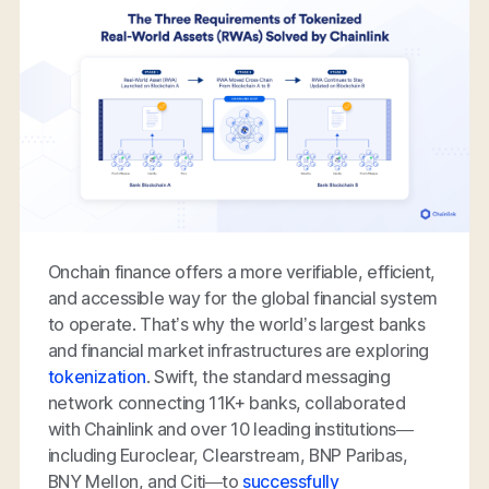
Onchain finance offers a more verifiable, efficient,
and accessible way for the global financial system
to operate. That’s why the world’s largest banks
and financial market infrastructures are exploring
tokenization
. Swift, the standard messaging
network connecting 11K+ banks, collaborated
with Chainlink and over 10 leading institutions—
including Euroclear, Clearstream, BNP Paribas,
BNY Mellon, and Citi—to
successfully