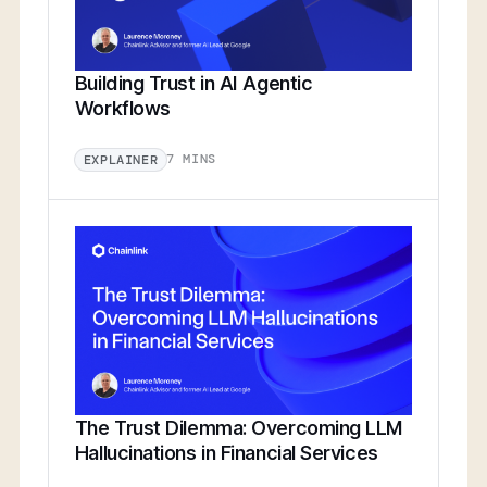
Building Trust in AI Agentic
Workflows
7 MINS
EXPLAINER
The Trust Dilemma: Overcoming LLM
Hallucinations in Financial Services