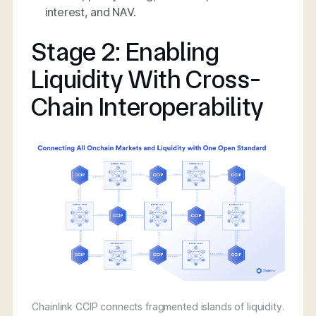
interest, and NAV.
Stage 2: Enabling
Liquidity With Cross-
Chain Interoperability
Chainlink CCIP connects fragmented islands of liquidity.