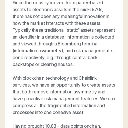
Since the industry moved from paper-based
assets to electronic assets in the mid-1970s,
there has not been any meaningful innovation in
how the market interacts with these assets.
Typically these traditional “static” assets represent
an identifier in a database, information is collected
and viewed through a Bloomberg terminal
(information asymmetry), and risk management is
done reactively, e.g. through central bank
backstops or clearing houses.
With blockchain technology and Chainlink
services, we have an opportunity to create assets
that both remove information asymmetry and
have proactive risk management features. We can
compress all the fragmented information and
processes into one cohesive asset.
Having brought 10.8B+ data points onchain,