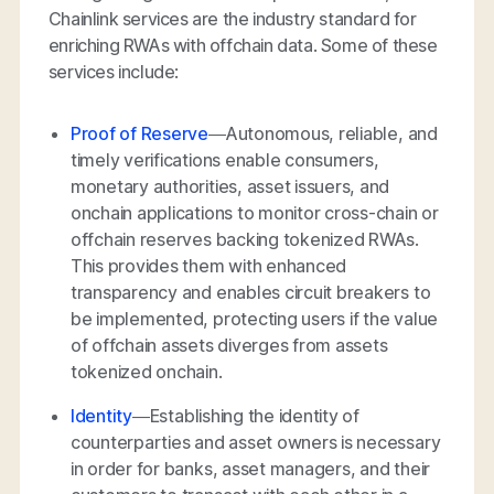
Chainlink services are the industry standard for
enriching RWAs with offchain data. Some of these
services include:
Proof of Reserve
—Autonomous, reliable, and
timely verifications enable consumers,
monetary authorities, asset issuers, and
onchain applications to monitor cross-chain or
offchain reserves backing tokenized RWAs.
This provides them with enhanced
transparency and enables circuit breakers to
be implemented, protecting users if the value
of offchain assets diverges from assets
tokenized onchain.
Identity
—Establishing the identity of
counterparties and asset owners is necessary
in order for banks, asset managers, and their