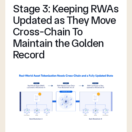
Stage 3: Keeping RWAs
Updated as They Move
Cross-Chain To
Maintain the Golden
Record