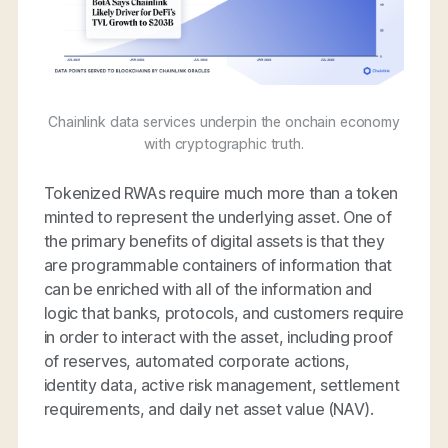
Chainlink data services underpin the onchain economy
with cryptographic truth.
Tokenized RWAs require much more than a token
minted to represent the underlying asset. One of
the primary benefits of digital assets is that they
are programmable containers of information that
can be enriched with all of the information and
logic that banks, protocols, and customers require
in order to interact with the asset, including proof
of reserves, automated corporate actions,
identity data, active risk management, settlement
requirements, and daily net asset value (NAV).