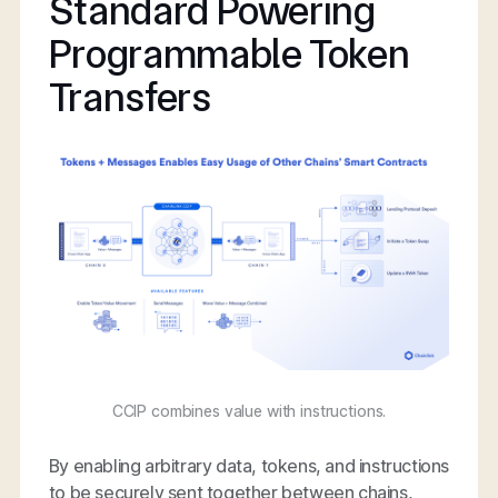
Standard Powering
Programmable Token
Transfers
CCIP combines value with instructions.
By enabling arbitrary data, tokens, and instructions
to be securely sent together between chains,