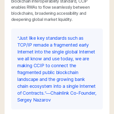
blockchain interoperability standard, CCIP
enables RWAs to flow seamlessly between
blockchains, broadening accessibility and
deepening global market liquidity.
“Just like key standards such as
TCP/IP remade a fragmented early
Internet into the single global Internet
we all know and use today, we are
making CCIP to connect the
fragmented public blockchain
landscape and the growing bank
chain ecosystem into a single Internet
of Contracts.”—Chainlink Co-Founder,
Sergey Nazarov