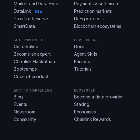
Market and Data Feeds
Payments & settlement
DataLink
Prediction markets
NEW
Proof of Reserve
DeFi protocols
SmartData
Blockchain ecosystems
GET INVOLVED
DEVELOPERS
Get certified
Docs
Become an expert
Agent Skills
Chainlink Hackathon
Faucets
Bootcamps
Tutorials
Code of conduct
WHAT'S HAPPENING
ECOSYSTEM
Blog
Become a data provider
Events
Staking
Newsroom
Economics
Community
Chainlink Rewards