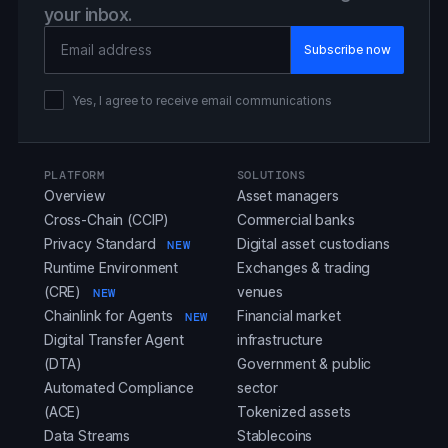
your inbox.
Email Address
Yes, I agree to receive email communications
PLATFORM
SOLUTIONS
Overview
Asset managers
Cross-Chain (CCIP)
Commercial banks
Privacy Standard
Digital asset custodians
NEW
Runtime Environment
Exchanges & trading
(CRE)
venues
NEW
Chainlink for Agents
Financial market
NEW
Digital Transfer Agent
infrastructure
(DTA)
Government & public
Automated Compliance
sector
(ACE)
Tokenized assets
Data Streams
Stablecoins