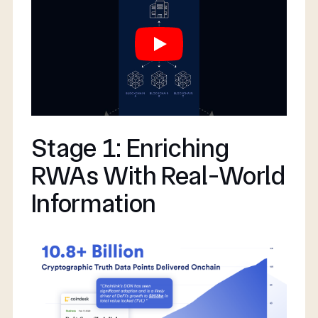
Stage 1: Enriching
RWAs With Real-World
Information