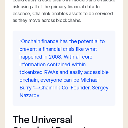
risk using all of the primary financial data. In
essence, Chainlink enables assets to be serviced
as they move across blockchains.
“Onchain finance has the potential to
prevent a financial crisis like what
happened in 2008. With all core
information contained within
tokenized RWAs and easily accessible
onchain, everyone can be Michael
Burry.”—Chainlink Co-Founder, Sergey
Nazarov
The Universal