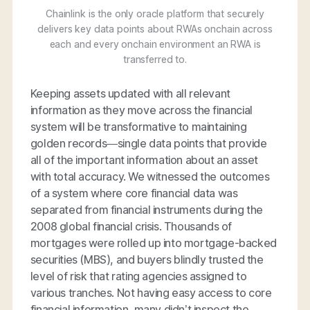
Chainlink is the only oracle platform that securely
delivers key data points about RWAs onchain across
each and every onchain environment an RWA is
transferred to.
Keeping assets updated with all relevant
information as they move across the financial
system will be transformative to maintaining
golden records—single data points that provide
all of the important information about an asset
with total accuracy. We witnessed the outcomes
of a system where core financial data was
separated from financial instruments during the
2008 global financial crisis. Thousands of
mortgages were rolled up into mortgage-backed
securities (MBS), and buyers blindly trusted the
level of risk that rating agencies assigned to
various tranches. Not having easy access to core
financial information, many didn’t inspect the