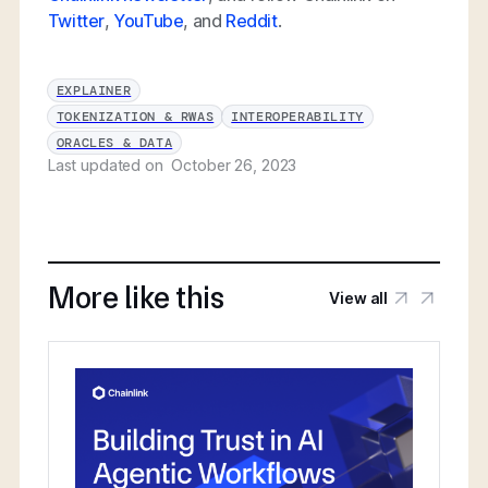
Twitter
,
YouTube
, and
Reddit
.
EXPLAINER
TOKENIZATION & RWAS
INTEROPERABILITY
ORACLES & DATA
Last updated on
October 26, 2023
More like this
View all