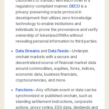
customers to transact with each other in a
regulatory-compliant manner.
DECO
is a
privacy-preserving oracle protocol in
development that utilizes zero-knowledge
technology to enable institutions and
individuals to prove the provenance and verify
ownership of tokenized RWAs without
revealing personal information to third parties.
Data Streams
and
Data Feeds
—Underpin
onchain markets with a secure and
decentralized source of financial market data
around commodities, equities, forex, indices,
economic data, business financials,
cryptocurrencies, and more.
Functions
—Any offchain event or data can be
synchronized or published onchain, such as
standing settlement instructions, corporate
actions, proxy voting, ESG data, dividends and