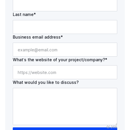
Last name*
Business email address*
What’s the website of your
project/company?*
What would you like to discuss?
0
/ 255