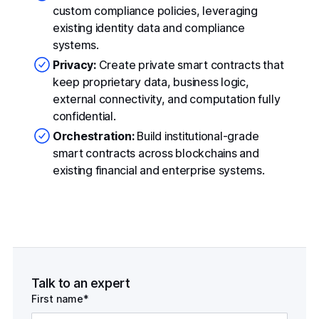
custom compliance policies, leveraging
existing identity data and compliance
systems.
Privacy:
Create private smart contracts that
keep proprietary data, business logic,
external connectivity, and computation fully
confidential.
Orchestration:
Build institutional-grade
smart contracts across blockchains and
existing financial and enterprise systems.
Talk to an expert
First name*