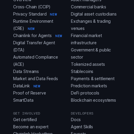
Cross-Chain (CCIP)
Commercial banks
Privacy Standard
Digital asset custodians
NEW
Runtime Environment
Exchanges & trading
(CRE)
venues
NEW
Chainlink for Agents
Financial market
NEW
Digital Transfer Agent
infrastructure
(DTA)
Government & public
Automated Compliance
sector
(ACE)
Tokenized assets
Data Streams
Stablecoins
Market and Data Feeds
Payments & settlement
DataLink
Prediction markets
NEW
Proof of Reserve
DeFi protocols
SmartData
Blockchain ecosystems
GET INVOLVED
DEVELOPERS
Get certified
Docs
Become an expert
Agent Skills
Chainlink Hackathon
Faucets