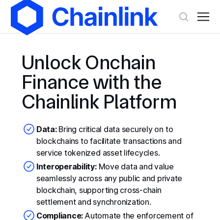
Unlock Onchain
Finance with the
Chainlink Platform
Data:
Bring critical data securely on to
blockchains to facilitate transactions and
service tokenized asset lifecycles.
Interoperability:
Move data and value
seamlessly across any public and private
blockchain, supporting cross-chain
settlement and synchronization.
Compliance:
Automate the enforcement of