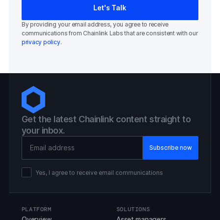
By providing your email address, you agree to receive
communications from Chainlink Labs that are consistent with our
privacy policy
.
Get the latest Chainlink content straight to
your inbox.
Email Address
Yes, I agree to receive email communications
PLATFORM
SOLUTIONS
Overview
Asset managers