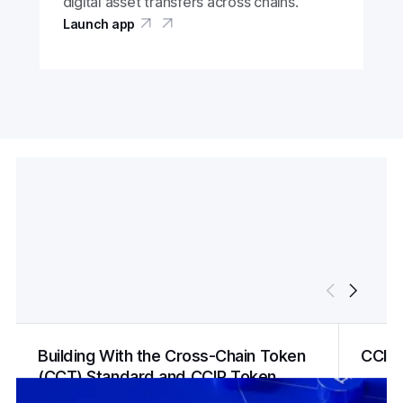
digital asset transfers across chains.
Launch app
Building With the Cross-Chain Token
CCIP
(CCT) Standard and CCIP Token
Manager