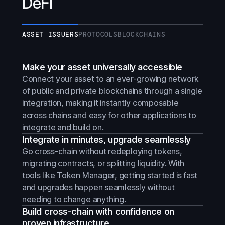
DeFi
ASSET ISSUERS
PROTOCOLS
BLOCKCHAINS
Make your asset universally accessible
Connect your asset to an ever-growing network
of public and private blockchains through a single
integration, making it instantly composable
across chains and easy for other applications to
integrate and build on.
Integrate in minutes, upgrade seamlessly
Go cross-chain without redeploying tokens,
migrating contracts, or splitting liquidity. With
tools like Token Manager, getting started is fast
and upgrades happen seamlessly without
needing to change anything.
Build cross-chain with confidence on
proven infrastructure