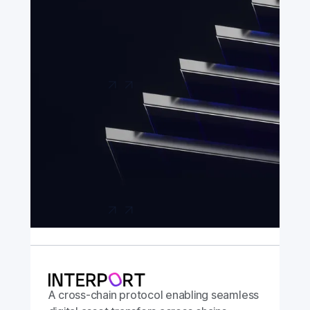
A hyper-secure bridging app built in
association with the Chainlink Foundation,
with support from Chainlink Labs.
Launch app
A cross-chain protocol enabling seamless
digital asset transfers across chains.
Launch app
A cross-chain protocol enabling seamless