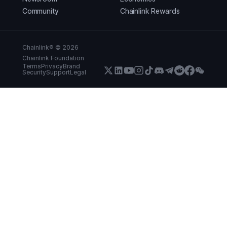
Community
Chainlink Rewards
Chainlink® ©
2026
Chainlink Foundation
Terms
Privacy
Brand
Security
Support
Legal
X (Formerly Twitter)
LinkedIn
Youtube
Instagram
Instagram
Discord
Telegram
Reddit
Faceboo
WeCha