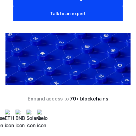
Talk to an expert
Expand access to
70+ blockchains