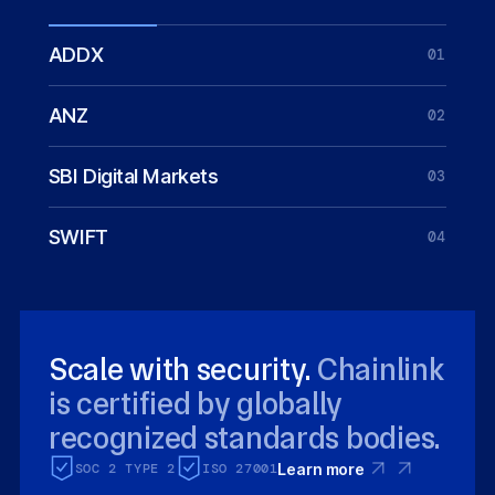
ADDX
01
ANZ
02
SBI Digital Markets
03
SWIFT
04
Scale with security.
Chainlink
is certified by globally
recognized standards bodies.
SOC 2 TYPE 2
ISO 27001
Learn more