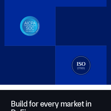
Build for every market in