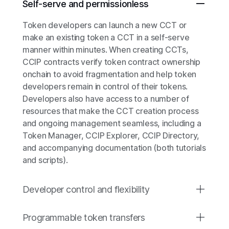
Self-serve and permissionless
Token developers can launch a new CCT or
make an existing token a CCT in a self-serve
manner within minutes. When creating CCTs,
CCIP contracts verify token contract ownership
onchain to avoid fragmentation and help token
developers remain in control of their tokens.
Developers also have access to a number of
resources that make the CCT creation process
and ongoing management seamless, including a
Token Manager, CCIP Explorer, CCIP Directory,
and accompanying documentation (both tutorials
and scripts).
Developer control and flexibility
Programmable token transfers