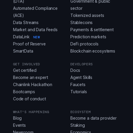
(DTA)
Government & public
Automated Compliance
sector
(ACE)
Tokenized assets
Data Streams
Stablecoins
Market and Data Feeds
Payments & settlement
DataLink
Prediction markets
NEW
Proof of Reserve
DeFi protocols
SmartData
Blockchain ecosystems
GET INVOLVED
DEVELOPERS
Get certified
Docs
Become an expert
Agent Skills
Chainlink Hackathon
Faucets
Bootcamps
Tutorials
Code of conduct
WHAT'S HAPPENING
ECOSYSTEM
Blog
Become a data provider
Events
Staking
Newsroom
Economics