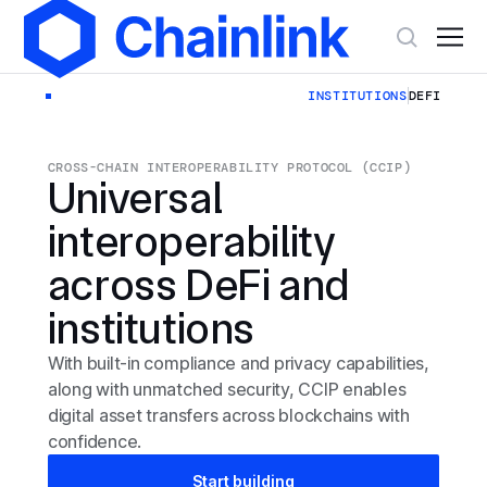
INSTITUTIONS
DEFI
CROSS-CHAIN INTEROPERABILITY PROTOCOL (CCIP)
Universal
interoperability
across DeFi and
institutions
With built-in compliance and privacy capabilities,
along with unmatched security, CCIP enables
digital asset transfers across blockchains with
confidence.
Start building