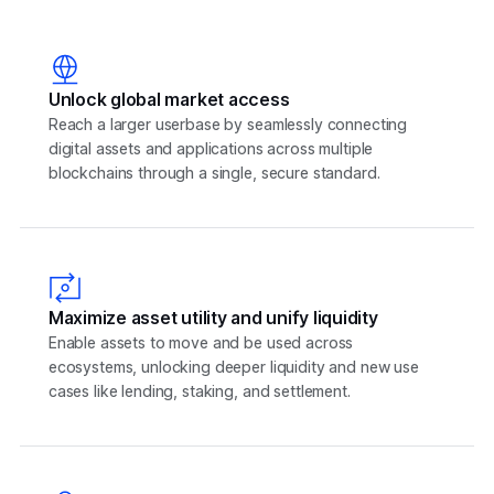
Unlock global market access
Reach a larger userbase by seamlessly connecting
digital assets and applications across multiple
blockchains through a single, secure standard.
Maximize asset utility and unify liquidity
Enable assets to move and be used across
ecosystems, unlocking deeper liquidity and new use
cases like lending, staking, and settlement.