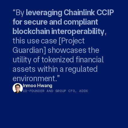
“By
leveraging Chainlink CCIP
for secure and compliant
privacy-preserving
Chainlink...
blockchain interoperability
capabilities of Chainlink CCIP
leverages the global Swift
,
this use case [Project
to support our customers
network to bridge digital
empowers both
Guardian] showcases the
with end-to-end private
fund managers and their
assets with established
utility of tokenized financial
transactions.
service providers to deliver
systems.
Richard Schroder
Jonathan Ehrenfeld Solé
assets within a regulated
new onchain financial
HEAD OF DIGITAL ASSET SERVICES, ANZ
HEAD OF STRATEGY, SWIFT
environment.”
products
Inmoo Hwang
CO-FOUNDER AND GROUP CFO, ADDX
Winston Quek
CEO, SBI DIGITAL MARKETS