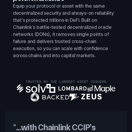
Equip your protocol or asset with the same
decentralized security and always-on reliability
that’s protected trillions in DeFi. Built on
Chainlink’s battle-tested decentralized oracle
networks (DONs), it removes single points of
failure and delivers trusted cross-chain
execution, so you can scale with confidence
across chains and into capital markets.
TRUSTED BY THE LARGEST ASSET ISSUERS
“
...with Chainlink CCIP’s
With Chainlink CCIP’s
With Chainlink CCIP, Proof of