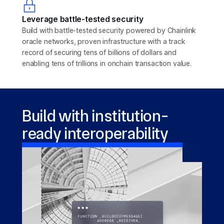
Leverage battle-tested security
Build with battle-tested security powered by Chainlink
oracle networks, proven infrastructure with a track
record of securing tens of billions of dollars and
enabling tens of trillions in onchain transaction value.
Build with institution-
ready interoperability