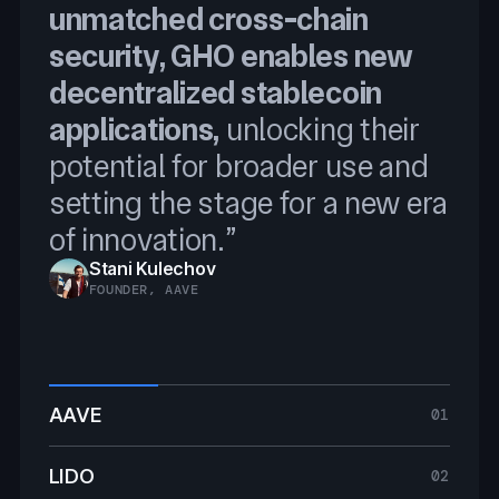
unmatched cross-chain
Programmable Token
Reserve, and Price Feeds, we
security, GHO enables new
Transfers
will securely scale BTCFi
decentralized stablecoin
integrating Chainlink was
applications,
an obvious choice.
unlocking their
Ryan Chow
potential for broader use and
SOLV PROTOCOL FOUNDER
Jacob Phillips
setting the stage for a new era
CO-FOUNDER, LOMBARD FINANCE
of innovation.”
Stani Kulechov
Jakov Buratović
FOUNDER, AAVE
MASTER OF DEFI, LIDO
AAVE
01
LIDO
02