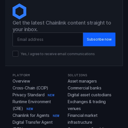
Get the latest Chainlink content straight to
your inbox.
Email Address
Yes, I agree to receive email communications
PLATFORM
SOLUTIONS
Overview
Asset managers
Cross-Chain (CCIP)
Commercial banks
Privacy Standard
Digital asset custodians
NEW
Runtime Environment
Exchanges & trading
(CRE)
venues
NEW
Chainlink for Agents
Financial market
NEW
Digital Transfer Agent
infrastructure