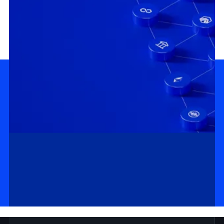
MASTERCLASS
DOCS