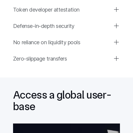
Token developer attestation
Defense-in-depth security
No reliance on liquidity pools
Zero-slippage transfers
Access a global user-
base