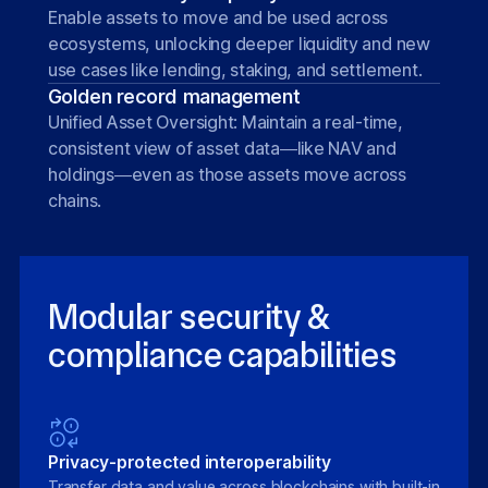
Enable assets to move and be used across
ecosystems, unlocking deeper liquidity and new
use cases like lending, staking, and settlement.
Golden record management
Unified Asset Oversight: Maintain a real-time,
consistent view of asset data—like NAV and
holdings—even as those assets move across
chains.
Modular security &
compliance capabilities
Privacy-protected interoperability
Transfer data and value across blockchains with built-in