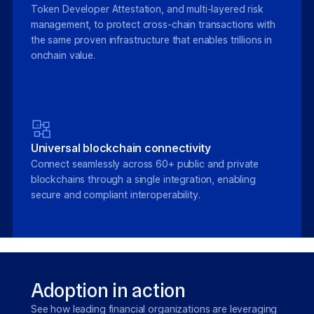
Token Developer Attestation, and multi-layered risk
management, to protect cross-chain transactions with
the same proven infrastructure that enables trillions in
onchain value.
Universal blockchain connectivity
Connect seamlessly across 60+ public and private
blockchains through a single integration, enabling
secure and compliant interoperability.
Adoption in action
See how leading financial organizations are leveraging