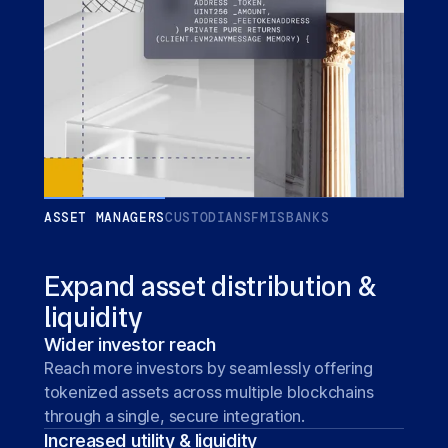
ASSET MANAGERS
CUSTODIANS
FMIS
BANKS
Expand asset distribution &
liquidity
Wider investor reach
Reach more investors by seamlessly offering
tokenized assets across multiple blockchains
through a single, secure integration.
Increased utility & liquidity