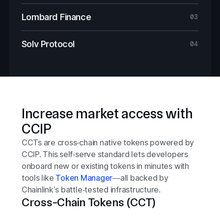
Lombard Finance
03
Solv Protocol
04
Increase market access with
CCIP
CCTs are cross‑chain native tokens powered by
CCIP. This self‑serve standard lets developers
onboard new or existing tokens in minutes with
tools like
Token Manager
—all backed by
Chainlink’s battle‑tested infrastructure.
Cross-Chain Tokens (CCT)