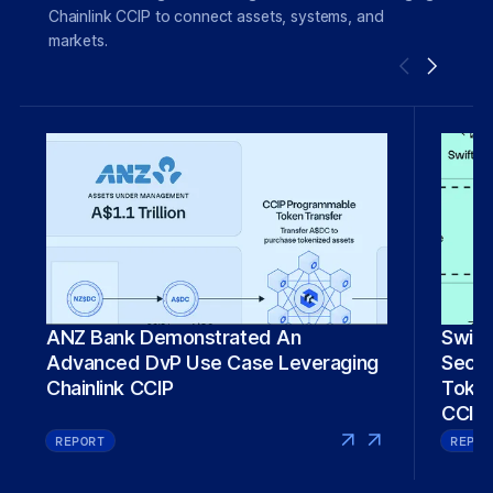
Chainlink CCIP to connect assets, systems, and
markets.
Swift
ANZ Bank Demonstrated An
Secure 
Advanced DvP Use Case Leveraging
Token
Chainlink CCIP
CCIP
REPORT
REPOR