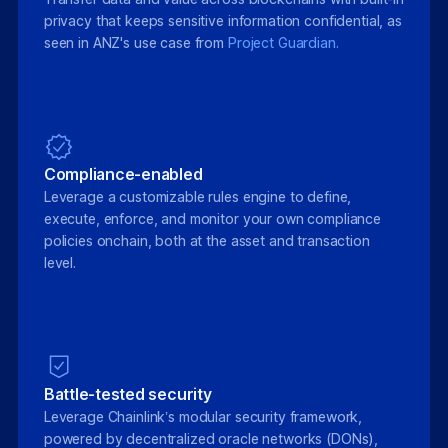
privacy that keeps sensitive information confidential, as
seen in ANZ's use case from
Project Guardian.
Compliance-enabled
Leverage a customizable rules engine to define,
execute, enforce, and monitor your own compliance
policies onchain, both at the asset and transaction
level.
Battle-tested security
Leverage Chainlink’s modular security framework,
powered by decentralized oracle networks (DONs),