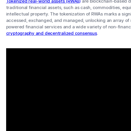
Tokenized real-world assets (RWAs)
are blockchain-based di
traditional financial assets, such as cash, commodities, equi
intellectual property. The tokenization of RWAs marks a sign
accessed, exchanged, and managed, unlocking an array of n
powered financial services and a wide variety of non-finan
cryptography and decentralized consensus
.