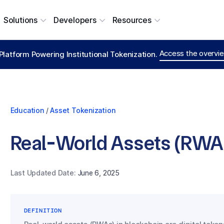
Solutions
Developers
Resources
Access the overvie
Platform Powering Institutional Tokenization.
Education
/
Asset Tokenization
Real-World Assets (RWAs
Last Updated Date:
June 6, 2025
DEFINITION