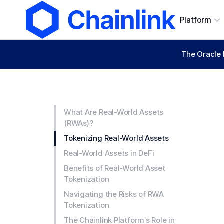
Platform
The Oracle 
What Are Real-World Assets
(RWAs)?
Tokenizing Real-World Assets
Real-World Assets in DeFi
Benefits of Real-World Asset
Tokenization
Navigating the Risks of RWA
Tokenization
The Chainlink Platform’s Role in