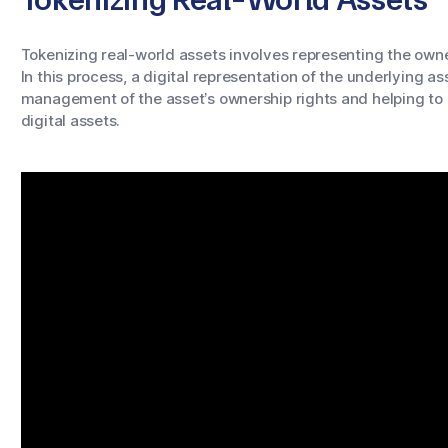
Tokenizing real-world assets involves representing the owne
In this process, a digital representation of the underlying a
management of the asset’s ownership rights and helping to
digital assets.