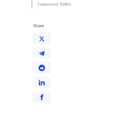
Tokenized RWAs
Share