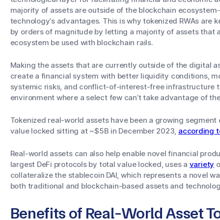
majority of assets are outside of the blockchain ecosystem
technology’s advantages. This is why tokenized RWAs are key
by orders of magnitude by letting a majority of assets that a
ecosystem be used with blockchain rails.
Making the assets that are currently outside of the digital
create a financial system with better liquidity conditions,
systemic risks, and conflict-of-interest-free infrastructure
environment where a select few can’t take advantage of the 
Tokenized real-world assets have been a growing segment o
value locked sitting at ~$5B in December 2023,
according t
Real-world assets can also help enable novel financial prod
largest DeFi protocols by total value locked, uses a
variety
o
collateralize the stablecoin DAI, which represents a novel w
both traditional and blockchain-based assets and technolog
Benefits of Real-World Asset T