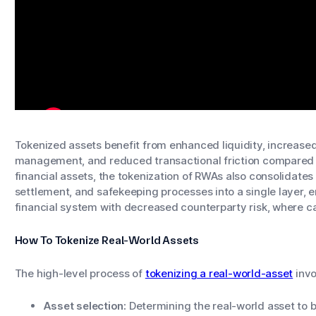
Tokenized assets benefit from enhanced liquidity, increase
management, and reduced transactional friction compared to
financial assets, the tokenization of RWAs also consolidates t
settlement, and safekeeping processes into a single layer, 
financial system with decreased counterparty risk, where ca
How To Tokenize Real-World Assets
The high-level process of
tokenizing a real-world-asset
invo
Asset selection:
Determining the real-world asset to b