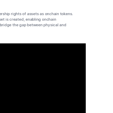
rship rights of assets as onchain tokens.
sset is created, enabling onchain
 bridge the gap between physical and