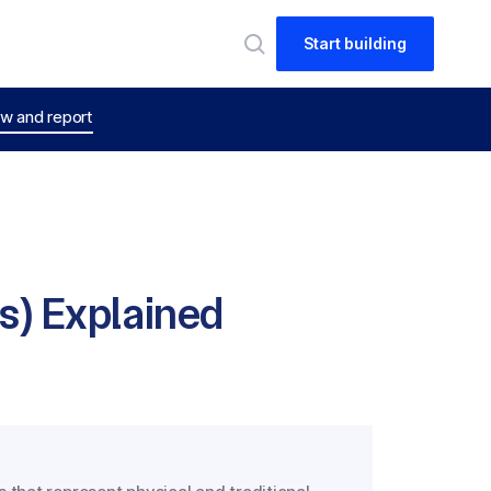
Start building
w and report
) Explained