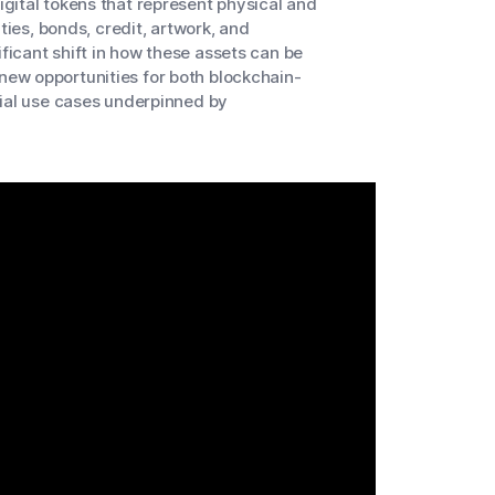
gital tokens that represent physical and
ties, bonds, credit, artwork, and
ificant shift in how these assets can be
ew opportunities for both blockchain-
cial use cases underpinned by