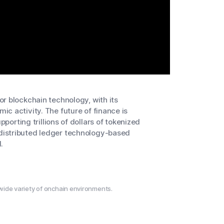
r blockchain technology, with its
c activity. The future of finance is
pporting trillions of dollars of tokenized
distributed ledger technology-based
.
wide variety of onchain environments.