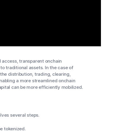
d access, transparent onchain
 traditional assets. In the case of
he distribution, trading, clearing,
enabling a more streamlined onchain
pital can be more efficiently mobilized.
lves several steps.
e tokenized.