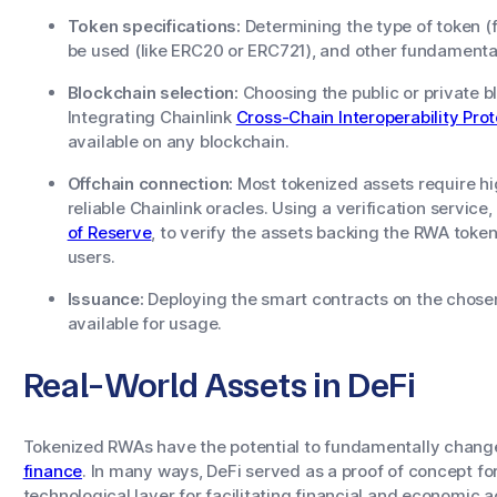
Token specifications:
Determining the type of token (f
be used (like ERC20 or ERC721), and other fundamental
Blockchain selection:
Choosing the public or private b
Integrating Chainlink
Cross-Chain Interoperability Prot
available on any blockchain.
Offchain connection:
Most tokenized assets require h
reliable Chainlink oracles. Using a verification servic
of Reserve
, to verify the assets backing the RWA token
users.
Issuance:
Deploying the smart contracts on the chose
available for usage.
Real-World Assets in DeFi
Tokenized RWAs have the potential to fundamentally chang
finance
. In many ways, DeFi served as a proof of concept fo
technological layer for facilitating financial and economic 