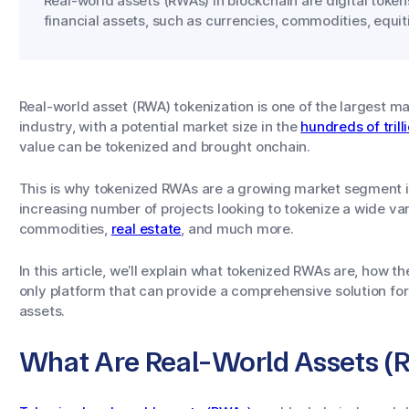
Real-world assets (RWAs) in blockchain are digital token
financial assets, such as currencies, commodities, equit
Real-world asset (RWA) tokenization is one of the largest ma
industry, with a potential market size in the
hundreds of trill
value can be tokenized and brought onchain.
This is why tokenized RWAs are a growing market segment in 
increasing number of projects looking to tokenize a wide var
commodities,
real estate
, and much more.
In this article, we’ll explain what tokenized RWAs are, how t
only platform that can provide a comprehensive solution for 
assets.
What Are Real-World Assets 