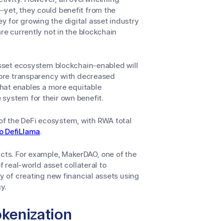
—yet, they could benefit from the
 for growing the digital asset industry
re currently not in the blockchain
 asset ecosystem blockchain-enabled will
 more transparency with decreased
 that enables a more equitable
system for their own benefit.
f the DeFi ecosystem, with RWA total
o DefiLlama
.
ucts. For example, MakerDAO, one of the
f real-world asset collateral to
ay of creating new financial assets using
y.
okenization