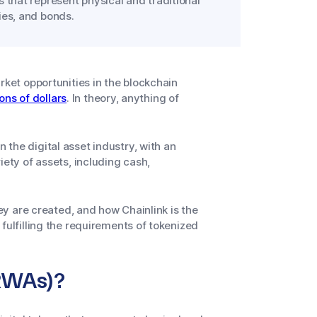
s that represent physical and traditional
ies, and bonds.
rket opportunities in the blockchain
ions of dollars
. In theory, anything of
the digital asset industry, with an
iety of assets, including cash,
hey are created, and how Chainlink is the
fulfilling the requirements of tokenized
(RWAs)?