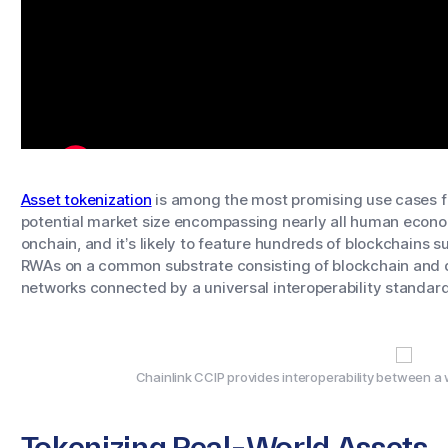
Asset tokenization
is among the most promising use cases fo
potential market size encompassing nearly all human economi
onchain, and it’s likely to feature hundreds of blockchains su
RWAs on a common substrate consisting of blockchain and 
networks connected by a universal interoperability standard
Chainlink CCIP provides interoperability between a 
Tokenizing Real-World Assets