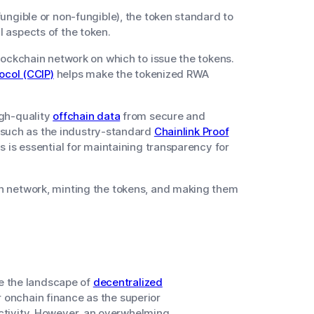
ungible or non-fungible), the token standard to
 aspects of the token.
lockchain network on which to issue the tokens.
ocol (CCIP)
helps make the tokenized RWA
igh-quality
offchain data
from secure and
e, such as the industry-standard
Chainlink Proof
s is essential for maintaining transparency for
n network, minting the tokens, and making them
e the landscape of
decentralized
r onchain finance as the superior
activity. However, an overwhelming