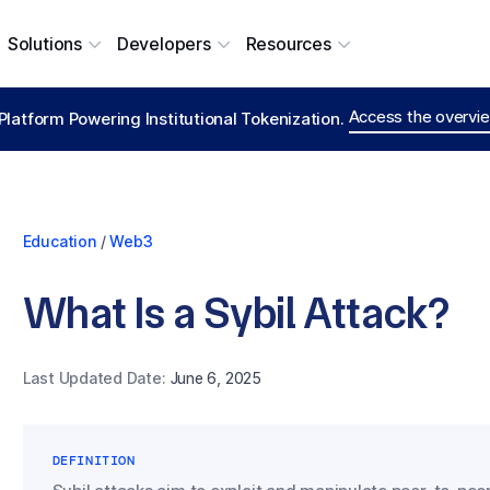
Solutions
Developers
Resources
Access the overvie
Platform Powering Institutional Tokenization.
Education
/
Web3
What Is a Sybil Attack?
Last Updated Date:
June 6, 2025
DEFINITION