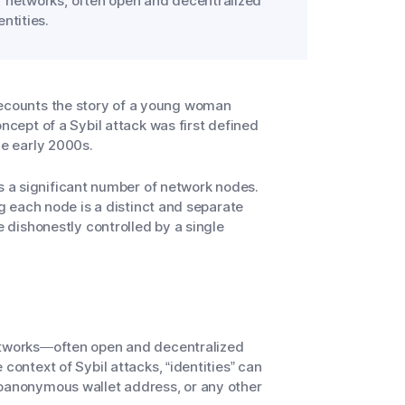
r networks, often open and decentralized
ntities.
recounts the story of a young woman
ncept of a Sybil attack was first defined
he early 2000s.
rols a significant number of network nodes.
ng each node is a distinct and separate
e dishonestly controlled by a single
networks—often open and decentralized
 context of Sybil attacks, “identities” can
doanonymous wallet address, or any other