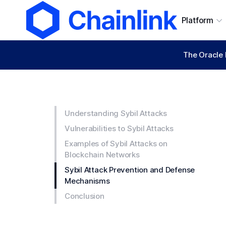
Platform
The Oracle 
Understanding Sybil Attacks
Vulnerabilities to Sybil Attacks
Examples of Sybil Attacks on
Blockchain Networks
Sybil Attack Prevention and Defense
Mechanisms
Conclusion