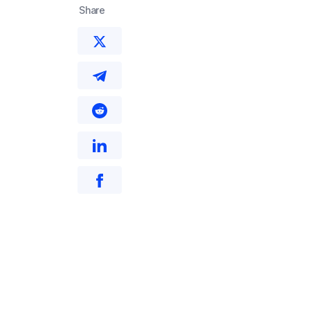
Share