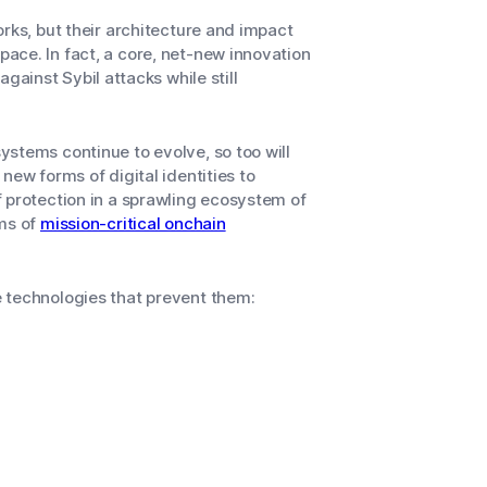
rks, but their architecture and impact
ace. In fact, a core, net-new innovation
 against Sybil attacks while still
stems continue to evolve, so too will
new forms of digital identities to
 protection in a sprawling ecosystem of
rms of
mission-critical onchain
 technologies that prevent them: