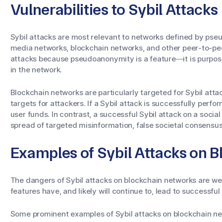
Vulnerabilities to Sybil Attacks
Sybil attacks are most relevant to networks defined by pse
media networks, blockchain networks, and other peer-to-peer
attacks because pseudoanonymity is a feature—it is purposef
in the network.
Blockchain networks are particularly targeted for Sybil att
targets for attackers. If a Sybil attack is successfully perfor
user funds. In contrast, a successful Sybil attack on a socia
spread of targeted misinformation, false societal consensus
Examples of Sybil Attacks on 
The dangers of Sybil attacks on blockchain networks are we
features have, and likely will continue to, lead to successful
Some prominent examples of Sybil attacks on blockchain ne