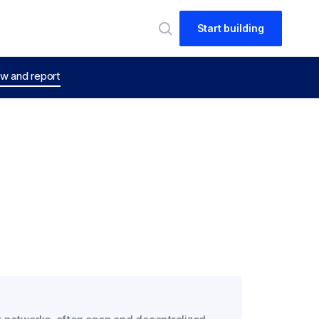
Start building
w and report