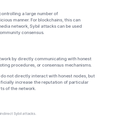
controlling a large number of
cious manner. For blockchains, this can
 media network, Sybil attacks can be used
 community consensus.
etwork by directly communicating with honest
 voting procedures, or consensus mechanisms.
 do not directly interact with honest nodes, but
ficially increase the reputation of particular
rts of the network.
ndirect Sybil attacks.