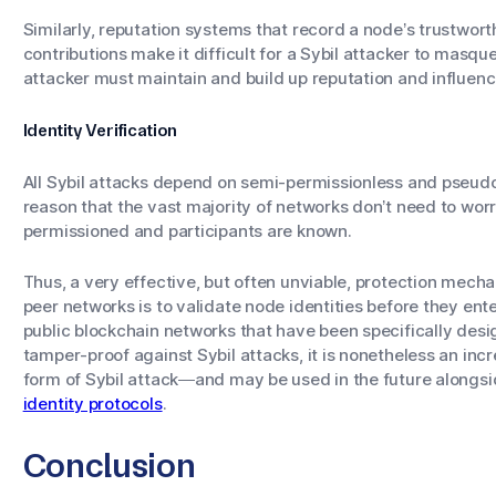
Similarly, reputation systems that record a node’s trustwort
contributions make it difficult for a Sybil attacker to masqu
attacker must maintain and build up reputation and influe
Identity Verification
All Sybil attacks depend on semi-permissionless and pseu
reason that the vast majority of networks don’t need to worr
permissioned and participants are known.
Thus, a very effective, but often unviable, protection mecha
peer networks is to validate node identities before they ente
public blockchain networks that have been specifically desi
tamper-proof against Sybil attacks, it is nonetheless an inc
form of Sybil attack—and may be used in the future alongs
identity protocols
.
Conclusion