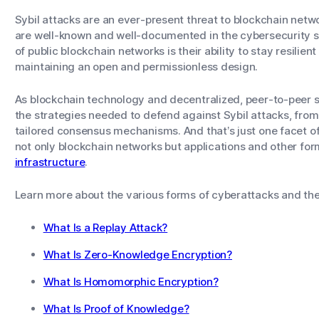
Sybil attacks are an ever-present threat to blockchain netwo
are well-known and well-documented in the cybersecurity sp
of public blockchain networks is their ability to stay resilient
maintaining an open and permissionless design.
As blockchain technology and decentralized, peer-to-peer sy
the strategies needed to defend against Sybil attacks, from 
tailored consensus mechanisms. And that’s just one facet of
not only blockchain networks but applications and other fo
infrastructure
.
Learn more about the various forms of cyberattacks and the
What Is a Replay Attack?
What Is Zero-Knowledge Encryption?
What Is Homomorphic Encryption?
What Is Proof of Knowledge?