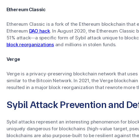
Ethereum Classic
Ethereum Classic is a fork of the Ethereum blockchain that
Ethereum
DAO hack
. In August 2020, the Ethereum Classic 
51% attack—a specific form of Sybil attack unique to block
block reorganizations
and millions in stolen funds.
Verge
Verge is a privacy-preserving blockchain network that us
similar to the Bitcoin Network. In 2021, the Verge blockcha
resulted in a major block reorganization that rewrote more 
Sybil Attack Prevention and 
Sybil attacks represent an interesting phenomenon for block
uniquely dangerous for blockchains (high-value target, ps
blockchains are also purpose-built to be resilient against th