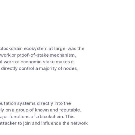
 blockchain ecosystem at large, was the
f-work or proof-of-stake mechanism,
al work or economic stake makes it
 directly control a majority of nodes,
utation systems directly into the
ly on a group of known and reputable,
jor functions of a blockchain. This
 attacker to join and influence the network