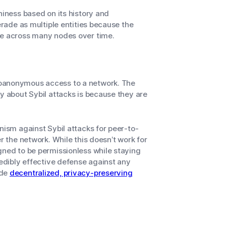
hiness based on its history and
erade as multiple entities because the
nce across many nodes
over time
.
doanonymous access to a network. The
y about Sybil attacks is because they are
nism against Sybil attacks for peer-to-
r the network. While this doesn’t work for
gned to be permissionless while staying
redibly effective defense against any
ide
decentralized, privacy-preserving