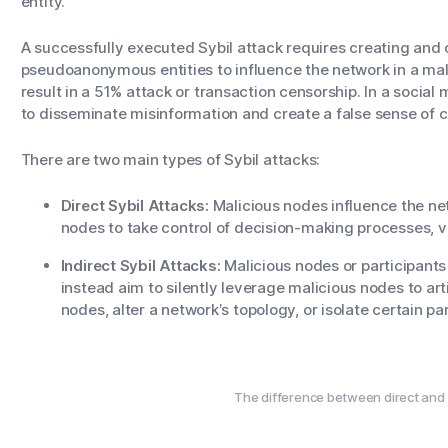
entity.
A successfully executed Sybil attack requires creating and 
pseudoanonymous entities to influence the network in a mali
result in a 51% attack or transaction censorship. In a social
to disseminate misinformation and create a false sense of
There are two main types of Sybil attacks:
Direct Sybil Attacks:
Malicious nodes influence the n
nodes to take control of decision-making processes,
Indirect Sybil Attacks:
Malicious nodes or participants
instead aim to silently leverage malicious nodes to arti
nodes, alter a network’s topology, or isolate certain pa
The difference between direct and i