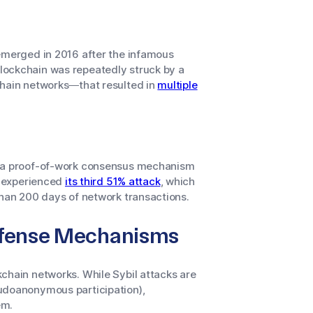
 emerged in 2016 after the infamous
blockchain was repeatedly struck by a
chain networks—that resulted in
multiple
es a proof-of-work consensus mechanism
in experienced
its third 51% attack
, which
than 200 days of network transactions.
Defense Mechanisms
chain networks. While Sybil attacks are
eudoanonymous participation),
em.