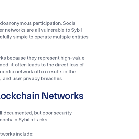
udoanonymous participation. Social
 networks are all vulnerable to Sybil
ully simple to operate multiple entities
acks because they represent high-value
med, it often leads to the direct loss of
l media network often results in the
, and user privacy breaches.
Blockchain Networks
ll documented, but poor security
 onchain Sybil attacks.
tworks include: