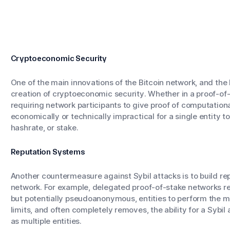
Cryptoeconomic Security
One of the main innovations of the Bitcoin network, and the
creation of
cryptoeconomic security
. Whether in a proof-o
requiring network participants to give proof of computation
economically or technically impractical for a single entity to
hashrate, or stake.
Reputation Systems
Another countermeasure against Sybil attacks is to build rep
network. For example, delegated proof-of-stake networks re
but potentially pseudoanonymous, entities to perform the ma
limits, and often completely removes, the ability for a Sybil
as multiple entities.