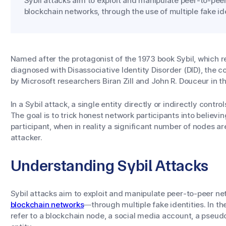
Sybil attacks aim to exploit and manipulate peer-to-pee
blockchain networks, through the use of multiple fake ide
Named after the protagonist of the 1973 book
Sybil
, which 
diagnosed with Disassociative Identity Disorder (DID), the co
by Microsoft researchers Biran Zill and John R. Douceur in t
In a Sybil attack, a single entity directly or indirectly cont
The goal is to trick honest network participants into believi
participant, when in reality a significant number of nodes ar
attacker.
Understanding Sybil Attacks
Sybil attacks aim to exploit and manipulate peer-to-peer 
blockchain networks
—through multiple fake identities. In the
refer to a blockchain node, a social media account, a pseu