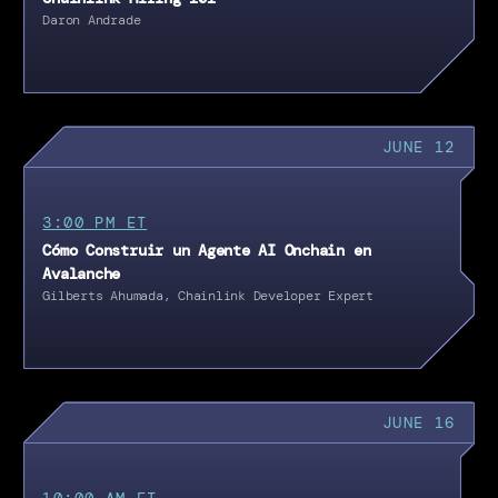
Daron Andrade
JUNE 12
3:00 PM ET
Cómo Construir un Agente AI Onchain en
Avalanche
Gilberts Ahumada, Chainlink Developer Expert
JUNE 16
10:00 AM ET