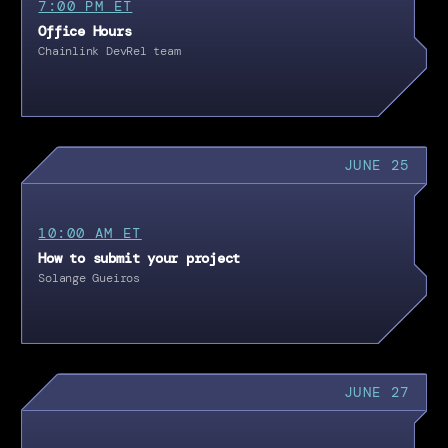
7:00 PM ET
Office Hours
Chainlink DevRel team
JUNE 25
10:00 AM ET
How to submit your project
Solange Gueiros
JUNE 27