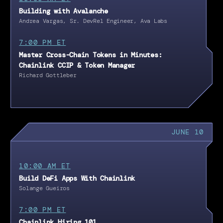
Building with Avalanche
Andrea Vargas, Sr. DevRel Engineer, Ava Labs
7:00 PM ET
Master Cross-Chain Tokens in Minutes:
Chainlink CCIP & Token Manager
Richard Gottleber
JUNE 10
10:00 AM ET
Build DeFi Apps With Chainlink
Solange Gueiros
7:00 PM ET
Chainlink Hiring 101