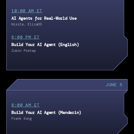
10:00 AM ET
AI Agents for Real-World Use
Nisita, ElizaOS
9:00 PM ET
Build Your AI Agent (English)
Zubin Pratap
JUNE 5
8:00 AM ET
Build Your AI Agent (Mandarin)
Frank Kong