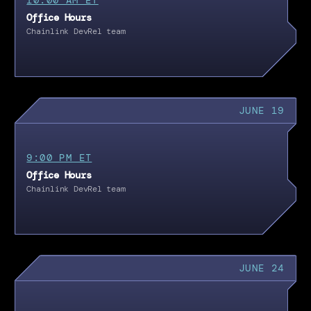
Office Hours
Chainlink DevRel team
JUNE 19
9:00 PM ET
Office Hours
Chainlink DevRel team
JUNE 24