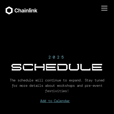
2025
Schedule
The schedule will continue to expand. Stay tuned
for more details about workshops and pre-event
festivities!
Add to Calendar