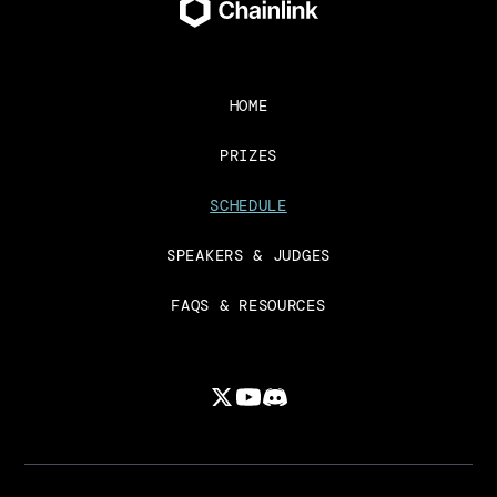
HOME
PRIZES
SCHEDULE
SPEAKERS & JUDGES
FAQS & RESOURCES