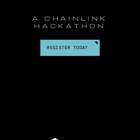
A CHAINLINK
HACKATHON
REGISTER TODAY