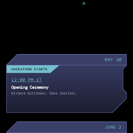
MAY 30
HACKATHON STARTS
12:00 PM ET
Opening Ceremony
Richard Gottleber, Dave Isbitski
JUNE 2