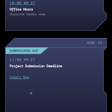
10:00 AM ET
Office Hours
Chainlink DevRel team
JUNE 29
SUBMISSIONS DUE
11:59 PM ET
Project Submission Deadline
Submit Now