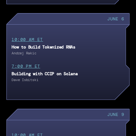
JUNE 6
10:00 AM ET
How to Build Tokenized RWAs
Andrej Rakic
7:00 PM ET
Building with CCIP on Solana
Dave Isbitski
JUNE 9
10:00 AM ET