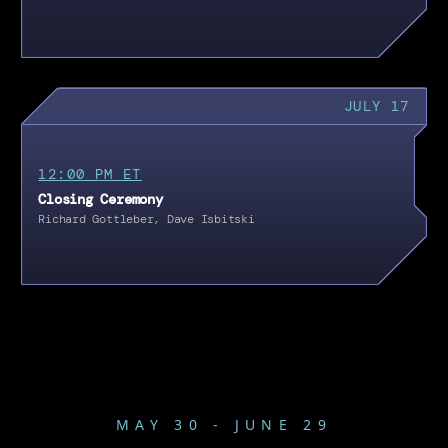
JULY 17
12:00 PM ET
Closing Ceremony
Richard Gottleber, Dave Isbitski
MAY 30 - JUNE 29