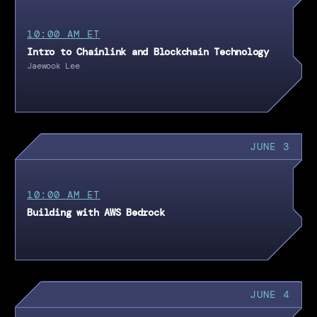
10:00 AM ET
Intro to Chainlink and Blockchain Technology
Jaewook Lee
JUNE 3
10:00 AM ET
Building with AWS Bedrock
JUNE 4