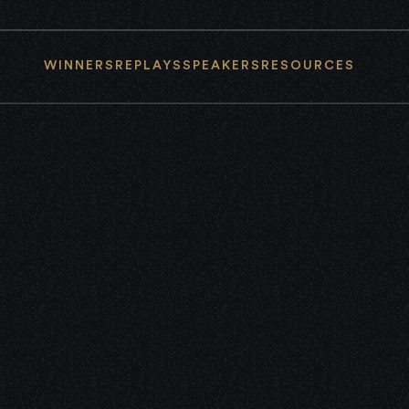
WINNERS
REPLAYS
SPEAKERS
RESOURCES