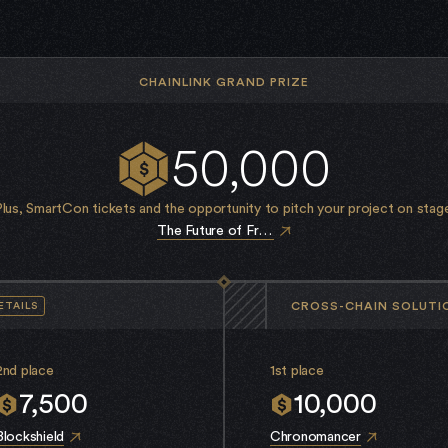
CHAINLINK GRAND PRIZE
50,000
Plus, SmartCon tickets and the opportunity to pitch your project on stage
The Future of France
CROSS-CHAIN SOLUTI
ETAILS
2nd place
1st place
7,500
10,000
Blockshield
Chronomancer