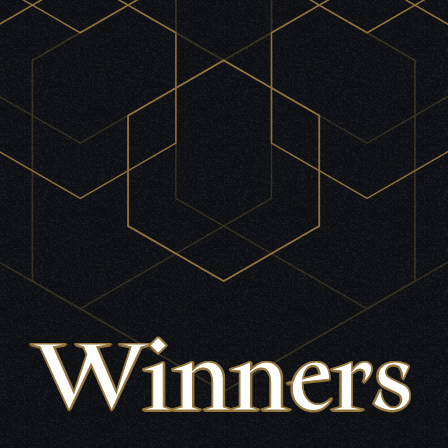
Winners