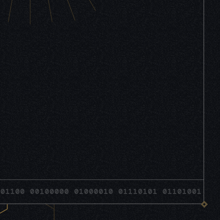
 00100000 01000010 01110101 01101001 0110110