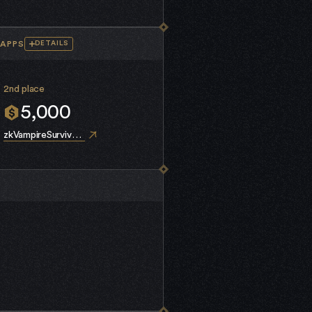
APPS
DETAILS
2nd place
5,000
zkVampireSurvivors