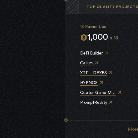
TOP QUALITY PROJECT
18 Runner Ups
1,000
x 18
DeFi Builder
Celium
XTF – DEXES
HYPNOS
Ceptor Game Mechanics
PromptReality
More 