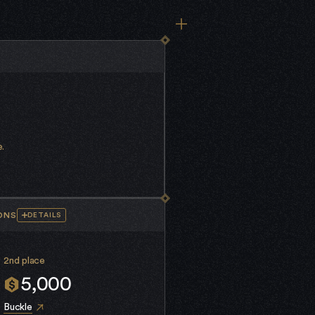
.
ONS
DETAILS
2nd place
5,000
Buckle