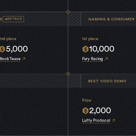
CE
GAMING & CONSUMER 
DETAILS
2nd place
1st place
5,000
10,000
BlockTease
Fury Racing
BEST VIDEO DEMO
Prize
2,000
Luffy Protocol