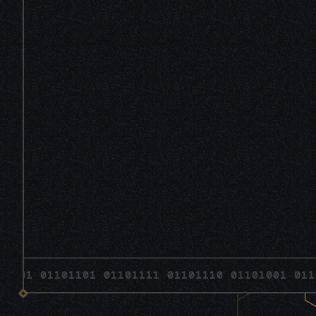
 01101101 01101111 01101110 01101001 01101110