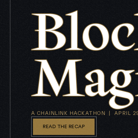
A CHAINLINK HACKATHON | APRIL 29
READ THE RECAP