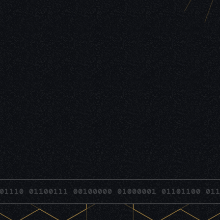
 01100111 00100000 01000001 01101100 01101100