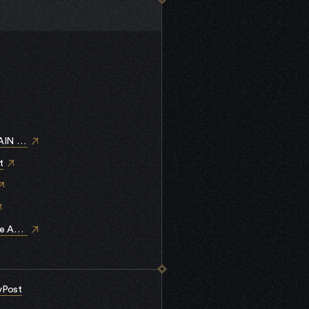
IN STAR-EX
t
me Assets (RMA)
vPost