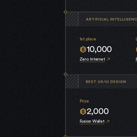
ARTIFICIAL INTELLIGEN
1st place
10,000
Zero Internet
BEST UX/UI DESIGN
Prize
2,000
Fusion Wallet