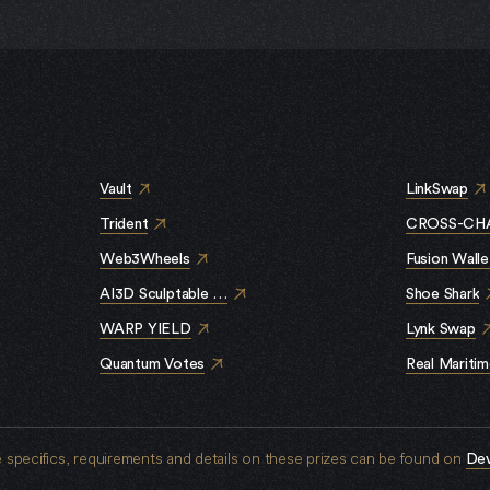
S
Vault
LinkSwap
Trident
CROSS-CHA
Web3Wheels
Fusion Walle
AI3D Sculptable NFT
Shoe Shark
WARP YIELD
Lynk Swap
Quantum Votes
Real Mariti
specifics, requirements and details on these prizes can be found on
De