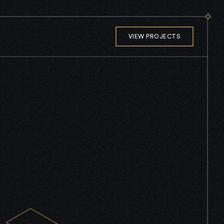
VIEW PROJECTS