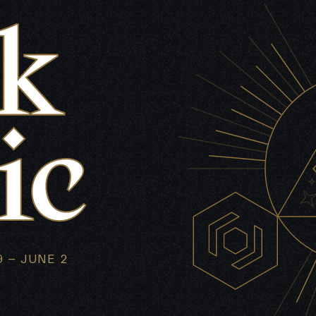
 – JUNE 2