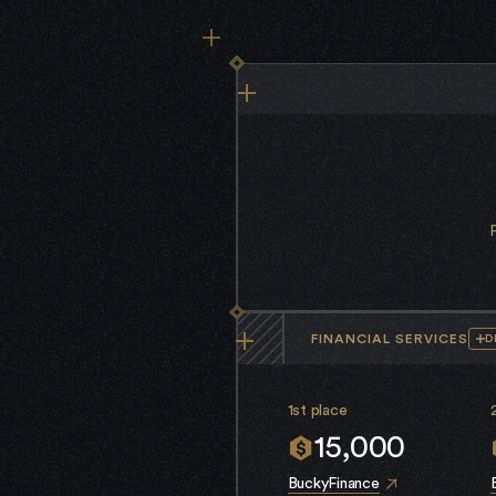
FINANCIAL SERVICES
D
1st place
15,000
BuckyFinance