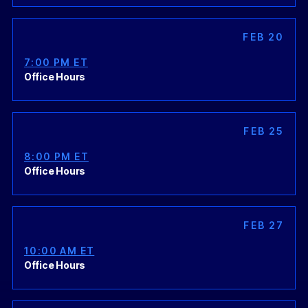
FEB 20
7:00 PM ET
Office Hours
FEB 25
8:00 PM ET
Office Hours
FEB 27
10:00 AM ET
Office Hours