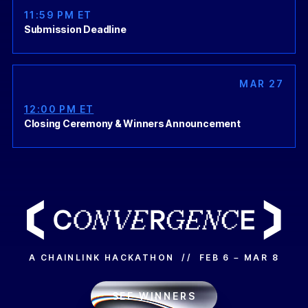
11:59 PM ET
Submission Deadline
MAR 27
12:00 PM ET
Closing Ceremony & Winners Announcement
A CHAINLINK HACKATHON // FEB 6 – MAR 8
SEE WINNERS