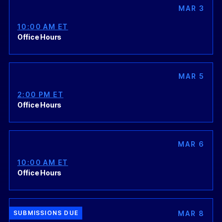
MAR 3
10:00 AM ET
Office Hours
MAR 5
2:00 PM ET
Office Hours
MAR 6
10:00 AM ET
Office Hours
MAR 8
SUBMISSIONS DUE