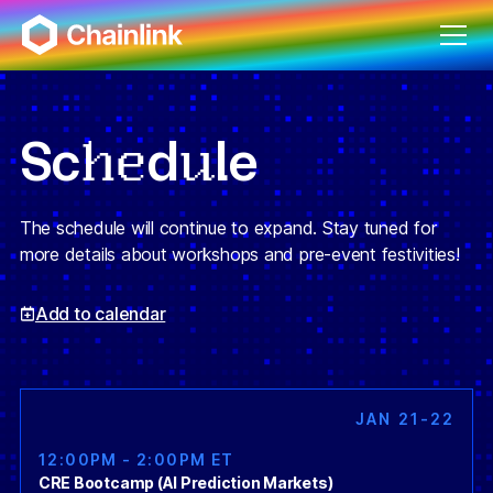
he
u
Sc
d
le
The schedule will continue to expand. Stay tuned for
more details about workshops and pre-event festivities!
Add to calendar
JAN 21-22
12:00PM - 2:00PM ET
CRE Bootcamp (AI Prediction Markets)