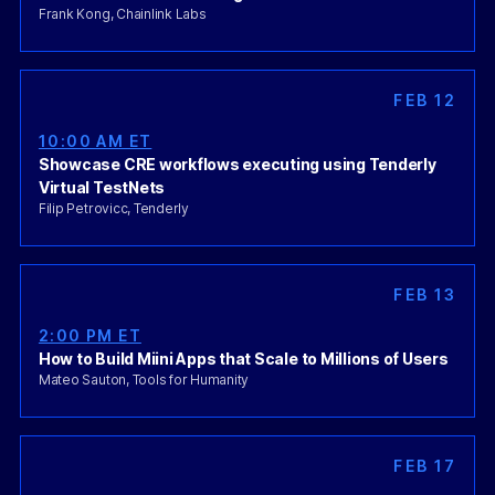
Frank Kong, Chainlink Labs
FEB 12
10:00 AM ET
Showcase CRE workflows executing using Tenderly
Virtual TestNets
Filip Petrovicc, Tenderly
FEB 13
2:00 PM ET
How to Build Miini Apps that Scale to Millions of Users
Mateo Sauton, Tools for Humanity
FEB 17