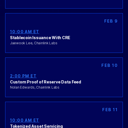
FEB 9
10:00 AM ET
Stablecoin Issuance With CRE
Jaewook Lee, Chainlink Labs
FEB 10
2:00 PM ET
Custom Proof of Reserve Data Feed
Nolan Edwards, Chainlink Labs
FEB 11
10:00 AM ET
Tokenized Asset Servicing