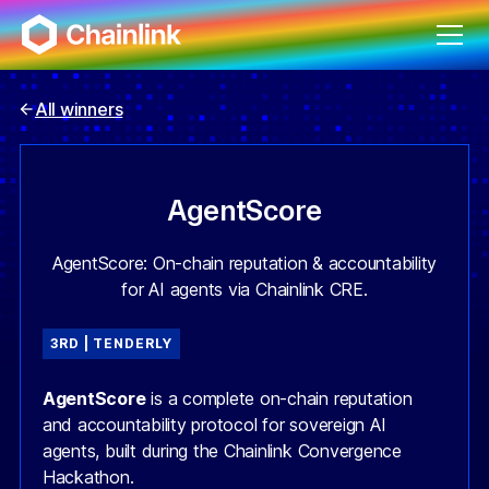
All winners
AgentScore
AgentScore: On-chain reputation & accountability
for AI agents via Chainlink CRE.
3RD | TENDERLY
AgentScore
is a complete on-chain reputation
and accountability protocol for sovereign AI
agents, built during the Chainlink Convergence
Hackathon.