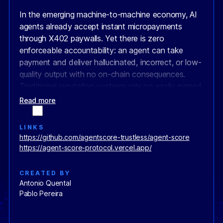
In the emerging machine-to-machine economy, AI
agents already accept instant micropayments
through X402 paywalls. Yet there is zero
enforceable accountability: an agent can take
payment and deliver hallucinated, incorrect, or low-
quality output with no on-chain consequences.
Traditional reputation systems rely on easily gamed
off-chain reviews, leaving clients exposed and
Read more
honest agents without verifiable proof of quality.
LINKS
AgentScore solves this by creating the first full
https://github.com/agentscore-trustless/agent-score
Agentic Stack
— four interoperable open
https://agent-score-protocol.vercel.app/
standards that turn AI agents into real economic
actors with their own treasuries, permanent
CREATED BY
identities, and immutable track records.
Antonio Quental
Pablo Pereira