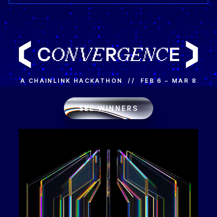
A CHAINLINK HACKATHON // FEB 6 – MAR 8
SEE WINNERS