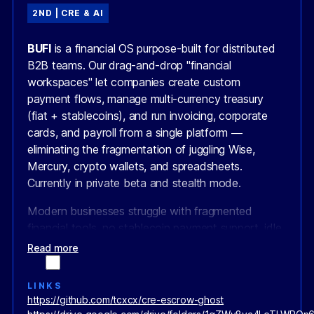
2ND | CRE & AI
BUFI
is a financial OS purpose-built for distributed
B2B teams. Our drag-and-drop "financial
workspaces" let companies create custom
payment flows, manage multi-currency treasury
(fiat + stablecoins), and run invoicing, corporate
cards, and payroll from a single platform —
eliminating the fragmentation of juggling Wise,
Mercury, crypto wallets, and spreadsheets.
Currently in private beta and stealth mode.
Modern businesses struggle with fragmented
financial tools, no stablecoin payment support, idle
balances earning nothing, and expensive cross-
Read more
border transactions. Worse, blockchain payments
are entirely public — creating operational chaos,
LINKS
high costs, and low enterprise adoption.
https://github.com/tcxcx/cre-escrow-ghost