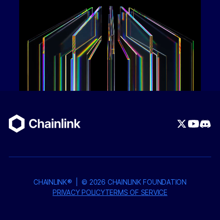
Chainlink ACE, Circle's Compliance Engine at the
wallet level, and Persona KYB/KYC, only verified
parties — after automated fraud screening and
OFAC checks with signed service agreements —
can participate. The private token wrapping
deposits underlying USDC into a Hashnote USYC
vault strategy (24/7 redeemable), generating short-
term treasury yield while delivering privacy-as-a-
service for business finance.
2. AI Contract Builder + Escrow System
Users
visually compose agreements with milestones,
multiple signers, payment schedules, and dispute
resolution — all drag-and-drop with react-flow or
ready-made templates. For contracts
with
payments, an AI escrow system analyzes
CHAINLINK® | ©
2026
CHAINLINK FOUNDATION
deliverables (PDFs, files) against contract terms
PRIVACY POLICY
TERMS OF SERVICE
and automatically settles payment upon verified
delivery. Funds held in escrow are deposited into a