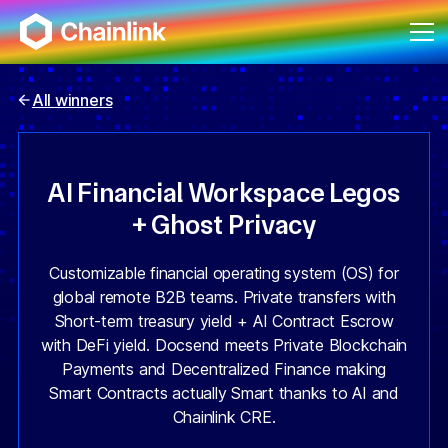
All winners
AI Financial Workspace Legos
+ Ghost Privacy
Customizable financial operating system (OS) for
global remote B2B teams. Private transfers with
Short-term treasury yield + AI Contract Escrow
with DeFi yield. Docsend meets Private Blockchain
Payments and Decentralized Finance making
Smart Contracts actually Smart thanks to AI and
Chainlink CRE.