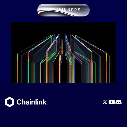
SEE WINNERS