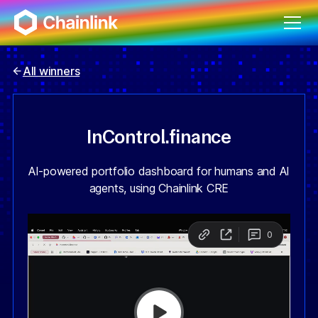
All winners
InControl.finance
AI-powered portfolio dashboard for humans and AI
agents, using Chainlink CRE