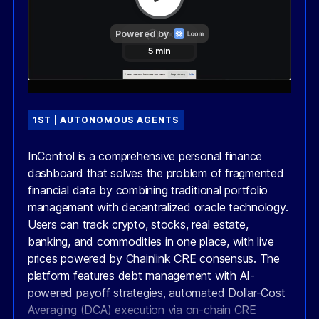
1ST | AUTONOMOUS AGENTS
InControl is a comprehensive personal finance
dashboard that solves the problem of fragmented
financial data by combining traditional portfolio
management with decentralized oracle technology.
Users can track crypto, stocks, real estate,
banking, and commodities in one place, with live
prices powered by Chainlink CRE consensus. The
platform features debt management with AI-
powered payoff strategies, automated Dollar-Cost
Averaging (DCA) execution via on-chain CRE