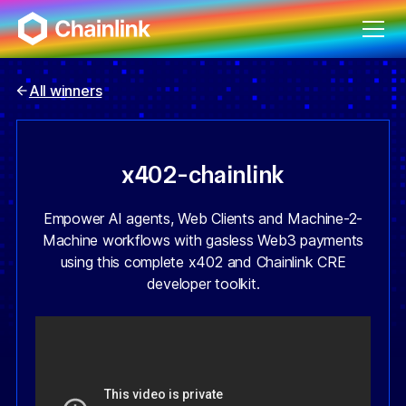
All winners
x402-chainlink
Empower AI agents, Web Clients and Machine-2-
Machine workflows with gasless Web3 payments
using this complete x402 and Chainlink CRE
developer toolkit.