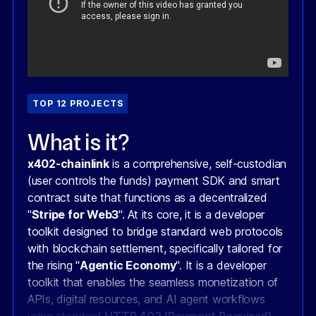
TOP 12 PROJECTS
What is it?
x402-chainlink
is a comprehensive, self-custodian
(user controls the funds) payment SDK and smart
contract suite that functions as a decentralized
"
Stripe for Web3
". At its core, it is a developer
toolkit designed to bridge standard web protocols
with blockchain settlement, specifically tailored for
the rising "
Agentic Economy
". It is a developer
toolkit that enables the seamless monetization of
APIs, digital resources, and AI agent workflows