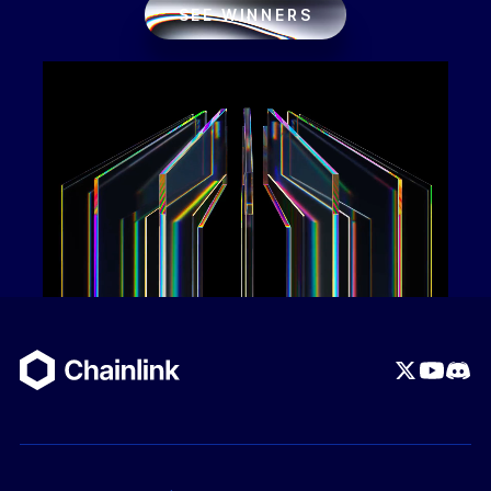
SEE WINNERS
ov-file#ai-agentbackend-workflow-example
) The
problems that this project solves are:
Friction in Web3 Monetization:
Monetizing
Web3 APIs typically forces developers to either
build a centralized database to track user
deposits or forces end-users to sign clunky,
expensive on-chain transactions for every single
API call.
Eliminates Centralized Middlemen:
Instead of
relying on a centralized payment processor or
restrictive escrow contracts, the protocol allows
users to maintain absolute custody of their
funds.
Gasless User Experience:
It solves the UX
hurdle of paying network gas fees by utilizing
EIP-2612 token permits, which eliminates the