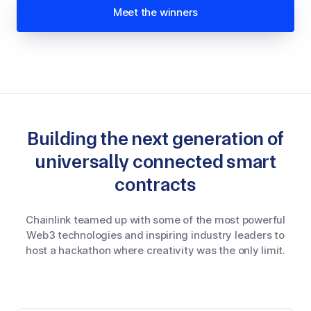
Meet the winners
Building the next generation of
universally connected smart
contracts
Chainlink teamed up with some of the most powerful
Web3 technologies and inspiring industry leaders to
host a hackathon where creativity was the only limit.