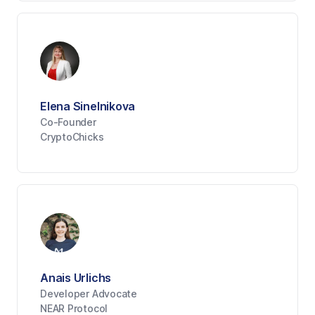
Elena Sinelnikova
Co-Founder
CryptoChicks
Anais Urlichs
Developer Advocate
NEAR Protocol