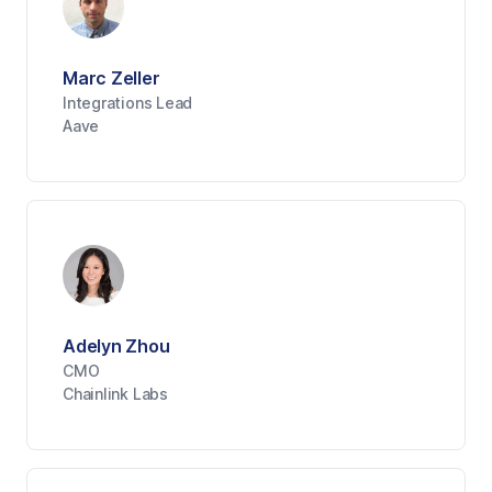
Marc Zeller
Integrations Lead
Aave
Adelyn Zhou
CMO
Chainlink Labs