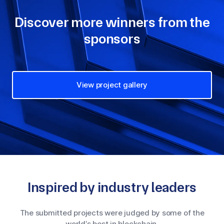
Discover more winners from the
sponsors
View project gallery
Inspired by industry leaders
The submitted projects were judged by some of the
world’s best in blockchain.