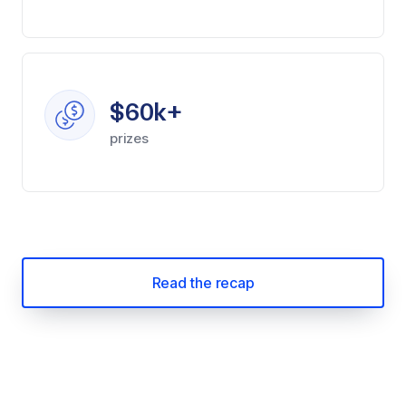
$60k+
prizes
Read the recap