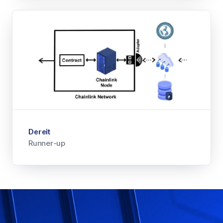
Dereit
Runner-up