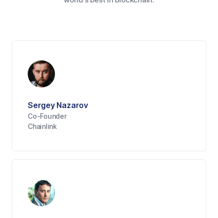
Sergey Nazarov
Co-Founder
Chainlink