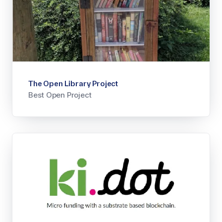
The Open Library Project
Best Open Project