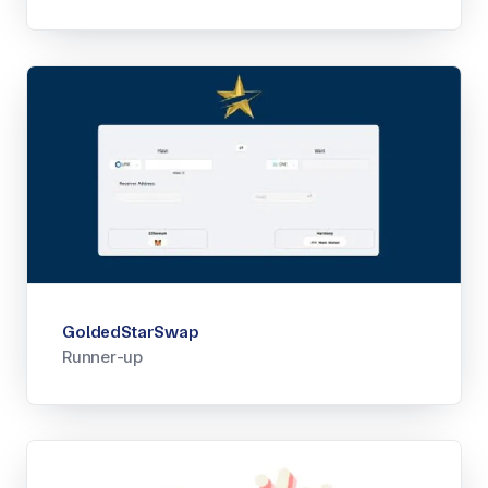
GoldedStarSwap
Runner-up