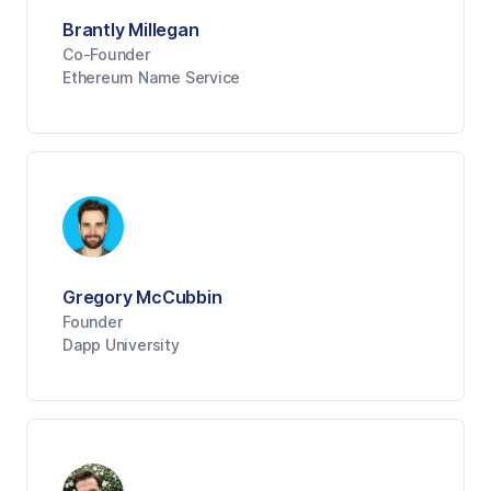
Brantly Millegan
Co-Founder
Ethereum Name Service
Gregory McCubbin
Founder
Dapp University