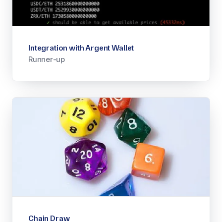
Integration with Argent Wallet
Runner-up
Chain Draw