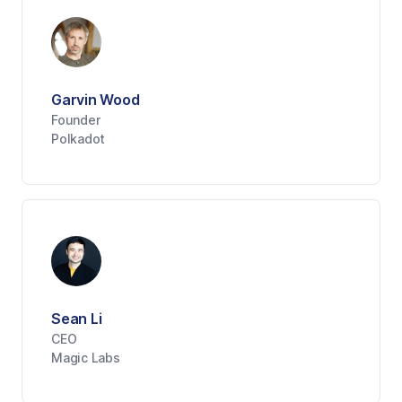
Garvin Wood
Founder
Polkadot
Sean Li
CEO
Magic Labs