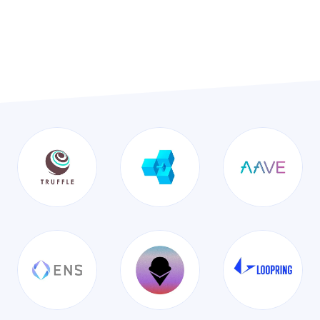
Tech built with these amazing
partners