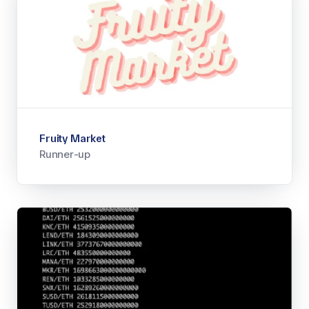
Fruity Market
Runner-up