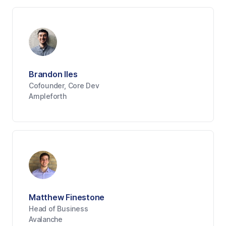
Brandon Iles
Cofounder, Core Dev
Ampleforth
Matthew Finestone
Head of Business
Avalanche