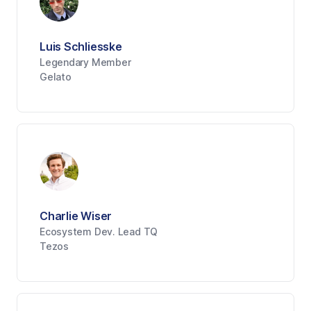
Luis Schliesske
Legendary Member
Gelato
Charlie Wiser
Ecosystem Dev. Lead TQ
Tezos