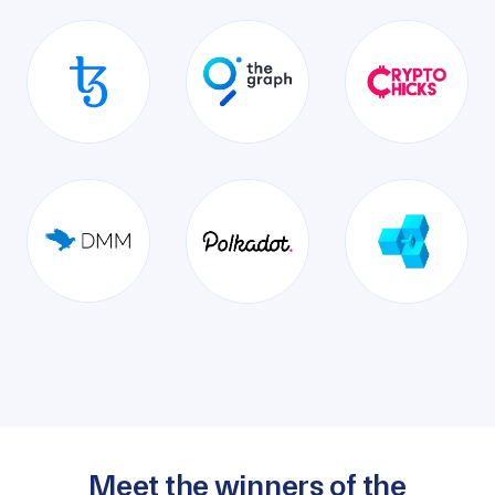
Meet the winners of the