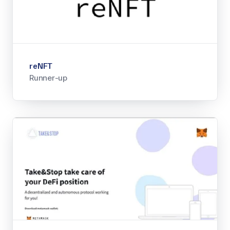
reNFT
Runner-up