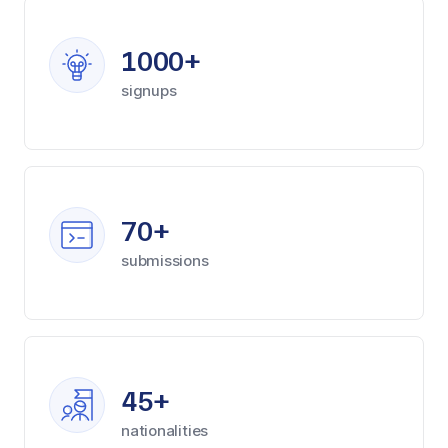
1000+
signups
70+
submissions
45+
nationalities