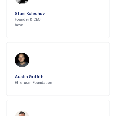
Stani Kulechov
Founder & CEO
Aave
Austin Griffith
Ethereum Foundation