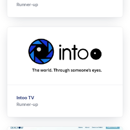
Runner-up
Intoo TV
Runner-up