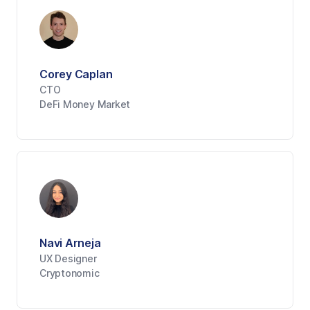
Corey Caplan
CTO
DeFi Money Market
Navi Arneja
UX Designer
Cryptonomic