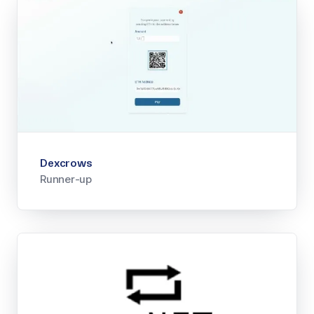
Dexcrows
Runner-up