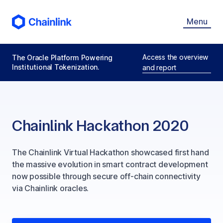
Menu
Access the overview
The Oracle Platform Powering
Institutional Tokenization.
and report
Chainlink Hackathon 2020
The Chainlink Virtual Hackathon showcased first hand
the massive evolution in smart contract development
now possible through secure off-chain connectivity
via Chainlink oracles.