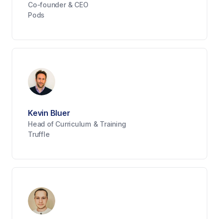
Co-founder & CEO
Pods
Kevin Bluer
Head of Curriculum & Training
Truffle