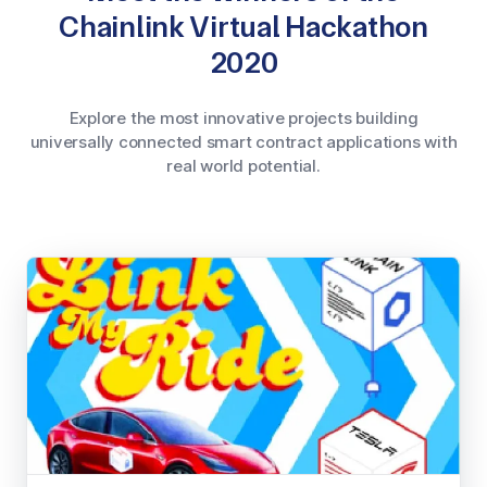
Chainlink Virtual Hackathon
2020
Explore the most innovative projects building
universally connected smart contract applications with
real world potential.