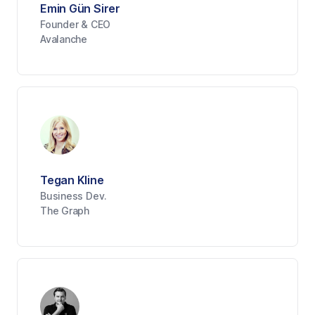
Emin Gün Sirer
Founder & CEO
Avalanche
Tegan Kline
Business Dev.
The Graph