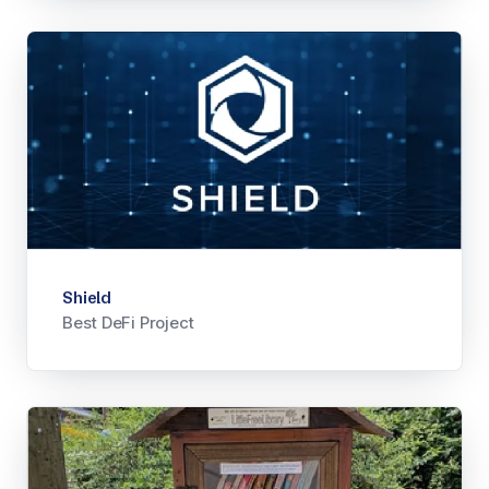
Shield
Best DeFi Project