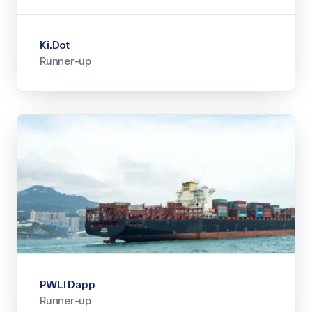
Ki.Dot
Runner-up
PWLI Dapp
Runner-up