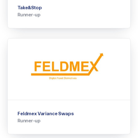
Take&Stop
Runner-up
Feldmex Variance Swaps
Runner-up