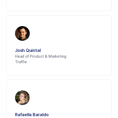
Josh Quintal
Head of Product & Marketing
Truffle
Rafaella Baraldo