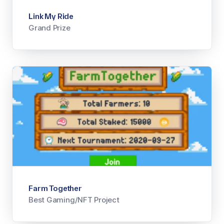
Link My Ride
Grand Prize
Farm Together
Best Gaming/NFT Project