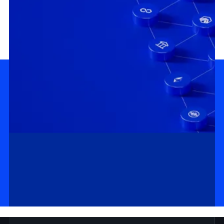
MASTERCLASS
DOCS