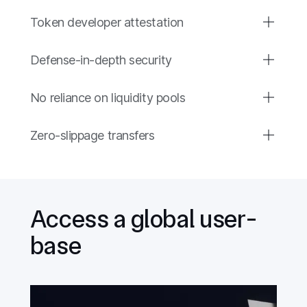
Token developer attestation
Defense-in-depth security
No reliance on liquidity pools
Zero-slippage transfers
Access a global user-
base