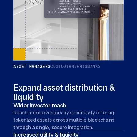
ASSET MANAGERS
CUSTODIANS
FMIS
BANKS
Expand asset distribution &
liquidity
Wider investor reach
Reach more investors by seamlessly offering
tokenized assets across multiple blockchains
through a single, secure integration.
Increased utility & liquidity