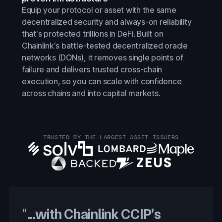
Equip your protocol or asset with the same
decentralized security and always-on reliability
that’s protected trillions in DeFi. Built on
Chainlink’s battle-tested decentralized oracle
networks (DONs), it removes single points of
failure and delivers trusted cross-chain
execution, so you can scale with confidence
across chains and into capital markets.
TRUSTED BY THE LARGEST ASSET ISSUERS
“
...with Chainlink CCIP’s
With Chainlink CCIP’s
With Chainlink CCIP, Proof of