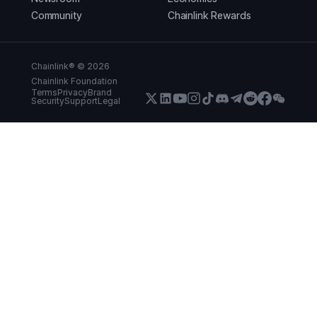
Community
Chainlink Rewards
Chainlink® ©
2026
Chainlink Foundation
Terms
Privacy
Brand
Security
Support
Legal
X (Formerly Twitter)
LinkedIn
Youtube
Instagram
Instagram
Discord
Telegram
Reddit
Faceboo
WeCha