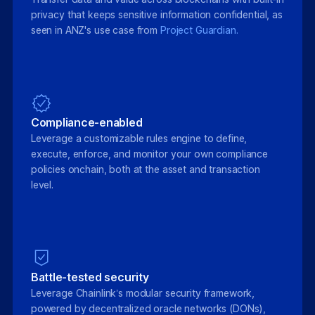
privacy that keeps sensitive information confidential, as
seen in ANZ's use case from
Project Guardian.
Compliance-enabled
Leverage a customizable rules engine to define,
execute, enforce, and monitor your own compliance
policies onchain, both at the asset and transaction
level.
Battle-tested security
Leverage Chainlink’s modular security framework,
powered by decentralized oracle networks (DONs),