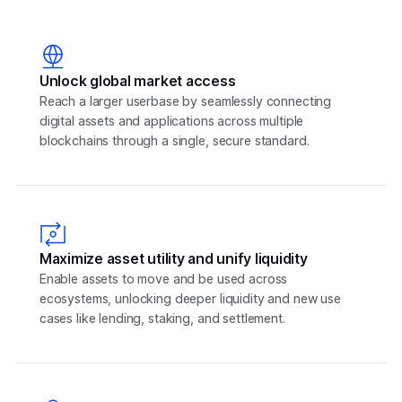
Unlock global market access
Reach a larger userbase by seamlessly connecting
digital assets and applications across multiple
blockchains through a single, secure standard.
Maximize asset utility and unify liquidity
Enable assets to move and be used across
ecosystems, unlocking deeper liquidity and new use
cases like lending, staking, and settlement.