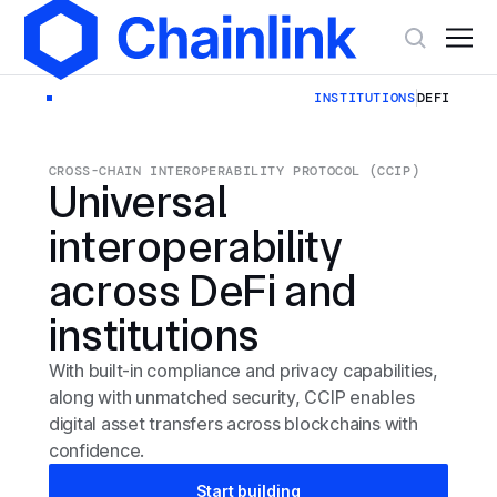
INSTITUTIONS
DEFI
CROSS-CHAIN INTEROPERABILITY PROTOCOL (CCIP)
Universal
interoperability
across DeFi and
institutions
With built-in compliance and privacy capabilities,
along with unmatched security, CCIP enables
digital asset transfers across blockchains with
confidence.
Start building