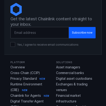
Get the latest Chainlink content straight to
your inbox.
Email Address
Yes, I agree to receive email communications
PLATFORM
SOLUTIONS
Overview
Asset managers
Cross-Chain (CCIP)
Commercial banks
Privacy Standard
Digital asset custodians
NEW
Runtime Environment
Exchanges & trading
(CRE)
venues
NEW
Chainlink for Agents
Financial market
NEW
Digital Transfer Agent
infrastructure