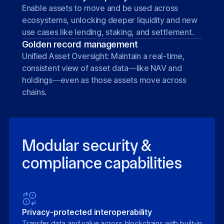
Enable assets to move and be used across
ecosystems, unlocking deeper liquidity and new
use cases like lending, staking, and settlement.
Golden record management
Unified Asset Oversight: Maintain a real-time,
consistent view of asset data—like NAV and
holdings—even as those assets move across
chains.
Modular security &
compliance capabilities
Privacy-protected interoperability
Transfer data and value across blockchains with built-in