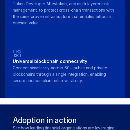
Token Developer Attestation, and multi-layered risk
management, to protect cross-chain transactions with
the same proven infrastructure that enables trillions in
onchain value.
Universal blockchain connectivity
Connect seamlessly across 60+ public and private
blockchains through a single integration, enabling
secure and compliant interoperability.
Adoption in action
See how leading financial organizations are leveraging