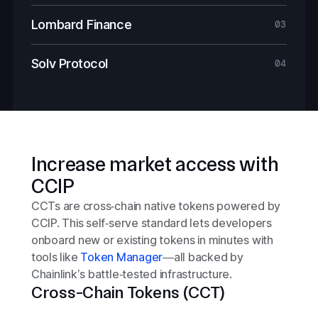
Lombard Finance
03
Solv Protocol
04
Increase market access with
CCIP
CCTs are cross‑chain native tokens powered by
CCIP. This self‑serve standard lets developers
onboard new or existing tokens in minutes with
tools like
Token Manager
—all backed by
Chainlink’s battle‑tested infrastructure.
Cross-Chain Tokens (CCT)