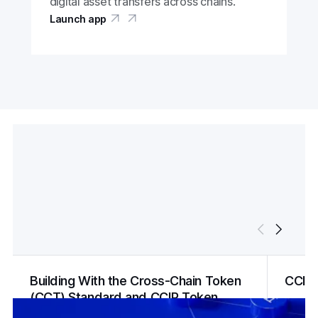
digital asset transfers across chains.
Launch app
Building With the Cross-Chain Token
CCIP
(CCT) Standard and CCIP Token
Manager