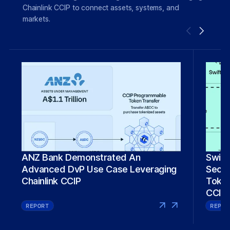
Chainlink CCIP to connect assets, systems, and
markets.
Swift
ANZ Bank Demonstrated An
Secure 
Advanced DvP Use Case Leveraging
Token
Chainlink CCIP
CCIP
REPORT
REPOR