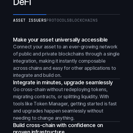
DeFi
ASSET ISSUERS
PROTOCOLS
BLOCKCHAINS
Make your asset universally accessible
Connect your asset to an ever-growing network
of public and private blockchains through a single
integration, making it instantly composable
across chains and easy for other applications to
integrate and build on.
Integrate in minutes, upgrade seamlessly
Go cross-chain without redeploying tokens,
migrating contracts, or splitting liquidity. With
tools like Token Manager, getting started is fast
and upgrades happen seamlessly without
needing to change anything.
Build cross-chain with confidence on
proven infrastructure