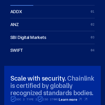
ADDX
01
ANZ
02
SBI Digital Markets
03
SWIFT
04
Scale with security.
Chainlink
is certified by globally
recognized standards bodies.
SOC 2 TYPE 2
ISO 27001
Learn more