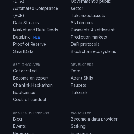
(DTA)
Government & public
Automated Compliance
sector
(ACE)
Tokenized assets
Data Streams
Stablecoins
Market and Data Feeds
Payments & settlement
DataLink
Prediction markets
NEW
Proof of Reserve
DeFi protocols
SmartData
Blockchain ecosystems
GET INVOLVED
DEVELOPERS
Get certified
Docs
Become an expert
Agent Skills
Chainlink Hackathon
Faucets
Bootcamps
Tutorials
Code of conduct
WHAT'S HAPPENING
ECOSYSTEM
Blog
Become a data provider
Events
Staking
Newsroom
Economics