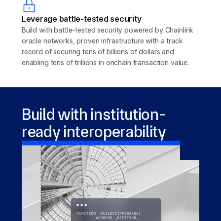
Leverage battle-tested security
Build with battle-tested security powered by Chainlink
oracle networks, proven infrastructure with a track
record of securing tens of billions of dollars and
enabling tens of trillions in onchain transaction value.
Build with institution-
ready interoperability