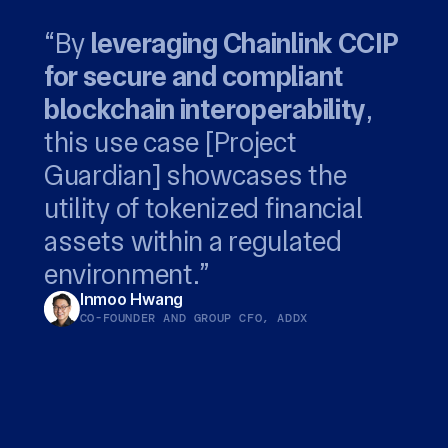
“By
leveraging Chainlink CCIP
for secure and compliant
privacy-preserving
Chainlink...
blockchain interoperability
capabilities of Chainlink CCIP
leverages the global Swift
,
this use case [Project
to support our customers
network to bridge digital
empowers both
Guardian] showcases the
with end-to-end private
fund managers and their
assets with established
utility of tokenized financial
transactions.
service providers to deliver
systems.
Richard Schroder
Jonathan Ehrenfeld Solé
assets within a regulated
new onchain financial
HEAD OF DIGITAL ASSET SERVICES, ANZ
HEAD OF STRATEGY, SWIFT
environment.”
products
Inmoo Hwang
CO-FOUNDER AND GROUP CFO, ADDX
Winston Quek
CEO, SBI DIGITAL MARKETS