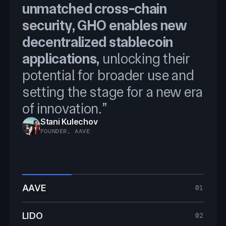
unmatched cross-chain
Programmable Token
Reserve, and Price Feeds, we
security, GHO enables new
Transfers
will securely scale BTCFi
decentralized stablecoin
integrating Chainlink was
applications,
an obvious choice.
unlocking their
Ryan Chow
potential for broader use and
SOLV PROTOCOL FOUNDER
Jacob Phillips
setting the stage for a new era
CO-FOUNDER, LOMBARD FINANCE
of innovation.”
Stani Kulechov
Jakov Buratović
FOUNDER, AAVE
MASTER OF DEFI, LIDO
AAVE
01
LIDO
02