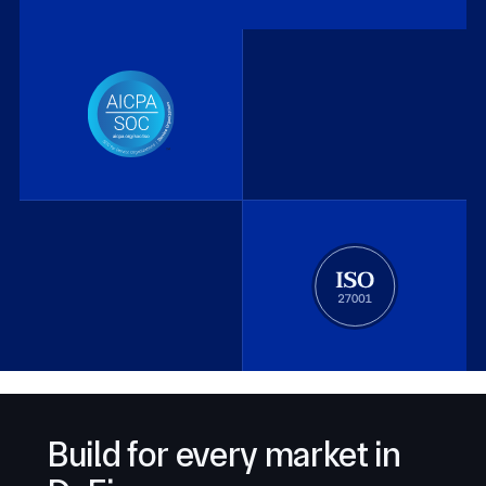
Build for every market in