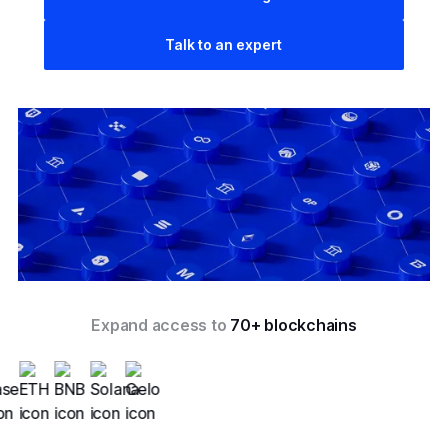
Talk to an expert
Expand access to
70+ blockchains