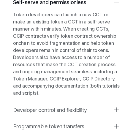
Self-serve and permissionless
Token developers can launch a new CCT or
make an existing token a CCT in a self-serve
manner within minutes. When creating CCTs,
CCIP contracts verify token contract ownership
onchain to avoid fragmentation and help token
developers remain in control of their tokens.
Developers also have access to a number of
resources that make the CCT creation process
and ongoing management seamless, including a
Token Manager, CCIP Explorer, CCIP Directory,
and accompanying documentation (both tutorials
and scripts).
Developer control and flexibility
Programmable token transfers