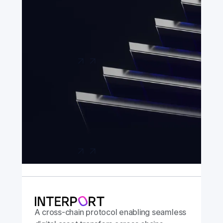
A hyper-secure bridging app built in
association with the Chainlink Foundation,
with support from Chainlink Labs.
Launch app
A cross-chain protocol enabling seamless
digital asset transfers across chains.
Launch app
A cross-chain protocol enabling seamless