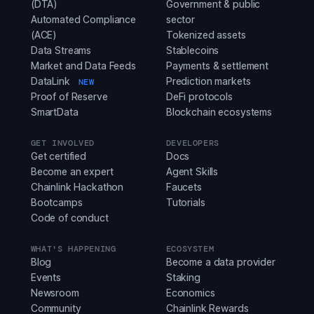
(DTA)
Government & public
Automated Compliance
sector
(ACE)
Tokenized assets
Data Streams
Stablecoins
Market and Data Feeds
Payments & settlement
DataLink
Prediction markets
NEW
Proof of Reserve
DeFi protocols
SmartData
Blockchain ecosystems
GET INVOLVED
DEVELOPERS
Get certified
Docs
Become an expert
Agent Skills
Chainlink Hackathon
Faucets
Bootcamps
Tutorials
Code of conduct
WHAT'S HAPPENING
ECOSYSTEM
Blog
Become a data provider
Events
Staking
Newsroom
Economics
Community
Chainlink Rewards