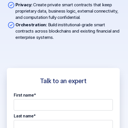
Privacy:
Create private smart contracts that keep
proprietary data, business logic, external connectivity,
and computation fully confidential.
Orchestration:
Build institutional-grade smart
contracts across blockchains and existing financial and
enterprise systems.
Talk to an expert
First name*
Last name*