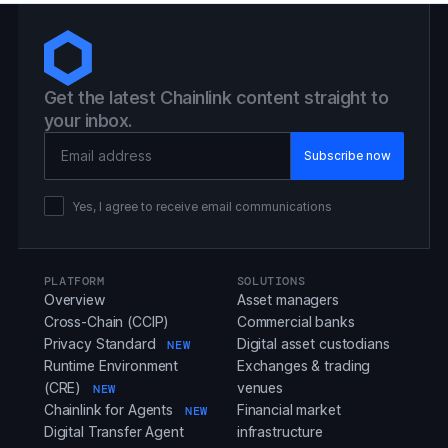
Get the latest Chainlink content straight to
your inbox.
Email Address
Yes, I agree to receive email communications
PLATFORM
SOLUTIONS
Overview
Asset managers
Cross-Chain (CCIP)
Commercial banks
Privacy Standard
Digital asset custodians
NEW
Runtime Environment
Exchanges & trading
(CRE)
venues
NEW
Chainlink for Agents
Financial market
NEW
Digital Transfer Agent
infrastructure