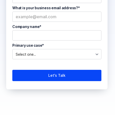
What is your business email address?*
Company name*
Primary use case*