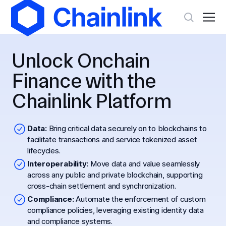
Unlock Onchain
Finance with the
Chainlink Platform
Data:
Bring critical data securely on to blockchains to
facilitate transactions and service tokenized asset
lifecycles.
Interoperability:
Move data and value seamlessly
across any public and private blockchain, supporting
cross-chain settlement and synchronization.
Compliance:
Automate the enforcement of custom
compliance policies, leveraging existing identity data
and compliance systems.