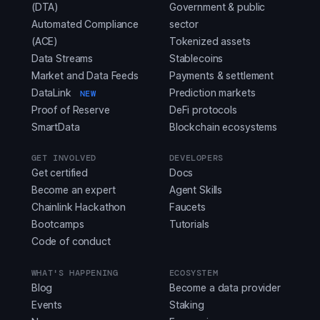
(DTA)
Government & public
Automated Compliance
sector
(ACE)
Tokenized assets
Data Streams
Stablecoins
Market and Data Feeds
Payments & settlement
DataLink
Prediction markets
NEW
Proof of Reserve
DeFi protocols
SmartData
Blockchain ecosystems
GET INVOLVED
DEVELOPERS
Get certified
Docs
Become an expert
Agent Skills
Chainlink Hackathon
Faucets
Bootcamps
Tutorials
Code of conduct
WHAT'S HAPPENING
ECOSYSTEM
Blog
Become a data provider
Events
Staking