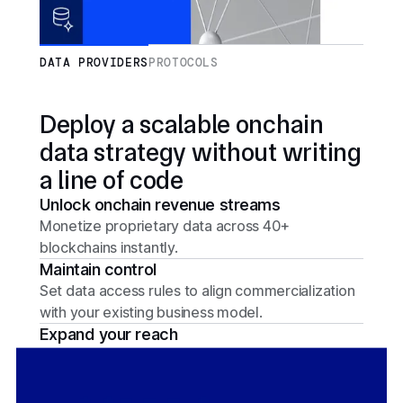
DATA PROVIDERS
PROTOCOLS
Deploy a scalable onchain
data strategy without writing
a line of code
Unlock onchain revenue streams
Monetize proprietary data across 40+
blockchains instantly.
Maintain control
Set data access rules to align commercialization
with your existing business model.
Expand your reach
Connect with 2,400+ protocols and leading
financial institutions.
Onboard with ease