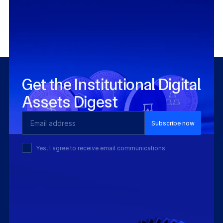
Integrate using existing APIs, no blockchain
expertise required.
Get the Institutional Digital
Assets Digest
Email Address
Yes, I agree to receive email communications