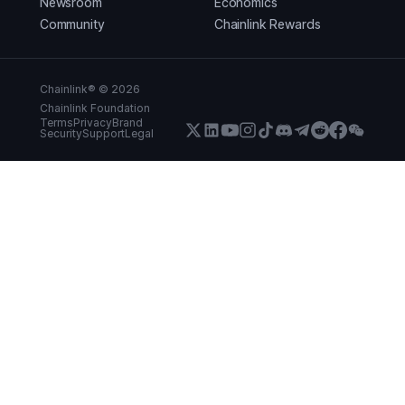
Newsroom
Economics
Community
Chainlink Rewards
Chainlink® ©
2026
Chainlink Foundation
Terms
Privacy
Brand
Security
Support
Legal
X (Formerly Twitter)
LinkedIn
Youtube
Instagram
Instagram
Discord
Telegram
Reddit
Faceboo
WeCha