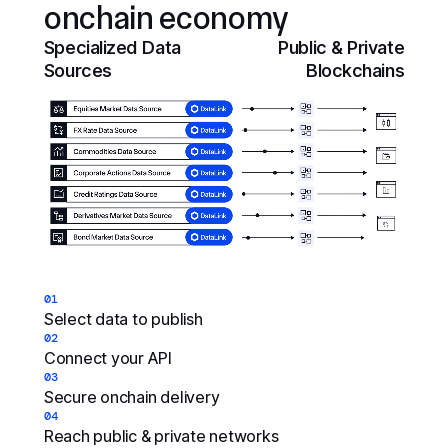
onchain economy
Specialized Data
Public & Private
Sources
Blockchains
01
Select data to publish
02
Connect your API
03
Secure onchain delivery
04
Reach public & private networks