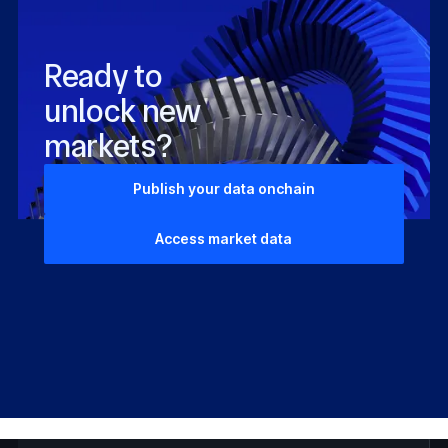
Ready to
unlock new
markets?
Publish your data onchain
Access market data