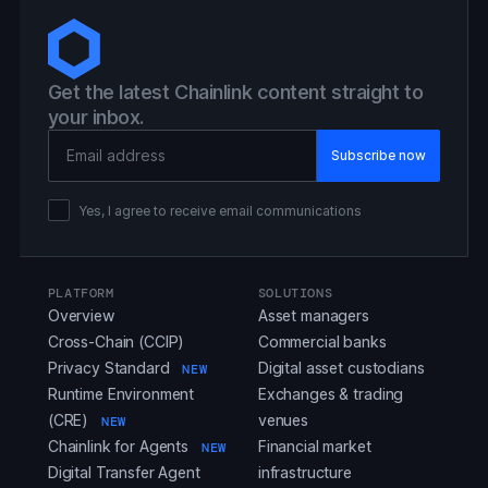
Get the latest Chainlink content straight to
your inbox.
Email Address
Yes, I agree to receive email communications
PLATFORM
SOLUTIONS
Overview
Asset managers
Cross-Chain (CCIP)
Commercial banks
Privacy Standard
Digital asset custodians
NEW
Runtime Environment
Exchanges & trading
(CRE)
venues
NEW
Chainlink for Agents
Financial market
NEW
Digital Transfer Agent
infrastructure