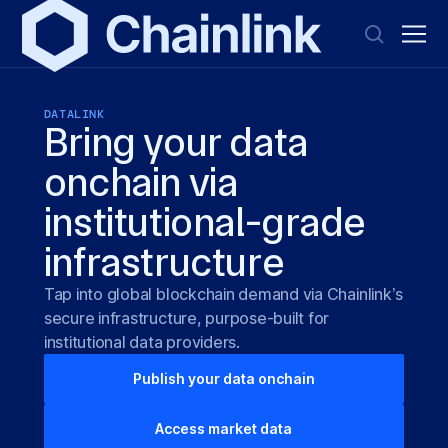
DATALINK
Bring your data
onchain via
institutional-grade
infrastructure
Tap into global blockchain demand via Chainlink’s
secure infrastructure, purpose-built for
institutional data providers.
Publish your data onchain
Access market data