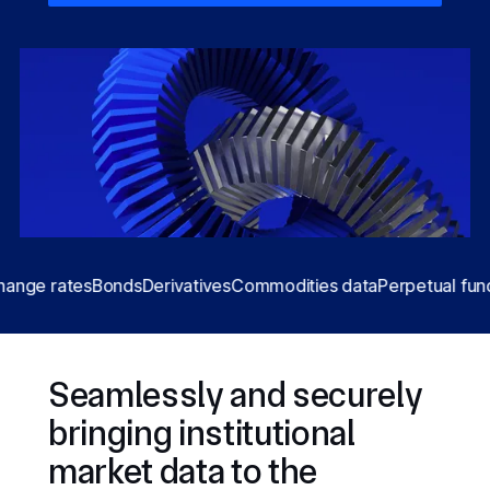
 rates
Bonds
Derivatives
Commodities data
Perpetual funding r
Seamlessly and securely
bringing institutional
market data to the