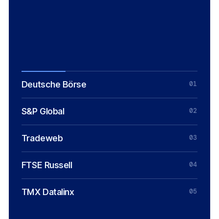
INFRASTRUCTURE, TMX DATALINX
Chuck Mounts
CHIEF DEFI OFFICER, S&P GLOBAL
Deutsche Börse
01
S&P Global
02
Tradeweb
03
FTSE Russell
04
TMX Datalinx
05