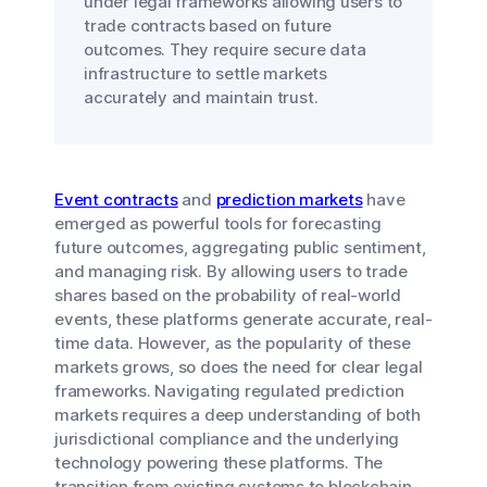
under legal frameworks allowing users to
trade contracts based on future
outcomes. They require secure data
infrastructure to settle markets
accurately and maintain trust.
Event contracts
and
prediction markets
have
emerged as powerful tools for forecasting
future outcomes, aggregating public sentiment,
and managing risk. By allowing users to trade
shares based on the probability of real-world
events, these platforms generate accurate, real-
time data. However, as the popularity of these
markets grows, so does the need for clear legal
frameworks. Navigating regulated prediction
markets requires a deep understanding of both
jurisdictional compliance and the underlying
technology powering these platforms. The
transition from existing systems to blockchain-