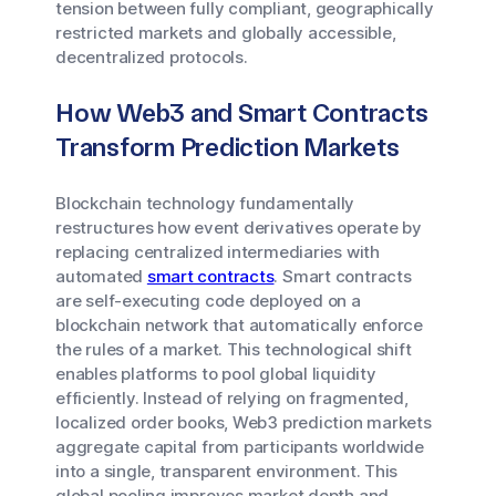
tension between fully compliant, geographically
restricted markets and globally accessible,
decentralized protocols.
How Web3 and Smart Contracts
Transform Prediction Markets
Blockchain technology fundamentally
restructures how event derivatives operate by
replacing centralized intermediaries with
automated
smart contracts
. Smart contracts
are self-executing code deployed on a
blockchain network that automatically enforce
the rules of a market. This technological shift
enables platforms to pool global liquidity
efficiently. Instead of relying on fragmented,
localized order books, Web3 prediction markets
aggregate capital from participants worldwide
into a single, transparent environment. This
global pooling improves market depth and