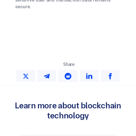
secure.
Share
Learn more about blockchain
technology