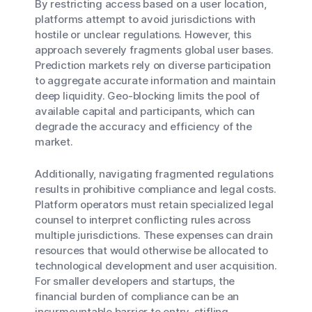
By restricting access based on a user location,
platforms attempt to avoid jurisdictions with
hostile or unclear regulations. However, this
approach severely fragments global user bases.
Prediction markets rely on diverse participation
to aggregate accurate information and maintain
deep liquidity. Geo-blocking limits the pool of
available capital and participants, which can
degrade the accuracy and efficiency of the
market.
Additionally, navigating fragmented regulations
results in prohibitive compliance and legal costs.
Platform operators must retain specialized legal
counsel to interpret conflicting rules across
multiple jurisdictions. These expenses can drain
resources that would otherwise be allocated to
technological development and user acquisition.
For smaller developers and startups, the
financial burden of compliance can be an
insurmountable barrier to entry, stifling