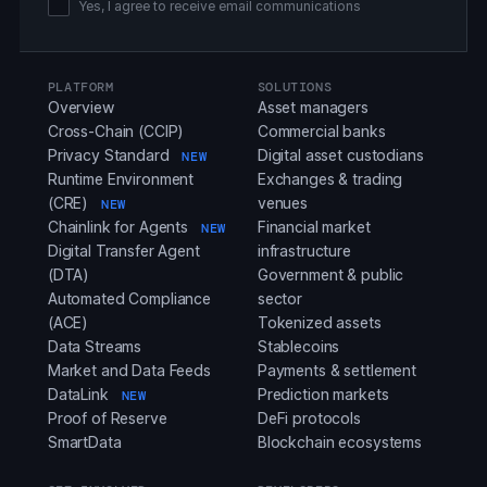
Yes, I agree to receive email communications
PLATFORM
SOLUTIONS
Overview
Asset managers
Cross-Chain (CCIP)
Commercial banks
Privacy Standard
Digital asset custodians
NEW
Runtime Environment
Exchanges & trading
(CRE)
venues
NEW
Chainlink for Agents
Financial market
NEW
Digital Transfer Agent
infrastructure
(DTA)
Government & public
Automated Compliance
sector
(ACE)
Tokenized assets
Data Streams
Stablecoins
Market and Data Feeds
Payments & settlement
DataLink
Prediction markets
NEW
Proof of Reserve
DeFi protocols
SmartData
Blockchain ecosystems