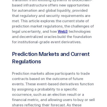
based infrastructure offers new opportunities
for automation and global liquidity, provided
that regulatory and security requirements are
met. This article explores the current state of
prediction market regulations, the challenges of
legal uncertainty, and how
Web3
technologies
and decentralized oracles build the foundation
for institutional-grade event derivatives.
Prediction Markets and Current
Regulations
Prediction markets allow participants to trade
contracts based on the outcome of future
events. These event-based derivatives function
by assigning a probability to a specific
occurrence, such as an election result or a
financial metric, and allowing users to buy or sell
shares reflecting their forecast. As these