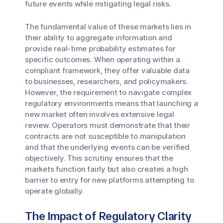
future events while mitigating legal risks.
The fundamental value of these markets lies in
their ability to aggregate information and
provide real-time probability estimates for
specific outcomes. When operating within a
compliant framework, they offer valuable data
to businesses, researchers, and policymakers.
However, the requirement to navigate complex
regulatory environments means that launching a
new market often involves extensive legal
review. Operators must demonstrate that their
contracts are not susceptible to manipulation
and that the underlying events can be verified
objectively. This scrutiny ensures that the
markets function fairly but also creates a high
barrier to entry for new platforms attempting to
operate globally.
The Impact of Regulatory Clarity