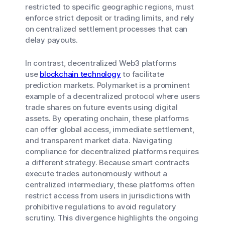
restricted to specific geographic regions, must
enforce strict deposit or trading limits, and rely
on centralized settlement processes that can
delay payouts.
In contrast, decentralized Web3 platforms
use
blockchain technology
to facilitate
prediction markets. Polymarket is a prominent
example of a decentralized protocol where users
trade shares on future events using digital
assets. By operating onchain, these platforms
can offer global access, immediate settlement,
and transparent market data. Navigating
compliance for decentralized platforms requires
a different strategy. Because smart contracts
execute trades autonomously without a
centralized intermediary, these platforms often
restrict access from users in jurisdictions with
prohibitive regulations to avoid regulatory
scrutiny. This divergence highlights the ongoing