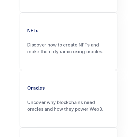
NFTs
Discover how to create NFTs and
make them dynamic using oracles.
Oracles
Uncover why blockchains need
oracles and how they power Web3.