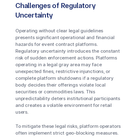
Challenges of Regulatory
Uncertainty
Operating without clear legal guidelines
presents significant operational and financial
hazards for event contract platforms.
Regulatory uncertainty introduces the constant
risk of sudden enforcement actions. Platforms
operating in a legal gray area may face
unexpected fines, restrictive injunctions, or
complete platform shutdowns if a regulatory
body decides their offerings violate local
securities or commodities laws. This
unpredictability deters institutional participants
and creates a volatile environment for retail
users.
To mitigate these legal risks, platform operators
often implement strict geo-blocking measures.