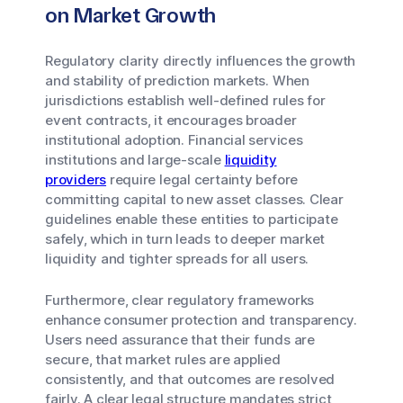
on Market Growth
Regulatory clarity directly influences the growth
and stability of prediction markets. When
jurisdictions establish well-defined rules for
event contracts, it encourages broader
institutional adoption. Financial services
institutions and large-scale
liquidity
providers
require legal certainty before
committing capital to new asset classes. Clear
guidelines enable these entities to participate
safely, which in turn leads to deeper market
liquidity and tighter spreads for all users.
Furthermore, clear regulatory frameworks
enhance consumer protection and transparency.
Users need assurance that their funds are
secure, that market rules are applied
consistently, and that outcomes are resolved
fairly. A clear legal structure mandates strict