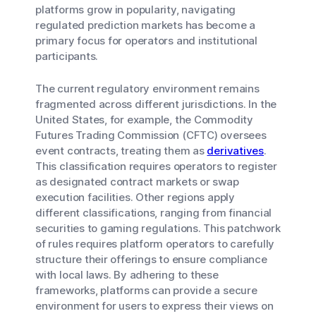
platforms grow in popularity, navigating
regulated prediction markets has become a
primary focus for operators and institutional
participants.
The current regulatory environment remains
fragmented across different jurisdictions. In the
United States, for example, the Commodity
Futures Trading Commission (CFTC) oversees
event contracts, treating them as
derivatives
.
This classification requires operators to register
as designated contract markets or swap
execution facilities. Other regions apply
different classifications, ranging from financial
securities to gaming regulations. This patchwork
of rules requires platform operators to carefully
structure their offerings to ensure compliance
with local laws. By adhering to these
frameworks, platforms can provide a secure
environment for users to express their views on