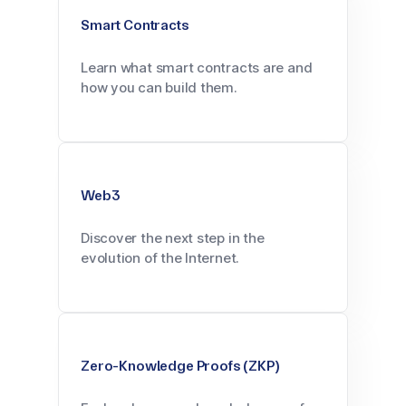
Smart Contracts
Learn what smart contracts are and
how you can build them.
Web3
Discover the next step in the
evolution of the Internet.
Zero-Knowledge Proofs (ZKP)