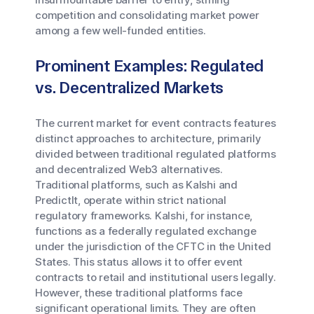
competition and consolidating market power
among a few well-funded entities.
Prominent Examples: Regulated
vs. Decentralized Markets
The current market for event contracts features
distinct approaches to architecture, primarily
divided between traditional regulated platforms
and decentralized Web3 alternatives.
Traditional platforms, such as Kalshi and
PredictIt, operate within strict national
regulatory frameworks. Kalshi, for instance,
functions as a federally regulated exchange
under the jurisdiction of the CFTC in the United
States. This status allows it to offer event
contracts to retail and institutional users legally.
However, these traditional platforms face
significant operational limits. They are often