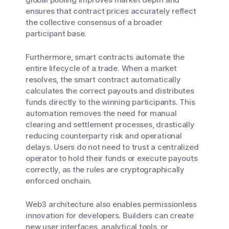
ensures that contract prices accurately reflect
the collective consensus of a broader
participant base.
Furthermore, smart contracts automate the
entire lifecycle of a trade. When a market
resolves, the smart contract automatically
calculates the correct payouts and distributes
funds directly to the winning participants. This
automation removes the need for manual
clearing and settlement processes, drastically
reducing counterparty risk and operational
delays. Users do not need to trust a centralized
operator to hold their funds or execute payouts
correctly, as the rules are cryptographically
enforced onchain.
Web3 architecture also enables permissionless
innovation for developers. Builders can create
new user interfaces, analytical tools, or