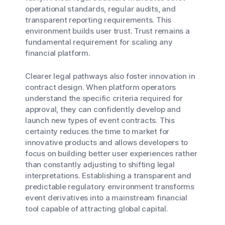
operational standards, regular audits, and
transparent reporting requirements. This
environment builds user trust. Trust remains a
fundamental requirement for scaling any
financial platform.
Clearer legal pathways also foster innovation in
contract design. When platform operators
understand the specific criteria required for
approval, they can confidently develop and
launch new types of event contracts. This
certainty reduces the time to market for
innovative products and allows developers to
focus on building better user experiences rather
than constantly adjusting to shifting legal
interpretations. Establishing a transparent and
predictable regulatory environment transforms
event derivatives into a mainstream financial
tool capable of attracting global capital.