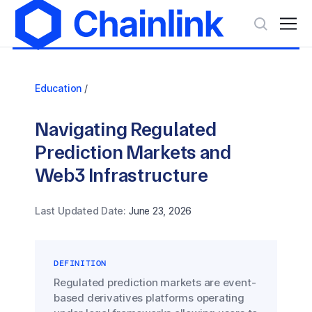
Education
/
Navigating Regulated
Prediction Markets and
Web3 Infrastructure
Last Updated Date:
June 23, 2026
DEFINITION
Regulated prediction markets are event-
based derivatives platforms operating