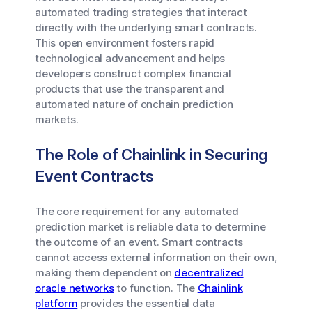
automated trading strategies that interact
directly with the underlying smart contracts.
This open environment fosters rapid
technological advancement and helps
developers construct complex financial
products that use the transparent and
automated nature of onchain prediction
markets.
The Role of Chainlink in Securing
Event Contracts
The core requirement for any automated
prediction market is reliable data to determine
the outcome of an event. Smart contracts
cannot access external information on their own,
making them dependent on
decentralized
oracle networks
to function. The
Chainlink
platform
provides the essential data