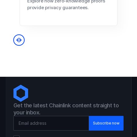
Explore how zero-knowledge proofs
provide privacy guarantees.
Get the latest Chainlink content straight to
your inbox.
Email Address