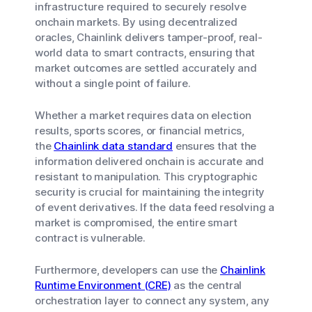
infrastructure required to securely resolve
onchain markets. By using decentralized
oracles, Chainlink delivers tamper-proof, real-
world data to smart contracts, ensuring that
market outcomes are settled accurately and
without a single point of failure.
Whether a market requires data on election
results, sports scores, or financial metrics,
the
Chainlink data standard
ensures that the
information delivered onchain is accurate and
resistant to manipulation. This cryptographic
security is crucial for maintaining the integrity
of event derivatives. If the data feed resolving a
market is compromised, the entire smart
contract is vulnerable.
Furthermore, developers can use the
Chainlink
Runtime Environment (CRE)
as the central
orchestration layer to connect any system, any