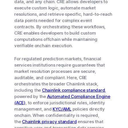
data, and any chain. CRE allows developers to
execute custom logic, automate market
resolutions, and retrieve specific, hard-to-reach
data points needed for complex event
contracts. By orchestrating these workflows,
CRE enables developers to build custom
computations offchain while maintaining
verifiable onchain execution.
For regulated prediction markets, financial
services institutions require guarantees that
market resolution processes are secure,
auditable, and compliant. Here, CRE
orchestrates the broader Chainlink stack,
including the
Chainlink compliance standard
,
powered by the
Automated Compliance Engine
(ACE)
, to enforce jurisdictional rules, identity
management, and
KYC/AML
policies directly
onchain. When confidentiality is required,
the
Chainlink privacy standard
ensures that
sensitive user and transaction data remains