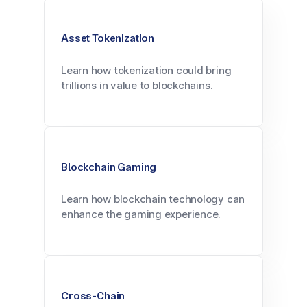
Asset Tokenization
Learn how tokenization could bring
trillions in value to blockchains.
Blockchain Gaming
Learn how blockchain technology can
enhance the gaming experience.
Cross-Chain