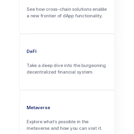
See how cross-chain solutions enable
a new frontier of dApp functionality.
DeFi
Take a deep dive into the burgeoning
decentralized financial system.
Metaverse
Explore what’s possible in the
metaverse and how you can visit it.