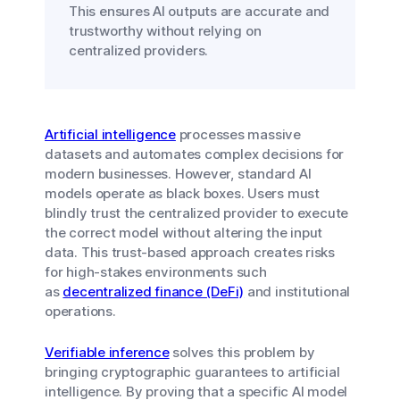
This ensures AI outputs are accurate and
trustworthy without relying on
centralized providers.
Artificial intelligence
processes massive
datasets and automates complex decisions for
modern businesses. However, standard AI
models operate as black boxes. Users must
blindly trust the centralized provider to execute
the correct model without altering the input
data. This trust-based approach creates risks
for high-stakes environments such
as
decentralized finance (DeFi)
and institutional
operations.
Verifiable inference
solves this problem by
bringing cryptographic guarantees to artificial
intelligence. By proving that a specific AI model