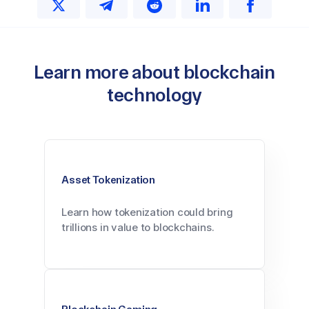
Learn more about blockchain
technology
Asset Tokenization
Learn how tokenization could bring
trillions in value to blockchains.