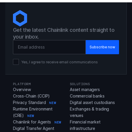
Get the latest Chainlink content straight to
your inbox.
Email Address
Yes, I agree to receive email communications
PLATFORM
SOLUTIONS
Overview
Asset managers
Cross-Chain (CCIP)
Commercial banks
Privacy Standard
Digital asset custodians
NEW
Runtime Environment
Exchanges & trading
(CRE)
venues
NEW
Chainlink for Agents
Financial market
NEW
Digital Transfer Agent
infrastructure