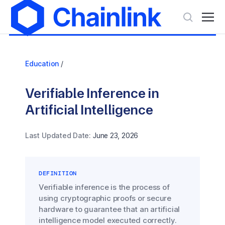
Education
/
Verifiable Inference in
Artificial Intelligence
Last Updated Date:
June 23, 2026
DEFINITION
Verifiable inference is the process of
using cryptographic proofs or secure
hardware to guarantee that an artificial
intelligence model executed correctly.