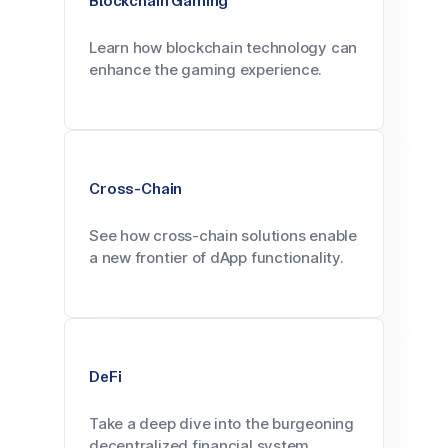
Blockchain Gaming
Learn how blockchain technology can
enhance the gaming experience.
Cross-Chain
See how cross-chain solutions enable
a new frontier of dApp functionality.
DeFi
Take a deep dive into the burgeoning
decentralized financial system.