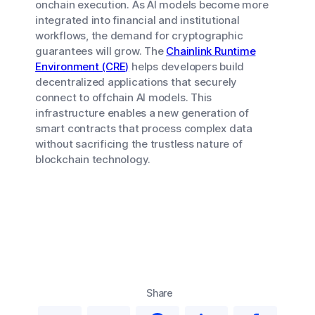
onchain execution. As AI models become more
integrated into financial and institutional
workflows, the demand for cryptographic
guarantees will grow. The
Chainlink Runtime
Environment (CRE)
helps developers build
decentralized applications that securely
connect to offchain AI models. This
infrastructure enables a new generation of
smart contracts that process complex data
without sacrificing the trustless nature of
blockchain technology.
Share