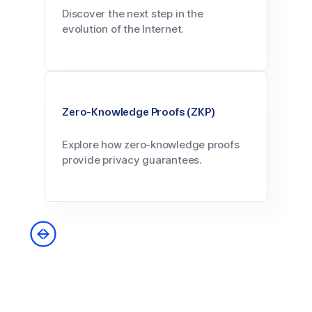
Discover the next step in the
evolution of the Internet.
Zero-Knowledge Proofs (ZKP)
Explore how zero-knowledge proofs
provide privacy guarantees.