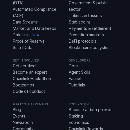
(DTA)
Government & public
Automated Compliance
sector
(ACE)
Tokenized assets
Data Streams
Stablecoins
Market and Data Feeds
Payments & settlement
DataLink
Prediction markets
NEW
Proof of Reserve
DeFi protocols
SmartData
Blockchain ecosystems
GET INVOLVED
DEVELOPERS
Get certified
Docs
Become an expert
Agent Skills
Chainlink Hackathon
Faucets
Bootcamps
Tutorials
Code of conduct
WHAT'S HAPPENING
ECOSYSTEM
Blog
Become a data provider
Events
Staking
Newsroom
Economics
Community
Chainlink Rewards