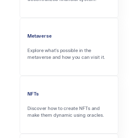
Metaverse
Explore what’s possible in the
metaverse and how you can visit it.
NFTs
Discover how to create NFTs and
make them dynamic using oracles.