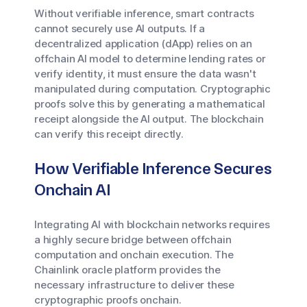
Without verifiable inference, smart contracts
cannot securely use AI outputs. If a
decentralized application (dApp) relies on an
offchain AI model to determine lending rates or
verify identity, it must ensure the data wasn't
manipulated during computation. Cryptographic
proofs solve this by generating a mathematical
receipt alongside the AI output. The blockchain
can verify this receipt directly.
How Verifiable Inference Secures
Onchain AI
Integrating AI with blockchain networks requires
a highly secure bridge between offchain
computation and onchain execution. The
Chainlink oracle platform provides the
necessary infrastructure to deliver these
cryptographic proofs onchain.