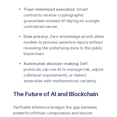
Trust-minimized execution:
Smart
contracts receive cryptographic
guarantees instead of relying on a single
centralized server.
Data privacy:
Zero-knowledge proofs allow
models to process sensitive inputs without
revealing the underlying data to the public
blockchain.
Automated decision-making:
DeFi
protocols can use AI to manage risk, adjust
collateral requirements, or detect
anomalies with mathematical certainty.
The Future of AI and Blockchain
Verifiable inference bridges the gap between
powerful offchain computation and secure