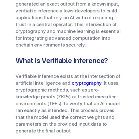
generated an exact output from a known input,
verifiable inference allows developers to build
applications that rely on AI without requiring
trust in a central operator. This intersection of
cryptography and machine learning is essential
for integrating advanced computation into
onchain environments securely.
What Is Verifiable Inference?
Verifiable inference exists at the intersection of
artificial intelligence and
cryptography
. It uses
cryptographic methods, such as zero-
knowledge proofs (ZKPs) or trusted execution
environments (TEEs), to verify that an AI model
ran exactly as intended. This process proves
that the model used the correct weights and
parameters on the provided input data to
generate the final output.