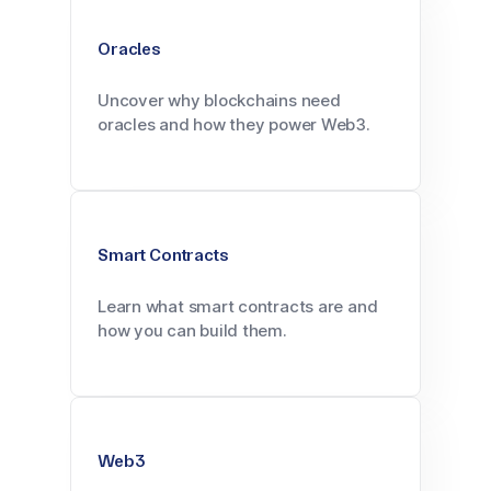
Oracles
Uncover why blockchains need
oracles and how they power Web3.
Smart Contracts
Learn what smart contracts are and
how you can build them.
Web3