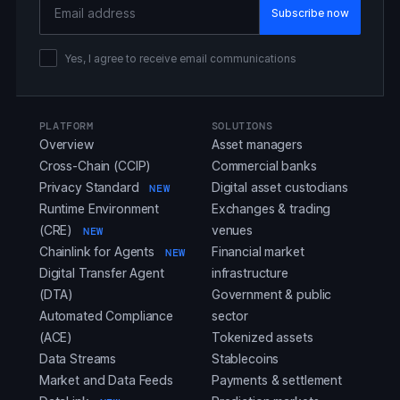
Email Address
Yes, I agree to receive email communications
PLATFORM
SOLUTIONS
Overview
Asset managers
Cross-Chain (CCIP)
Commercial banks
Privacy Standard
Digital asset custodians
NEW
Runtime Environment
Exchanges & trading
(CRE)
venues
NEW
Chainlink for Agents
Financial market
NEW
Digital Transfer Agent
infrastructure
(DTA)
Government & public
Automated Compliance
sector
(ACE)
Tokenized assets
Data Streams
Stablecoins
Market and Data Feeds
Payments & settlement