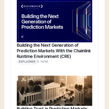
Building the Next Generation of
Prediction Markets With the Chainlink
Runtime Environment (CRE)
5 MINS
EXPLAINER
Building Trust in Prediction Markets: