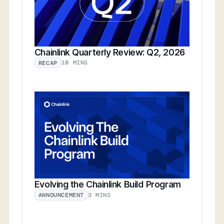
Chainlink Quarterly Review: Q2, 2026
10 MINS
RECAP
Evolving the Chainlink Build Program
3 MINS
ANNOUNCEMENT