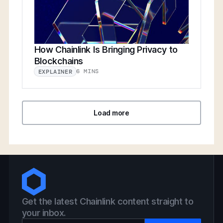
How Chainlink Is Bringing Privacy to
Blockchains
6 MINS
EXPLAINER
Load more
Get the latest Chainlink content straight to
your inbox.