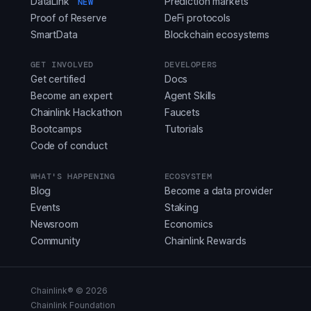
DataLink
Prediction markets
NEW
Proof of Reserve
DeFi protocols
SmartData
Blockchain ecosystems
GET INVOLVED
DEVELOPERS
Get certified
Docs
Become an expert
Agent Skills
Chainlink Hackathon
Faucets
Bootcamps
Tutorials
Code of conduct
WHAT'S HAPPENING
ECOSYSTEM
Blog
Become a data provider
Events
Staking
Newsroom
Economics
Community
Chainlink Rewards
Chainlink® ©
2026
Chainlink Foundation