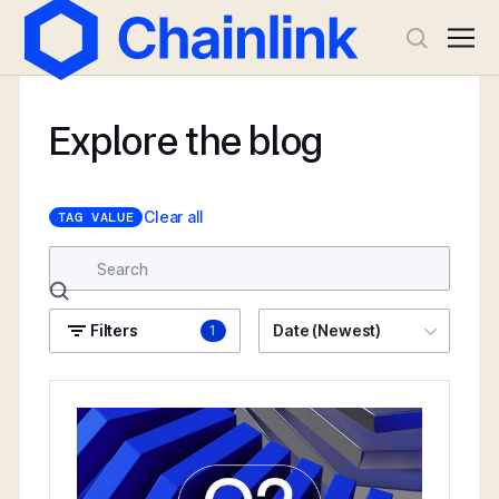
Explore the blog
Clear all
TAG VALUE
Filters
Date (Newest)
1