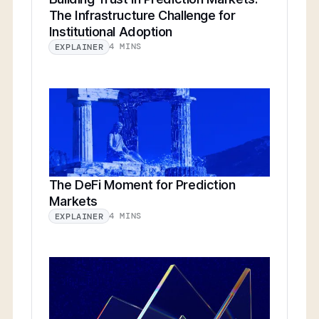
The Infrastructure Challenge for
Institutional Adoption
4 MINS
EXPLAINER
The DeFi Moment for Prediction
Markets
4 MINS
EXPLAINER