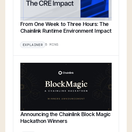
From One Week to Three Hours: The
Chainlink Runtime Environment Impact
5 MINS
EXPLAINER
Announcing the Chainlink Block Magic
Hackathon Winners