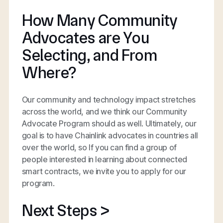
How Many Community
Advocates are You
Selecting, and From
Where?
Our community and technology impact stretches
across the world, and we think our Community
Advocate Program should as well. Ultimately, our
goal is to have Chainlink advocates in countries all
over the world, so If you can find a group of
people interested in learning about connected
smart contracts, we invite you to apply for our
program.
Next Steps >