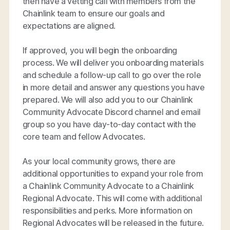
then have a vetting call with members from the
Chainlink team to ensure our goals and
expectations are aligned.
If approved, you will begin the onboarding
process. We will deliver you onboarding materials
and schedule a follow-up call to go over the role
in more detail and answer any questions you have
prepared. We will also add you to our Chainlink
Community Advocate Discord channel and email
group so you have day-to-day contact with the
core team and fellow Advocates.
As your local community grows, there are
additional opportunities to expand your role from
a Chainlink Community Advocate to a Chainlink
Regional Advocate. This will come with additional
responsibilities and perks. More information on
Regional Advocates will be released in the future.