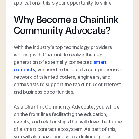
applications–this is your opportunity to shine!
Why Become a Chainlink
Community Advocate?
With the industry’s top technology providers
working with Chainlink to realize the next
generation of externally connected
smart
contracts
, we need to build out a comprehensive
network of talented coders, engineers, and
enthusiasts to support the rapid influx of interest
and business opportunities.
As a Chainlink Community Advocate, you will be
on the front lines facilitating the education,
events, and relationships that will drive the future
of a smart contract ecosystem. As part of this,
you will also have access to additional perks: