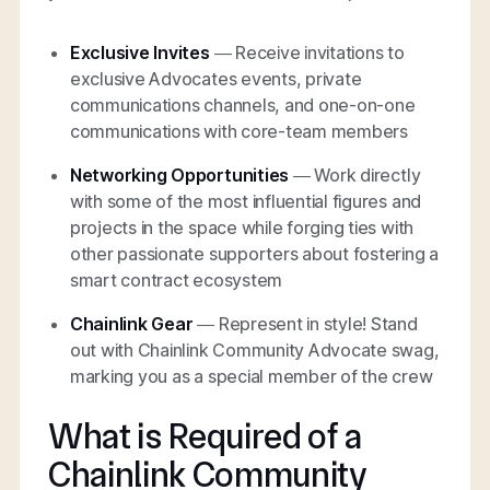
Exclusive Invites
— Receive invitations to
exclusive Advocates events, private
communications channels, and one-on-one
communications with core-team members
Networking Opportunities
— Work directly
with some of the most influential figures and
projects in the space while forging ties with
other passionate supporters about fostering a
smart contract ecosystem
Chainlink Gear
— Represent in style! Stand
out with Chainlink Community Advocate swag,
marking you as a special member of the crew
What is Required of a
Chainlink Community