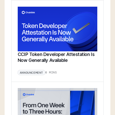
CCIP Token Developer Attestation Is
Now Generally Available
6 MINS
ANNOUNCEMENT