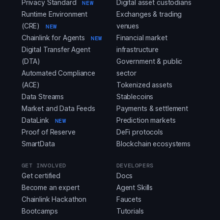
Privacy Standard
Digital asset custodians
NEW
Runtime Environment
Exchanges & trading
(CRE)
venues
NEW
Chainlink for Agents
Financial market
NEW
Digital Transfer Agent
infrastructure
(DTA)
Government & public
Automated Compliance
sector
(ACE)
Tokenized assets
Data Streams
Stablecoins
Market and Data Feeds
Payments & settlement
DataLink
Prediction markets
NEW
Proof of Reserve
DeFi protocols
SmartData
Blockchain ecosystems
GET INVOLVED
DEVELOPERS
Get certified
Docs
Become an expert
Agent Skills
Chainlink Hackathon
Faucets
Bootcamps
Tutorials