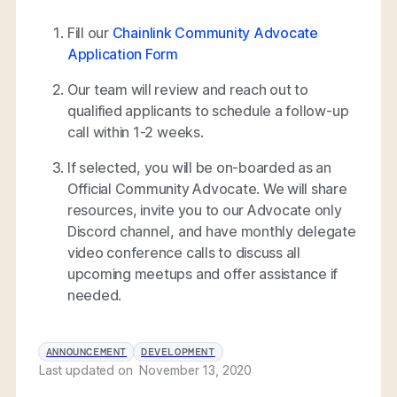
Fill our
Chainlink Community Advocate
Application Form
Our team will review and reach out to
qualified applicants to schedule a follow-up
call within 1-2 weeks.
If selected, you will be on-boarded as an
Official Community Advocate. We will share
resources, invite you to our Advocate only
Discord channel, and have monthly delegate
video conference calls to discuss all
upcoming meetups and offer assistance if
needed.
ANNOUNCEMENT
DEVELOPMENT
Last updated on
November 13, 2020