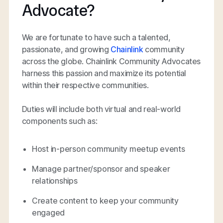
Advocate?
We are fortunate to have such a talented,
passionate, and growing
Chainlink
community
across the globe. Chainlink Community Advocates
harness this passion and maximize its potential
within their respective communities.
Duties will include both virtual and real-world
components such as:
Host in-person community meetup events
Manage partner/sponsor and speaker
relationships
Create content to keep your community
engaged