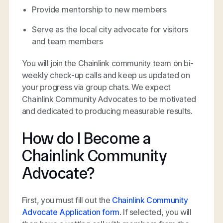
Provide mentorship to new members
Serve as the local city advocate for visitors
and team members
You will join the Chainlink community team on bi-
weekly check-up calls and keep us updated on
your progress via group chats. We expect
Chainlink Community Advocates to be motivated
and dedicated to producing measurable results.
How do I Become a
Chainlink Community
Advocate?
First, you must fill out the
Chainlink Community
Advocate Application form
. If selected, you will