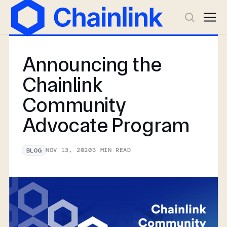
Announcing the
Chainlink
Community
Advocate Program
NOV 13, 2020
3
MIN READ
BLOG