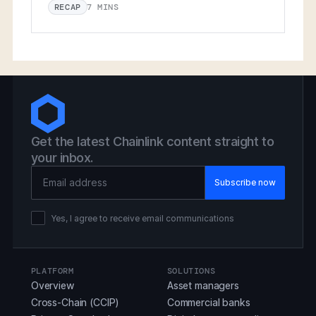
7 MINS
RECAP
Get the latest Chainlink content straight to
your inbox.
Email Address
Yes, I agree to receive email communications
PLATFORM
SOLUTIONS
Overview
Asset managers
Cross-Chain (CCIP)
Commercial banks