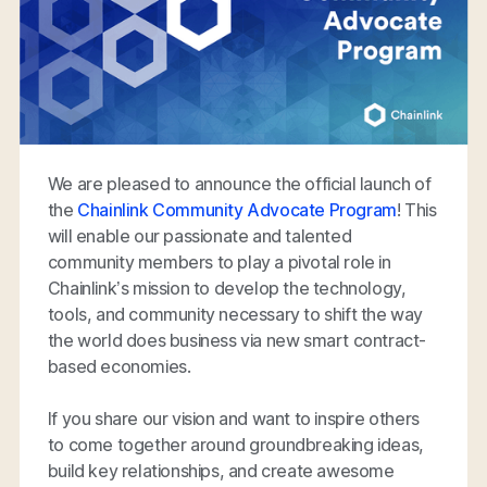
We are pleased to announce the official launch of
the
Chainlink Community Advocate Program
! This
will enable our passionate and talented
community members to play a pivotal role in
Chainlink’s mission to develop the technology,
tools, and community necessary to shift the way
the world does business via new smart contract-
based economies.
If you share our vision and want to inspire others
to come together around groundbreaking ideas,
build key relationships, and create awesome