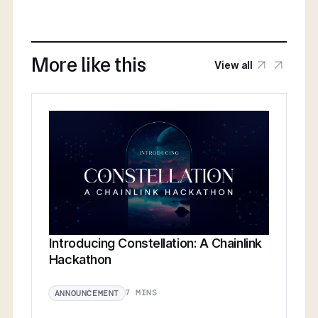
More like this
View all
Introducing Constellation: A Chainlink
Hackathon
7 MINS
ANNOUNCEMENT