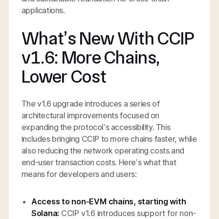
applications.
What’s New With CCIP
v1.6: More Chains,
Lower Cost
The v1.6 upgrade introduces a series of
architectural improvements focused on
expanding the protocol’s accessibility. This
includes bringing CCIP to more chains faster, while
also reducing the network operating costs and
end-user transaction costs. Here’s what that
means for developers and users:
Access to non-EVM chains, starting with
Solana:
CCIP v1.6 introduces support for non-