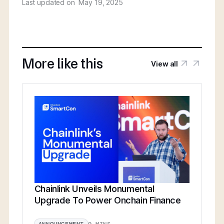
Last updated on
May 19, 2025
More like this
View all
Chainlink Unveils Monumental
Upgrade To Power Onchain Finance
9 MINS