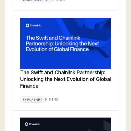
ANNOUNCEMENT
The Swift and Chainlink Partnership:
Unlocking the Next Evolution of Global
Finance
9 MINS
EXPLAINER