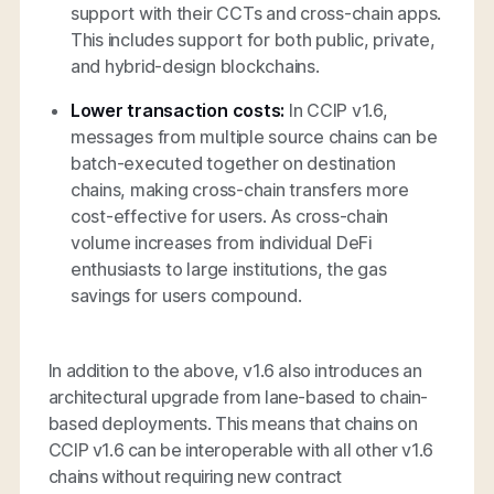
support with their CCTs and cross-chain apps.
This includes support for both public, private,
and hybrid-design blockchains.
Lower transaction costs:
In CCIP v1.6,
messages from multiple source chains can be
batch-executed together on destination
chains, making cross-chain transfers more
cost-effective for users. As cross-chain
volume increases from individual DeFi
enthusiasts to large institutions, the gas
savings for users compound.
In addition to the above, v1.6 also introduces an
architectural upgrade from lane-based to chain-
based deployments. This means that chains on
CCIP v1.6 can be interoperable with all other v1.6
chains without requiring new contract