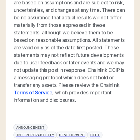
are based on assumptions and are subject to risk,
uncertainties, and changes at any time. There can
be no assurance that actual results will not differ
materially from those expressed in these
statements, although we believe them to be
based on reasonable assumptions. All statements
are valid only as of the date first posted. These
statements may not reflect future developments
due to user feedback or later events and we may
not update this post in response. Chainlink CCIP is
a messaging protocol which does not hold or
transfer any assets. Please review the Chainlink
Terms of Service
, which provides important
information and disclosures.
ANNOUNCEMENT
INTEROPERABILITY
DEVELOPMENT
DEFI