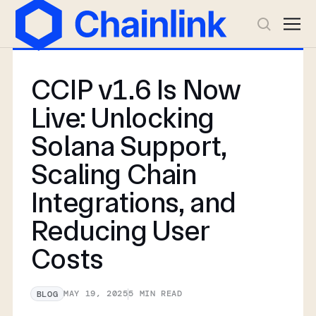
CCIP v1.6 Is Now
Live: Unlocking
Solana Support,
Scaling Chain
Integrations, and
Reducing User
Costs
MAY 19, 2025
5
MIN READ
BLOG