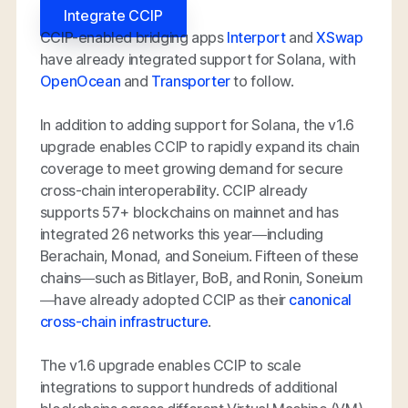
Integrate CCIP
CCIP-enabled bridging apps
Interport
and
XSwap
have already integrated support for Solana, with
OpenOcean
and
Transporter
to follow.
In addition to adding support for Solana, the v1.6
upgrade enables CCIP to rapidly expand its chain
coverage to meet growing demand for secure
cross-chain interoperability. CCIP already
supports 57+ blockchains on mainnet and has
integrated 26 networks this year—including
Berachain, Monad, and Soneium. Fifteen of these
chains—such as Bitlayer, BoB, and Ronin, Soneium
—have already adopted CCIP as their
canonical
cross-chain infrastructure
.
The v1.6 upgrade enables CCIP to scale
integrations to support
hundreds
of additional