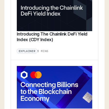
Introducing The Chainlink DeFi Yield
Index (CDY Index)
5 MINS
EXPLAINER