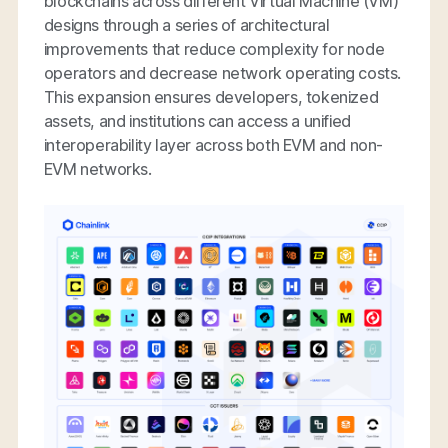
blockchains across different Virtual Machine (VM)
designs through a series of architectural
improvements that reduce complexity for node
operators and decrease network operating costs.
This expansion ensures developers, tokenized
assets, and institutions can access a unified
interoperability layer across both EVM and non-
EVM networks.