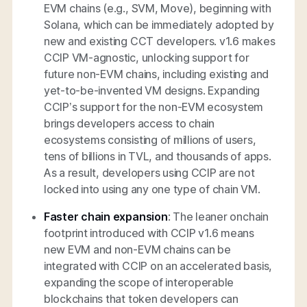
EVM chains (e.g., SVM, Move), beginning with
Solana, which can be immediately adopted by
new and existing CCT developers. v1.6 makes
CCIP VM-agnostic, unlocking support for
future non-EVM chains, including existing and
yet-to-be-invented VM designs. Expanding
CCIP’s support for the non-EVM ecosystem
brings developers access to chain
ecosystems consisting of millions of users,
tens of billions in TVL, and thousands of apps.
As a result, developers using CCIP are not
locked into using any one type of chain VM.
Faster chain expansion
: The leaner onchain
footprint introduced with CCIP v1.6 means
new EVM and non-EVM chains can be
integrated with CCIP on an accelerated basis,
expanding the scope of interoperable
blockchains that token developers can