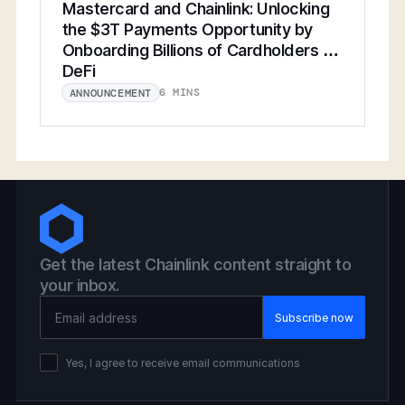
Mastercard and Chainlink: Unlocking
the $3T Payments Opportunity by
Onboarding Billions of Cardholders to
DeFi
6 MINS
ANNOUNCEMENT
Get the latest Chainlink content straight to
your inbox.
Email Address
Yes, I agree to receive email communications