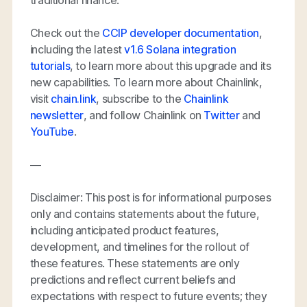
Check out the
CCIP developer documentation
,
including the latest
v1.6 Solana integration
tutorials
, to learn more about this upgrade and its
new capabilities. To learn more about Chainlink,
visit
chain.link
, subscribe to the
Chainlink
newsletter
, and follow Chainlink on
Twitter
and
YouTube
.
—
Disclaimer: This post is for informational purposes
only and contains statements about the future,
including anticipated product features,
development, and timelines for the rollout of
these features. These statements are only
predictions and reflect current beliefs and
expectations with respect to future events; they