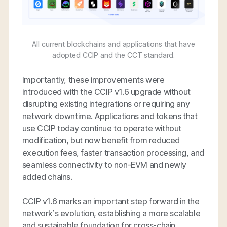
All current blockchains and applications that have
adopted CCIP and the CCT standard.
Importantly, these improvements were
introduced with the CCIP v1.6 upgrade without
disrupting existing integrations or requiring any
network downtime. Applications and tokens that
use CCIP today continue to operate without
modification, but now benefit from reduced
execution fees, faster transaction processing, and
seamless connectivity to non-EVM and newly
added chains.
CCIP v1.6 marks an important step forward in the
network’s evolution, establishing a more scalable
and sustainable foundation for cross-chain