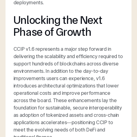
deployments.
Unlocking the Next
Phase of Growth
CCIP v1.6 represents a major step forward in
delivering the scalability and efficiency required to
support
hundreds
of blockchains across diverse
environments. In addition to the day-to-day
improvements users can experience, v1.6
introduces architectural optimizations that lower
operational costs and improve performance
across the board. These enhancements lay the
foundation for sustainable, secure interoperability
as adoption of tokenized assets and cross-chain
applications accelerates—positioning CCIP to
meet the evolving needs of both DeFi and
traditional finance.