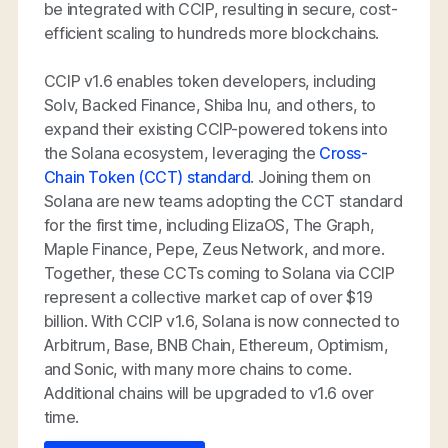
be integrated with CCIP, resulting in secure, cost-
efficient scaling to hundreds more blockchains.
CCIP v1.6 enables token developers, including
Solv, Backed Finance, Shiba Inu, and others, to
expand their existing CCIP-powered tokens into
the Solana ecosystem, leveraging the
Cross-
Chain Token (CCT) standard
. Joining them on
Solana are new teams adopting the CCT standard
for the first time, including ElizaOS, The Graph,
Maple Finance, Pepe, Zeus Network, and more.
Together, these CCTs coming to Solana via CCIP
represent a collective market cap of over $19
billion. With CCIP v1.6, Solana is now connected to
Arbitrum, Base, BNB Chain, Ethereum, Optimism,
and Sonic, with many more chains to come.
Additional chains will be upgraded to v1.6 over
time.