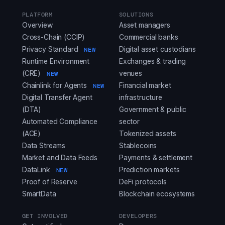
PLATFORM
SOLUTIONS
Overview
Asset managers
Cross-Chain (CCIP)
Commercial banks
Privacy Standard
Digital asset custodians
NEW
Runtime Environment
Exchanges & trading
(CRE)
venues
NEW
Chainlink for Agents
Financial market
NEW
Digital Transfer Agent
infrastructure
(DTA)
Government & public
Automated Compliance
sector
(ACE)
Tokenized assets
Data Streams
Stablecoins
Market and Data Feeds
Payments & settlement
DataLink
Prediction markets
NEW
Proof of Reserve
DeFi protocols
SmartData
Blockchain ecosystems
GET INVOLVED
DEVELOPERS