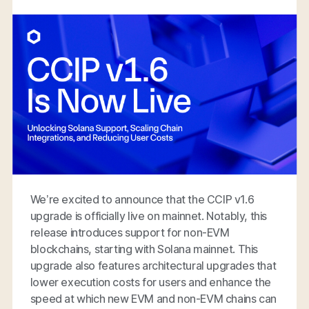
We’re excited to announce that the CCIP v1.6
upgrade is officially live on mainnet. Notably, this
release introduces support for non-EVM
blockchains, starting with Solana mainnet. This
upgrade also features architectural upgrades that
lower execution costs for users and enhance the
speed at which new EVM and non-EVM chains can