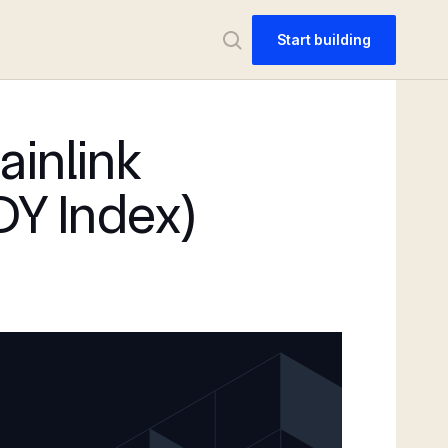
Start building
ainlink
DY Index)