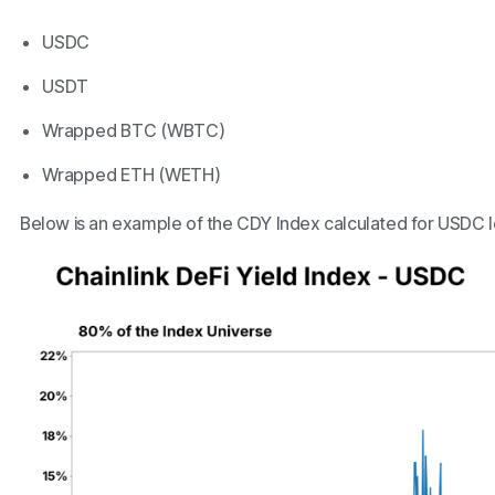
USDC
USDT
Wrapped BTC (WBTC)
Wrapped ETH (WETH)
Below is an example of the CDY Index calculated for USDC l