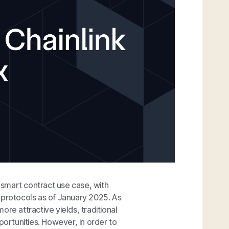
smart contract use case, with
 protocols as of January 2025. As
re attractive yields, traditional
portunities. However, in order to