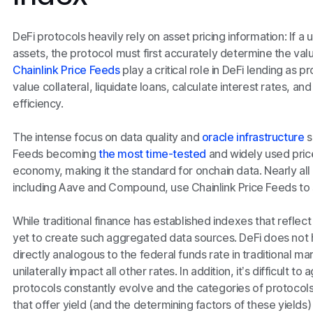
DeFi protocols heavily rely on asset pricing information: If a
assets, the protocol must first accurately determine the valu
Chainlink Price Feeds
play a critical role in DeFi lending as p
value collateral, liquidate loans, calculate interest rates, an
efficiency.
The intense focus on data quality and
oracle infrastructure
s
Feeds becoming
the most time-tested
and widely used price
economy, making it the standard for onchain data. Nearly all
including Aave and Compound, use Chainlink Price Feeds to su
While traditional finance has established indexes that reflec
yet to create such aggregated data sources. DeFi does not h
directly analogous to the federal funds rate in traditional ma
unilaterally impact all other rates. In addition, it’s difficult t
protocols constantly evolve and the categories of protocols
that offer yield (and the determining factors of these yields)