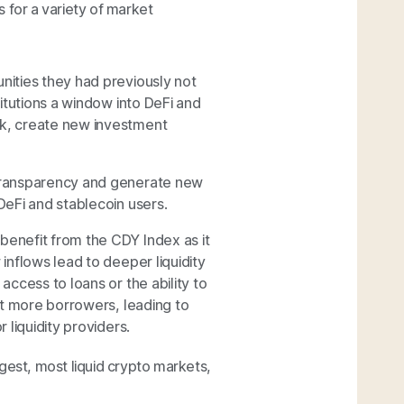
 for a variety of market
nities they had previously not
titutions a window into DeFi and
sk, create new investment
 transparency and generate new
DeFi and stablecoin users.
benefit from the CDY Index as it
inflows lead to deeper liquidity
access to loans or the ability to
act more borrowers, leading to
 liquidity providers.
argest, most liquid crypto markets,