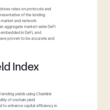
drives rates on protocols and
presentative of the lending
any market and network
ct an aggregate market-wide DeFi
y embedded in DeFi, and
have proven to be accurate and
eld Index
lending yields using Chainlink
ity of onchain yield
 to enhance capital efficiency in