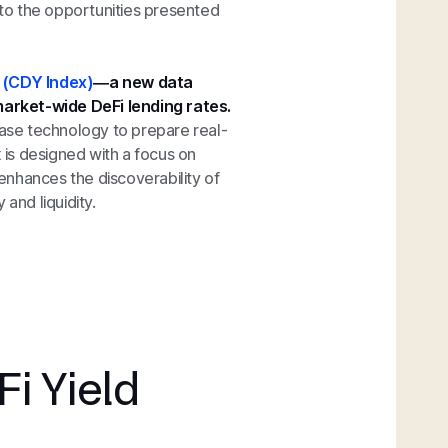
into the opportunities presented
x (CDY Index)
—a new data
arket-wide DeFi lending rates.
ase technology to prepare real-
x is designed with a focus on
enhances the discoverability of
and liquidity.
Fi Yield