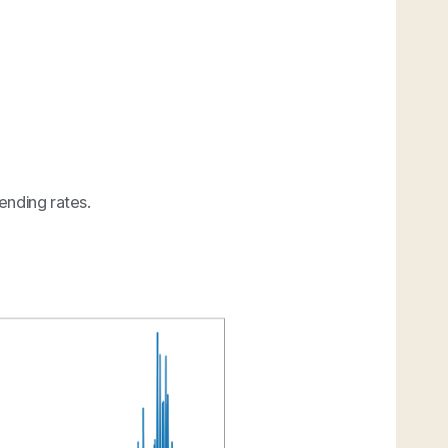
ending rates.