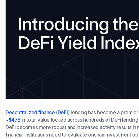
Decentralized finance (DeFi)
lending has become a premier 
~$47B
in total value locked across hundreds of DeFi lending
DeFi becomes more robust and increased activity results in mo
financial institutions need to evaluate onchain investment op