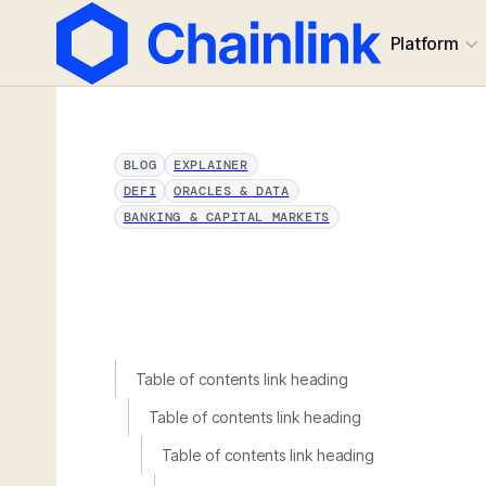
Platform
BLOG
EXPLAINER
DEFI
ORACLES & DATA
BANKING & CAPITAL MARKETS
Table of contents link heading
Table of contents link heading
Table of contents link heading