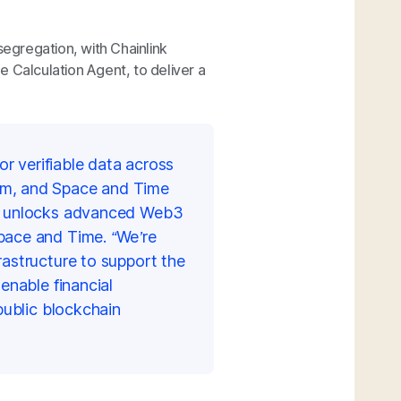
segregation, with Chainlink
 Calculation Agent, to deliver a
or verifiable data across
em, and Space and Time
at unlocks advanced Web3
pace and Time. “We’re
rastructure
to support the
enable financial
public blockchain