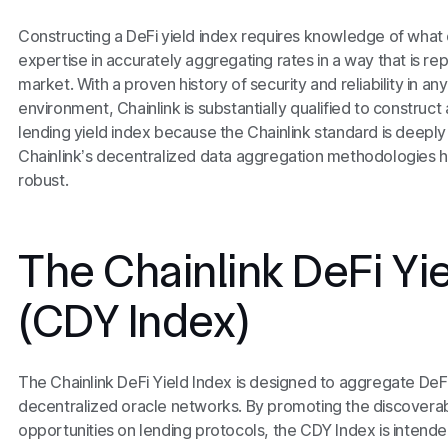
Constructing a DeFi yield index requires knowledge of what 
expertise in accurately aggregating rates in a way that is re
market. With a proven history of security and reliability in 
environment, Chainlink is substantially qualified to constru
lending yield index because the Chainlink standard is deepl
Chainlink’s decentralized data aggregation methodologies 
robust.
The Chainlink DeFi Yi
(CDY Index)
The Chainlink DeFi Yield Index is designed to aggregate DeFi 
decentralized oracle networks. By promoting the discoverabil
opportunities on lending protocols, the CDY Index is intended