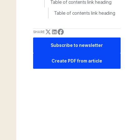
Table of contents link heading
Table of contents link heading
SHARE
Subscribe to newsletter
Create PDF from article