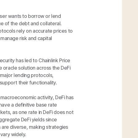
 user wants to borrow or lend
e of the debt and collateral.
rotocols rely on accurate prices to
d manage risk and capital
ecurity has led to Chainlink Price
 oracle solution across the DeFi
 major lending protocols,
pport their functionality.
t macroeconomic activity, DeFi has
ave a definitive base rate
rkets, as one rate in DeFi does not
o aggregate DeFi yields since
 are diverse, making strategies
 vary widely.