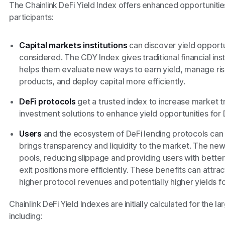
The Chainlink DeFi Yield Index offers enhanced opportunities
participants:
Capital markets institutions
can discover yield opportu
considered. The CDY Index gives traditional financial ins
helps them evaluate new ways to earn yield, manage ri
products, and deploy capital more efficiently.
DeFi protocols
get a trusted index to increase market
investment solutions to enhance yield opportunities for 
Users
and the ecosystem of DeFi lending protocols can 
brings transparency and liquidity to the market. The new 
pools, reducing slippage and providing users with better 
exit positions more efficiently. These benefits can attr
higher protocol revenues and potentially higher yields for
Chainlink DeFi Yield Indexes are initially calculated for the l
including: