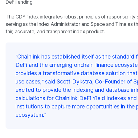
DeFi lending.
The CDY Index integrates robust principles of responsibility 
serving as the Index Administrator and Space and Time as the
fair, accurate, and transparent index product.
“Chainlink has established itself as the standard f
DeFi and the emerging onchain finance ecosyst
provides a transformative database solution th
use cases,”
said Scott Dykstra, Co-Founder of S
excited to provide the indexing and database inf
calculations for Chainlink DeFi Yield Indexes and 
institutions to capture more opportunities in the 
ecosystem.”