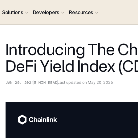
Solutions
Developers
Resources
Introducing The Ch
DeFi Yield Index (C
JAN 29, 2024
5
MIN READ
Last updated on
May 20, 2025