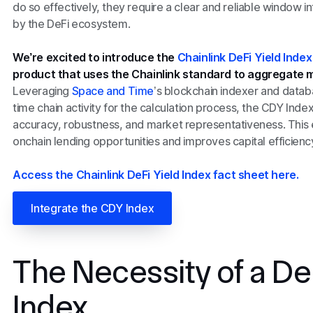
do so effectively, they require a clear and reliable window 
by the DeFi ecosystem.
We’re excited to introduce the
Chainlink DeFi Yield Inde
product that uses the Chainlink standard to aggregate m
Leveraging
Space and Time
’s blockchain indexer and datab
time chain activity for the calculation process, the CDY Inde
accuracy, robustness, and market representativeness. This 
onchain lending opportunities and improves capital efficiency 
Access the Chainlink DeFi Yield Index fact sheet here.
Integrate the CDY Index
The Necessity of a De
Index