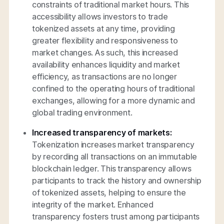
constraints of traditional market hours. This
accessibility allows investors to trade
tokenized assets at any time, providing
greater flexibility and responsiveness to
market changes. As such, this increased
availability enhances liquidity and market
efficiency, as transactions are no longer
confined to the operating hours of traditional
exchanges, allowing for a more dynamic and
global trading environment.
Increased transparency of markets:
Tokenization increases market transparency
by recording all transactions on an immutable
blockchain ledger. This transparency allows
participants to track the history and ownership
of tokenized assets, helping to ensure the
integrity of the market. Enhanced
transparency fosters trust among participants