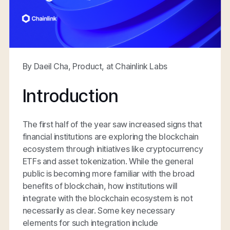
By Daeil Cha, Product, at Chainlink Labs
Introduction
The first half of the year saw increased signs that
financial institutions are exploring the blockchain
ecosystem through initiatives like cryptocurrency
ETFs and asset tokenization. While the general
public is becoming more familiar with the broad
benefits of blockchain, how institutions will
integrate with the blockchain ecosystem is not
necessarily as clear. Some key necessary
elements for such integration include