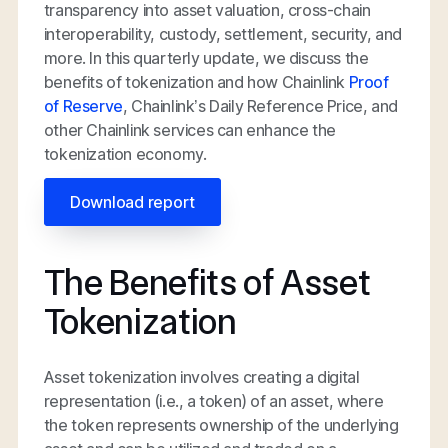
transparency into asset valuation, cross-chain
interoperability, custody, settlement, security, and
more. In this quarterly update, we discuss the
benefits of tokenization and how Chainlink
Proof
of Reserve
, Chainlink’s Daily Reference Price, and
other Chainlink services can enhance the
tokenization economy.
Download report
The Benefits of Asset
Tokenization
Asset tokenization involves creating a digital
representation (i.e., a token) of an asset, where
the token represents ownership of the underlying