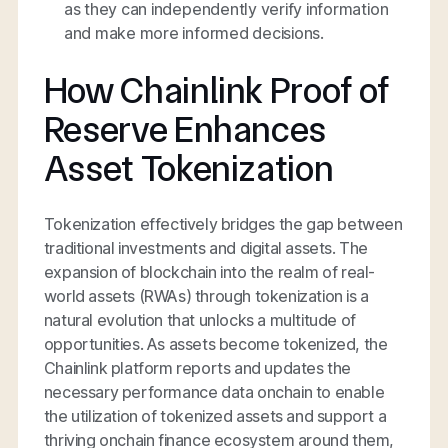
as they can independently verify information
and make more informed decisions.
How Chainlink Proof of
Reserve Enhances
Asset Tokenization
Tokenization effectively bridges the gap between
traditional investments and digital assets. The
expansion of blockchain into the realm of real-
world assets (RWAs) through tokenization is a
natural evolution that unlocks a multitude of
opportunities. As assets become tokenized, the
Chainlink platform reports and updates the
necessary performance data onchain to enable
the utilization of tokenized assets and support a
thriving onchain finance ecosystem around them,