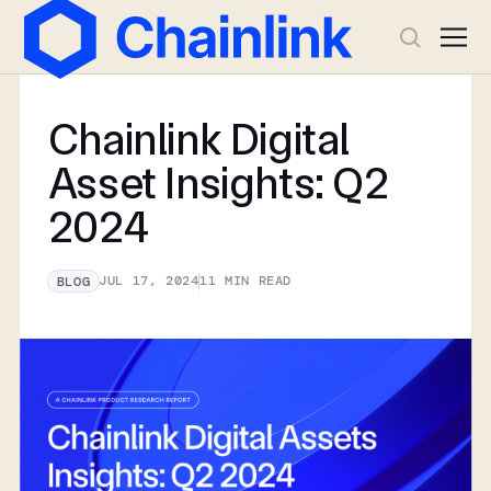
Chainlink Digital
Asset Insights: Q2
2024
JUL 17, 2024
11
MIN READ
BLOG