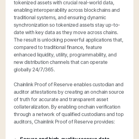
tokenized assets with crucial real-world data,
enabling interoperability across blockchains and
traditional systems, and ensuring dynamic
synchronization so tokenized assets stay up-to-
date with key data as they move across chains.
The result is unlocking powerful applications that,
compared to traditional finance, feature
enhanced liquidity, utility, programmability, and
new distribution channels that can operate
globally 24/7/365.
Chainlink Proof of Reserve enables custodian and
auditor attestations by creating an onchain source
of truth for accurate and transparent asset
collateralization. By enabling onchain verification
through a network of qualified custodians and top
auditors, Chainlink Proof of Reserve provides: