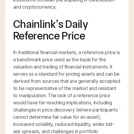
and cryptocurrency.
Chainlink’s Daily
Reference Price
In traditional financial markets, a reference price is
a benchmark price used as the basis for the
valuation and trading of financial instruments. It
serves as a standard for pricing assets and can be
derived from sources that are generally accepted
to be representative of the market and resistant
to manipulation. The lack of a reference price
would have far-reaching implications, including
challenges in price discovery (where participants
cannot determine fair value for an asset),
increased volatility, reduced liquidity, wider bid-
ask spreads, and challenges in portfolio