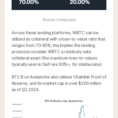
Source: Compound
Across these lending platforms, WBTC can be
utilized as collateral with a loan-to-value ratio that
ranges from 70-80%; this implies the lending
protocols consider WBTC a relatively safe
collateral asset (the maximum loan-to-values
typically seen in DeFi are 90%+, for stablecoins).
BTC.B on Avalanche also utilizes Chainlink Proof of
Reserve, and its market cap is over $200 million
as of Q2 2024.