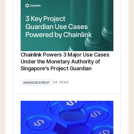
Chainlink Powers 3 Major Use Cases
Under the Monetary Authority of
Singapore’s Project Guardian
10 MINS
ANNOUNCEMENT