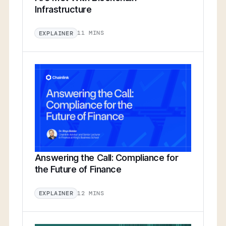
Infrastructure
11 MINS
EXPLAINER
Answering the Call: Compliance for
the Future of Finance
12 MINS
EXPLAINER