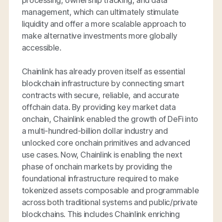
processing, ownership tracking, and data
management, which can ultimately stimulate
liquidity and offer a more scalable approach to
make alternative investments more globally
accessible.
Chainlink has already proven itself as essential
blockchain infrastructure by connecting smart
contracts with secure, reliable, and accurate
offchain data. By providing key market data
onchain, Chainlink enabled the growth of DeFi into
a multi-hundred-billion dollar industry and
unlocked core onchain primitives and advanced
use cases. Now, Chainlink is enabling the next
phase of onchain markets by providing the
foundational infrastructure required to make
tokenized assets composable and programmable
across both traditional systems and public/private
blockchains. This includes Chainlink enriching