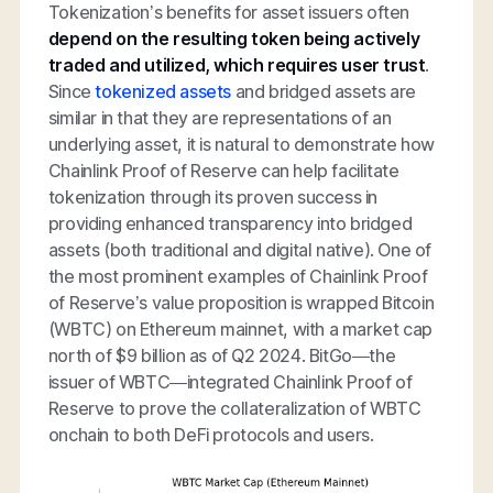
Tokenization’s benefits for asset issuers often
depend on the resulting token being actively
traded and utilized, which requires user trust
.
Since
tokenized assets
and bridged assets are
similar in that they are representations of an
underlying asset, it is natural to demonstrate how
Chainlink Proof of Reserve can help facilitate
tokenization through its proven success in
providing enhanced transparency into bridged
assets (both traditional and digital native). One of
the most prominent examples of Chainlink Proof
of Reserve’s value proposition is wrapped Bitcoin
(WBTC) on Ethereum mainnet, with a market cap
north of $9 billion as of Q2 2024. BitGo—the
issuer of WBTC—integrated Chainlink Proof of
Reserve to prove the collateralization of WBTC
onchain to both DeFi protocols and users.