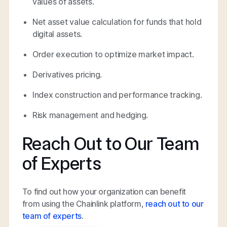
values of assets.
Net asset value calculation for funds that hold
digital assets.
Order execution to optimize market impact.
Derivatives pricing.
Index construction and performance tracking.
Risk management and hedging.
Reach Out to Our Team
of Experts
To find out how your organization can benefit
from using the Chainlink platform,
reach out to our
team of experts
.