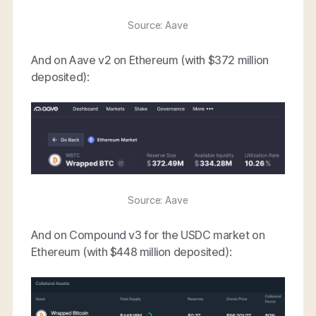
Source: Aave
And on Aave v2 on Ethereum (with $372 million
deposited):
Source: Aave
And on Compound v3 for the USDC market on
Ethereum (with $448 million deposited):