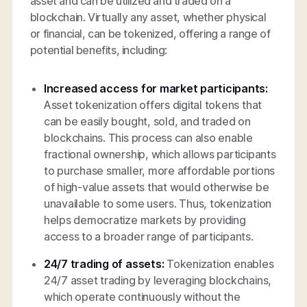
asset and can be utilized and traded on a
blockchain. Virtually any asset, whether physical
or financial, can be tokenized, offering a range of
potential benefits, including:
Increased access for market participants:
Asset tokenization offers digital tokens that
can be easily bought, sold, and traded on
blockchains. This process can also enable
fractional ownership, which allows participants
to purchase smaller, more affordable portions
of high-value assets that would otherwise be
unavailable to some users. Thus, tokenization
helps democratize markets by providing
access to a broader range of participants.
24/7 trading of assets:
Tokenization enables
24/7 asset trading by leveraging blockchains,
which operate continuously without the