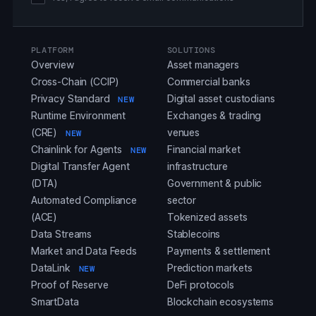
PLATFORM
SOLUTIONS
Overview
Asset managers
Cross-Chain (CCIP)
Commercial banks
Privacy Standard
Digital asset custodians
NEW
Runtime Environment
Exchanges & trading
(CRE)
venues
NEW
Chainlink for Agents
Financial market
NEW
Digital Transfer Agent
infrastructure
(DTA)
Government & public
Automated Compliance
sector
(ACE)
Tokenized assets
Data Streams
Stablecoins
Market and Data Feeds
Payments & settlement
DataLink
Prediction markets
NEW
Proof of Reserve
DeFi protocols
SmartData
Blockchain ecosystems