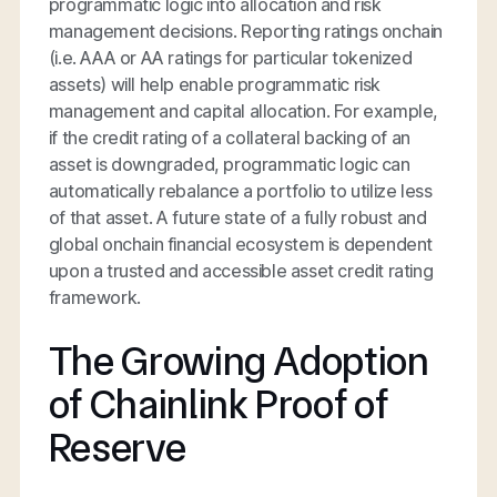
programmatic logic into allocation and risk
management decisions. Reporting ratings onchain
(i.e. AAA or AA ratings for particular tokenized
assets) will help enable programmatic risk
management and capital allocation. For example,
if the credit rating of a collateral backing of an
asset is downgraded, programmatic logic can
automatically rebalance a portfolio to utilize less
of that asset. A future state of a fully robust and
global onchain financial ecosystem is dependent
upon a trusted and accessible asset credit rating
framework.
The Growing Adoption
of Chainlink Proof of
Reserve