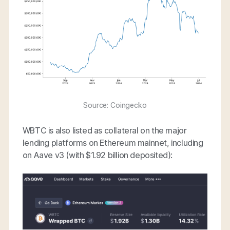
Source: Coingecko
WBTC is also listed as collateral on the major
lending platforms on Ethereum mainnet, including
on Aave v3 (with $1.92 billion deposited):