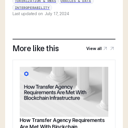
TOKENIZATION & RWAS
ORACLES & DATA
INTEROPERABILITY
Last updated on
July 17, 2024
More like this
View all
How Transfer Agency Requirements
Are Met With Blockchain