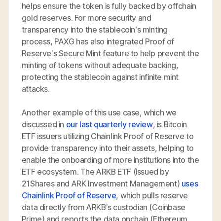
helps ensure the token is fully backed by offchain
gold reserves. For more security and
transparency into the stablecoin’s minting
process, PAXG has also integrated Proof of
Reserve’s Secure Mint feature to help prevent the
minting of tokens without adequate backing,
protecting the stablecoin against infinite mint
attacks.
Another example of this use case, which we
discussed in
our last quarterly review
, is Bitcoin
ETF issuers utilizing Chainlink Proof of Reserve to
provide transparency into their assets, helping to
enable the onboarding of more institutions into the
ETF ecosystem. The ARKB ETF (issued by
21Shares and ARK Investment Management)
uses
Chainlink Proof of Reserve
, which pulls reserve
data directly from ARKB’s custodian (Coinbase
Prime) and reports the data onchain (Ethereum