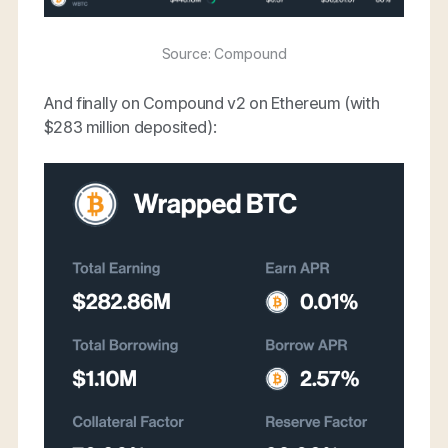
Source: Compound
And finally on Compound v2 on Ethereum (with
$283 million deposited):