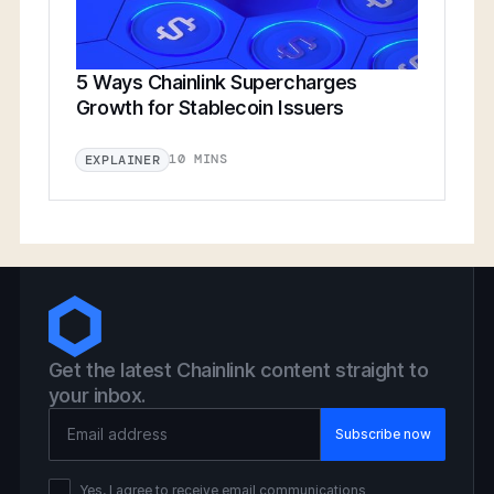
5 Ways Chainlink Supercharges
Growth for Stablecoin Issuers
10 MINS
EXPLAINER
Get the latest Chainlink content straight to
your inbox.
Email Address
Yes, I agree to receive email communications