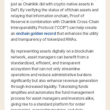
just as Chainlink did with crypto-native assets in
DeFi. By verifying the status of offchain assets and
relaying that information onchain, Proof of
Reserve in combination with Chainlink Cross-Chain
Interoperability Protocol (“CCIP”) can help create
an
onchain golden record
that enhances the utility
and transparency of tokenized RWAs.
By representing assets digitally on a blockchain
network, asset managers can benefit from a
standardized, efficient, and transparent
ecosystem that can not only streamline
operations and reduce administrative burdens
significantly but also enhance revenue generation
through increased liquidity. Tokenizing funds
simplifies and automates the fund management
process for asset managers and investors alike,
giving rise to a standard platform for order