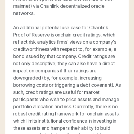
mainnet) via Chainlink decentralized oracle
networks.
An additional potential use case for Chainlink
Proof of Reserve is onchain credit ratings, which
reflect risk analytics firms’ views on a company’s
creditworthiness with respect to, for example, a
bond issued by that company. Credit ratings are
not only descriptive; they can also have a direct
impact on companies if their ratings are
downgraded (by, for example, increasing
borrowing costs or triggering a debt covenant). As
such, credit ratings are useful for market
participants who wish to price assets and manage
portfolio allocation and risk. Currently, there is no
robust credit rating framework for onchain assets,
which limits institutional confidence in investing in
these assets and hampers their ability to build