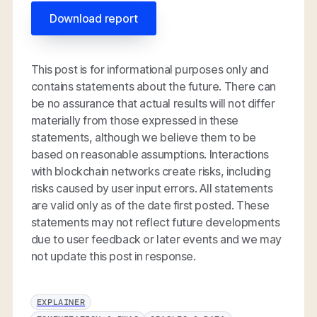
Download report
This post is for informational purposes only and
contains statements about the future. There can
be no assurance that actual results will not differ
materially from those expressed in these
statements, although we believe them to be
based on reasonable assumptions. Interactions
with blockchain networks create risks, including
risks caused by user input errors. All statements
are valid only as of the date first posted. These
statements may not reflect future developments
due to user feedback or later events and we may
not update this post in response.
EXPLAINER