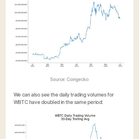
Source: Coingecko
We can also see the daily trading volumes for
WBTC have doubled in the same period: