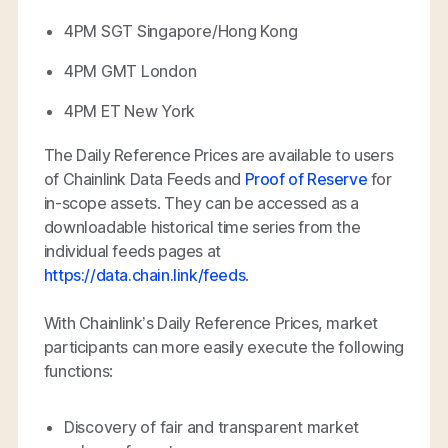
4PM SGT Singapore/Hong Kong
4PM GMT London
4PM ET New York
The Daily Reference Prices are available to users
of Chainlink Data Feeds and
Proof of Reserve
for
in-scope assets. They can be accessed as a
downloadable historical time series from the
individual feeds pages at
https://data.chain.link/feeds
.
With Chainlink’s Daily Reference Prices, market
participants can more easily execute the following
functions:
Discovery of fair and transparent market