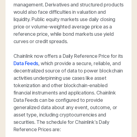
management. Derivatives and structured products
would also face difficulties in valuation and
liquidity. Public equity markets use daily closing
price or volume-weighted average price as a
reference price, while bond markets use yield
curves or credit spreads.
Chainlink now offers a Daily Reference Price for its
Data Feeds
, which provide a secure, reliable, and
decentralized source of data to power blockchain
activities underpinning use cases like asset
tokenization and other blockchain-enabled
financial instruments and applications. Chainlink
Data Feeds can be configured to provide
generalized data about any event, outcome, or
asset type, including cryptocurrencies and
securities. The schedule for Chainlink’s Daily
Reference Prices are: