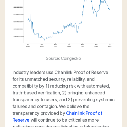
Source: Coingecko
Industry leaders use Chainlink Proof of Reserve
for its unmatched security, reliability, and
compatibility by 1) reducing risk with automated,
truth-based verification, 2) bringing enhanced
transparency to users, and 3) preventing systemic
failures and contagion. We believe the
transparency provided by
Chainlink Proof of
Reserve
will continue to be critical as more
institutions consider participating in tokenization