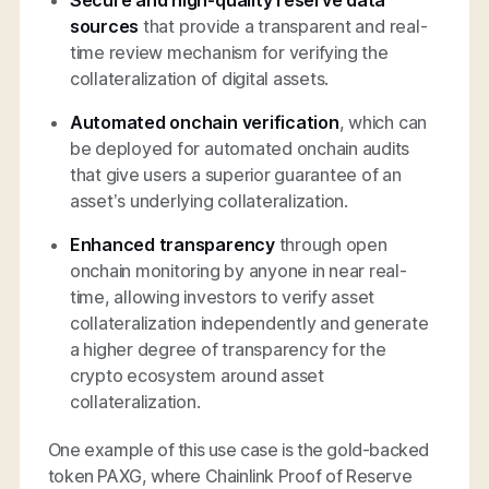
Secure and high-quality reserve data
sources
that provide a transparent and real-
time review mechanism for verifying the
collateralization of digital assets.
Automated onchain verification
, which can
be deployed for automated onchain audits
that give users a superior guarantee of an
asset’s underlying collateralization.
Enhanced transparency
through open
onchain monitoring by anyone in near real-
time, allowing investors to verify asset
collateralization independently and generate
a higher degree of transparency for the
crypto ecosystem around asset
collateralization.
One example of this use case is the gold-backed
token PAXG, where Chainlink Proof of Reserve