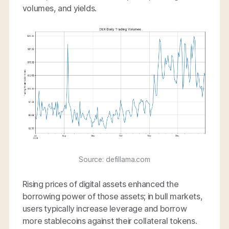
volumes, and yields.
Source: defillama.com
Rising prices of digital assets enhanced the
borrowing power of those assets; in bull markets,
users typically increase leverage and borrow
more stablecoins against their collateral tokens.