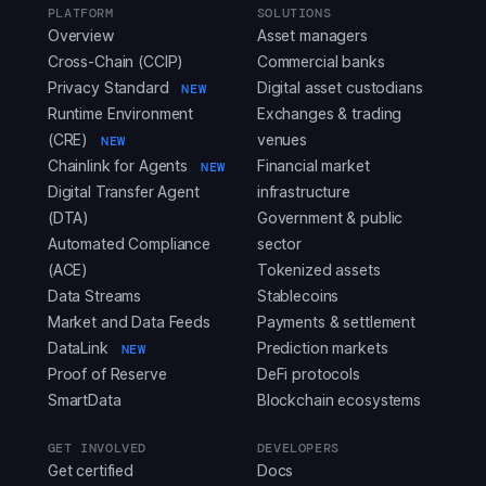
PLATFORM
SOLUTIONS
Overview
Asset managers
Cross-Chain (CCIP)
Commercial banks
Privacy Standard
Digital asset custodians
NEW
Runtime Environment
Exchanges & trading
(CRE)
venues
NEW
Chainlink for Agents
Financial market
NEW
Digital Transfer Agent
infrastructure
(DTA)
Government & public
Automated Compliance
sector
(ACE)
Tokenized assets
Data Streams
Stablecoins
Market and Data Feeds
Payments & settlement
DataLink
Prediction markets
NEW
Proof of Reserve
DeFi protocols
SmartData
Blockchain ecosystems
GET INVOLVED
DEVELOPERS
Get certified
Docs