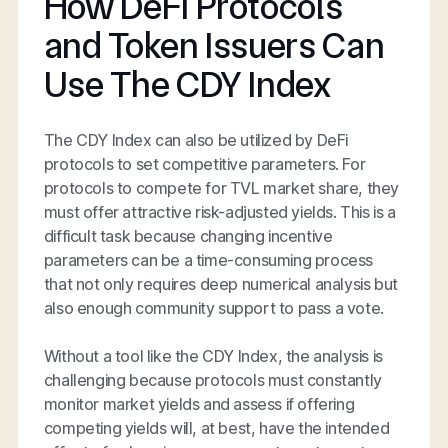
How DeFi Protocols
and Token Issuers Can
Use The CDY Index
The CDY Index can also be utilized by DeFi
protocols to set competitive parameters. For
protocols to compete for TVL market share, they
must offer attractive risk-adjusted yields. This is a
difficult task because changing incentive
parameters can be a time-consuming process
that not only requires deep numerical analysis but
also enough community support to pass a vote.
Without a tool like the CDY Index, the analysis is
challenging because protocols must constantly
monitor market yields and assess if offering
competing yields will, at best, have the intended