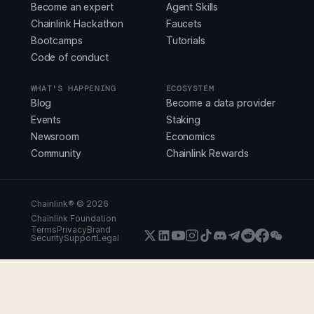
Become an expert
Agent Skills
Chainlink Hackathon
Faucets
Bootcamps
Tutorials
Code of conduct
WHAT'S HAPPENING
ECOSYSTEM
Blog
Become a data provider
Events
Staking
Newsroom
Economics
Community
Chainlink Rewards
Chainlink® ©
2026
Chainlink Foundation
Terms
Privacy
Brand
Security
Support
Legal
X (Formerly Twitter)
LinkedIn
Youtube
Instagram
Instagram
Discord
Telegram
Reddit
Faceboo
WeCha