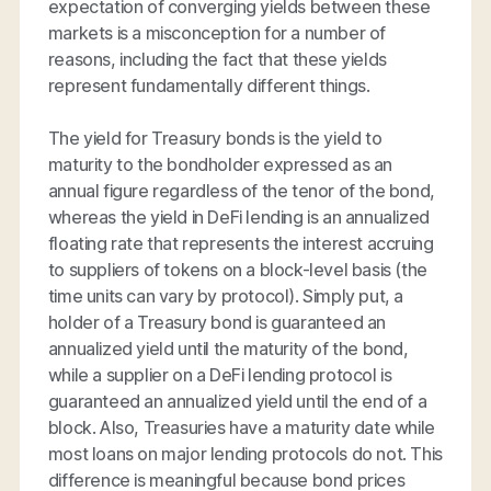
expectation of converging yields between these
markets is a misconception for a number of
reasons, including the fact that these yields
represent fundamentally different things.
The yield for Treasury bonds is the yield to
maturity to the bondholder expressed as an
annual figure regardless of the tenor of the bond,
whereas the yield in DeFi lending is an annualized
floating rate that represents the interest accruing
to suppliers of tokens on a block-level basis (the
time units can vary by protocol). Simply put, a
holder of a Treasury bond is guaranteed an
annualized yield until the maturity of the bond,
while a supplier on a DeFi lending protocol is
guaranteed an annualized yield until the end of a
block. Also, Treasuries have a maturity date while
most loans on major lending protocols do not. This
difference is meaningful because bond prices