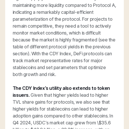
maintaining more liquidity compared to Protocol A,
indicating a remarkably capital-efficient
parameterization of the protocol. For projects to
remain competitive, they need a tool to actively
monitor market conditions, which is difficult
because the market is highly fragmented (see the
table of different protocol yields in the previous
section). With the CDY Index, DeFi protocols can
track market representative rates for major
stablecoins and set parameters that optimize
both growth and risk.
The CDY Index’s utility also extends to token
issuers.
Given that higher yields lead to higher
TVL share gains for protocols, we also see that
higher yields for stablecoins can lead to higher
adoption gains compared to other stablecoins. In
Q4 2024, USDC’s market cap grew from \$35.6