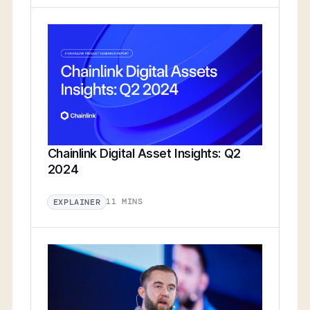
Chainlink Digital Asset Insights: Q2
2024
11 MINS
EXPLAINER