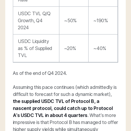
USDC TVL Q/Q
Growth, Q4
~50%
~190%
2024
USDC Liquidity
as % of Supplied
~20%
~40%
TVL
As of the end of Q4 2024.
Assuming this pace continues (which admittedly is
difficult to forecast for such a dynamic market),
the
supplied USDC TVL of Protocol B, a
nascent protocol, could catch up to Protocol
A’s USDC TVL in about 4 quarters
. What’s more
impressive is that Protocol B has managed to offer
higher supply yields while simultaneously