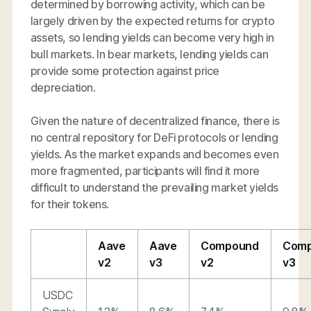
determined by borrowing activity, which can be
largely driven by the expected returns for crypto
assets, so lending yields can become very high in
bull markets. In bear markets, lending yields can
provide some protection against price
depreciation.
Given the nature of decentralized finance, there is
no central repository for DeFi protocols or lending
yields. As the market expands and becomes even
more fragmented, participants will find it more
difficult to understand the prevailing market yields
for their tokens.
Aave
Aave
Compound
Com
v2
v3
v2
v3
USDC