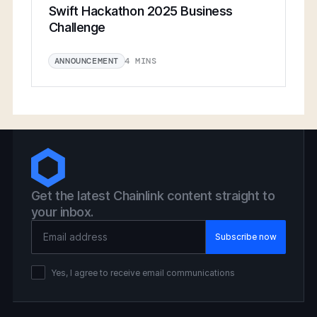
Swift Hackathon 2025 Business
Challenge
4 MINS
ANNOUNCEMENT
Get the latest Chainlink content straight to
your inbox.
Email Address
Yes, I agree to receive email communications