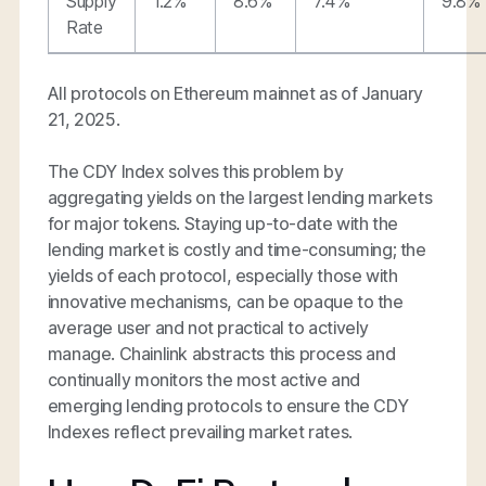
Supply
1.2%
8.6%
7.4%
9.8%
Rate
All protocols on Ethereum mainnet as of January
21, 2025.
The CDY Index solves this problem by
aggregating yields on the largest lending markets
for major tokens. Staying up-to-date with the
lending market is costly and time-consuming; the
yields of each protocol, especially those with
innovative mechanisms, can be opaque to the
average user and not practical to actively
manage. Chainlink abstracts this process and
continually monitors the most active and
emerging lending protocols to ensure the CDY
Indexes reflect prevailing market rates.