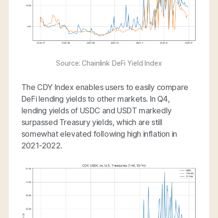
Source: Chainlink DeFi Yield Index
The CDY Index enables users to easily compare
DeFi lending yields to other markets. In Q4,
lending yields of USDC and USDT markedly
surpassed Treasury yields, which are still
somewhat elevated following high inflation in
2021-2022.