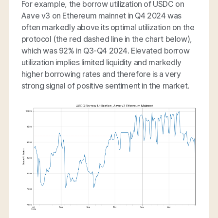
For example, the borrow utilization of USDC on
Aave v3 on Ethereum mainnet in Q4 2024 was
often markedly above its optimal utilization on the
protocol (the red dashed line in the chart below),
which was 92% in Q3-Q4 2024. Elevated borrow
utilization implies limited liquidity and markedly
higher borrowing rates and therefore is a very
strong signal of positive sentiment in the market.