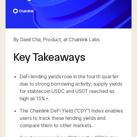
By Daeil Cha, Product, at Chainlink Labs
Key Takeaways
DeFi lending yields rose in the fourth quarter
due to strong borrowing activity; supply yields
for stablecoin USDC and USDT reached as
high as 15%+.
The Chainlink DeFi Yield (“CDY”) Index enables
users to track these lending yields and
compare them to other markets.