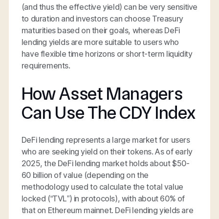
(and thus the effective yield) can be very sensitive
to duration and investors can choose Treasury
maturities based on their goals, whereas DeFi
lending yields are more suitable to users who
have flexible time horizons or short-term liquidity
requirements.
How Asset Managers
Can Use The CDY Index
DeFi lending represents a large market for users
who are seeking yield on their tokens. As of early
2025, the DeFi lending market holds about $50-
60 billion of value (depending on the
methodology used to calculate the total value
locked (“TVL”) in protocols), with about 60% of
that on Ethereum mainnet. DeFi lending yields are