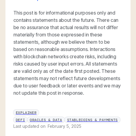
This post is for informational purposes only and
contains statements about the future. There can
be no assurance that actual results will not differ
materially from those expressed in these
statements, although we believe them to be
based on reasonable assumptions. Interactions
with blockchain networks create risks, including
risks caused by user input errors. All statements
are valid only as of the date first posted. These
statements may not reflect future developments
due to user feedback or later events and we may
not update this post in response.
EXPLAINER
DEFI
ORACLES & DATA
STABLECOINS & PAYMENTS
Last updated on
February 5, 2025