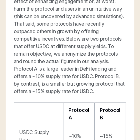
effect of enhancing engagement or, at worst,
harm the protocol and users in an unintuitive way
(this can be uncovered by advanced simulations).
That said, some protocols have recently
outpaced others in growth by offering
competitive incentives. Below are two protocols
that offer USDC at different supply yields. To
remain objective, we anonymize the protocols
and round the actual figures in our analysis.
Protocol A is a large leader in DeFi lending and
offers a ~10% supply rate for USDC. Protocol B,
by contrast, is a smaller but growing protocol that
offers a ~15% supply rate for USDC.
Protocol
Protocol
A
B
USDC Supply
~10%
~15%
Rate