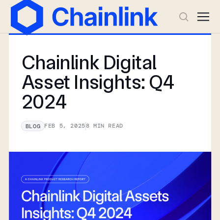
Chainlink Digital
Asset Insights: Q4
2024
FEB 5, 2025
8
MIN READ
BLOG