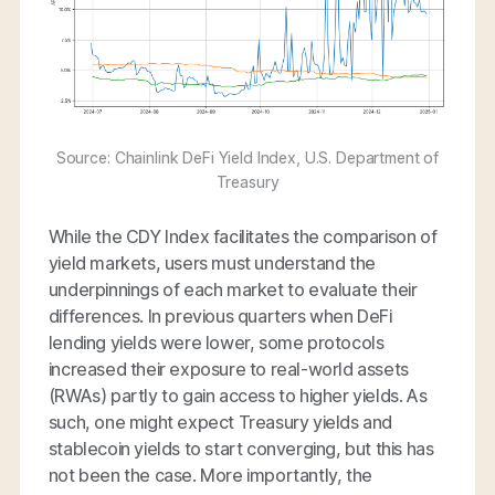
Source: Chainlink DeFi Yield Index, U.S. Department of
Treasury
While the CDY Index facilitates the comparison of
yield markets, users must understand the
underpinnings of each market to evaluate their
differences. In previous quarters when DeFi
lending yields were lower, some protocols
increased their exposure to real-world assets
(RWAs) partly to gain access to higher yields. As
such, one might expect Treasury yields and
stablecoin yields to start converging, but this has
not been the case. More importantly, the