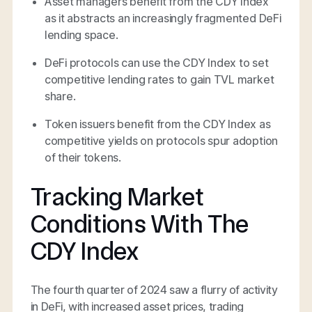
Asset managers benefit from the CDY Index
as it abstracts an increasingly fragmented DeFi
lending space.
DeFi protocols can use the CDY Index to set
competitive lending rates to gain TVL market
share.
Token issuers benefit from the CDY Index as
competitive yields on protocols spur adoption
of their tokens.
Tracking Market
Conditions With The
CDY Index
The fourth quarter of 2024 saw a flurry of activity
in DeFi, with increased asset prices, trading