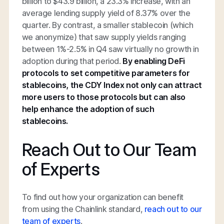
billion to $43.9 billion, a 23.3% increase, with an
average lending supply yield of 8.37% over the
quarter. By contrast, a smaller stablecoin (which
we anonymize) that saw supply yields ranging
between 1%-2.5% in Q4 saw virtually no growth in
adoption during that period.
By enabling DeFi
protocols to set competitive parameters for
stablecoins, the CDY Index not only can attract
more users to those protocols but can also
help enhance the adoption of such
stablecoins.
Reach Out to Our Team
of Experts
To find out how your organization can benefit
from using the Chainlink standard,
reach out to our
team of experts
.