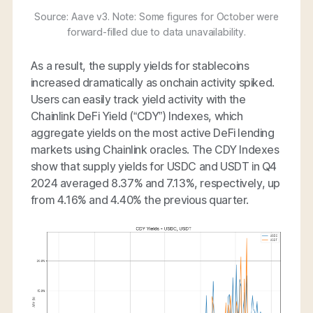
Source: Aave v3. Note: Some figures for October were
forward-filled due to data unavailability.
As a result, the supply yields for stablecoins
increased dramatically as onchain activity spiked.
Users can easily track yield activity with the
Chainlink DeFi Yield (“CDY”) Indexes, which
aggregate yields on the most active DeFi lending
markets using Chainlink oracles. The CDY Indexes
show that supply yields for USDC and USDT in Q4
2024 averaged 8.37% and 7.13%, respectively, up
from 4.16% and 4.40% the previous quarter.