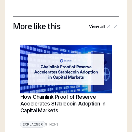
More like this
View all
How Chainlink Proof of Reserve
Accelerates Stablecoin Adoption in
Capital Markets
9 MINS
EXPLAINER