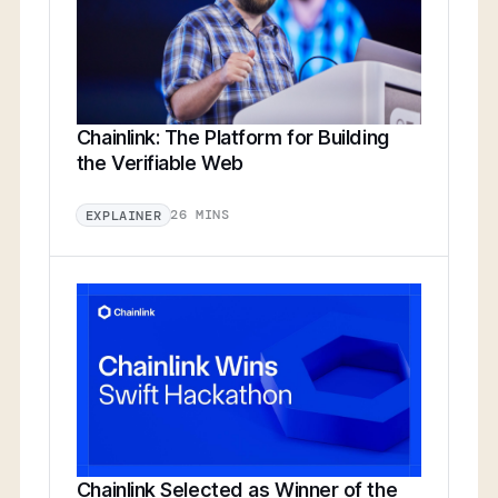
Chainlink: The Platform for Building
the Verifiable Web
26 MINS
EXPLAINER
Chainlink Selected as Winner of the