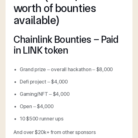
worth of bounties
available)
Chainlink Bounties – Paid
in LINK token
Grand prize – overall hackathon – $8,000
Defi project – $4,000
Gaming/NFT – $4,000
Open – $4,000
10 $500 runner ups
And over $20k+ from other sponsors