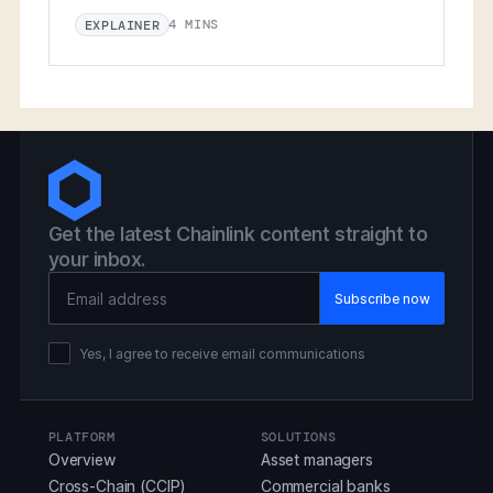
4 MINS
EXPLAINER
Get the latest Chainlink content straight to
your inbox.
Email Address
Yes, I agree to receive email communications
PLATFORM
SOLUTIONS
Overview
Asset managers
Cross-Chain (CCIP)
Commercial banks