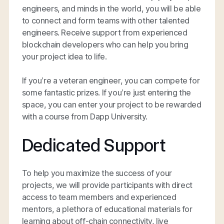
engineers, and minds in the world, you will be able
to connect and form teams with other talented
engineers. Receive support from experienced
blockchain developers who can help you bring
your project idea to life.
If you’re a veteran engineer, you can compete for
some fantastic prizes. If you’re just entering the
space, you can enter your project to be rewarded
with a course from Dapp University.
Dedicated Support
To help you maximize the success of your
projects, we will provide participants with direct
access to team members and experienced
mentors, a plethora of educational materials for
learning about off-chain connectivity, live