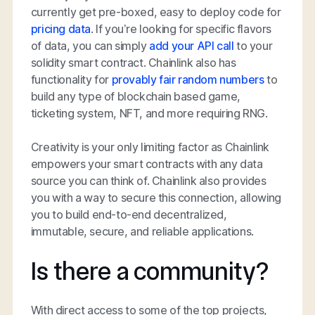
currently get pre-boxed, easy to deploy code for
pricing data
. If you’re looking for specific flavors
of data, you can simply
add your API call
to your
solidity smart contract. Chainlink also has
functionality for
provably fair random numbers
to
build any type of blockchain based game,
ticketing system, NFT, and more requiring RNG.
Creativity is your only limiting factor as Chainlink
empowers your smart contracts with any data
source you can think of. Chainlink also provides
you with a way to secure this connection, allowing
you to build end-to-end decentralized,
immutable, secure, and reliable applications.
Is there a community?
With direct access to some of the top projects,