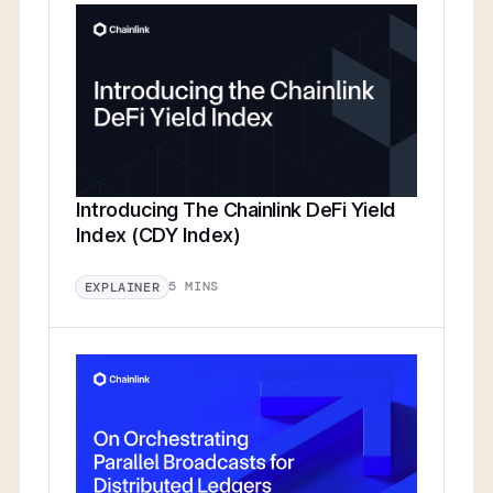
Introducing The Chainlink DeFi Yield
Index (CDY Index)
5 MINS
EXPLAINER