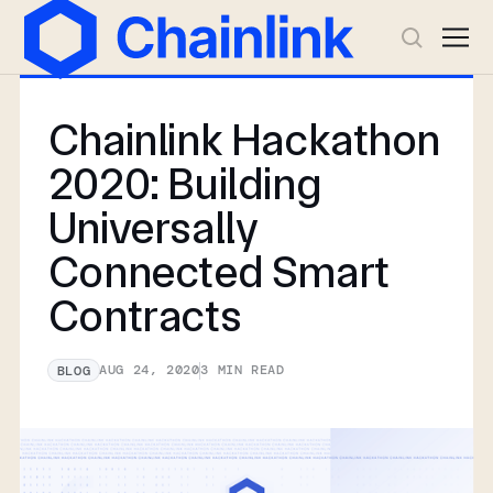
Chainlink Hackathon
2020: Building
Universally
Connected Smart
Contracts
AUG 24, 2020
3
MIN READ
BLOG