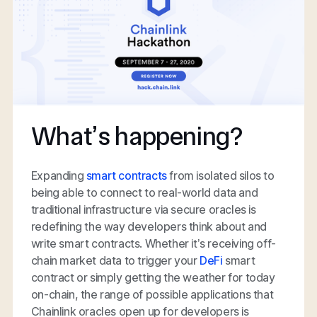
What’s happening?
Expanding
smart contracts
from isolated silos to
being able to connect to real-world data and
traditional infrastructure via secure oracles is
redefining the way developers think about and
write smart contracts. Whether it’s receiving off-
chain market data to trigger your
DeFi
smart
contract or simply getting the weather for today
on-chain, the range of possible applications that
Chainlink oracles open up for developers is