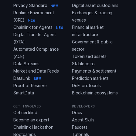
Privacy Standard
Digital asset custodians
NEW
Runtime Environment
Exchanges & trading
(CRE)
venues
NEW
Chainlink for Agents
Financial market
NEW
Digital Transfer Agent
infrastructure
(DTA)
Government & public
Automated Compliance
sector
(ACE)
Tokenized assets
Data Streams
Stablecoins
Market and Data Feeds
Payments & settlement
DataLink
Prediction markets
NEW
Proof of Reserve
DeFi protocols
SmartData
Blockchain ecosystems
GET INVOLVED
DEVELOPERS
Get certified
Docs
Become an expert
Agent Skills
Chainlink Hackathon
Faucets
Bootcamps
Tutorials