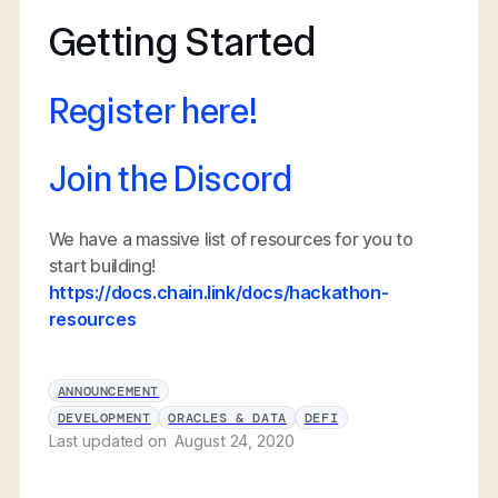
Getting Started
Register here!
Join the Discord
We have a massive list of resources for you to
start building!
https://docs.chain.link/docs/hackathon-
resources
ANNOUNCEMENT
DEVELOPMENT
ORACLES & DATA
DEFI
Last updated on
August 24, 2020