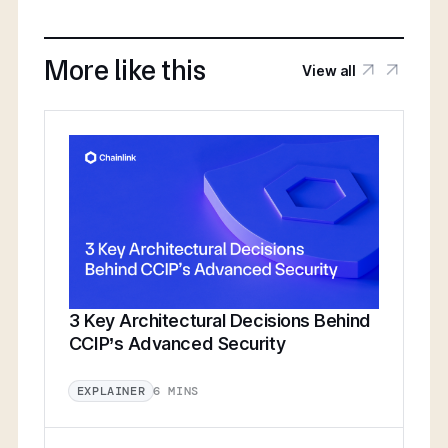
More like this
View all
3 Key Architectural Decisions Behind
CCIP’s Advanced Security
6 MINS
EXPLAINER