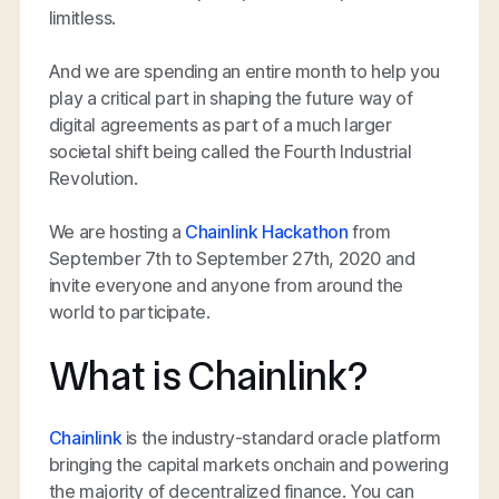
limitless.
And we are spending an entire month to help you
play a critical part in shaping the future way of
digital agreements as part of a much larger
societal shift being called the Fourth Industrial
Revolution.
We are hosting a
Chainlink Hackathon
from
September 7th to September 27th, 2020 and
invite everyone and anyone from around the
world to participate.
What is Chainlink?
Chainlink
is the industry-standard oracle platform
bringing the capital markets onchain and powering
the majority of decentralized finance. You can