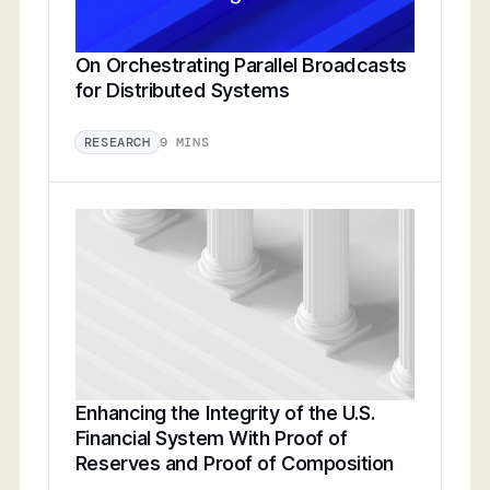
On Orchestrating Parallel Broadcasts
for Distributed Systems
9 MINS
RESEARCH
Enhancing the Integrity of the U.S.
Financial System With Proof of
Reserves and Proof of Composition