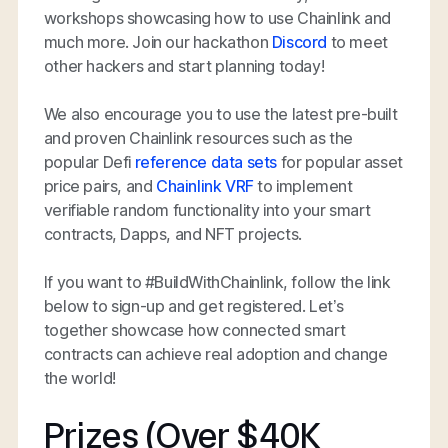
workshops showcasing how to use Chainlink and
much more. Join our hackathon
Discord
to meet
other hackers and start planning today!
We also encourage you to use the latest pre-built
and proven Chainlink resources such as the
popular Defi
reference data sets
for popular asset
price pairs, and
Chainlink VRF
to implement
verifiable random functionality into your smart
contracts, Dapps, and NFT projects.
If you want to #BuildWithChainlink, follow the link
below to sign-up and get registered. Let’s
together showcase how connected smart
contracts can achieve real adoption and change
the world!
Prizes (Over $40K