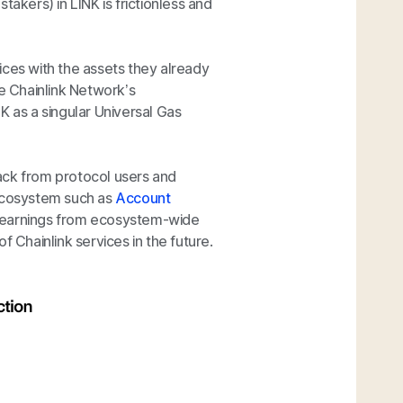
akers) in LINK is frictionless and
ices with the assets they already
he Chainlink Network’s
K as a singular Universal Gas
ack from protocol users and
 ecosystem such as
Account
 learnings from ecosystem-wide
Chainlink services in the future.