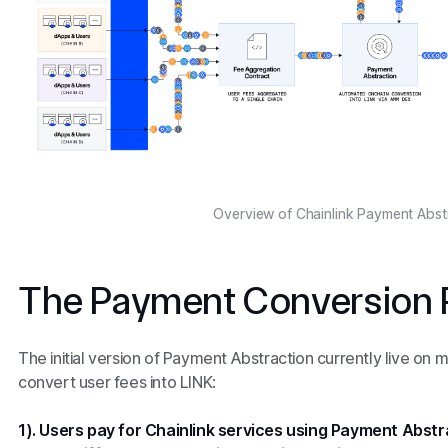
Overview of Chainlink Payment Abst
The Payment Conversion 
The initial version of Payment Abstraction currently live on 
convert user fees into LINK:
1). Users pay for Chainlink services using Payment Abstr