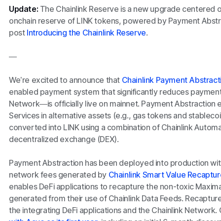
Update:
The Chainlink Reserve is a new upgrade centered on
onchain reserve of LINK tokens, powered by Payment Abstra
post
Introducing the Chainlink Reserve
.
—
We’re excited to announce that
Chainlink Payment Abstract
enabled payment system that significantly reduces payment fr
Network—is officially live on mainnet. Payment Abstraction e
Services in alternative assets (e.g., gas tokens and stableco
converted into LINK using a combination of Chainlink Automa
decentralized exchange (DEX).
Payment Abstraction has been deployed into production with 
network fees generated by
Chainlink Smart Value Recaptur
enables DeFi applications to recapture the non-toxic Maxim
generated from their use of Chainlink Data Feeds. Recaptur
the integrating DeFi applications and the Chainlink Network.