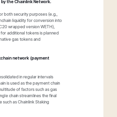
 by the Chainlink Network.
r both security purposes (e.g.,
chain liquidity for conversion into
 ERC20 wrapped version WETH),
 for additional tokens is planned
-native gas tokens and
ockchain network (payment
olidated in regular intervals
ain is used as the payment chain
ultitude of factors such as gas
ngle chain streamlines the final
 such as Chainlink Staking