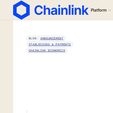
Platform
BLOG
ANNOUNCEMENT
STABLECOINS & PAYMENTS
CHAINLINK ECONOMICS