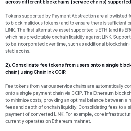
across different blockchains (service chains) supported
Tokens supported by Payment Abstraction are allowlisted fo
to block malicious tokens) and to ensure there is sufficient on
LINK. The first alternative asset supported is ETH (and its
which has predictable onchain liquidity against LINK. Support
to be incorporated over time, such as additional blockchain
stablecoins.
2). Consolidate fee tokens from users onto a single bl
chain) using Chainlink CCIP.
Fee tokens from various service chains are automatically cons
onto a single payment chain via CCIP. The Ethereum blockch
to minimize costs, providing an optimal balance between a m
fees and depth of onchain liquidity. Consolidating fees to a si
payment of converted LINK. For example, core infrastructure
currently operates on Ethereum mainnet.