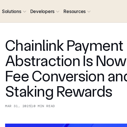
Solutions
Developers
Resources
Chainlink Payment
Abstraction Is Now
Fee Conversion an
Staking Rewards
MAR 31, 2025
10
MIN READ