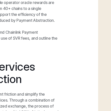
ode operator oracle rewards are
m 40+ chains to a single
upport the efficiency of the
roduced by Payment Abstraction.
hind Chainlink Payment
e use of SVR fees, and outline the
ervices
ction
 friction and simplify the
vices. Through a combination of
lized exchange, the process of