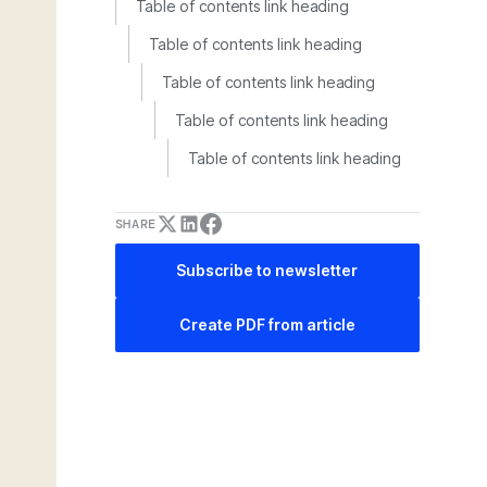
Table of contents link heading
Table of contents link heading
Table of contents link heading
Table of contents link heading
Table of contents link heading
SHARE
Subscribe to newsletter
Create PDF from article