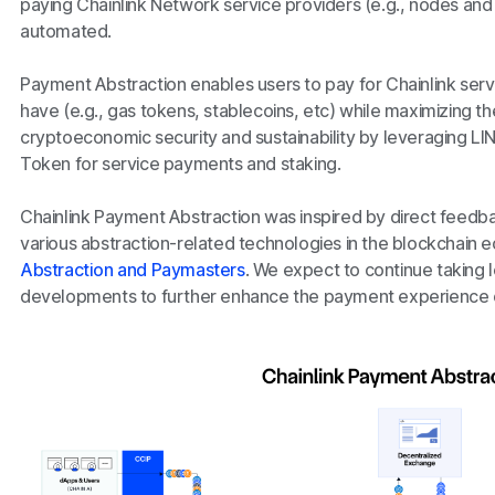
paying Chainlink Network service providers (e.g., nodes and st
automated.
Payment Abstraction enables users to pay for Chainlink serv
have (e.g., gas tokens, stablecoins, etc) while maximizing t
cryptoeconomic security and sustainability by leveraging LIN
Token for service payments and staking.
Chainlink Payment Abstraction was inspired by direct feedb
various abstraction-related technologies in the blockchain
Abstraction and Paymasters
. We expect to continue taking
developments to further enhance the payment experience of 