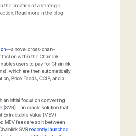
 the creation of a strategic
ction. Read more in the blog
ion
—a novel cross-chain-
iction within the Chainlink
nables users to pay for Chainlink
ins), which are then automatically
tion, Price Feeds, CCIP, and a
an initial focus on converting
e
(SVR)—an oracle solution that
al Extractable Value (MEV)
ed MEV fees are split between
 Chainlink SVR
recently launched