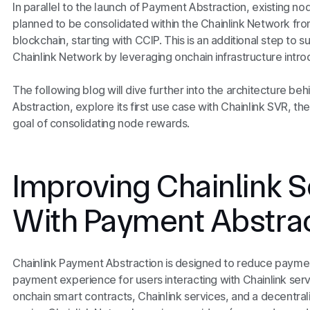
In parallel to the launch of Payment Abstraction, existing n
planned to be consolidated within the Chainlink Network fro
blockchain, starting with CCIP. This is an additional step to s
Chainlink Network by leveraging onchain infrastructure int
The following blog will dive further into the architecture be
Abstraction, explore its first use case with Chainlink SVR, th
goal of consolidating node rewards.
Improving Chainlink S
With Payment Abstra
Chainlink Payment Abstraction is designed to reduce payment
payment experience for users interacting with Chainlink ser
onchain smart contracts, Chainlink services, and a decentra