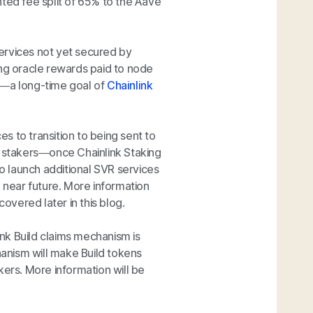
unted fee split of 65% to the Aave
ervices not yet secured by
sting oracle rewards paid to node
y—a long-time goal of
Chainlink
s to transition to being sent to
stakers—once Chainlink Staking
 launch additional SVR services
e near future. More information
covered later in this blog.
ink Build claims mechanism is
anism will make Build tokens
kers. More information will be