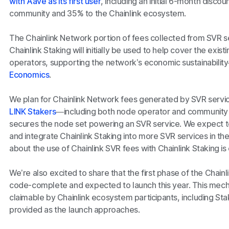
with Aave as its first user
, including an initial 6-month disco
community and 35% to the Chainlink ecosystem.
The Chainlink Network portion of fees collected from SVR s
Chainlink Staking will initially be used to help cover the exi
operators, supporting the network’s economic sustainabilit
Economics
.
We plan for Chainlink Network fees generated by SVR service
LINK Stakers
—including both node operator and community 
secures the node set powering an SVR service. We expect to
and integrate Chainlink Staking into more SVR services in th
about the use of Chainlink SVR fees with Chainlink Staking is 
We’re also excited to share that the first phase of the Chainl
code-complete and expected to launch this year. This mech
claimable by Chainlink ecosystem participants, including Sta
provided as the launch approaches.