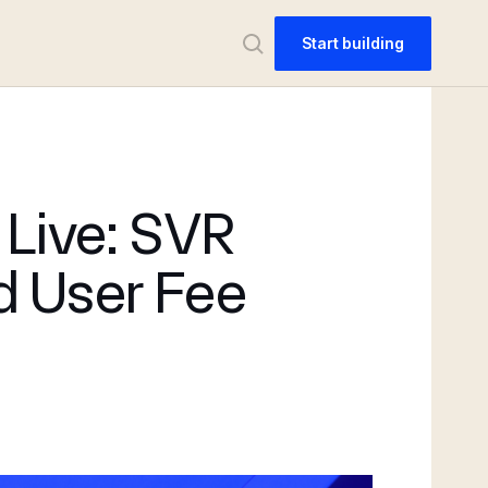
Start building
 Live: SVR
d User Fee