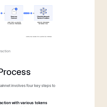
raction
Process
mainnet involves four key steps to
action with various tokens