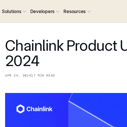
Solutions
Developers
Resources
Chainlink Product 
2024
APR 24, 2024
17
MIN READ