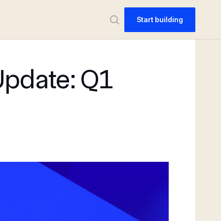
Start building
Update: Q1