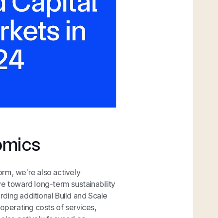
omics
form, we’re also actively
ve toward long-term sustainability
ding additional Build and Scale
 operating costs of services,