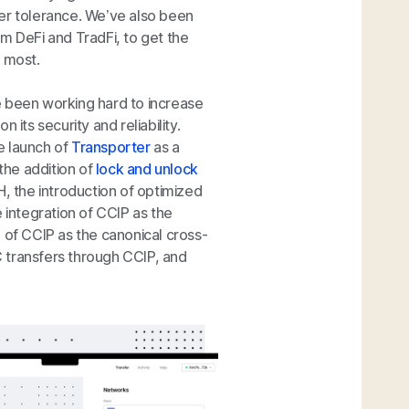
ster tolerance. We’ve also been
m DeFi and TradFi, to get the
d most.
e been working hard to increase
its security and reliability.
e launch of
Transporter
as a
the addition of
lock and unlock
, the introduction of optimized
 integration of CCIP as the
 of CCIP as the canonical cross-
DC transfers through CCIP, and