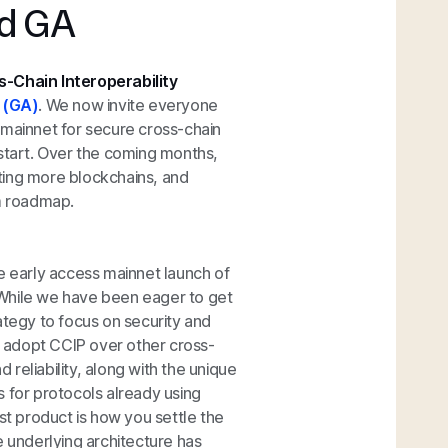
ed GA
s-Chain Interoperability
y (GA)
. We now invite everyone
 mainnet for secure cross-chain
 start. Over the coming months,
ting more blockchains, and
rm roadmap.
e early access mainnet launch of
. While we have been eager to get
ategy to focus on security and
rs adopt CCIP over other cross-
d reliability, along with the unique
ns for protocols already using
st product is how you settle the
e underlying architecture has