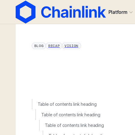
Platform
BLOG
RECAP
VISION
Table of contents link heading
Table of contents link heading
Table of contents link heading