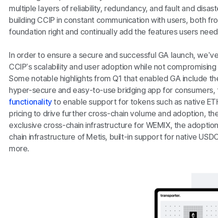
multiple layers of reliability, redundancy, and fault and disa
building CCIP in constant communication with users, both fro
foundation right and continually add the features users nee
In order to ensure a secure and successful GA launch, we’v
CCIP’s scalability and user adoption while not compromising on 
Some notable highlights from Q1 that enabled GA include th
hyper-secure and easy-to-use bridging app for consumers, 
functionality
to enable support for tokens such as native ETH
pricing to drive further cross-chain volume and adoption, the
exclusive cross-chain infrastructure for WEMIX, the adoption
chain infrastructure of Metis, built-in support for native US
more.