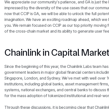
We appreciate our community’s patience, and GA is just the
impressed by the diversity of the use cases that our commu
now that CCIP is GA, we will be able to unlock the full poten
imagination. We have an exciting roadmap ahead, which we lo
you. We remain focused on CCIP as our top priority moving 
of the cross-chain market and its ability to generate user fee
Chainlink in Capital Marke
Since the beginning of this year, the Chainlink Labs team ha
government leaders in major global financial centers includ
Singapore, London, and Sydney. We’ve met with well over 100
institutions, including global banks, asset management firms
systems, national exchanges, and central banks to discuss 
for the mass adoption of tokenized institutional and real-wo
Through these discussions, it is becoming clear that Chainlink 