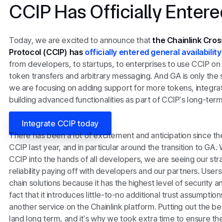
CCIP Has Officially Enter
Today, we are excited to announce that
the Chainlink Cros
Protocol (CCIP) has
officially entered general availabilit
from developers, to startups, to enterprises to use CCIP on
token transfers and arbitrary messaging. And GA is only the
we are focusing on adding support for more tokens, integra
building advanced functionalities as part of CCIP’s long-te
Integrate CCIP today
There has been a lot of excitement and anticipation since th
CCIP last year, and in particular around the transition to GA
CCIP into the hands of all developers, we are seeing our str
reliability paying off with developers and our partners. Use
chain solutions because it has the highest level of security an
fact that it introduces little-to-no additional trust assumptio
another service on the Chainlink platform. Putting out the be
land long term, and it’s why we took extra time to ensure th