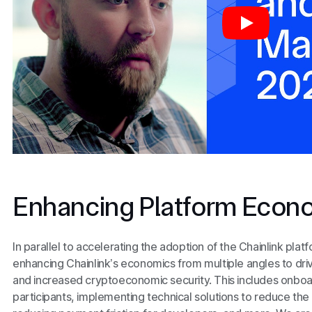
Enhancing Platform Econ
In parallel to accelerating the adoption of the Chainlink plat
enhancing Chainlink’s economics from multiple angles to dri
and increased cryptoeconomic security. This includes onboar
participants, implementing technical solutions to reduce the