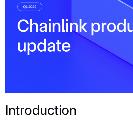
Introduction