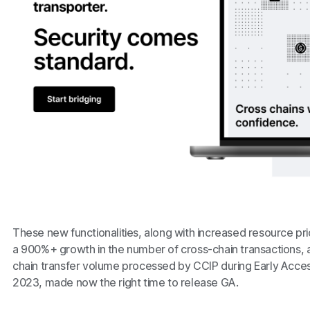
These new functionalities, along with increased resource pri
a 900%+ growth in the number of cross-chain transactions,
chain transfer volume processed by CCIP during Early Acc
2023, made now the right time to release GA.