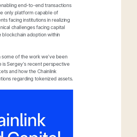
 enabling end-to-end transactions
the only platform capable of
 facing institutions in realizing
nical challenges facing capital
ve blockchain adoption within
on some of the work we’ve been
re is Sergey’s recent perspective
kets and how the Chainlink
utions regarding tokenized assets.