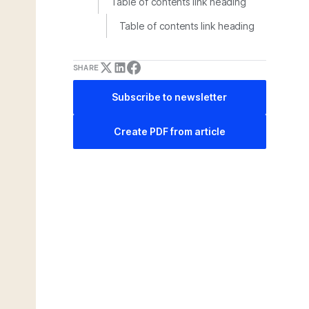
Table of contents link heading
Table of contents link heading
SHARE
Subscribe to newsletter
Create PDF from article