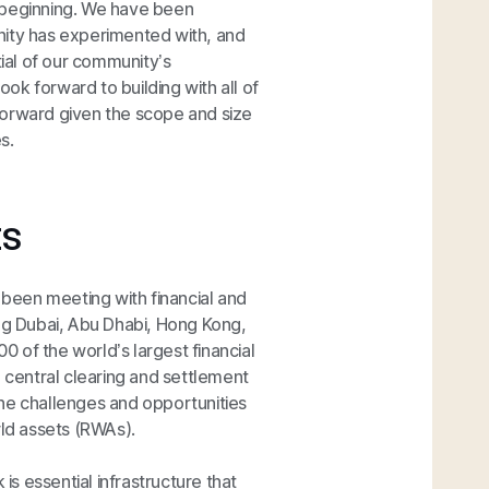
 beginning. We have been
nity has experimented with, and
tial of our community’s
ok forward to building with all of
forward given the scope and size
s.
ts
s been meeting with financial and
ing Dubai, Abu Dhabi, Hong Kong,
 of the world’s largest financial
, central clearing and settlement
the challenges and opportunities
rld assets (RWAs).
is essential infrastructure that