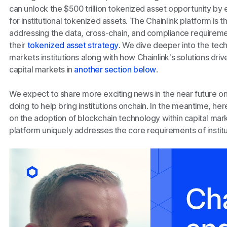
can unlock the $500 trillion tokenized asset opportunity by
for institutional tokenized assets. The Chainlink platform is 
addressing the data, cross-chain, and compliance requirements
their
tokenized asset strategy
. We dive deeper into the tech
markets institutions along with how Chainlink’s solutions dri
capital markets in
another section below
.
We expect to share more exciting news in the near future 
doing to help bring institutions onchain. In the meantime, he
on the adoption of blockchain technology within capital mar
platform uniquely addresses the core requirements of instit