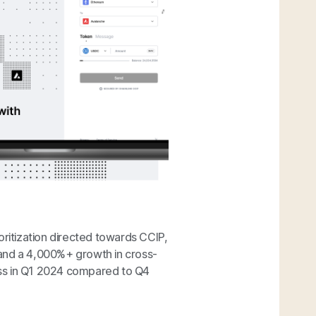
oritization directed towards CCIP,
 and a 4,000%+ growth in cross-
ess in Q1 2024 compared to Q4