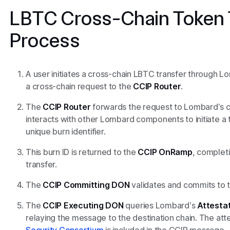
LBTC Cross-Chain Token 
Process
A user initiates a cross-chain LBTC transfer through L
a cross-chain request to the
CCIP Router
.
The
CCIP Router
forwards the request to Lombard’s
interacts with other Lombard components to initiate a
unique burn identifier.
This burn ID is returned to the
CCIP OnRamp
, completi
transfer.
The
CCIP
Committing DON
validates and commits to 
The
CCIP
Executing DON
queries Lombard’s
Attestat
relaying the message to the destination chain. The att