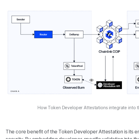
How Token Developer Attestations integrate into th
The core benefit of the Token Developer Attestation is its