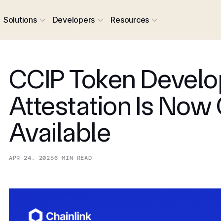
Solutions
Developers
Resources
CCIP Token Develo
Attestation Is Now
Available
APR 24, 2025
6
MIN READ