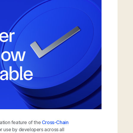
tion feature of the
Cross-Chain
or use by developers across all