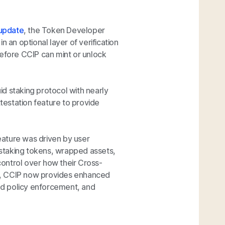
 update
, the Token Developer
 an optional layer of verification
before CCIP can mint or unlock
quid staking protocol with nearly
estation feature to provide
eature was driven by user
staking tokens, wrapped assets,
ontrol over how their Cross-
e, CCIP now provides enhanced
ed policy enforcement, and