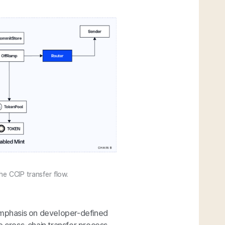
e CCIP transfer flow.
 emphasis on developer-defined