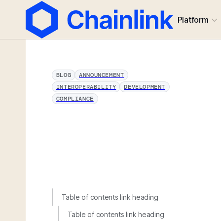
Platform
BLOG
ANNOUNCEMENT
INTEROPERABILITY
DEVELOPMENT
COMPLIANCE
Table of contents link heading
Table of contents link heading