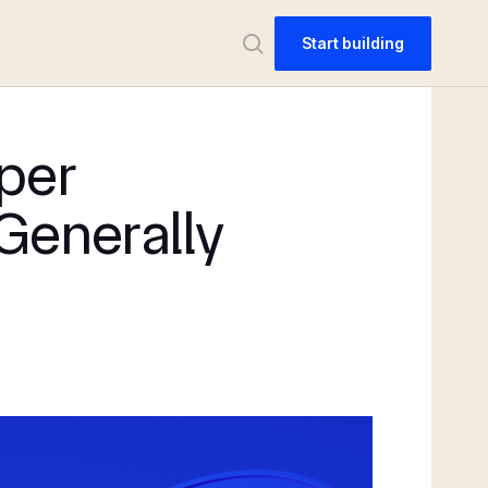
Start building
per
 Generally