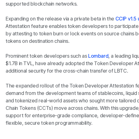
supported blockchain networks.
Expanding on the release via a private beta in the
CCIP v1.5
Attestation feature enables token developers to participate in
by attesting to token burn or lock events on source chains 
tokens on destination chains.
Prominent token developers such as
Lombard
, a leading li
$1.7B in TVL, have already adopted the Token Developer Att
additional security for the cross-chain transfer of LBTC.
The expanded rollout of the Token Developer Attestation f
demand from the development teams of stablecoins, liquid 
and tokenized real-world assets who sought more tailored c
Chain Tokens (CCTs) move across chains. With this upgrad
support for enterprise-grade compliance, developer-defin
flexible, secure token programmability.