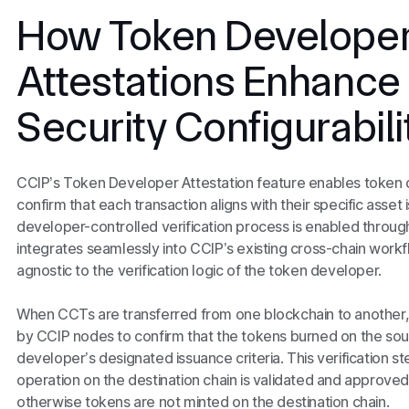
How Token Develope
Attestations Enhance
Security Configurabili
CCIP’s Token Developer Attestation feature enables token
confirm that each transaction aligns with their specific asset
developer-controlled verification process is enabled through
integrates seamlessly into CCIP’s existing cross-chain workfl
agnostic to the verification logic of the token developer.
When CCTs are transferred from one blockchain to another, 
by CCIP nodes to confirm that the tokens burned on the sour
developer’s designated issuance criteria. This verification s
operation on the destination chain is validated and approve
otherwise tokens are not minted on the destination chain.