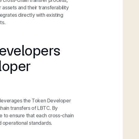
e cross-chain transfer process,
 assets and their transferability
egrates directly with existing
ts.
evelopers
loper
C leverages the Token Developer
chain transfers of LBTC. By
e to ensure that each cross-chain
d operational standards.