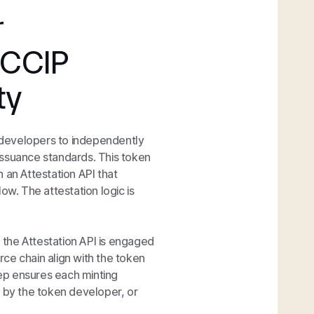
r
 CCIP
ty
 developers to independently
 issuance standards. This token
 an Attestation API that
ow. The attestation logic is
the Attestation API is engaged
ce chain align with the token
tep ensures each minting
d by the token developer, or