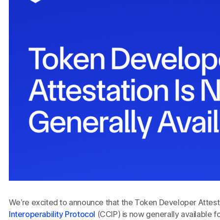
We’re excited to announce that the Token Developer Attesta
Interoperability Protocol
(CCIP) is now generally available f