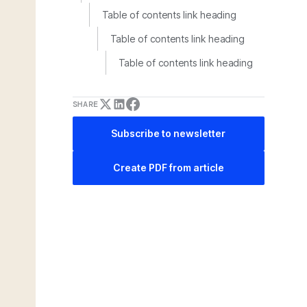
Table of contents link heading
Table of contents link heading
Table of contents link heading
SHARE
Subscribe to newsletter
Create PDF from article