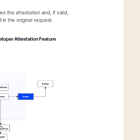
ies the attestation and, if valid,
in the original request.