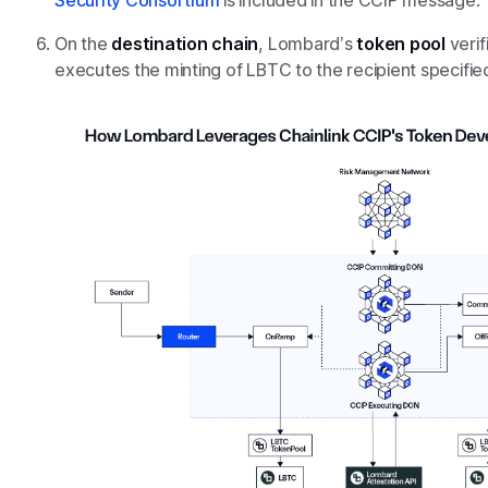
Security Consortium
is included in the CCIP message.
On the
destination chain
, Lombard’s
token pool
verif
executes the minting of LBTC to the recipient specified 