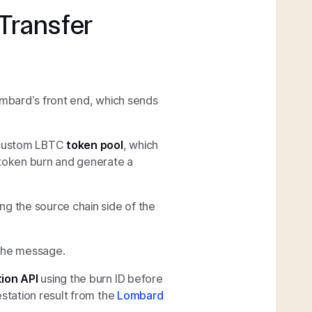
Transfer
ombard’s front end, which sends
 custom LBTC
token pool
, which
 token burn and generate a
ng the source chain side of the
the message.
ion API
using the burn ID before
estation result from the
Lombard