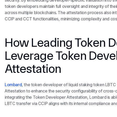
security. By embedding developer-specific validation into th
token developers maintain full oversight and integrity of their
across multiple blockchains. The attestation process also int
CCIP and CCT functionalities, minimizing complexity and cos
How Leading Token D
Leverage Token Deve
Attestation
Lombard
, the token developer of liquid staking token LBT
Attestation to enhance the security configurability of cross-
integrating the Token Developer Attestation, Lombard is abl
LBTC transfer via CCIP aligns with its internal compliance an