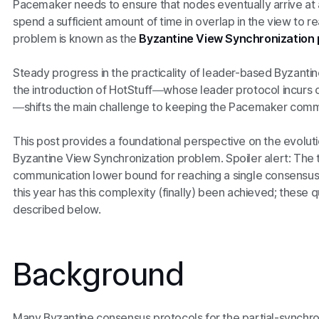
Pacemaker needs to ensure that nodes eventually arrive at 
spend a sufficient amount of time in overlap in the view to r
problem is known as the
Byzantine View Synchronization
Steady progress in the practicality of leader-based Byzanti
the introduction of HotStuff—whose leader protocol incurs 
—shifts the main challenge to keeping the Pacemaker comm
This post provides a foundational perspective on the evolut
Byzantine View Synchronization problem. Spoiler alert: The 
communication lower bound for reaching a single consensus d
this year has this complexity (finally) been achieved; these
described below.
Background
Many Byzantine consensus protocols for the partial-synchron