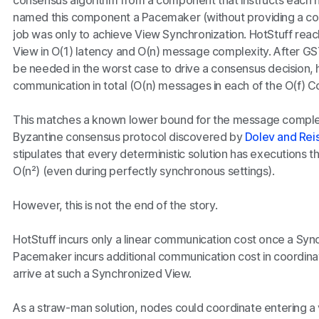
consensus algorithm from a component that instructs each
named this component a Pacemaker (without providing a con
job was only to achieve View Synchronization. HotStuff rea
View in
O(1)
latency and
O(n)
message complexity. After GS
be needed in the worst case to drive a consensus decision, 
communication in total (
O(n)
messages in each of the
O(f)
Co
This matches a known lower bound for the message complexi
Byzantine consensus protocol discovered by
Dolev and Rei
stipulates that every deterministic solution has executions 
O(n²)
(even during perfectly synchronous settings).
However, this is not the end of the story.
HotStuff incurs only a linear communication cost once a Syn
Pacemaker incurs additional communication cost in coordinat
arrive at such a Synchronized View.
As a straw-man solution, nodes could coordinate entering a v