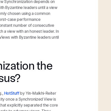
iew Synchronization depends on
h Byzantine leaders until a view
ndomly chosen using a common
rst-case
performance
constant number of consecutive
 a view with an honest leader. In
iews with Byzantine leaders until
ization the
sus?
g.,
HotStuff
by Yin-Malkhi-Reiter
xity once a Synchronized View is
hat explicitly separated the core