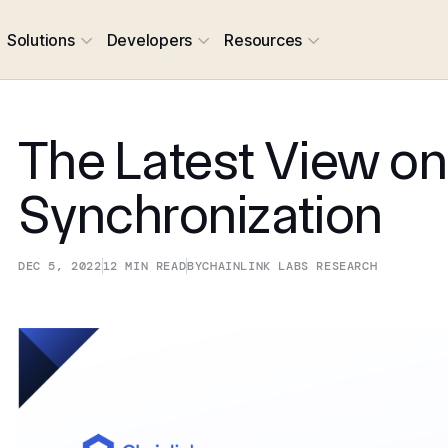
Solutions
Developers
Resources
The Latest View o
Synchronization
DEC 5, 2022
12
MIN READ
BY
CHAINLINK LABS RESEARCH