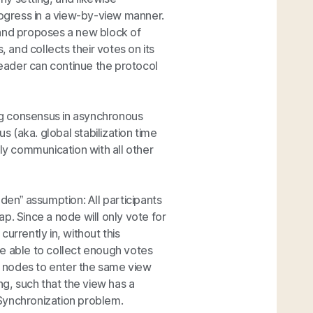
rogress in a view-by-view manner.
 and proposes a new block of
, and collects their votes on its
eader can continue the protocol
ing consensus in asynchronous
 (aka. global stabilization time
ely communication with all other
den” assumption: All participants
lap. Since a node will only vote for
urrently in, without this
e able to collect enough votes
 nodes to enter the same view
ng, such that the view has a
Synchronization problem.