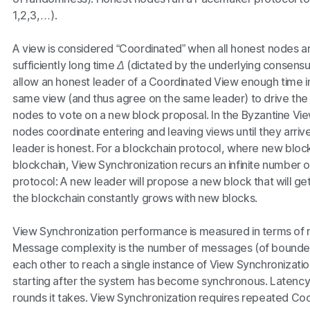
1,2,3,…
).
A view is considered “Coordinated” when all honest nodes ar
sufficiently long time
Δ
(dictated by the underlying consensu
allow an honest leader of a Coordinated View enough time in 
same view (and thus agree on the same leader) to drive the 
nodes to vote on a new block proposal. In the Byzantine Vi
nodes coordinate entering and leaving views until they arri
leader is honest. For a blockchain protocol, where new bloc
blockchain, View Synchronization recurs an infinite number o
protocol: A new leader will propose a new block that will g
the blockchain constantly grows with new blocks.
View Synchronization performance is measured in terms of
Message complexity is the number of messages (of bounded
each other to reach a single instance of View Synchronizati
starting after the system has become synchronous. Latency
rounds it takes. View Synchronization requires repeated Coor