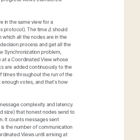
e in the same view for a
s protocol). The time
Δ
should
which all the nodes are in the
decision process and get all the
ew Synchronization problem,
ve at a Coordinated View whose
ks are added continuously to the
f times throughout the run of the
et enough votes, and that’s how
 message complexity and latency.
 size) that honest nodes send to
on. It counts messages sent
 is the number of communication
dinated Views until arriving at