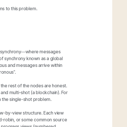
s to this problem.
of asynchrony—where messages
d of synchrony known as a global
nous and messages arrive within
ronous”.
the rest of the nodes are honest.
 and multi-shot (a blockchain). For
 the single-shot problem.
view-by-view structure. Each view
ound-robin, or some common source
o progress views (numbered