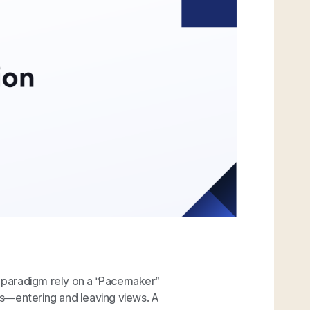
 paradigm rely on a “Pacemaker”
s—entering and leaving views. A