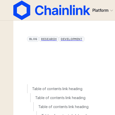
Platform
BLOG
RESEARCH
DEVELOPMENT
Table of contents link heading
Table of contents link heading
Table of contents link heading