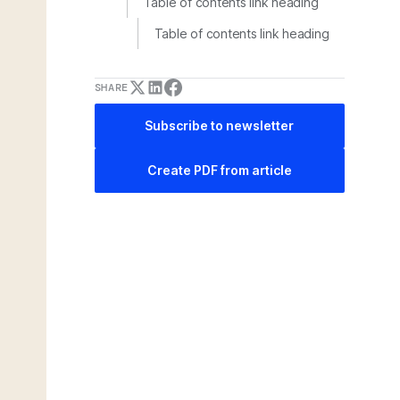
Table of contents link heading
Table of contents link heading
SHARE
Subscribe to newsletter
Create PDF from article