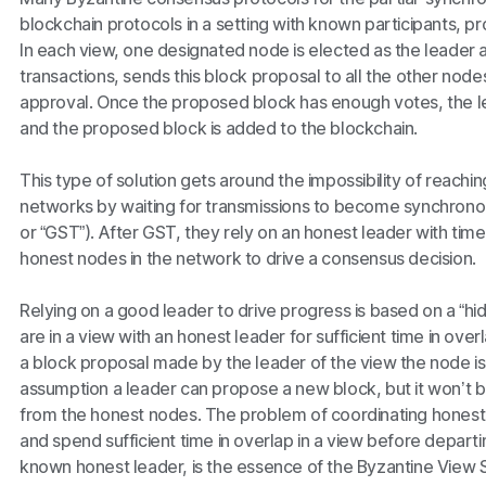
blockchain protocols in a setting with known participants, p
In each view, one designated node is elected as the leader
transactions, sends this block proposal to all the other nodes
approval. Once the proposed block has enough votes, the l
and the proposed block is added to the blockchain.
This type of solution gets around the impossibility of reach
networks by waiting for transmissions to become synchronous
or “GST”). After GST, they rely on an honest leader with tim
honest nodes in the network to drive a consensus decision.
Relying on a good leader to drive progress is based on a “hid
are in a view with an honest leader for sufficient time in over
a block proposal made by the leader of the view the node is c
assumption a leader can propose a new block, but it won’t b
from the honest nodes. The problem of coordinating honest
and spend sufficient time in overlap in a view before departi
known honest leader, is the essence of the Byzantine View 