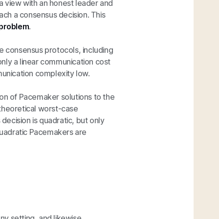
a view with an honest leader and
each a consensus decision. This
 problem
.
ne consensus protocols, including
only a linear communication cost
unication complexity low.
ion of Pacemaker solutions to the
theoretical worst-case
ecision is quadratic, but only
 quadratic Pacemakers are
y setting, and likewise