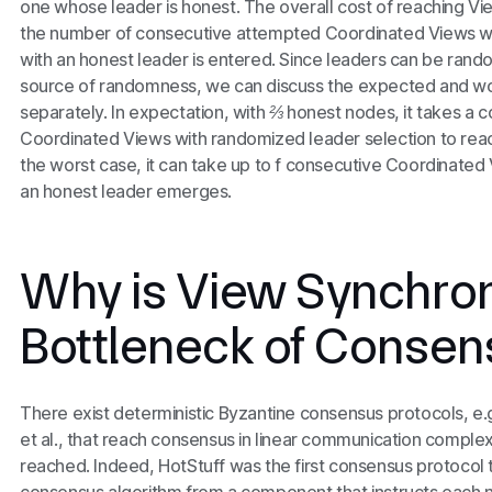
one whose leader is honest. The overall cost of reaching V
the number of consecutive attempted Coordinated Views wit
with an honest leader is entered. Since leaders can be ra
source of randomness, we can discuss the
expected
and
wo
separately. In expectation, with
⅔
honest nodes, it takes a 
Coordinated Views with randomized leader selection to reach
the worst case, it can take up to
f
consecutive Coordinated V
an honest leader emerges.
Why is View Synchron
Bottleneck of Consen
There exist deterministic Byzantine consensus protocols, e.
et al., that reach consensus in linear communication comple
reached. Indeed, HotStuff was the first consensus protocol t