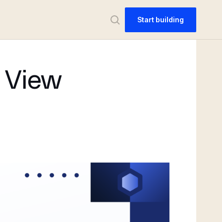
Start building
n View