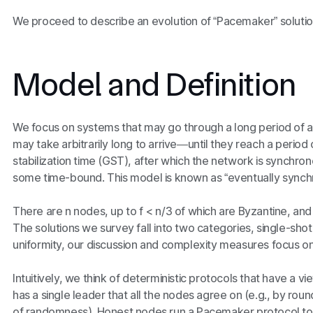
We proceed to describe an evolution of “Pacemaker” solution
Model and Definition
We focus on systems that may go through a long period 
may take arbitrarily long to arrive—until they reach a perio
stabilization time (GST), after which the network is synchro
some time-bound. This model is known as “eventually synch
There are
n
nodes, up to
f < n/3 of
which are Byzantine, and 
The solutions we survey fall into two categories, single-shot
uniformity, our discussion and complexity measures focus on
Intuitively, we think of deterministic protocols that have a 
has a single leader that all the nodes agree on (e.g., by r
of randomness). Honest nodes run a Pacemaker protocol t