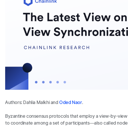
Authors: Dahlia Malkhi and
Oded Naor
.
Byzantine consensus protocols that employ a view-by-view
to coordinate among a set of participants—also called node