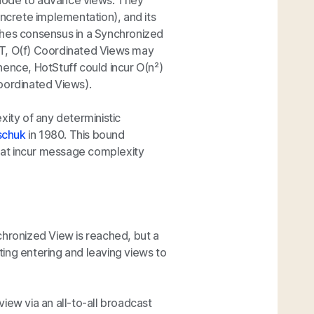
 node to advance views. They
crete implementation), and its
ches consensus in a Synchronized
T,
O(f)
Coordinated Views may
hence, HotStuff could incur
O(n²)
ordinated Views).
ty of any deterministic
schuk
in 1980. This bound
that incur message complexity
chronized View is reached, but a
ing entering and leaving views to
iew via an all-to-all broadcast