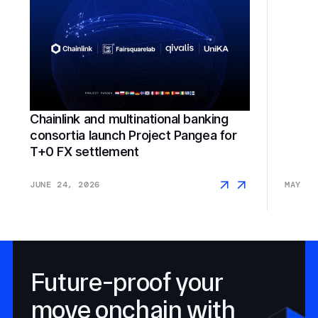
Chainlink and multinational banking
consortia launch Project Pangea for
SGX F
T+0 FX settlement
JUNE 24, 2026
MAY 18
Future-proof your
move onchain with