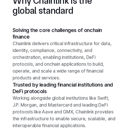
Why Chainlink is the
global standard
Solving the core challenges of onchain
finance
Chainlink delivers critical infrastructure for data,
identity, compliance, connectivity, and
orchestration, enabling institutions, DeFi
protocols, and onchain applications to build,
operate, and scale a wide range of financial
products and services.
Trusted by leading financial institutions and
DeFi protocols
Working alongside global institutions like Swift,
J.P. Morgan, and Mastercard and leading DeFi
protocols like Aave and GMX, Chainlink provides
the infrastructure to enable secure, scalable, and
interoperable financial applications.