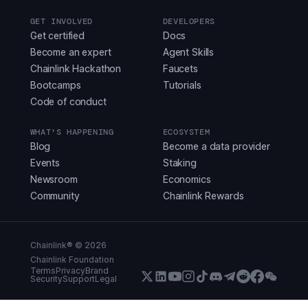
GET INVOLVED
DEVELOPERS
Get certified
Docs
Become an expert
Agent Skills
Chainlink Hackathon
Faucets
Bootcamps
Tutorials
Code of conduct
WHAT'S HAPPENING
ECOSYSTEM
Blog
Become a data provider
Events
Staking
Newsroom
Economics
Community
Chainlink Rewards
Chainlink® ©
2026
Chainlink Foundation
Terms
Privacy
Brand
Security
Support
Legal
X (Formerly Twitter)
LinkedIn
Youtube
Instagram
Instagram
Discord
Telegram
Reddit
Faceboo
WeCha