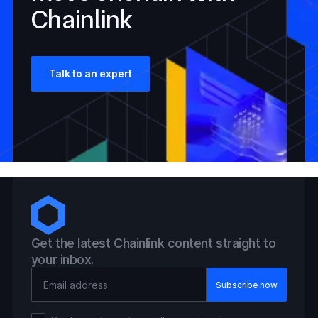
Chainlink
Talk to an expert
Get the latest Chainlink content straight to
your inbox.
Email Address