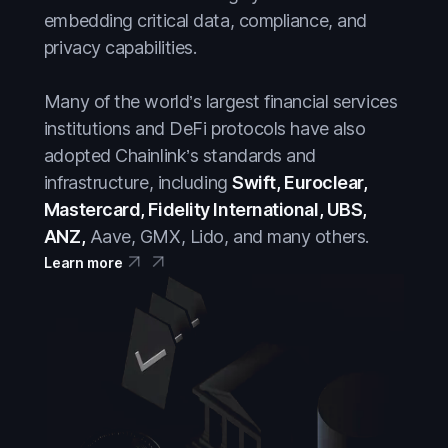
embedding critical data, compliance, and
privacy capabilities.
Many of the world’s largest financial services
institutions and DeFi protocols have also
adopted Chainlink’s standards and
infrastructure, including
Swift, Euroclear,
Mastercard, Fidelity International, UBS,
ANZ,
Aave, GMX, Lido, and many others.
Learn more