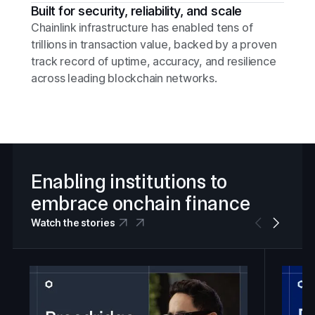
Built for security, reliability, and scale
Chainlink infrastructure has enabled tens of
trillions in transaction value, backed by a proven
track record of uptime, accuracy, and resilience
across leading blockchain networks.
Enabling institutions to
embrace onchain finance
Watch the stories