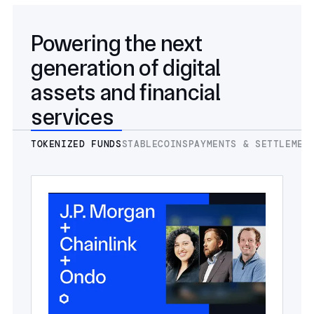
Powering the next
generation of digital
assets and financial
services
TOKENIZED FUNDS
STABLECOINS
PAYMENTS & SETTLEMEN