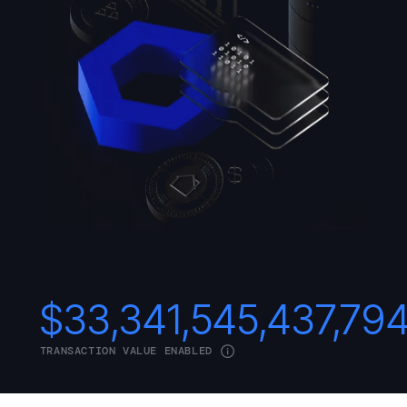
$
33,341,545,437,79
TRANSACTION VALUE ENABLED