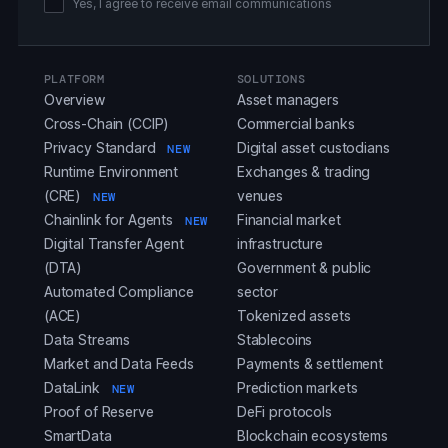
Yes, I agree to receive email communications
PLATFORM
SOLUTIONS
Overview
Asset managers
Cross-Chain (CCIP)
Commercial banks
Privacy Standard
Digital asset custodians
NEW
Runtime Environment
Exchanges & trading
(CRE)
venues
NEW
Chainlink for Agents
Financial market
NEW
Digital Transfer Agent
infrastructure
(DTA)
Government & public
Automated Compliance
sector
(ACE)
Tokenized assets
Data Streams
Stablecoins
Market and Data Feeds
Payments & settlement
DataLink
Prediction markets
NEW
Proof of Reserve
DeFi protocols
SmartData
Blockchain ecosystems