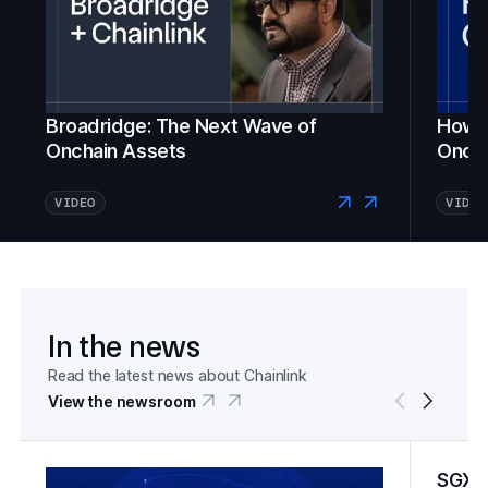
Broadridge: The Next Wave of
How Fi
Onchain Assets
Oncha
VIDEO
VIDEO
In the news
Read the latest news about Chainlink
View the newsroom