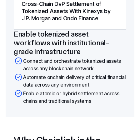
Cross-Chain DvP Settlement of
Tokenized Assets With Kinexys by
J.P. Morgan and Ondo Finance
Enable tokenized asset
workflows with institutional-
grade infrastructure
Connect and orchestrate tokenized assets
across any blockchain network
Automate onchain delivery of critical financial
data across any environment
Enable atomic or hybrid settlement across
chains and traditional systems