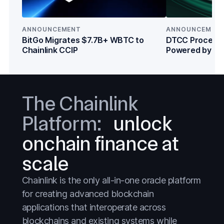
Crypto
Crypto
DeFi
DeFi
ANNOUNCEMENT
ANNOUNCEMEN
Everything
Everything
BitGo Migrates $7.7B+ WBTC to
DTCC Processe
Chainlink CCIP
Powered by Cha
Prediction Markets
Prediction Markets
Institutions
Stablecoins
Stablecoins
Stocks
Stocks
The Chainlink
Tokenized Assets
Tokenized Assets
Platform:
unlock
Treasuries
Treasuries
onchain finance at
Wall Street
Wall Street
scale
Chainlink is the only all-in-one oracle platform
for creating advanced blockchain
applications that interoperate across
blockchains and existing systems while