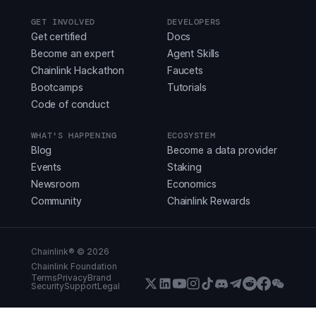
GET INVOLVED
DEVELOPERS
Get certified
Docs
Become an expert
Agent Skills
Chainlink Hackathon
Faucets
Bootcamps
Tutorials
Code of conduct
WHAT'S HAPPENING
ECOSYSTEM
Blog
Become a data provider
Events
Staking
Newsroom
Economics
Community
Chainlink Rewards
Chainlink® ©
2026
Chainlink Foundation
Terms
Privacy
Brand
Security
Support
Legal
X (Formerly Twitter)
LinkedIn
Youtube
Instagram
Instagram
Discord
Telegram
Reddit
Faceboo
WeCha