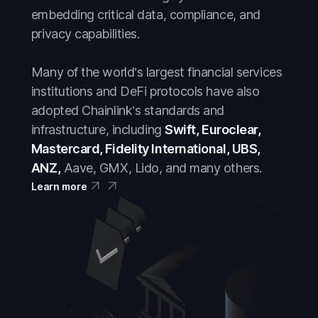
embedding critical data, compliance, and
privacy capabilities.
Many of the world’s largest financial services
institutions and DeFi protocols have also
adopted Chainlink’s standards and
infrastructure, including
Swift, Euroclear,
Mastercard, Fidelity International, UBS,
ANZ,
Aave, GMX, Lido, and many others.
Learn more