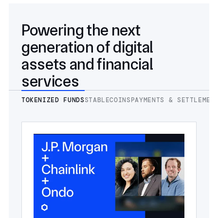
Powering the next
generation of digital
assets and financial
services
TOKENIZED FUNDS
STABLECOINS
PAYMENTS & SETTLEMEN