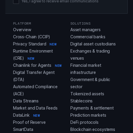
Yes, I agree to receive email communications
PLATFORM
SOLUTIONS
Overview
Asset managers
Cross-Chain (CCIP)
Commercial banks
Privacy Standard
Digital asset custodians
NEW
Runtime Environment
Exchanges & trading
(CRE)
venues
NEW
Chainlink for Agents
Financial market
NEW
Digital Transfer Agent
infrastructure
(DTA)
Government & public
Automated Compliance
sector
(ACE)
Tokenized assets
Data Streams
Stablecoins
Market and Data Feeds
Payments & settlement
DataLink
Prediction markets
NEW
Proof of Reserve
DeFi protocols
SmartData
Blockchain ecosystems