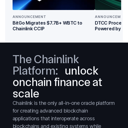
Everything
Everything
Prediction Markets
Prediction Markets
ANNOUNCEMENT
ANNOUNCEMEN
Stablecoins
Stablecoins
BitGo Migrates $7.7B+ WBTC to
DTCC Processe
Chainlink CCIP
Powered by Cha
Stocks
Stocks
Institutions
Tokenized Assets
Tokenized Assets
Treasuries
Treasuries
The Chainlink
Wall Street
Wall Street
Platform:
unlock
onchain finance at
scale
Chainlink is the only all-in-one oracle platform
for creating advanced blockchain
applications that interoperate across
blockchains and existing systems while