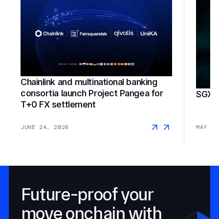
Chainlink and multinational banking
consortia launch Project Pangea for
SGX F
T+0 FX settlement
JUNE 24, 2026
MAY 18
Future-proof your
move onchain with