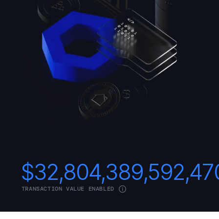
$
32,804,389,592,47
TRANSACTION VALUE ENABLED