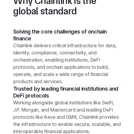
Why Chainlink is the
global standard
Solving the core challenges of onchain
finance
Chainlink delivers critical infrastructure for data,
identity, compliance, connectivity, and
orchestration, enabling institutions, DeFi
protocols, and onchain applications to build,
operate, and scale a wide range of financial
products and services.
Trusted by leading financial institutions and
DeFi protocols
Working alongside global institutions like Swift,
J.P. Morgan, and Mastercard and leading DeFi
protocols like Aave and GMX, Chainlink provides
the infrastructure to enable secure, scalable, and
interoperable financial applications.