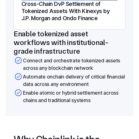
Cross-Chain DvP Settlement of
Tokenized Assets With Kinexys by
J.P. Morgan and Ondo Finance
Enable tokenized asset
workflows with institutional-
grade infrastructure
Connect and orchestrate tokenized assets
across any blockchain network
Automate onchain delivery of critical financial
data across any environment
Enable atomic or hybrid settlement across
chains and traditional systems