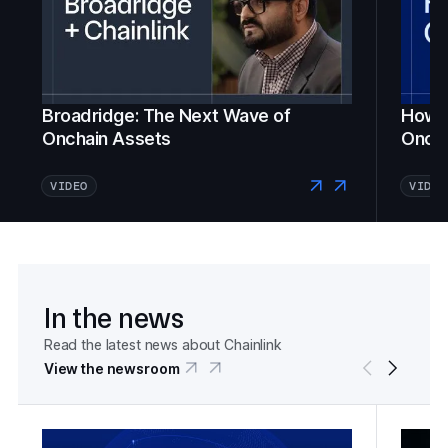
Broadridge: The Next Wave of
How Fi
Onchain Assets
Oncha
VIDEO
VIDEO
In the news
Read the latest news about Chainlink
View the newsroom