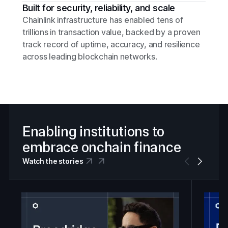
Built for security, reliability, and scale
Chainlink infrastructure has enabled tens of
trillions in transaction value, backed by a proven
track record of uptime, accuracy, and resilience
across leading blockchain networks.
Enabling institutions to
embrace onchain finance
Watch the stories