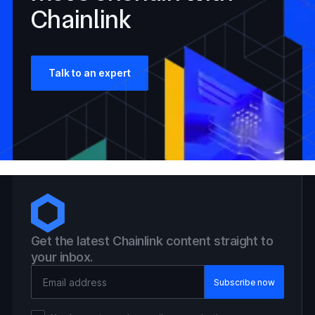
Chainlink
Talk to an expert
Get the latest Chainlink content straight to
your inbox.
Email Address