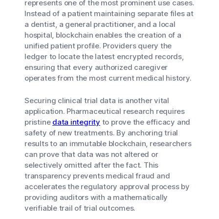
represents one of the most prominent use cases.
Instead of a patient maintaining separate files at
a dentist, a general practitioner, and a local
hospital, blockchain enables the creation of a
unified patient profile. Providers query the
ledger to locate the latest encrypted records,
ensuring that every authorized caregiver
operates from the most current medical history.
Securing clinical trial data is another vital
application. Pharmaceutical research requires
pristine
data integrity
to prove the efficacy and
safety of new treatments. By anchoring trial
results to an immutable blockchain, researchers
can prove that data was not altered or
selectively omitted after the fact. This
transparency prevents medical fraud and
accelerates the regulatory approval process by
providing auditors with a mathematically
verifiable trail of trial outcomes.