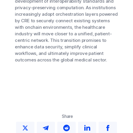
development of interoperability standards and
privacy-preserving computation. As institutions
increasingly adopt orchestration layers powered
by CRE to securely connect existing systems
with onchain environments, the healthcare
industry will move closer to a unified, patient-
centric network. This transition promises to
enhance data security, simplify clinical
workflows, and ultimately improve patient
outcomes across the global medical sector.
Share