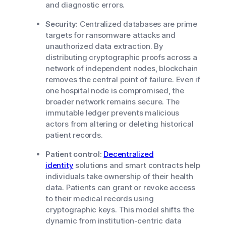
and diagnostic errors.
Security:
Centralized databases are prime
targets for ransomware attacks and
unauthorized data extraction. By
distributing cryptographic proofs across a
network of independent nodes, blockchain
removes the central point of failure. Even if
one hospital node is compromised, the
broader network remains secure. The
immutable ledger prevents malicious
actors from altering or deleting historical
patient records.
Patient control:
Decentralized
identity
solutions and smart contracts help
individuals take ownership of their health
data. Patients can grant or revoke access
to their medical records using
cryptographic keys. This model shifts the
dynamic from institution-centric data