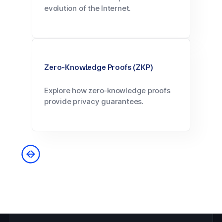
evolution of the Internet.
Zero-Knowledge Proofs (ZKP)
Explore how zero-knowledge proofs
provide privacy guarantees.