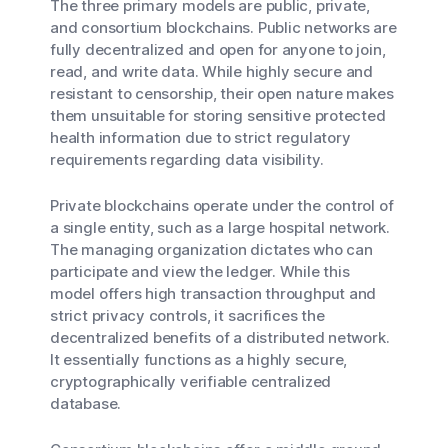
The three primary models are public, private,
and consortium blockchains. Public networks are
fully decentralized and open for anyone to join,
read, and write data. While highly secure and
resistant to censorship, their open nature makes
them unsuitable for storing sensitive protected
health information due to strict regulatory
requirements regarding data visibility.
Private blockchains operate under the control of
a single entity, such as a large hospital network.
The managing organization dictates who can
participate and view the ledger. While this
model offers high transaction throughput and
strict privacy controls, it sacrifices the
decentralized benefits of a distributed network.
It essentially functions as a highly secure,
cryptographically verifiable centralized
database.