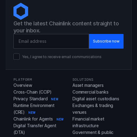
Get the latest Chainlink content straight to
your inbox.
Email Address
Yes, I agree to receive email communications
PLATFORM
SOLUTIONS
Overview
Asset managers
Cross-Chain (CCIP)
Commercial banks
Privacy Standard
Digital asset custodians
NEW
Runtime Environment
Exchanges & trading
(CRE)
venues
NEW
Chainlink for Agents
Financial market
NEW
Digital Transfer Agent
infrastructure
(DTA)
Government & public