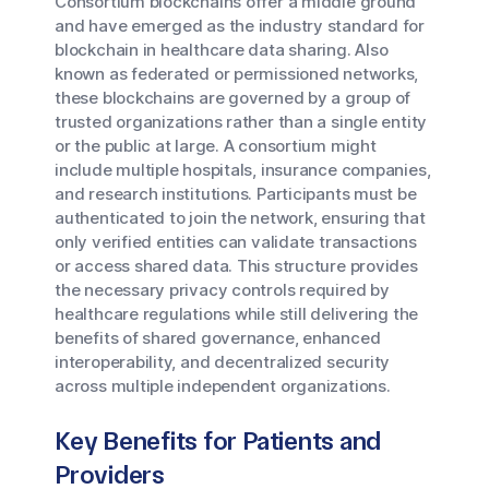
Consortium blockchains offer a middle ground
and have emerged as the industry standard for
blockchain in healthcare data sharing. Also
known as federated or permissioned networks,
these blockchains are governed by a group of
trusted organizations rather than a single entity
or the public at large. A consortium might
include multiple hospitals, insurance companies,
and research institutions. Participants must be
authenticated to join the network, ensuring that
only verified entities can validate transactions
or access shared data. This structure provides
the necessary privacy controls required by
healthcare regulations while still delivering the
benefits of shared governance, enhanced
interoperability, and decentralized security
across multiple independent organizations.
Key Benefits for Patients and
Providers