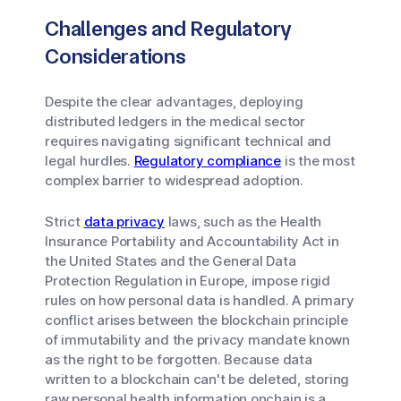
Challenges and Regulatory
Considerations
Despite the clear advantages, deploying
distributed ledgers in the medical sector
requires navigating significant technical and
legal hurdles.
Regulatory compliance
is the most
complex barrier to widespread adoption.
Strict
data privacy
laws, such as the Health
Insurance Portability and Accountability Act in
the United States and the General Data
Protection Regulation in Europe, impose rigid
rules on how personal data is handled. A primary
conflict arises between the blockchain principle
of immutability and the privacy mandate known
as the right to be forgotten. Because data
written to a blockchain can't be deleted, storing
raw personal health information onchain is a