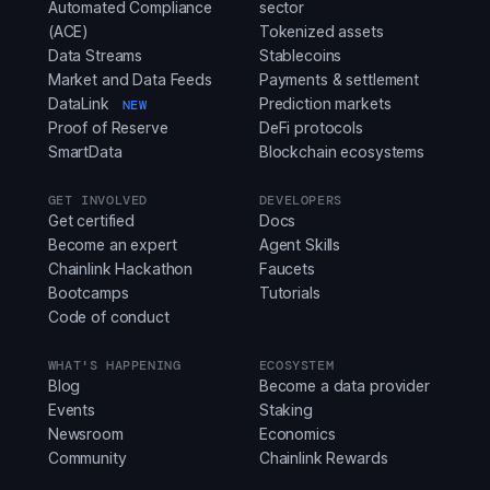
Automated Compliance
sector
(ACE)
Tokenized assets
Data Streams
Stablecoins
Market and Data Feeds
Payments & settlement
DataLink
Prediction markets
NEW
Proof of Reserve
DeFi protocols
SmartData
Blockchain ecosystems
GET INVOLVED
DEVELOPERS
Get certified
Docs
Become an expert
Agent Skills
Chainlink Hackathon
Faucets
Bootcamps
Tutorials
Code of conduct
WHAT'S HAPPENING
ECOSYSTEM
Blog
Become a data provider
Events
Staking
Newsroom
Economics
Community
Chainlink Rewards