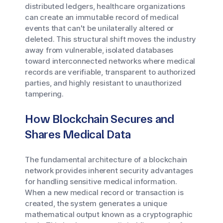
distributed ledgers, healthcare organizations
can create an immutable record of medical
events that can't be unilaterally altered or
deleted. This structural shift moves the industry
away from vulnerable, isolated databases
toward interconnected networks where medical
records are verifiable, transparent to authorized
parties, and highly resistant to unauthorized
tampering.
How Blockchain Secures and
Shares Medical Data
The fundamental architecture of a blockchain
network provides inherent security advantages
for handling sensitive medical information.
When a new medical record or transaction is
created, the system generates a unique
mathematical output known as a cryptographic