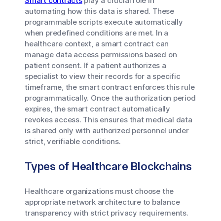
Smart contracts
play a crucial role in
automating how this data is shared. These
programmable scripts execute automatically
when predefined conditions are met. In a
healthcare context, a smart contract can
manage data access permissions based on
patient consent. If a patient authorizes a
specialist to view their records for a specific
timeframe, the smart contract enforces this rule
programmatically. Once the authorization period
expires, the smart contract automatically
revokes access. This ensures that medical data
is shared only with authorized personnel under
strict, verifiable conditions.
Types of Healthcare Blockchains
Healthcare organizations must choose the
appropriate network architecture to balance
transparency with strict privacy requirements.