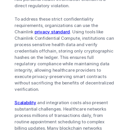
direct regulatory violation.
To address these strict confidentiality
requirements, organizations can use the
Chainlink
privacy standard
. Using tools like
Chainlink Confidential Compute, institutions can
process sensitive health data and verify
credentials offchain, storing only cryptographic
hashes on the ledger. This ensures full
regulatory compliance while maintaining data
integrity, allowing healthcare providers to
execute privacy-preserving smart contracts
without sacrificing the benefits of decentralized
verification.
Scalability
and integration costs also present
substantial challenges. Healthcare networks
process millions of transactions daily, from
routine appointment scheduling to complex
billing updates. Many blockchain networks