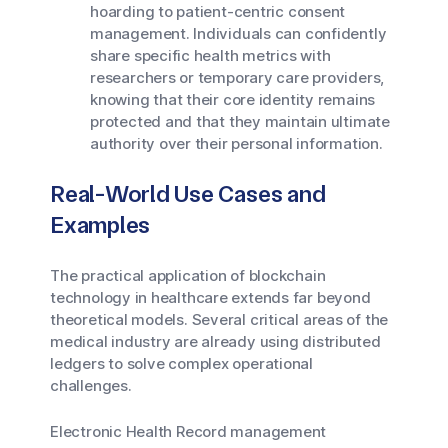
hoarding to patient-centric consent
management. Individuals can confidently
share specific health metrics with
researchers or temporary care providers,
knowing that their core identity remains
protected and that they maintain ultimate
authority over their personal information.
Real-World Use Cases and
Examples
The practical application of blockchain
technology in healthcare extends far beyond
theoretical models. Several critical areas of the
medical industry are already using distributed
ledgers to solve complex operational
challenges.
Electronic Health Record management