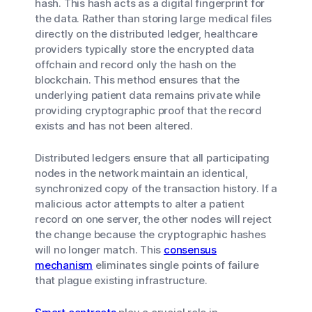
hash. This hash acts as a digital fingerprint for
the data. Rather than storing large medical files
directly on the distributed ledger, healthcare
providers typically store the encrypted data
offchain and record only the hash on the
blockchain. This method ensures that the
underlying patient data remains private while
providing cryptographic proof that the record
exists and has not been altered.
Distributed ledgers ensure that all participating
nodes in the network maintain an identical,
synchronized copy of the transaction history. If a
malicious actor attempts to alter a patient
record on one server, the other nodes will reject
the change because the cryptographic hashes
will no longer match. This
consensus
mechanism
eliminates single points of failure
that plague existing infrastructure.