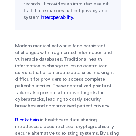
records. It provides an immutable audit
trail that enhances patient privacy and
system
interoperability
.
Modern medical networks face persistent
challenges with fragmented information and
vulnerable databases. Traditional health
information exchange relies on centralized
servers that often create data silos, making it
difficult for providers to access complete
patient histories. These centralized points of
failure also present attractive targets for
cyberattacks, leading to costly security
breaches and compromised patient privacy.
Blockchain
in healthcare data sharing
introduces a decentralized, cryptographically
secure alternative to existing systems. By using