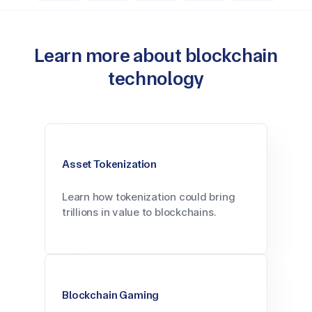
Learn more about blockchain
technology
Asset Tokenization
Learn how tokenization could bring
trillions in value to blockchains.
Blockchain Gaming