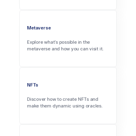
Metaverse
Explore what’s possible in the
metaverse and how you can visit it.
NFTs
Discover how to create NFTs and
make them dynamic using oracles.