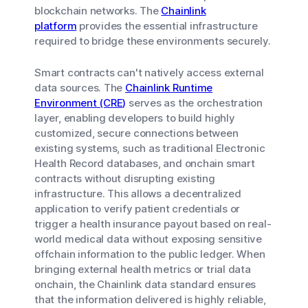
blockchain networks. The
Chainlink
platform
provides the essential infrastructure
required to bridge these environments securely.
Smart contracts can't natively access external
data sources. The
Chainlink Runtime
Environment (CRE)
serves as the orchestration
layer, enabling developers to build highly
customized, secure connections between
existing systems, such as traditional Electronic
Health Record databases, and onchain smart
contracts without disrupting existing
infrastructure. This allows a decentralized
application to verify patient credentials or
trigger a health insurance payout based on real-
world medical data without exposing sensitive
offchain information to the public ledger. When
bringing external health metrics or trial data
onchain, the Chainlink data standard ensures
that the information delivered is highly reliable,