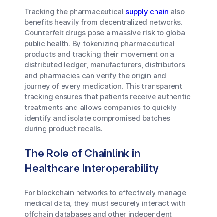
Tracking the pharmaceutical
supply chain
also
benefits heavily from decentralized networks.
Counterfeit drugs pose a massive risk to global
public health. By tokenizing pharmaceutical
products and tracking their movement on a
distributed ledger, manufacturers, distributors,
and pharmacies can verify the origin and
journey of every medication. This transparent
tracking ensures that patients receive authentic
treatments and allows companies to quickly
identify and isolate compromised batches
during product recalls.
The Role of Chainlink in
Healthcare Interoperability
For blockchain networks to effectively manage
medical data, they must securely interact with
offchain databases and other independent