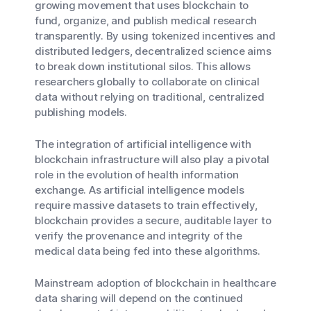
growing movement that uses blockchain to
fund, organize, and publish medical research
transparently. By using tokenized incentives and
distributed ledgers, decentralized science aims
to break down institutional silos. This allows
researchers globally to collaborate on clinical
data without relying on traditional, centralized
publishing models.
The integration of artificial intelligence with
blockchain infrastructure will also play a pivotal
role in the evolution of health information
exchange. As artificial intelligence models
require massive datasets to train effectively,
blockchain provides a secure, auditable layer to
verify the provenance and integrity of the
medical data being fed into these algorithms.
Mainstream adoption of blockchain in healthcare
data sharing will depend on the continued