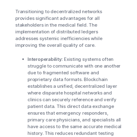
Transitioning to decentralized networks
provides significant advantages for all
stakeholders in the medical field. The
implementation of distributed ledgers
addresses systemic inefficiencies while
improving the overall quality of care.
Interoperability:
Existing systems often
struggle to communicate with one another
due to fragmented software and
proprietary data formats. Blockchain
establishes a unified, decentralized layer
where disparate hospital networks and
clinics can securely reference and verify
patient data. This direct data exchange
ensures that emergency responders,
primary care physicians, and specialists all
have access to the same accurate medical
history. This reduces redundant testing