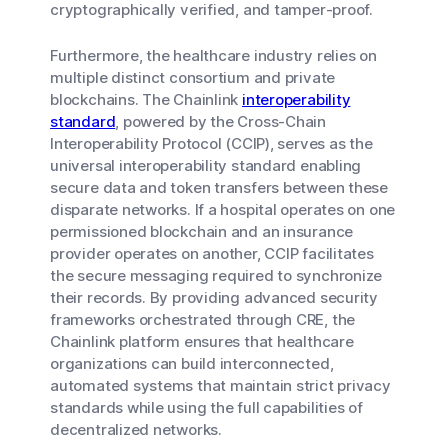
cryptographically verified, and tamper-proof.
Furthermore, the healthcare industry relies on
multiple distinct consortium and private
blockchains. The Chainlink
interoperability
standard
, powered by the Cross-Chain
Interoperability Protocol (CCIP), serves as the
universal interoperability standard enabling
secure data and token transfers between these
disparate networks. If a hospital operates on one
permissioned blockchain and an insurance
provider operates on another, CCIP facilitates
the secure messaging required to synchronize
their records. By providing advanced security
frameworks orchestrated through CRE, the
Chainlink platform ensures that healthcare
organizations can build interconnected,
automated systems that maintain strict privacy
standards while using the full capabilities of
decentralized networks.