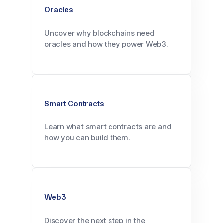
Oracles
Uncover why blockchains need
oracles and how they power Web3.
Smart Contracts
Learn what smart contracts are and
how you can build them.
Web3
Discover the next step in the