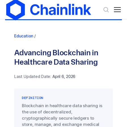
Education
/
Advancing Blockchain in
Healthcare Data Sharing
Last Updated Date:
April 6, 2026
DEFINITION
Blockchain in healthcare data sharing is
the use of decentralized,
cryptographically secure ledgers to
store, manage, and exchange medical