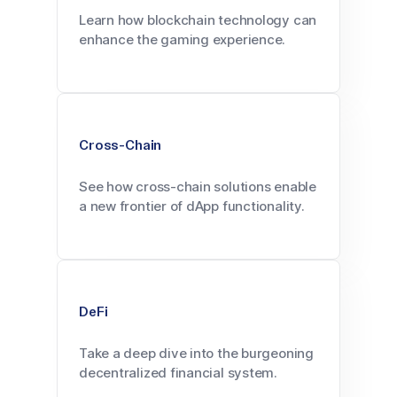
Learn how blockchain technology can
enhance the gaming experience.
Cross-Chain
See how cross-chain solutions enable
a new frontier of dApp functionality.
DeFi
Take a deep dive into the burgeoning
decentralized financial system.