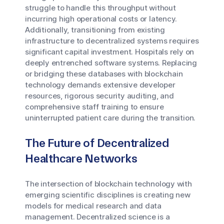
struggle to handle this throughput without
incurring high operational costs or latency.
Additionally, transitioning from existing
infrastructure to decentralized systems requires
significant capital investment. Hospitals rely on
deeply entrenched software systems. Replacing
or bridging these databases with blockchain
technology demands extensive developer
resources, rigorous security auditing, and
comprehensive staff training to ensure
uninterrupted patient care during the transition.
The Future of Decentralized
Healthcare Networks
The intersection of blockchain technology with
emerging scientific disciplines is creating new
models for medical research and data
management. Decentralized science is a