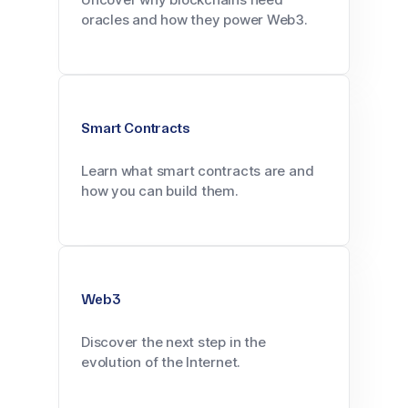
oracles and how they power Web3.
Smart Contracts
Learn what smart contracts are and
how you can build them.
Web3
Discover the next step in the
evolution of the Internet.