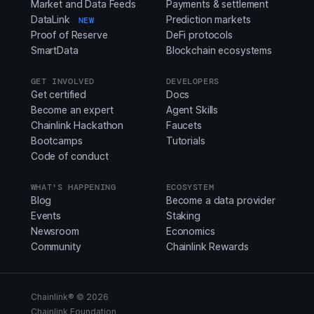
Market and Data Feeds
Payments & settlement
DataLink
Prediction markets
NEW
Proof of Reserve
DeFi protocols
SmartData
Blockchain ecosystems
GET INVOLVED
DEVELOPERS
Get certified
Docs
Become an expert
Agent Skills
Chainlink Hackathon
Faucets
Bootcamps
Tutorials
Code of conduct
WHAT'S HAPPENING
ECOSYSTEM
Blog
Become a data provider
Events
Staking
Newsroom
Economics
Community
Chainlink Rewards
Chainlink® ©
2026
Chainlink Foundation