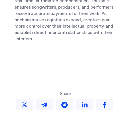
real-time, automated compensation. This shift
ensures songwriters, producers, and performers
receive accurate payments for their work. As
onchain music registries expand, creators gain
more control over their intellectual property and
establish direct financial relationships with their
listeners.
Share