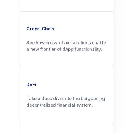
Cross-Chain
See how cross-chain solutions enable
a new frontier of dApp functionality.
DeFi
Take a deep dive into the burgeoning
decentralized financial system.