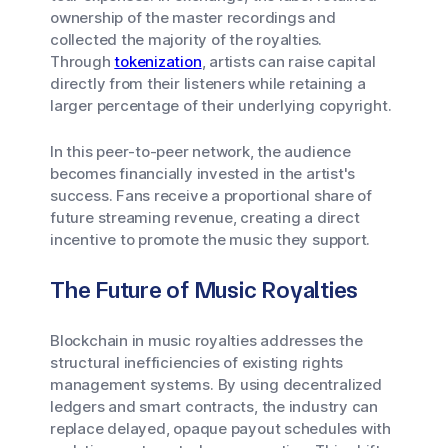
ownership of the master recordings and
collected the majority of the royalties.
Through
tokenization
, artists can raise capital
directly from their listeners while retaining a
larger percentage of their underlying copyright.
In this peer-to-peer network, the audience
becomes financially invested in the artist's
success. Fans receive a proportional share of
future streaming revenue, creating a direct
incentive to promote the music they support.
The Future of Music Royalties
Blockchain in music royalties addresses the
structural inefficiencies of existing rights
management systems. By using decentralized
ledgers and smart contracts, the industry can
replace delayed, opaque payout schedules with