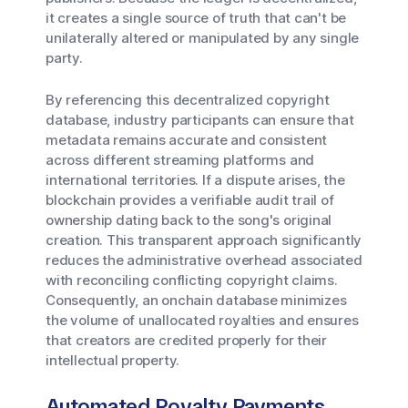
it creates a single source of truth that can't be
unilaterally altered or manipulated by any single
party.
By referencing this decentralized copyright
database, industry participants can ensure that
metadata remains accurate and consistent
across different streaming platforms and
international territories. If a dispute arises, the
blockchain provides a verifiable audit trail of
ownership dating back to the song's original
creation. This transparent approach significantly
reduces the administrative overhead associated
with reconciling conflicting copyright claims.
Consequently, an onchain database minimizes
the volume of unallocated royalties and ensures
that creators are credited properly for their
intellectual property.
Automated Royalty Payments