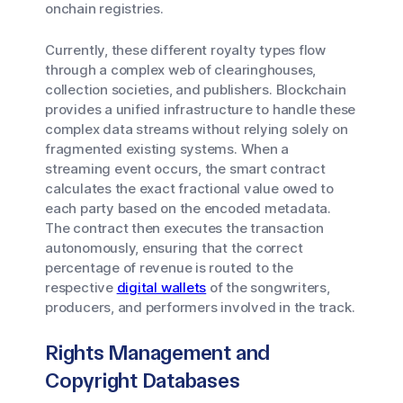
onchain registries.
Currently, these different royalty types flow
through a complex web of clearinghouses,
collection societies, and publishers. Blockchain
provides a unified infrastructure to handle these
complex data streams without relying solely on
fragmented existing systems. When a
streaming event occurs, the smart contract
calculates the exact fractional value owed to
each party based on the encoded metadata.
The contract then executes the transaction
autonomously, ensuring that the correct
percentage of revenue is routed to the
respective
digital wallets
of the songwriters,
producers, and performers involved in the track.
Rights Management and
Copyright Databases