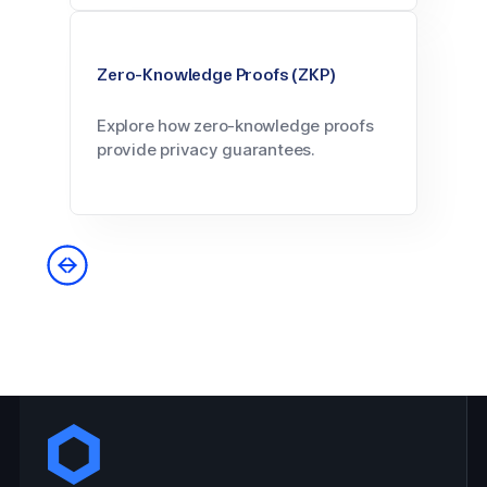
Zero-Knowledge Proofs (ZKP)
Explore how zero-knowledge proofs
provide privacy guarantees.