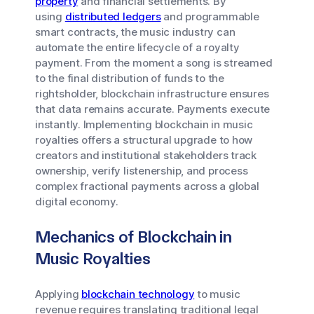
property
and financial settlements. By
using
distributed ledgers
and programmable
smart contracts, the music industry can
automate the entire lifecycle of a royalty
payment. From the moment a song is streamed
to the final distribution of funds to the
rightsholder, blockchain infrastructure ensures
that data remains accurate. Payments execute
instantly. Implementing blockchain in music
royalties offers a structural upgrade to how
creators and institutional stakeholders track
ownership, verify listenership, and process
complex fractional payments across a global
digital economy.
Mechanics of Blockchain in
Music Royalties
Applying
blockchain technology
to music
revenue requires translating traditional legal