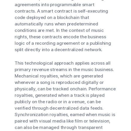
agreements into programmable smart
contracts. A smart contract is self-executing
code deployed on a blockchain that
automatically runs when predetermined
conditions are met. In the context of music
rights, these contracts encode the business
logic of a recording agreement or a publishing
split directly into a decentralized network.
This technological approach applies across all
primary revenue streams in the music business.
Mechanical royalties, which are generated
whenever a song is reproduced digitally or
physically, can be tracked onchain. Performance
royalties, generated when a track is played
publicly on the radio or in a venue, can be
verified through decentralized data feeds.
Synchronization royalties, earned when music is
paired with visual media like film or television,
can also be managed through transparent