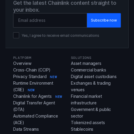
Get the latest Chainlink content straight to
your inbox.
Email Address
Yes, I agree to receive email communications
PLATFORM
SOLUTIONS
Overview
Asset managers
Cross-Chain (CCIP)
Commercial banks
Privacy Standard
Digital asset custodians
NEW
Runtime Environment
Exchanges & trading
(CRE)
venues
NEW
Chainlink for Agents
Financial market
NEW
Digital Transfer Agent
infrastructure
(DTA)
Government & public
Automated Compliance
sector
(ACE)
Tokenized assets
Data Streams
Stablecoins