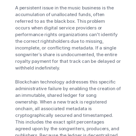
A persistent issue in the music business is the
accumulation of unallocated funds, often
referred to as the black box. This problem
occurs when digital service providers or
performance rights organizations can't identify
the correct rightsholders due to missing,
incomplete, or conflicting metadata. If a single
songwriter’s share is undocumented, the entire
royalty payment for that track can be delayed or
withheld indefinitely.
Blockchain technology addresses this specific
administrative failure by enabling the creation of
an immutable, shared ledger for song
ownership. When a new track is registered
onchain, all associated metadata is
cryptographically secured and timestamped.
This includes the exact split percentages
agreed upon by the songwriters, producers, and
publishers. Because the ledger is decentralized,