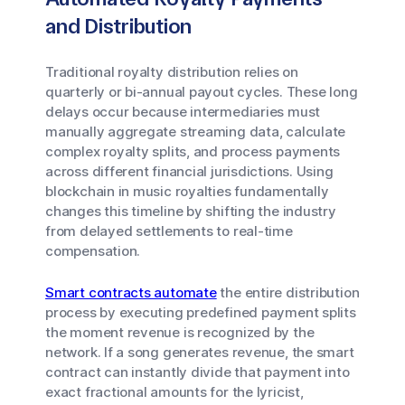
and Distribution
Traditional royalty distribution relies on
quarterly or bi-annual payout cycles. These long
delays occur because intermediaries must
manually aggregate streaming data, calculate
complex royalty splits, and process payments
across different financial jurisdictions. Using
blockchain in music royalties fundamentally
changes this timeline by shifting the industry
from delayed settlements to real-time
compensation.
Smart contracts automate
the entire distribution
process by executing predefined payment splits
the moment revenue is recognized by the
network. If a song generates revenue, the smart
contract can instantly divide that payment into
exact fractional amounts for the lyricist,