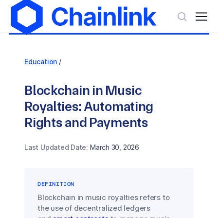
Education
/
Blockchain in Music
Royalties: Automating
Rights and Payments
Last Updated Date:
March 30, 2026
DEFINITION
Blockchain in music royalties refers to
the use of decentralized ledgers