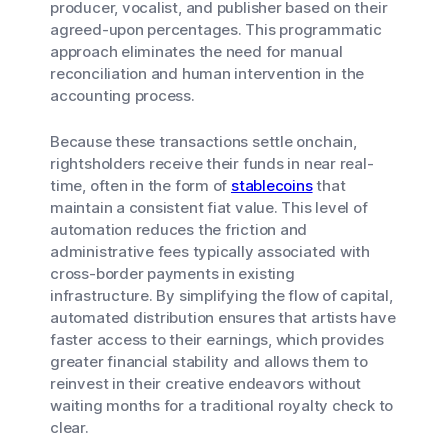
producer, vocalist, and publisher based on their
agreed-upon percentages. This programmatic
approach eliminates the need for manual
reconciliation and human intervention in the
accounting process.
Because these transactions settle onchain,
rightsholders receive their funds in near real-
time, often in the form of
stablecoins
that
maintain a consistent fiat value. This level of
automation reduces the friction and
administrative fees typically associated with
cross-border payments in existing
infrastructure. By simplifying the flow of capital,
automated distribution ensures that artists have
faster access to their earnings, which provides
greater financial stability and allows them to
reinvest in their creative endeavors without
waiting months for a traditional royalty check to
clear.