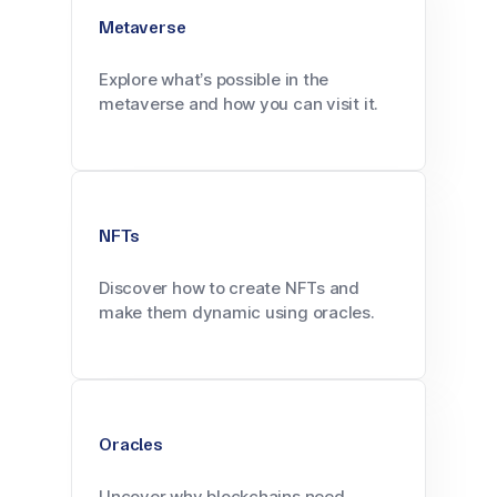
Metaverse
Explore what’s possible in the
metaverse and how you can visit it.
NFTs
Discover how to create NFTs and
make them dynamic using oracles.
Oracles
Uncover why blockchains need