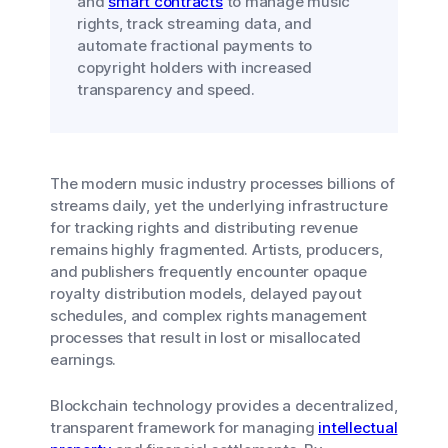
and
smart contracts
to manage music
rights, track streaming data, and
automate fractional payments to
copyright holders with increased
transparency and speed.
The modern music industry processes billions of
streams daily, yet the underlying infrastructure
for tracking rights and distributing revenue
remains highly fragmented. Artists, producers,
and publishers frequently encounter opaque
royalty distribution models, delayed payout
schedules, and complex rights management
processes that result in lost or misallocated
earnings.
Blockchain technology provides a decentralized,
transparent framework for managing
intellectual