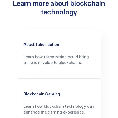
Learn more about blockchain
technology
Asset Tokenization
Learn how tokenization could bring
trillions in value to blockchains.
Blockchain Gaming
Learn how blockchain technology can
enhance the gaming experience.