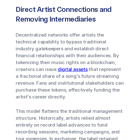
Direct Artist Connections and
Removing Intermediaries
Decentralized networks offer artists the
technical capability to bypass traditional
industry gatekeepers and establish direct
financial relationships with their audiences. By
tokenizing their music rights on a blockchain,
creators can issue
digital assets
that represent
a fractional share of a song's future streaming
revenue. Fans and institutional stakeholders can
purchase these tokens, effectively funding the
artist's career directly.
This model flattens the traditional management
structure. Historically, artists relied almost
entirely on record label advances to fund
recording sessions, marketing campaigns, and
tour expenses. In exchange, the label retained