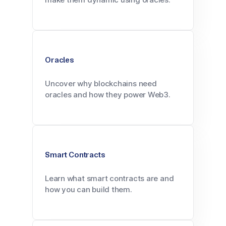
Oracles
Uncover why blockchains need
oracles and how they power Web3.
Smart Contracts
Learn what smart contracts are and
how you can build them.