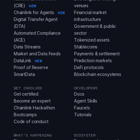
(CRE)
venues
NEW
Chainlink for Agents
Financial market
NEW
Digital Transfer Agent
infrastructure
(DTA)
Government & public
Automated Compliance
sector
(ACE)
Tokenized assets
Data Streams
Stablecoins
Market and Data Feeds
Payments & settlement
DataLink
Prediction markets
NEW
Proof of Reserve
DeFi protocols
SmartData
Blockchain ecosystems
GET INVOLVED
DEVELOPERS
Get certified
Docs
Become an expert
Agent Skills
Chainlink Hackathon
Faucets
Bootcamps
Tutorials
Code of conduct
WHAT'S HAPPENING
ECOSYSTEM