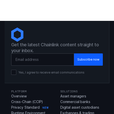
Get the latest Chainlink content straight to
your inbox.
Email Address
Yes, I agree to receive email communications
PLATFORM
SOLUTIONS
Overview
Asset managers
Cross-Chain (CCIP)
Commercial banks
Privacy Standard
Digital asset custodians
NEW
Runtime Environment
Exchanges & trading