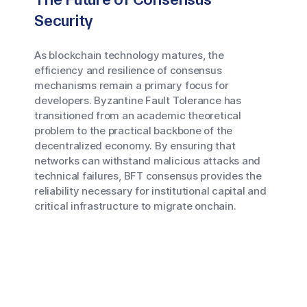
Security
As blockchain technology matures, the
efficiency and resilience of consensus
mechanisms remain a primary focus for
developers. Byzantine Fault Tolerance has
transitioned from an academic theoretical
problem to the practical backbone of the
decentralized economy. By ensuring that
networks can withstand malicious attacks and
technical failures, BFT consensus provides the
reliability necessary for institutional capital and
critical infrastructure to migrate onchain.