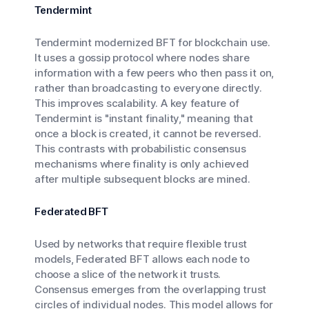
Tendermint
Tendermint modernized BFT for blockchain use.
It uses a gossip protocol where nodes share
information with a few peers who then pass it on,
rather than broadcasting to everyone directly.
This improves scalability. A key feature of
Tendermint is "instant finality," meaning that
once a block is created, it cannot be reversed.
This contrasts with probabilistic consensus
mechanisms where finality is only achieved
after multiple subsequent blocks are mined.
Federated BFT
Used by networks that require flexible trust
models, Federated BFT allows each node to
choose a slice of the network it trusts.
Consensus emerges from the overlapping trust
circles of individual nodes. This model allows for