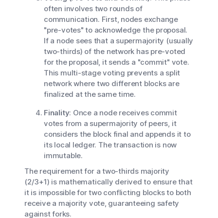
often involves two rounds of
communication. First, nodes exchange
"pre-votes" to acknowledge the proposal.
If a node sees that a supermajority (usually
two-thirds) of the network has pre-voted
for the proposal, it sends a "commit" vote.
This multi-stage voting prevents a split
network where two different blocks are
finalized at the same time.
Finality
: Once a node receives commit
votes from a supermajority of peers, it
considers the block final and appends it to
its local ledger. The transaction is now
immutable.
The requirement for a two-thirds majority
(2/3+1) is mathematically derived to ensure that
it is impossible for two conflicting blocks to both
receive a majority vote, guaranteeing safety
against forks.