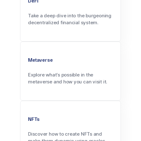
DeFi
Take a deep dive into the burgeoning
decentralized financial system.
Metaverse
Explore what’s possible in the
metaverse and how you can visit it.
NFTs
Discover how to create NFTs and
make them dynamic using oracles.