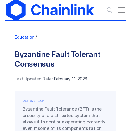
Education
/
Byzantine Fault Tolerant
Consensus
Last Updated Date:
February 11, 2026
DEFINITION
Byzantine Fault Tolerance (BFT) is the
property of a distributed system that
allows it to continue operating correctly
even if some of its components fail or