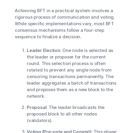
Achieving BFT in a practical system involves a
rigorous process of communication and voting.
While specific implementations vary, most BFT
consensus mechanisms follow a four-step
sequence to finalize a decision.
Leader Election
: One node is selected as
the leader or proposer for the current
round. This selection process is often
rotated to prevent any single node from
censoring transactions permanently. The
leader aggregates a batch of transactions
and proposes them as a new block to the
network.
Proposal
: The leader broadcasts the
proposed block to all other nodes
(validators).
Voting (Pre-vote and Commit)
: This phase