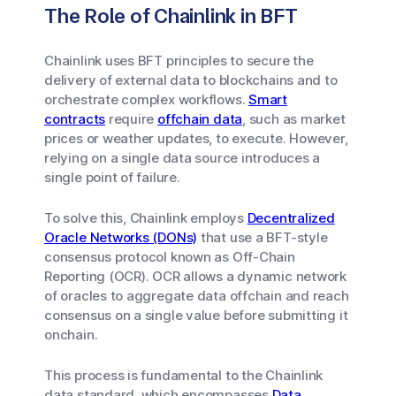
The Role of Chainlink in BFT
Chainlink uses BFT principles to secure the
delivery of external data to blockchains and to
orchestrate complex workflows.
Smart
contracts
require
offchain data
, such as market
prices or weather updates, to execute. However,
relying on a single data source introduces a
single point of failure.
To solve this, Chainlink employs
Decentralized
Oracle Networks (DONs)
that use a BFT-style
consensus protocol known as Off-Chain
Reporting (OCR). OCR allows a dynamic network
of oracles to aggregate data offchain and reach
consensus on a single value before submitting it
onchain.
This process is fundamental to the Chainlink
data standard, which encompasses
Data