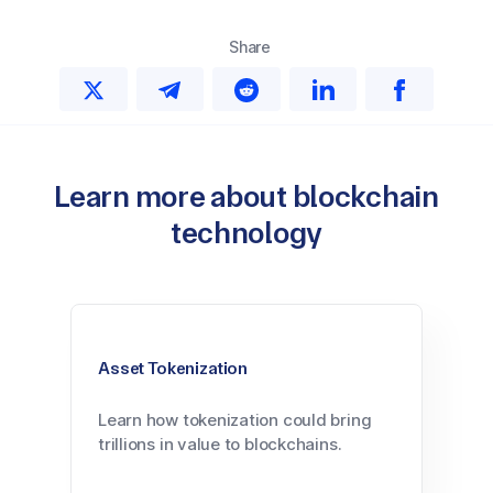
Share
Learn more about blockchain
technology
Asset Tokenization
Learn how tokenization could bring
trillions in value to blockchains.