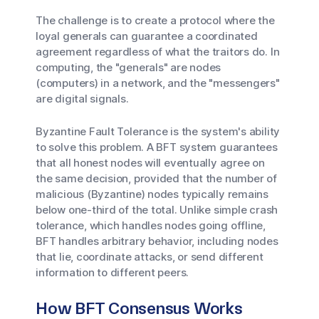
The challenge is to create a protocol where the
loyal generals can guarantee a coordinated
agreement regardless of what the traitors do. In
computing, the "generals" are nodes
(computers) in a network, and the "messengers"
are digital signals.
Byzantine Fault Tolerance is the system's ability
to solve this problem. A BFT system guarantees
that all honest nodes will eventually agree on
the same decision, provided that the number of
malicious (Byzantine) nodes typically remains
below one-third of the total. Unlike simple crash
tolerance, which handles nodes going offline,
BFT handles arbitrary behavior, including nodes
that lie, coordinate attacks, or send different
information to different peers.
How BFT Consensus Works