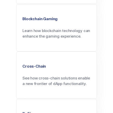
Blockchain Gaming
Learn how blockchain technology can
enhance the gaming experience.
Cross-Chain
See how cross-chain solutions enable
a new frontier of dApp functionality.