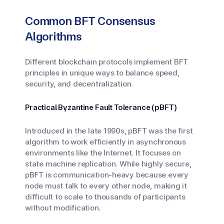
Common BFT Consensus
Algorithms
Different blockchain protocols implement BFT
principles in unique ways to balance speed,
security, and decentralization.
Practical Byzantine Fault Tolerance (pBFT)
Introduced in the late 1990s, pBFT was the first
algorithm to work efficiently in asynchronous
environments like the Internet. It focuses on
state machine replication. While highly secure,
pBFT is communication-heavy because every
node must talk to every other node, making it
difficult to scale to thousands of participants
without modification.