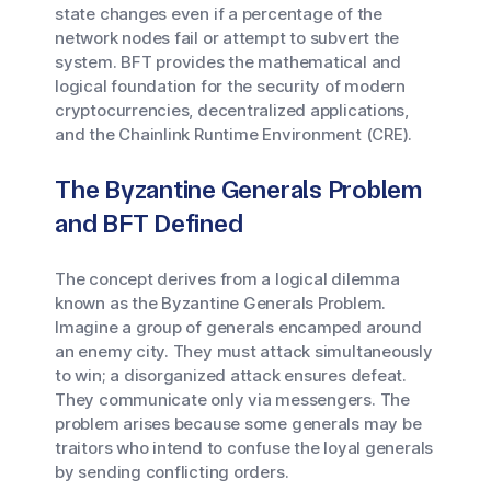
state changes even if a percentage of the
network nodes fail or attempt to subvert the
system. BFT provides the mathematical and
logical foundation for the security of modern
cryptocurrencies, decentralized applications,
and the Chainlink Runtime Environment (CRE).
The Byzantine Generals Problem
and BFT Defined
The concept derives from a logical dilemma
known as the Byzantine Generals Problem.
Imagine a group of generals encamped around
an enemy city. They must attack simultaneously
to win; a disorganized attack ensures defeat.
They communicate only via messengers. The
problem arises because some generals may be
traitors who intend to confuse the loyal generals
by sending conflicting orders.