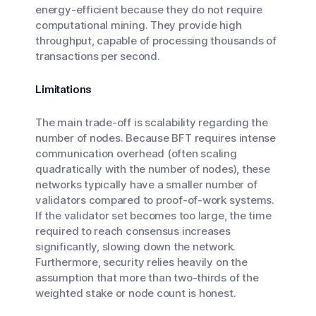
energy-efficient because they do not require
computational mining. They provide high
throughput, capable of processing thousands of
transactions per second.
Limitations
The main trade-off is scalability regarding the
number of nodes. Because BFT requires intense
communication overhead (often scaling
quadratically with the number of nodes), these
networks typically have a smaller number of
validators compared to proof-of-work systems.
If the validator set becomes too large, the time
required to reach consensus increases
significantly, slowing down the network.
Furthermore, security relies heavily on the
assumption that more than two-thirds of the
weighted stake or node count is honest.