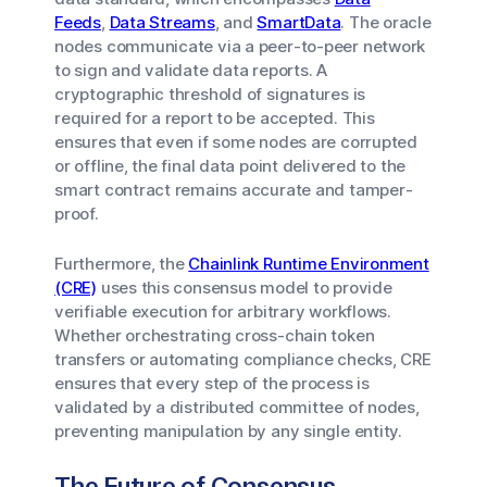
Feeds
,
Data Streams
, and
SmartData
. The oracle
nodes communicate via a peer-to-peer network
to sign and validate data reports. A
cryptographic threshold of signatures is
required for a report to be accepted. This
ensures that even if some nodes are corrupted
or offline, the final data point delivered to the
smart contract remains accurate and tamper-
proof.
Furthermore, the
Chainlink Runtime Environment
(CRE)
uses this consensus model to provide
verifiable execution for arbitrary workflows.
Whether orchestrating cross-chain token
transfers or automating compliance checks, CRE
ensures that every step of the process is
validated by a distributed committee of nodes,
preventing manipulation by any single entity.
The Future of Consensus