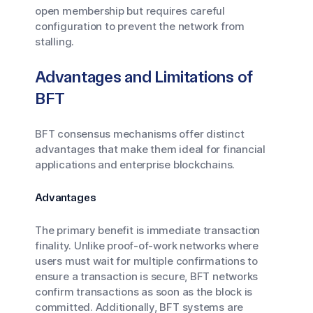
open membership but requires careful
configuration to prevent the network from
stalling.
Advantages and Limitations of
BFT
BFT consensus mechanisms offer distinct
advantages that make them ideal for financial
applications and enterprise blockchains.
Advantages
The primary benefit is immediate transaction
finality. Unlike proof-of-work networks where
users must wait for multiple confirmations to
ensure a transaction is secure, BFT networks
confirm transactions as soon as the block is
committed. Additionally, BFT systems are