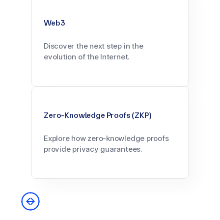
Web3
Discover the next step in the
evolution of the Internet.
Zero-Knowledge Proofs (ZKP)
Explore how zero-knowledge proofs
provide privacy guarantees.