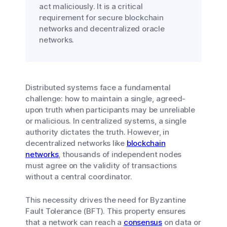
act maliciously. It is a critical
requirement for secure blockchain
networks and decentralized oracle
networks.
Distributed systems face a fundamental
challenge: how to maintain a single, agreed-
upon truth when participants may be unreliable
or malicious. In centralized systems, a single
authority dictates the truth. However, in
decentralized networks like
blockchain
networks
, thousands of independent nodes
must agree on the validity of transactions
without a central coordinator.
This necessity drives the need for Byzantine
Fault Tolerance (BFT). This property ensures
that a network can reach a
consensus
on data or