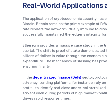
Real-World Applications 
The application of cryptoeconomic security has ev
Bitcoin. Bitcoin remains the prime example of P
rate renders the network virtually immune to dir
successfully maintained the ledger's integrity for
Ethereum provides a massive case study in the tr
capital. The shift to proof of stake demonstrated
billions of dollars in value through the economic 
expenditure. The mechanism of slashing has prov
ensuring finality.
In the
decentralized finance (DeFi)
sector, protoc
solvency. Lending platforms, for instance, rely on
profit—to identify and close under-collateralized
solvent even during periods of high market volatil
drives rapid response times.