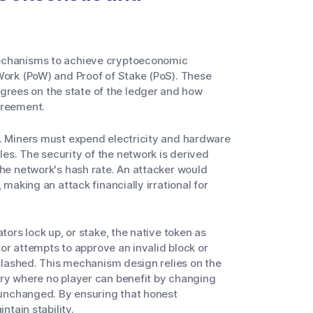
mechanisms to achieve cryptoeconomic
Work (PoW) and Proof of Stake (PoS). These
rees on the state of the ledger and how
greement.
y. Miners must expend electricity and hardware
es. The security of the network is derived
the network's hash rate. An attacker would
 making an attack financially irrational for
tors lock up, or stake, the native token as
ator attempts to approve an invalid block or
 slashed. This mechanism design relies on the
ory where no player can benefit by changing
s unchanged. By ensuring that honest
ntain stability.