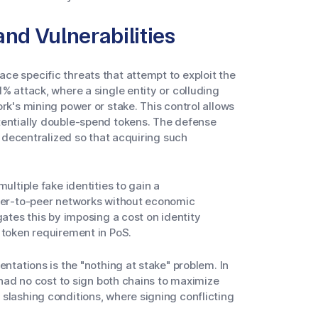
d Vulnerabilities
e specific threats that attempt to exploit the
% attack, where a single entity or colluding
rk's mining power or stake. This control allows
tentially double-spend tokens. The defense
ly decentralized so that acquiring such
ultiple fake identities to gain a
peer-to-peer networks without economic
gates this by imposing a cost on identity
 token requirement in PoS.
entations is the "nothing at stake" problem. In
y had no cost to sign both chains to maximize
slashing conditions, where signing conflicting