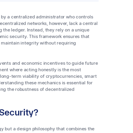
ed by a centralized administrator who controls
ecentralized networks, however, lack a central
g the ledger. Instead, they rely on a unique
mic security. This framework ensures that
aintain integrity without requiring
events and economic incentives to guide future
ment where acting honestly is the most
e long-term viability of cryptocurrencies, smart
rstanding these mechanics is essential for
ing the robustness of decentralized
Security?
gy but a design philosophy that combines the