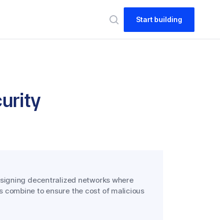
Start building
urity
esigning decentralized networks where
 combine to ensure the cost of malicious