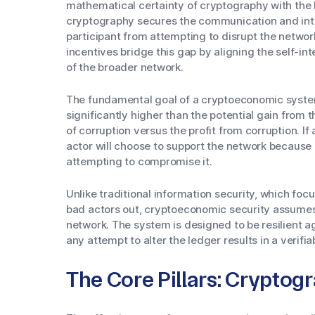
mathematical certainty of cryptography with the b
cryptography secures the communication and integ
participant from attempting to disrupt the netwo
incentives bridge this gap by aligning the self-int
of the broader network.
The fundamental goal of a cryptoeconomic system
significantly higher than the potential gain from t
of corruption versus the profit from corruption. If 
actor will choose to support the network because d
attempting to compromise it.
Unlike traditional information security, which foc
bad actors out, cryptoeconomic security assumes 
network. The system is designed to be resilient ag
any attempt to alter the ledger results in a verifia
The Core Pillars: Cryptog