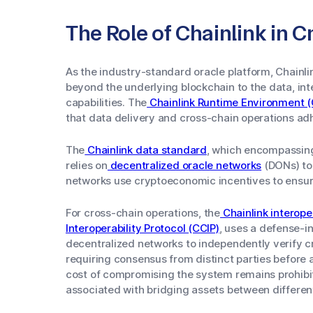
The Role of Chainlink in
As the industry-standard oracle platform, Chainl
beyond the underlying blockchain to the data, int
capabilities. The
Chainlink Runtime Environment (
that data delivery and cross-chain operations adh
The
Chainlink data standard
, which encompassin
relies on
decentralized oracle networks
(DONs) to
networks use cryptoeconomic incentives to ensure
For cross-chain operations, the
Chainlink interope
Interoperability Protocol (CCIP)
, uses a defense-i
decentralized networks to independently verify 
requiring consensus from distinct parties before a
cost of compromising the system remains prohibiti
associated with bridging assets between differen