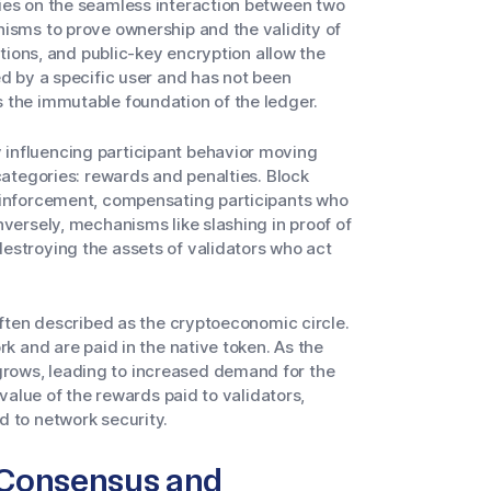
ies on the seamless interaction between two
nisms to prove ownership and the validity of
ctions, and public-key encryption allow the
ed by a specific user and has not been
 the immutable foundation of the ledger.
influencing participant behavior moving
categories: rewards and penalties. Block
reinforcement, compensating participants who
nversely, mechanisms like slashing in proof of
estroying the assets of validators who act
often described as the cryptoeconomic circle.
rk and are paid in the native token. As the
rows, leading to increased demand for the
 value of the rewards paid to validators,
d to network security.
 Consensus and