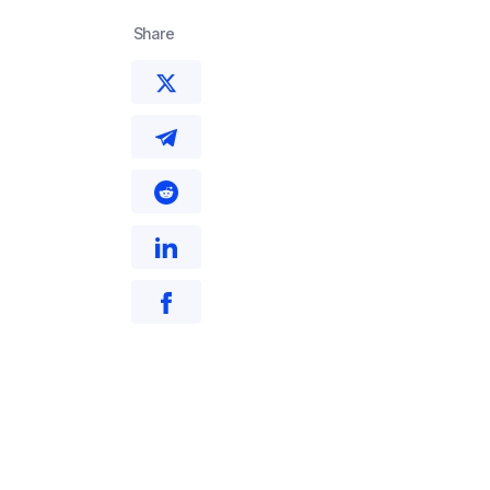
Share