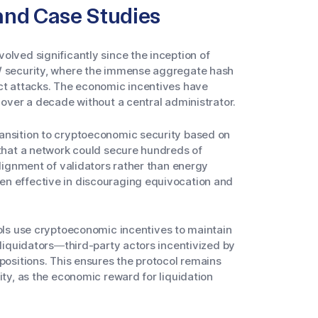
and Case Studies
olved significantly since the inception of
oW security, where the immense aggregate hash
ect attacks. The economic incentives have
 over a decade without a central administrator.
ansition to cryptoeconomic security based on
 that a network could secure hundreds of
alignment of validators rather than energy
en effective in discouraging equivocation and
ols use cryptoeconomic incentives to maintain
 liquidators—third-party actors incentivized by
 positions. This ensures the protocol remains
ity, as the economic reward for liquidation