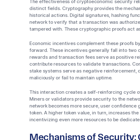
The effectiveness of cryptoeconomic security rel
distinct fields. Cryptography provides the mecha
historical actions. Digital signatures, hashing fun
network to verify that a transaction was authoriz
tampered with. These cryptographic proofs act as
Economic incentives complement these proofs by 
forward. These incentives generally fall into two 
rewards and transaction fees serve as positive 
contribute resources to validate transactions. Co
stake systems serve as negative reinforcement, d
maliciously or fail to maintain uptime.
This interaction creates a self-reinforcing cycle 
Miners or validators provide security to the netwo
network becomes more secure, user confidence g
token. A higher token value, in turn, increases the
incentivizing even more resources to be dedicate
Mechanisms of Security: