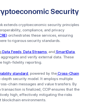
 Cryptoeconomic Security
ink extends cryptoeconomic security principles
eroperability, compliance, and privacy
CRE)
orchestrates these services, ensuring
ere to rigorous security standards.
g
Data Feeds
,
Data Streams
, and
SmartData
,
 aggregate and verify external data. These
 high-fidelity reporting.
rability standard
, powered by the
Cross-Chain
n-depth security model. It employs multiple
cross-chain messages and value transfers. By
 transaction is finalized, CCIP ensures that the
vely high, effectively mitigating the risks
t blockchain environments.