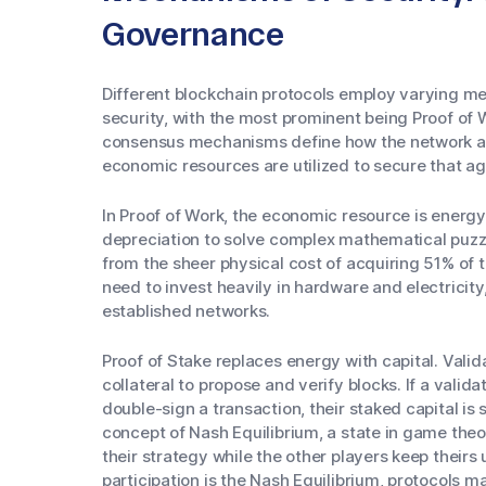
Governance
Different blockchain protocols employ varying 
security, with the most prominent being Proof of 
consensus mechanisms define how the network ag
economic resources are utilized to secure that a
In Proof of Work, the economic resource is energ
depreciation to solve complex mathematical puzzl
from the sheer physical cost of acquiring 51% of 
need to invest heavily in hardware and electricity,
established networks.
Proof of Stake replaces energy with capital. Valida
collateral to propose and verify blocks. If a valid
double-sign a transaction, their staked capital is
concept of Nash Equilibrium, a state in game the
their strategy while the other players keep their
participation is the Nash Equilibrium, protocols mai