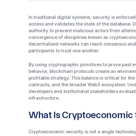
In traditional digital systems, security is enforc
access and validates the state of the database. D
authority to prevent malicious actors from alterin
convergence of disciplines known as cryptoecono
decentralized networks can reach consensus and m
participants to trust one another.
By using cryptographic primitives to prove past 
behavior, blockchain protocols create an environ
profitable strategy. This balance is critical for th
contracts, and the broader Web3 ecosystem. Unde
developers and institutional stakeholders evaluat
infrastructure.
What Is Cryptoeconomic 
Cryptoeconomic security is not a single technolo