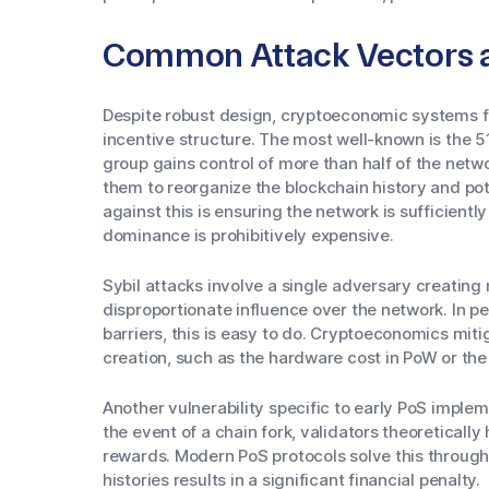
Common Attack Vectors an
Despite robust design, cryptoeconomic systems fac
incentive structure. The most well-known is the 51
group gains control of more than half of the netwo
them to reorganize the blockchain history and po
against this is ensuring the network is sufficient
dominance is prohibitively expensive.
Sybil attacks involve a single adversary creating m
disproportionate influence over the network. In 
barriers, this is easy to do. Cryptoeconomics miti
creation, such as the hardware cost in PoW or the
Another vulnerability specific to early PoS implem
the event of a chain fork, validators theoreticall
rewards. Modern PoS protocols solve this through 
histories results in a significant financial penalty.