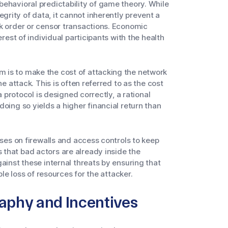
ehavioral predictability of game theory. While
rity of data, it cannot inherently prevent a
rk order or censor transactions. Economic
erest of individual participants with the health
 is to make the cost of attacking the network
he attack. This is often referred to as the cost
a protocol is designed correctly, a rational
oing so yields a higher financial return than
uses on firewalls and access controls to keep
that bad actors are already inside the
ainst these internal threats by ensuring that
ble loss of resources for the attacker.
raphy and Incentives