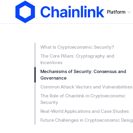
Platform
What Is Cryptoeconomic Security?
The Core Pillars: Cryptography and
Incentives
Mechanisms of Security: Consensus and
Governance
Common Attack Vectors and Vulnerabilities
The Role of Chainlink in Cryptoeconomic
Security
Real-World Applications and Case Studies
Future Challenges in Cryptoeconomic Desi