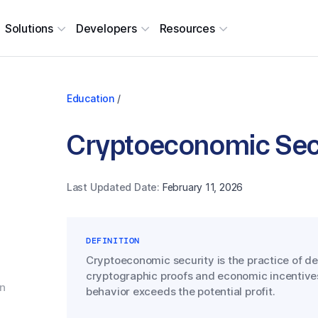
Solutions
Developers
Resources
Education
/
Cryptoeconomic Sec
Last Updated Date:
February 11, 2026
DEFINITION
Cryptoeconomic security is the practice of d
cryptographic proofs and economic incentives
gn
behavior exceeds the potential profit.