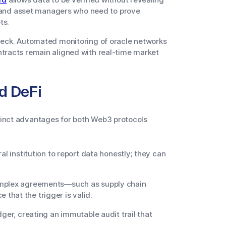
ks and asset managers who need to prove
ts.
check. Automated monitoring of oracle networks
ntracts remain aligned with real-time market
nd DeFi
stinct advantages for both Web3 protocols
al institution to report data honestly; they can
mplex agreements—such as supply chain
that the trigger is valid.
ger, creating an immutable audit trail that