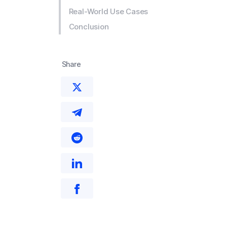
Real-World Use Cases
Conclusion
Share