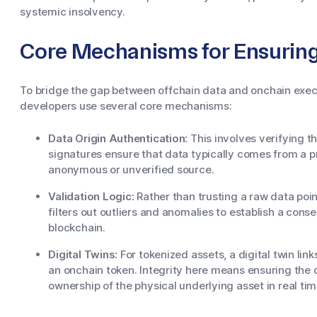
systemic insolvency.
Core Mechanisms for Ensuring 
To bridge the gap between offchain data and onchain exec
developers use several core mechanisms:
Data Origin Authentication:
This involves verifying t
signatures ensure that data typically comes from a 
anonymous or unverified source.
Validation Logic:
Rather than trusting a raw data poi
filters out outliers and anomalies to establish a conse
blockchain.
Digital Twins:
For tokenized assets, a digital twin links
an onchain token. Integrity here means ensuring the d
ownership of the physical underlying asset in real tim