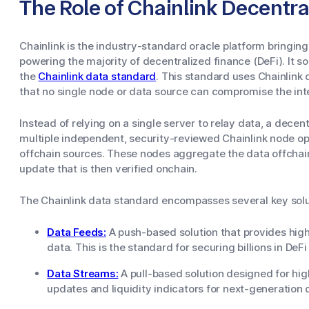
The Role of Chainlink Decentr
Chainlink is the industry-standard oracle platform bringin
powering the majority of decentralized finance (DeFi). It so
the
Chainlink data standard
. This standard uses Chainlink
that no single node or data source can compromise the int
Instead of relying on a single server to relay data, a decen
multiple independent, security-reviewed Chainlink node op
offchain sources. These nodes aggregate the data offchain
update that is then verified onchain.
The Chainlink data standard encompasses several key soluti
Data Feeds:
A push-based solution that provides high
data. This is the standard for securing billions in DeFi
Data Streams:
A pull-based solution designed for hi
updates and liquidity indicators for next-generation 