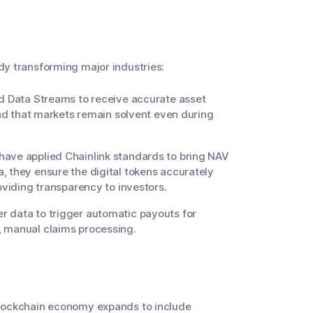
ady transforming major industries:
nd Data Streams to receive accurate asset
 and that markets remain solvent even during
have applied Chainlink standards to bring NAV
, they ensure the digital tokens accurately
oviding transparency to investors.
 data to trigger automatic payouts for
, manual claims processing.
e blockchain economy expands to include