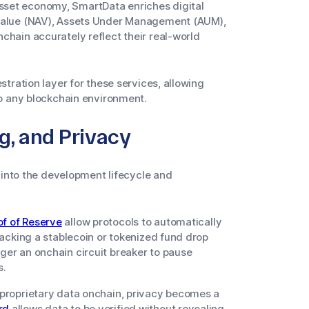
asset economy, SmartData enriches digital
t Value (NAV), Assets Under Management (AUM),
nchain accurately reflect their real-world
stration layer for these services, allowing
o any blockchain environment.
ng, and Privacy
 into the development lifecycle and
of of Reserve
allow protocols to automatically
 backing a stablecoin or tokenized fund drop
gger an onchain circuit breaker to pause
s.
g proprietary data onchain, privacy becomes a
rd
allows data to be verified without revealing