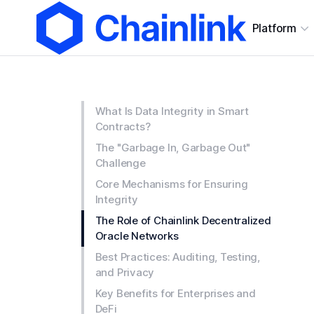
Platform
What Is Data Integrity in Smart
Contracts?
The "Garbage In, Garbage Out"
Challenge
Core Mechanisms for Ensuring
Integrity
The Role of Chainlink Decentralized
Oracle Networks
Best Practices: Auditing, Testing,
and Privacy
Key Benefits for Enterprises and
DeFi