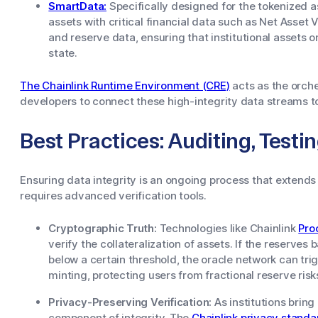
SmartData:
Specifically designed for the tokenized 
assets with critical financial data such as Net Asse
and reserve data, ensuring that institutional assets o
state.
The Chainlink Runtime Environment (CRE)
acts as the orche
developers to connect these high-integrity data streams t
Best Practices: Auditing, Testi
Ensuring data integrity is an ongoing process that extends
requires advanced verification tools.
Cryptographic Truth:
Technologies like Chainlink
Pro
verify the collateralization of assets. If the reserves
below a certain threshold, the oracle network can tri
minting, protecting users from fractional reserve risk
Privacy-Preserving Verification:
As institutions brin
component of integrity. The
Chainlink privacy standa