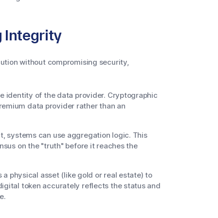
Integrity
ution without compromising security,
he identity of the data provider. Cryptographic
premium data provider rather than an
nt, systems can use aggregation logic. This
nsus on the "truth" before it reaches the
 a physical asset (like gold or real estate) to
igital token accurately reflects the status and
e.