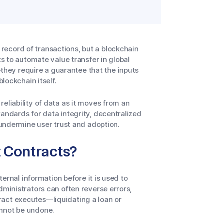
ecord of transactions, but a blockchain
ts to automate value transfer in global
hey require a guarantee that the inputs
blockchain itself.
eliability of data as it moves from an
tandards for data integrity, decentralized
n undermine user trust and adoption.
t Contracts?
ternal information before it is used to
dministrators can often reverse errors,
ract executes—liquidating a loan or
annot be undone.