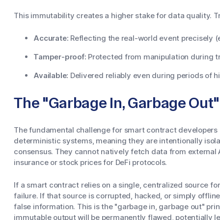
This immutability creates a higher stake for data quality. T
Accurate:
Reflecting the real-world event precisely (e
Tamper-proof:
Protected from manipulation during t
Available:
Delivered reliably even during periods of 
The "Garbage In, Garbage Out"
The fundamental challenge for smart contract developers i
deterministic systems, meaning they are intentionally isol
consensus. They cannot natively fetch data from external A
insurance or stock prices for DeFi protocols.
If a smart contract relies on a single, centralized source for
failure. If that source is corrupted, hacked, or simply offli
false information. This is the "garbage in, garbage out" princ
immutable output will be permanently flawed, potentially le