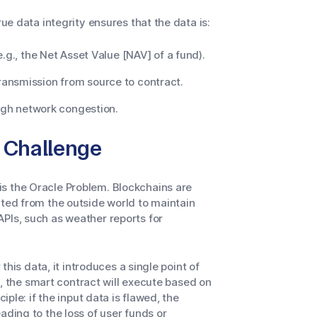
rue data integrity ensures that the data is:
.g., the Net Asset Value [NAV] of a fund).
ransmission from source to contract.
high network congestion.
 Challenge
s the Oracle Problem. Blockchains are
ated from the outside world to maintain
PIs, such as weather reports for
 this data, it introduces a single point of
ne, the smart contract will execute based on
iple: if the input data is flawed, the
ading to the loss of user funds or