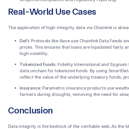
Real-World Use Cases
The application of high-integrity data via Chainlink is alre
DeFi:
Protocols like Aave use Chainlink Data Feeds a
prices. This ensures that loans are liquidated fairly
high volatility.
Tokenized Funds:
Fidelity International and Sygnum 
data onchain for tokenized funds. By using SmartData
reflect the value of the underlying treasury funds, pr
Insurance:
Parametric insurance products use weather
farmers during droughts, removing the need for slow
Conclusion
Data integrity is the bedrock of the verifiable web. As th