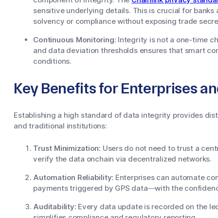
sensitive underlying details. This is crucial for ban
solvency or compliance without exposing trade secre
Continuous Monitoring:
Integrity is not a one-time 
and data deviation thresholds ensures that smart co
conditions.
Key Benefits for Enterprises a
Establishing a high standard of data integrity provides di
and traditional institutions:
Trust Minimization:
Users do not need to trust a centr
verify the data onchain via decentralized networks.
Automation Reliability:
Enterprises can automate co
payments triggered by GPS data—with the confidence 
Auditability:
Every data update is recorded on the led
simplifies compliance and regulatory reporting.