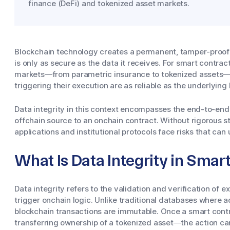
finance (DeFi) and tokenized asset markets.
Blockchain technology creates a permanent, tamper-proof r
is only as secure as the data it receives. For smart contrac
markets—from parametric insurance to tokenized assets—t
triggering their execution are as reliable as the underlying 
Data integrity in this context encompasses the end-to-end r
offchain source to an onchain contract. Without rigorous s
applications and institutional protocols face risks that ca
What Is Data Integrity in Smar
Data integrity refers to the validation and verification of ex
trigger onchain logic. Unlike traditional databases where a
blockchain transactions are immutable. Once a smart cont
transferring ownership of a tokenized asset—the action c