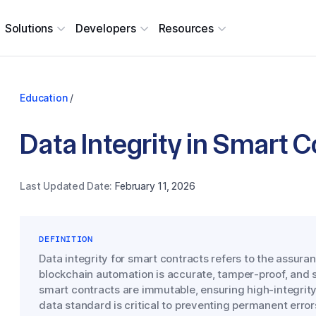
Solutions
Developers
Resources
Education
/
Data Integrity in Smart 
Last Updated Date:
February 11, 2026
DEFINITION
Data integrity for smart contracts refers to the assuran
blockchain automation is accurate, tamper-proof, and s
smart contracts are immutable, ensuring high-integrity 
data standard is critical to preventing permanent error