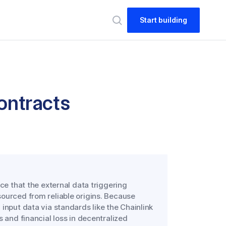
Start building
Contracts
ce that the external data triggering
ourced from reliable origins. Because
input data via standards like the Chainlink
s and financial loss in decentralized