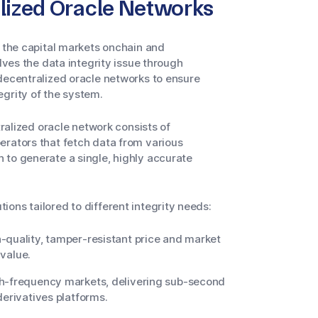
alized Oracle Networks
g the capital markets onchain and
lves the data integrity issue through
 decentralized oracle networks to ensure
egrity of the system.
tralized oracle network consists of
erators that fetch data from various
 to generate a single, highly accurate
ons tailored to different integrity needs:
-quality, tamper-resistant price and market
 value.
gh-frequency markets, delivering sub-second
derivatives platforms.