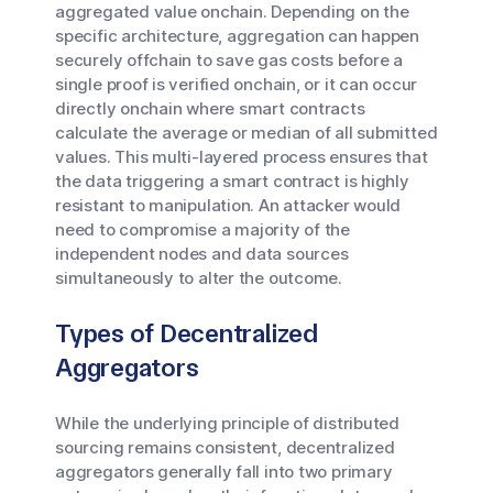
aggregated value onchain. Depending on the
specific architecture, aggregation can happen
securely offchain to save gas costs before a
single proof is verified onchain, or it can occur
directly onchain where smart contracts
calculate the average or median of all submitted
values. This multi-layered process ensures that
the data triggering a smart contract is highly
resistant to manipulation. An attacker would
need to compromise a majority of the
independent nodes and data sources
simultaneously to alter the outcome.
Types of Decentralized
Aggregators
While the underlying principle of distributed
sourcing remains consistent, decentralized
aggregators generally fall into two primary