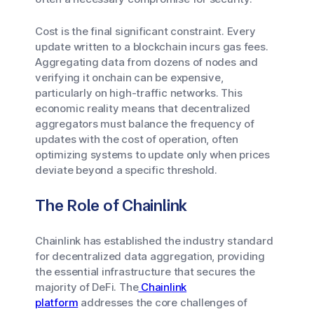
Cost is the final significant constraint. Every
update written to a blockchain incurs gas fees.
Aggregating data from dozens of nodes and
verifying it onchain can be expensive,
particularly on high-traffic networks. This
economic reality means that decentralized
aggregators must balance the frequency of
updates with the cost of operation, often
optimizing systems to update only when prices
deviate beyond a specific threshold.
The Role of Chainlink
Chainlink has established the industry standard
for decentralized data aggregation, providing
the essential infrastructure that secures the
majority of DeFi. The
Chainlink
platform
addresses the core challenges of