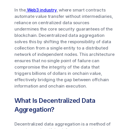
In the
Web3 industry
, where smart contracts
automate value transfer without intermediaries,
reliance on centralized data sources
undermines the core security guarantees of the
blockchain. Decentralized data aggregation
solves this by shifting the responsibility of data
collection from a single entity to a distributed
network of independent nodes. This architecture
ensures that no single point of failure can
compromise the integrity of the data that
triggers billions of dollars in onchain value,
effectively bridging the gap between offchain
information and onchain execution.
What Is Decentralized Data
Aggregation?
Decentralized data aggregation is a method of