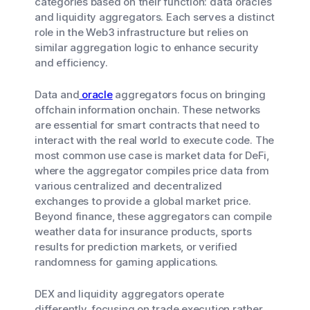
categories based on their function: data oracles
and liquidity aggregators. Each serves a distinct
role in the Web3 infrastructure but relies on
similar aggregation logic to enhance security
and efficiency.
Data and
oracle
aggregators focus on bringing
offchain information onchain. These networks
are essential for smart contracts that need to
interact with the real world to execute code. The
most common use case is market data for DeFi,
where the aggregator compiles price data from
various centralized and decentralized
exchanges to provide a global market price.
Beyond finance, these aggregators can compile
weather data for insurance products, sports
results for prediction markets, or verified
randomness for gaming applications.
DEX and liquidity aggregators operate
differently, focusing on trade execution rather