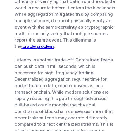
difficulty of verifying that data from the outside
world is accurate before it enters the blockchain.
While aggregation mitigates this by comparing
multiple sources, it cannot physically verify an
event with the same certainty as cryptographic
math; it can only verify that multiple sources
report the same event. This dilemma is
the
oracle problem
.
Latency is another trade-off. Centralized feeds
can push data in milliseconds, which is
necessary for high-frequency trading.
Decentralized aggregation requires time for
nodes to fetch data, reach consensus, and
transact onchain. While modern solutions are
rapidly reducing this gap through advanced
pull-based oracle models, the physical
constraints of blockchain consensus mean that
decentralized feeds may operate differently
compared to direct centralized streams. This is
often a necessary compromise for security.