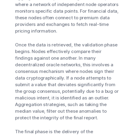
where a network of independent node operators
monitors specific data points. For financial data,
these nodes often connect to premium data
providers and exchanges to fetch real-time
pricing information.
Once the data is retrieved, the validation phase
begins. Nodes effectively compare their
findings against one another. In many
decentralized oracle networks, this involves a
consensus mechanism where nodes sign their
data cryptographically. If a node attempts to
submit a value that deviates significantly from
the group consensus, potentially due to a bug or
malicious intent, it is identified as an outlier.
Aggregation strategies, such as taking the
median value, filter out these anomalies to
protect the integrity of the final report.
The final phase is the delivery of the