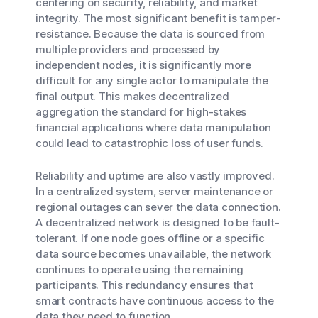
centering on security, reliability, and market
integrity. The most significant benefit is tamper-
resistance. Because the data is sourced from
multiple providers and processed by
independent nodes, it is significantly more
difficult for any single actor to manipulate the
final output. This makes decentralized
aggregation the standard for high-stakes
financial applications where data manipulation
could lead to catastrophic loss of user funds.
Reliability and uptime are also vastly improved.
In a centralized system, server maintenance or
regional outages can sever the data connection.
A decentralized network is designed to be fault-
tolerant. If one node goes offline or a specific
data source becomes unavailable, the network
continues to operate using the remaining
participants. This redundancy ensures that
smart contracts have continuous access to the
data they need to function.