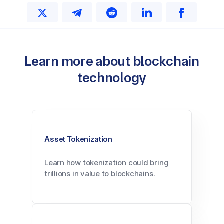
Learn more about blockchain
technology
Asset Tokenization
Learn how tokenization could bring
trillions in value to blockchains.