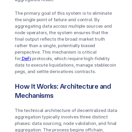
The primary goal of this system is to eliminate
the single point of failure and control. By
aggregating data across multiple sources and
node operators, the system ensures that the
final output reflects the broad market truth
rather than a single, potentially biased
perspective. This mechanism is critical
for
DeFi
protocols, which require high-fidelity
data to execute liquidations, manage stablecoin
pegs, and settle derivatives contracts.
How It Works: Architecture and
Mechanisms
The technical architecture of decentralized data
aggregation typically involves three distinct
phases: data sourcing, node validation, and final
aggregation. The process begins offchain,