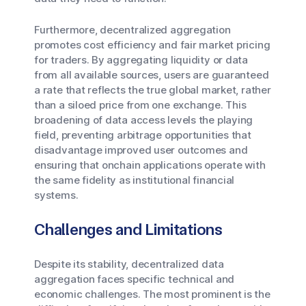
Furthermore, decentralized aggregation
promotes cost efficiency and fair market pricing
for traders. By aggregating liquidity or data
from all available sources, users are guaranteed
a rate that reflects the true global market, rather
than a siloed price from one exchange. This
broadening of data access levels the playing
field, preventing arbitrage opportunities that
disadvantage improved user outcomes and
ensuring that onchain applications operate with
the same fidelity as institutional financial
systems.
Challenges and Limitations
Despite its stability, decentralized data
aggregation faces specific technical and
economic challenges. The most prominent is the