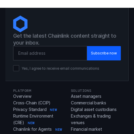
Get the latest Chainlink content straight to
your inbox.
Email Address
Yes, I agree to receive email communications
PLATFORM
SOLUTIONS
Overview
Asset managers
Cross-Chain (CCIP)
Commercial banks
Privacy Standard
Digital asset custodians
NEW
Runtime Environment
Exchanges & trading
(CRE)
venues
NEW
Chainlink for Agents
Financial market
NEW