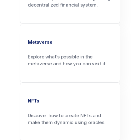
decentralized financial system.
Metaverse
Explore what’s possible in the
metaverse and how you can visit it.
NFTs
Discover how to create NFTs and
make them dynamic using oracles.