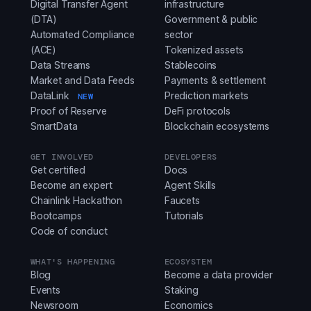
Digital Transfer Agent
infrastructure
(DTA)
Government & public
Automated Compliance
sector
(ACE)
Tokenized assets
Data Streams
Stablecoins
Market and Data Feeds
Payments & settlement
DataLink
Prediction markets
NEW
Proof of Reserve
DeFi protocols
SmartData
Blockchain ecosystems
GET INVOLVED
DEVELOPERS
Get certified
Docs
Become an expert
Agent Skills
Chainlink Hackathon
Faucets
Bootcamps
Tutorials
Code of conduct
WHAT'S HAPPENING
ECOSYSTEM
Blog
Become a data provider
Events
Staking
Newsroom
Economics