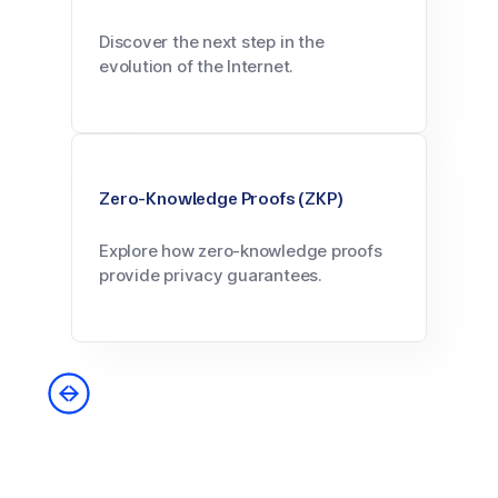
Discover the next step in the
evolution of the Internet.
Zero-Knowledge Proofs (ZKP)
Explore how zero-knowledge proofs
provide privacy guarantees.