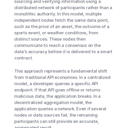
sourcing and verifying information using a
distributed network of participants rather than a
monolithic authority. In this model, multiple
independent nodes fetch the same data point,
such as the price of an asset, the outcome of a
sports event, or weather conditions, from
distinct sources. These nodes then
communicate to reach a consensus on the
data's accuracy before it is delivered to a smart
contract.
This approach represents a fundamental shift
from traditional API economies. In a centralized
model, a developer queries a specific API
endpoint. If that API goes offline or returns
malicious data, the application breaks. In a
decentralized aggregation model, the
application queries a network. Even if several
nodes or data sources fail, the remaining
participants can still provide an accurate,
aggregated result.