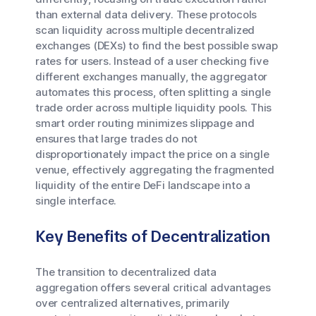
than external data delivery. These protocols
scan liquidity across multiple decentralized
exchanges (DEXs) to find the best possible swap
rates for users. Instead of a user checking five
different exchanges manually, the aggregator
automates this process, often splitting a single
trade order across multiple liquidity pools. This
smart order routing minimizes slippage and
ensures that large trades do not
disproportionately impact the price on a single
venue, effectively aggregating the fragmented
liquidity of the entire DeFi landscape into a
single interface.
Key Benefits of Decentralization
The transition to decentralized data
aggregation offers several critical advantages
over centralized alternatives, primarily