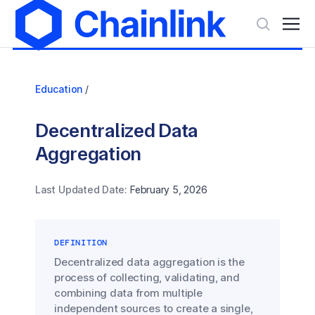
Education
/
Decentralized Data
Aggregation
Last Updated Date:
February 5, 2026
DEFINITION
Decentralized data aggregation is the
process of collecting, validating, and
combining data from multiple
independent sources to create a single,