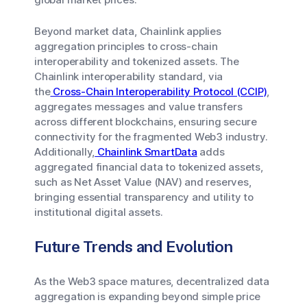
Beyond market data, Chainlink applies
aggregation principles to cross-chain
interoperability and tokenized assets. The
Chainlink interoperability standard, via
the
Cross-Chain Interoperability Protocol (CCIP)
,
aggregates messages and value transfers
across different blockchains, ensuring secure
connectivity for the fragmented Web3 industry.
Additionally,
Chainlink SmartData
adds
aggregated financial data to tokenized assets,
such as Net Asset Value (NAV) and reserves,
bringing essential transparency and utility to
institutional digital assets.
Future Trends and Evolution
As the Web3 space matures, decentralized data
aggregation is expanding beyond simple price