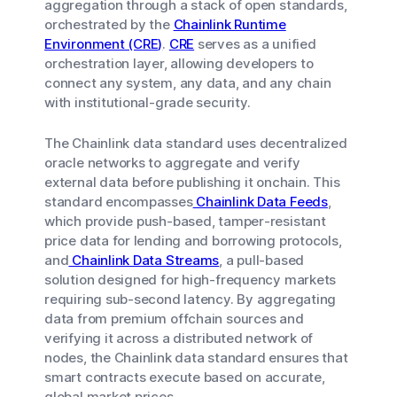
aggregation through a stack of open standards,
orchestrated by the
Chainlink Runtime
Environment (CRE)
.
CRE
serves as a unified
orchestration layer, allowing developers to
connect any system, any data, and any chain
with institutional-grade security.
The Chainlink data standard uses decentralized
oracle networks to aggregate and verify
external data before publishing it onchain. This
standard encompasses
Chainlink Data Feeds
,
which provide push-based, tamper-resistant
price data for lending and borrowing protocols,
and
Chainlink Data Streams
, a pull-based
solution designed for high-frequency markets
requiring sub-second latency. By aggregating
data from premium offchain sources and
verifying it across a distributed network of
nodes, the Chainlink data standard ensures that
smart contracts execute based on accurate,
global market prices.