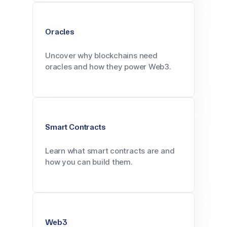
Oracles
Uncover why blockchains need
oracles and how they power Web3.
Smart Contracts
Learn what smart contracts are and
how you can build them.
Web3