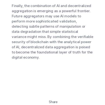
Finally, the combination of AI and decentralized
aggregation is emerging as a powerful frontier.
Future aggregators may use AI models to
perform more sophisticated validation,
detecting subtle patterns of manipulation or
data degradation that simple statistical
variance might miss. By combining the verifiable
security of blockchain with the analytical power
of AI, decentralized data aggregation is poised
to become the foundational layer of truth for the
digital economy.
Share