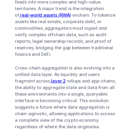
feeds into more complex and high-value
territories. A major trend is the integration
of
real-world assets (RWA)
onchain. To tokenize
assets like real estate, corporate debt, or
commodities, aggregators must ingest and
verify complex offchain data, such as audit
reports, legal ownership records, and proof of
reserves, bridging the gap between traditional
finance and DeFi.
Cross-chain aggregation is also evolving into a
unified data layer. As liquidity and users
fragment across
layer 2
rollups and app-chains,
the ability to aggregate state and data from all
these environments into a single, queryable
interface is becoming critical. This evolution
suggests a future where data aggregation is
chain-agnostic, allowing applications to access
a complete view of the crypto economy
regardless of where the data originates.