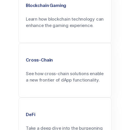
Blockchain Gaming
Learn how blockchain technology can
enhance the gaming experience.
Cross-Chain
See how cross-chain solutions enable
a new frontier of dApp functionality.
DeFi
Take a deep dive into the burgeoning