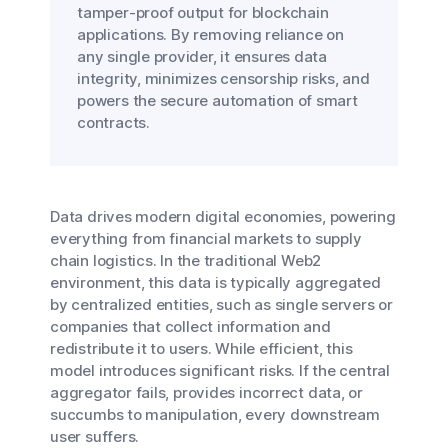
tamper-proof output for blockchain
applications. By removing reliance on
any single provider, it ensures data
integrity, minimizes censorship risks, and
powers the secure automation of smart
contracts.
Data drives modern digital economies, powering
everything from financial markets to supply
chain logistics. In the traditional Web2
environment, this data is typically aggregated
by centralized entities, such as single servers or
companies that collect information and
redistribute it to users. While efficient, this
model introduces significant risks. If the central
aggregator fails, provides incorrect data, or
succumbs to manipulation, every downstream
user suffers.