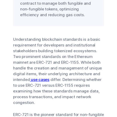
contract to manage both fungible and
non-fungible tokens, optimizing
efficiency and reducing gas costs.
Understanding blockchain standards is a basic
requirement for developers and institutional
stakeholders building tokenized ecosystems.
Two prominent standards on the Ethereum
mainnet are ERC-721 and ERC-1155. While both
handle the creation and management of unique
digital items, their underlying architecture and
intended
use cases
differ. Determining whether
to use ERC-721 versus ERC-1155 requires
examining how these standards manage data,
process transactions, and impact network
congestion.
ERC-721 is the pioneer standard for non-fungible