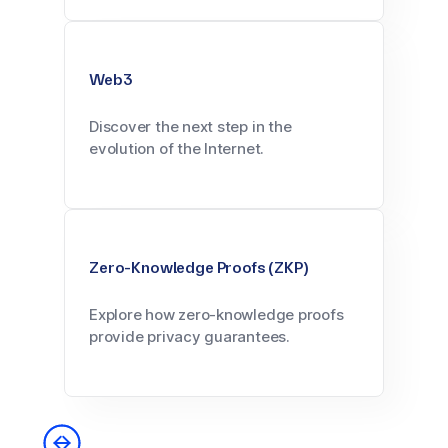
Web3
Discover the next step in the
evolution of the Internet.
Zero-Knowledge Proofs (ZKP)
Explore how zero-knowledge proofs
provide privacy guarantees.