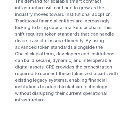
The demand for scalable smart contract
infrastructure will continue to grow as the
industry moves toward institutional adoption.
Traditional financial entities are increasingly
looking to bring capital markets onchain. This
shift requires token standards that can handle
diverse asset classes efficiently. By using
advanced token standards alongside the
Chainlink platform, developers and institutions
can build secure, dynamic, and interoperable
digital assets. CRE provides the orchestration
required to connect these tokenized assets with
existing legacy systems, enabling financial
institutions to adopt blockchain technology
without disrupting their current operational
infrastructure.