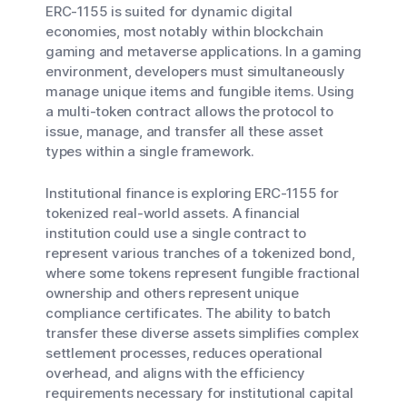
ERC-1155 is suited for dynamic digital
economies, most notably within blockchain
gaming and metaverse applications. In a gaming
environment, developers must simultaneously
manage unique items and fungible items. Using
a multi-token contract allows the protocol to
issue, manage, and transfer all these asset
types within a single framework.
Institutional finance is exploring ERC-1155 for
tokenized real-world assets. A financial
institution could use a single contract to
represent various tranches of a tokenized bond,
where some tokens represent fungible fractional
ownership and others represent unique
compliance certificates. The ability to batch
transfer these diverse assets simplifies complex
settlement processes, reduces operational
overhead, and aligns with the efficiency
requirements necessary for institutional capital