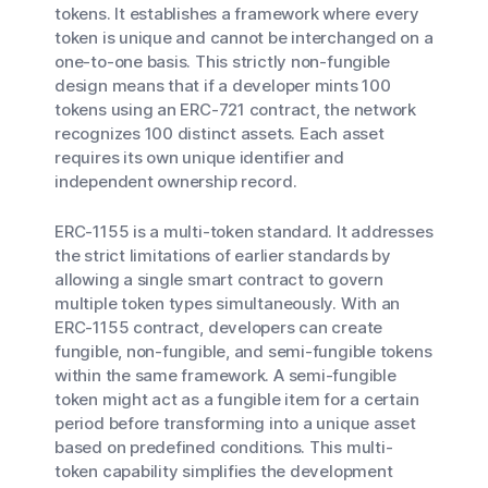
tokens. It establishes a framework where every
token is unique and cannot be interchanged on a
one-to-one basis. This strictly non-fungible
design means that if a developer mints 100
tokens using an ERC-721 contract, the network
recognizes 100 distinct assets. Each asset
requires its own unique identifier and
independent ownership record.
ERC-1155 is a multi-token standard. It addresses
the strict limitations of earlier standards by
allowing a single smart contract to govern
multiple token types simultaneously. With an
ERC-1155 contract, developers can create
fungible, non-fungible, and semi-fungible tokens
within the same framework. A semi-fungible
token might act as a fungible item for a certain
period before transforming into a unique asset
based on predefined conditions. This multi-
token capability simplifies the development