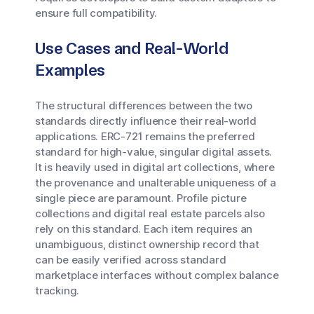
ensure full compatibility.
Use Cases and Real-World
Examples
The structural differences between the two
standards directly influence their real-world
applications. ERC-721 remains the preferred
standard for high-value, singular digital assets.
It is heavily used in digital art collections, where
the provenance and unalterable uniqueness of a
single piece are paramount. Profile picture
collections and digital real estate parcels also
rely on this standard. Each item requires an
unambiguous, distinct ownership record that
can be easily verified across standard
marketplace interfaces without complex balance
tracking.