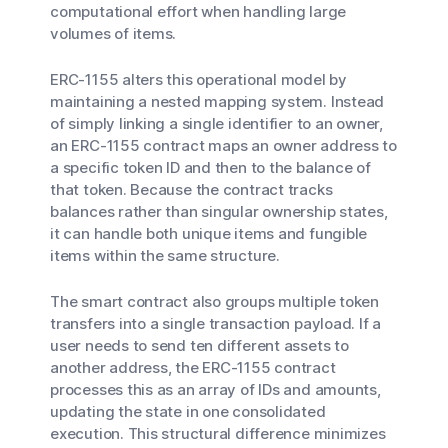
computational effort when handling large
volumes of items.
ERC-1155 alters this operational model by
maintaining a nested mapping system. Instead
of simply linking a single identifier to an owner,
an ERC-1155 contract maps an owner address to
a specific token ID and then to the balance of
that token. Because the contract tracks
balances rather than singular ownership states,
it can handle both unique items and fungible
items within the same structure.
The smart contract also groups multiple token
transfers into a single transaction payload. If a
user needs to send ten different assets to
another address, the ERC-1155 contract
processes this as an array of IDs and amounts,
updating the state in one consolidated
execution. This structural difference minimizes