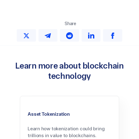
Share
Learn more about blockchain
technology
Asset Tokenization
Learn how tokenization could bring
trillions in value to blockchains.