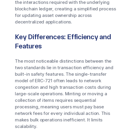
the interactions required with the underlying
blockchain ledger, creating a simplified process
for updating asset ownership across
decentralized applications.
Key Differences: Efficiency and
Features
The most noticeable distinctions between the
two standards lie in transaction efficiency and
built-in safety features. The single-transfer
model of ERC-721 often leads to network
congestion and high transaction costs during
large-scale operations. Minting or moving a
collection of items requires sequential
processing, meaning users must pay base
network fees for every individual action. This
makes bulk operations inefficient. It limits
scalability.