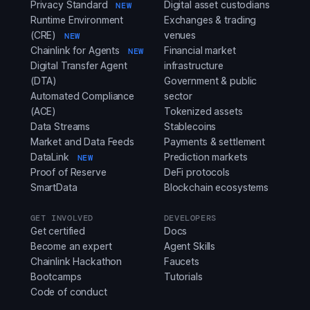
Privacy Standard
Digital asset custodians
NEW
Runtime Environment
Exchanges & trading
(CRE)
venues
NEW
Chainlink for Agents
Financial market
NEW
Digital Transfer Agent
infrastructure
(DTA)
Government & public
Automated Compliance
sector
(ACE)
Tokenized assets
Data Streams
Stablecoins
Market and Data Feeds
Payments & settlement
DataLink
Prediction markets
NEW
Proof of Reserve
DeFi protocols
SmartData
Blockchain ecosystems
GET INVOLVED
DEVELOPERS
Get certified
Docs
Become an expert
Agent Skills
Chainlink Hackathon
Faucets
Bootcamps
Tutorials
Code of conduct