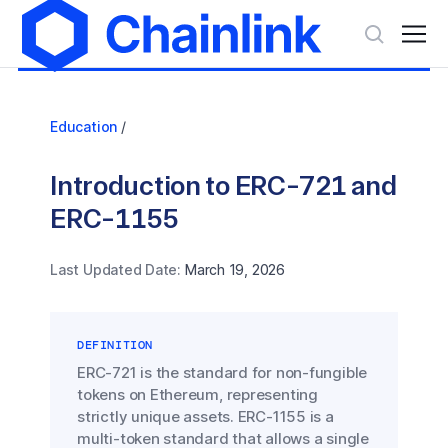
Education
/
Introduction to ERC-721 and
ERC-1155
Last Updated Date:
March 19, 2026
DEFINITION
ERC-721 is the standard for non-fungible
tokens on Ethereum, representing
strictly unique assets. ERC-1155 is a
multi-token standard that allows a single