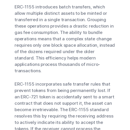
ERC-1155 introduces batch transfers, which
allow multiple distinct assets to be minted or
transferred in a single transaction. Grouping
these operations provides a drastic reduction in
gas fee consumption. The ability to bundle
operations means that a complex state change
requires only one block space allocation, instead
of the dozens required under the older
standard. This efficiency helps modern
applications process thousands of micro-
transactions.
ERC-1155 incorporates safe transfer rules that
prevent tokens from being permanently lost. If
an ERC-721 token is accidentally sent to a smart
contract that does not support it, the asset can
become irretrievable. The ERC-1155 standard
resolves this by requiring the receiving address
to actively indicate its ability to accept the
tokens. If the receiver cannot process the