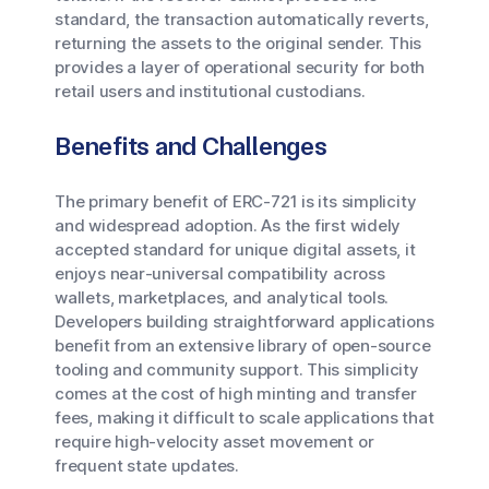
standard, the transaction automatically reverts,
returning the assets to the original sender. This
provides a layer of operational security for both
retail users and institutional custodians.
Benefits and Challenges
The primary benefit of ERC-721 is its simplicity
and widespread adoption. As the first widely
accepted standard for unique digital assets, it
enjoys near-universal compatibility across
wallets, marketplaces, and analytical tools.
Developers building straightforward applications
benefit from an extensive library of open-source
tooling and community support. This simplicity
comes at the cost of high minting and transfer
fees, making it difficult to scale applications that
require high-velocity asset movement or
frequent state updates.