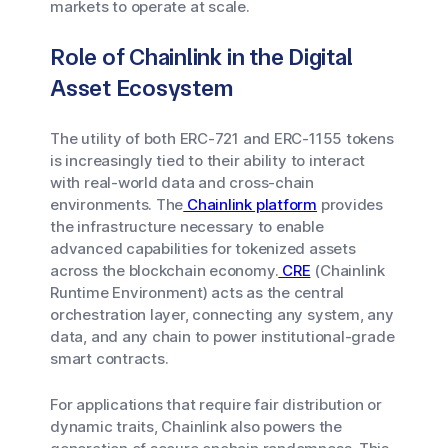
markets to operate at scale.
Role of Chainlink in the Digital
Asset Ecosystem
The utility of both ERC-721 and ERC-1155 tokens
is increasingly tied to their ability to interact
with real-world data and cross-chain
environments. The
Chainlink platform
provides
the infrastructure necessary to enable
advanced capabilities for tokenized assets
across the blockchain economy.
CRE
(Chainlink
Runtime Environment) acts as the central
orchestration layer, connecting any system, any
data, and any chain to power institutional-grade
smart contracts.
For applications that require fair distribution or
dynamic traits, Chainlink also powers the