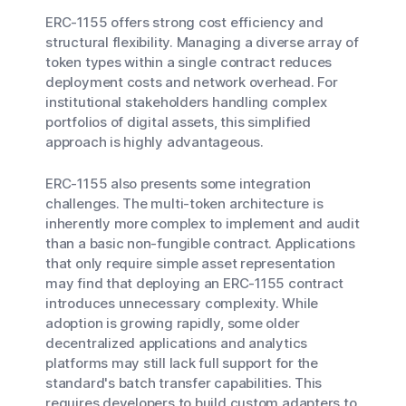
ERC-1155 offers strong cost efficiency and
structural flexibility. Managing a diverse array of
token types within a single contract reduces
deployment costs and network overhead. For
institutional stakeholders handling complex
portfolios of digital assets, this simplified
approach is highly advantageous.
ERC-1155 also presents some integration
challenges. The multi-token architecture is
inherently more complex to implement and audit
than a basic non-fungible contract. Applications
that only require simple asset representation
may find that deploying an ERC-1155 contract
introduces unnecessary complexity. While
adoption is growing rapidly, some older
decentralized applications and analytics
platforms may still lack full support for the
standard's batch transfer capabilities. This
requires developers to build custom adapters to