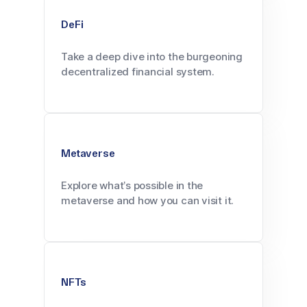
DeFi
Take a deep dive into the burgeoning
decentralized financial system.
Metaverse
Explore what’s possible in the
metaverse and how you can visit it.
NFTs