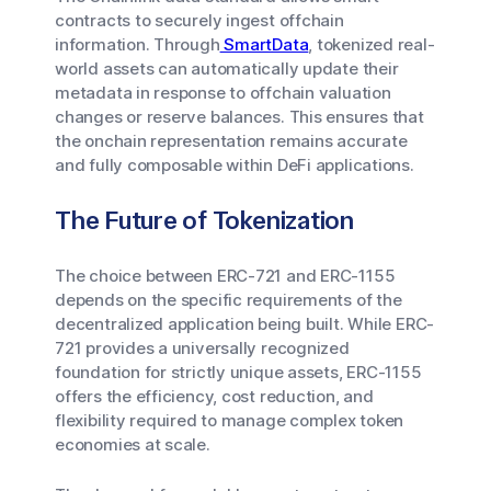
contracts to securely ingest offchain
information. Through
SmartData
, tokenized real-
world assets can automatically update their
metadata in response to offchain valuation
changes or reserve balances. This ensures that
the onchain representation remains accurate
and fully composable within DeFi applications.
The Future of Tokenization
The choice between ERC-721 and ERC-1155
depends on the specific requirements of the
decentralized application being built. While ERC-
721 provides a universally recognized
foundation for strictly unique assets, ERC-1155
offers the efficiency, cost reduction, and
flexibility required to manage complex token
economies at scale.