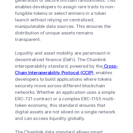
generation of secure onchain randomness. This
enables developers to assign rare traits to non-
fungible tokens or select winners in a token
launch without relying on centralized,
manipulatable data sources. This ensures the
distribution of unique assets remains
transparent.
Liquidity and asset mobility are paramount in
decentralized finance (DeFi). The Chainlink
interoperability standard, powered by the
Cross-
Chain Interoperability Protocol (CCIP)
, enables
developers to build applications where tokens
securely move across different blockchain
networks. Whether an application uses a simple
ERC-721 contract or a complex ERC-1155 multi-
token economy, this standard ensures that
digital assets are not siloed on a single network
and can access liquidity globally.
The Chainlink data standard allows smart