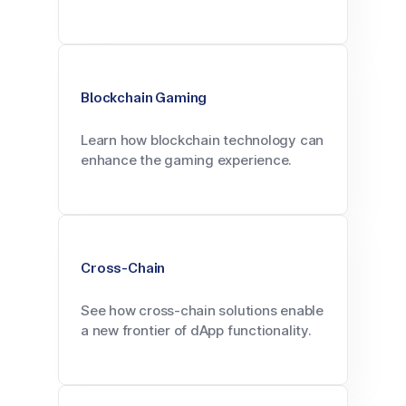
Blockchain Gaming
Learn how blockchain technology can
enhance the gaming experience.
Cross-Chain
See how cross-chain solutions enable
a new frontier of dApp functionality.