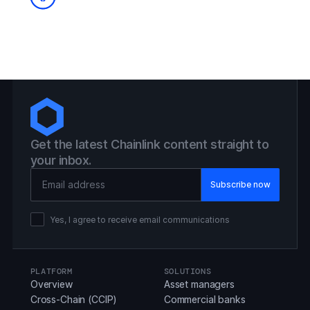
Get the latest Chainlink content straight to
your inbox.
Email Address
Yes, I agree to receive email communications
PLATFORM
SOLUTIONS
Overview
Asset managers
Cross-Chain (CCIP)
Commercial banks