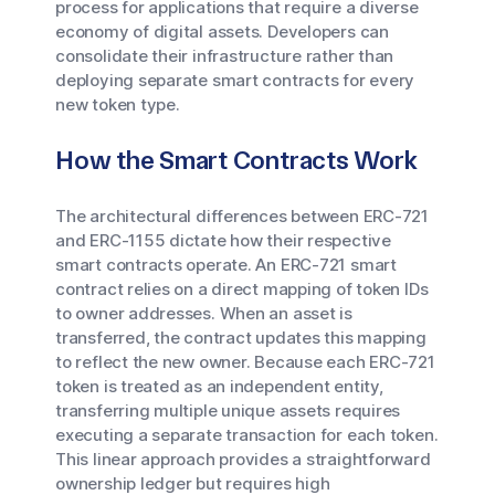
process for applications that require a diverse
economy of digital assets. Developers can
consolidate their infrastructure rather than
deploying separate smart contracts for every
new token type.
How the Smart Contracts Work
The architectural differences between ERC-721
and ERC-1155 dictate how their respective
smart contracts operate. An ERC-721 smart
contract relies on a direct mapping of token IDs
to owner addresses. When an asset is
transferred, the contract updates this mapping
to reflect the new owner. Because each ERC-721
token is treated as an independent entity,
transferring multiple unique assets requires
executing a separate transaction for each token.
This linear approach provides a straightforward
ownership ledger but requires high