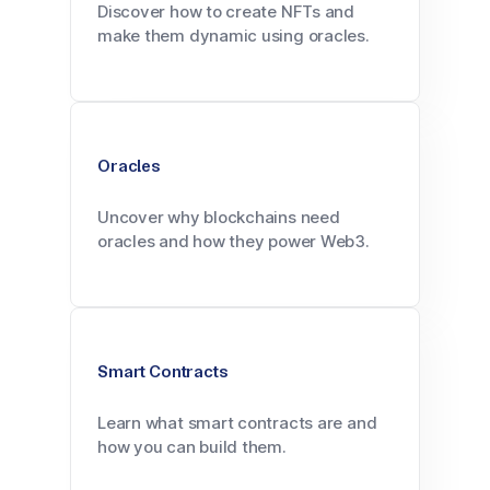
Discover how to create NFTs and
make them dynamic using oracles.
Oracles
Uncover why blockchains need
oracles and how they power Web3.
Smart Contracts
Learn what smart contracts are and
how you can build them.