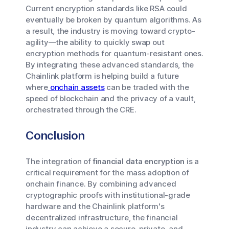
Current encryption standards like RSA could
eventually be broken by quantum algorithms. As
a result, the industry is moving toward crypto-
agility—the ability to quickly swap out
encryption methods for quantum-resistant ones.
By integrating these advanced standards, the
Chainlink platform is helping build a future
where
onchain assets
can be traded with the
speed of blockchain and the privacy of a vault,
orchestrated through the CRE.
Conclusion
The integration of
financial data encryption
is a
critical requirement for the mass adoption of
onchain finance. By combining advanced
cryptographic proofs with institutional-grade
hardware and the Chainlink platform's
decentralized infrastructure, the financial
industry can achieve a secure, private, and