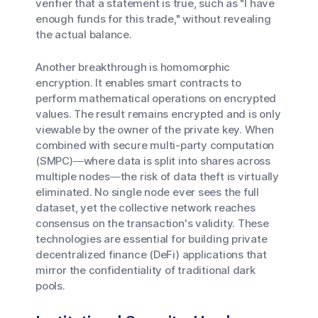
verifier that a statement is true, such as "I have
enough funds for this trade," without revealing
the actual balance.
Another breakthrough is homomorphic
encryption. It enables smart contracts to
perform mathematical operations on encrypted
values. The result remains encrypted and is only
viewable by the owner of the private key. When
combined with secure multi-party computation
(SMPC)—where data is split into shares across
multiple nodes—the risk of data theft is virtually
eliminated. No single node ever sees the full
dataset, yet the collective network reaches
consensus on the transaction's validity. These
technologies are essential for building private
decentralized finance (DeFi) applications that
mirror the confidentiality of traditional dark
pools.