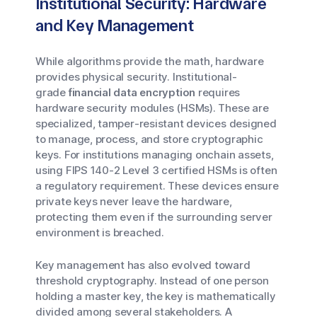
Institutional Security: Hardware
and Key Management
While algorithms provide the math, hardware
provides physical security. Institutional-
grade
financial data encryption
requires
hardware security modules (HSMs). These are
specialized, tamper-resistant devices designed
to manage, process, and store cryptographic
keys. For institutions managing onchain assets,
using FIPS 140-2 Level 3 certified HSMs is often
a regulatory requirement. These devices ensure
private keys never leave the hardware,
protecting them even if the surrounding server
environment is breached.
Key management has also evolved toward
threshold cryptography. Instead of one person
holding a master key, the key is mathematically
divided among several stakeholders. A