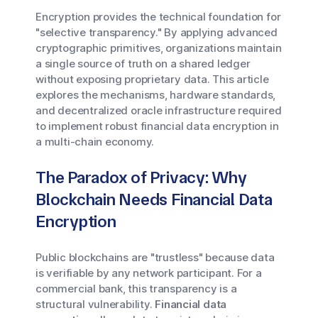
Encryption provides the technical foundation for
"selective transparency." By applying advanced
cryptographic primitives, organizations maintain
a single source of truth on a shared ledger
without exposing proprietary data. This article
explores the mechanisms, hardware standards,
and decentralized oracle infrastructure required
to implement robust financial data encryption in
a multi-chain economy.
The Paradox of Privacy: Why
Blockchain Needs Financial Data
Encryption
Public blockchains are "trustless" because data
is verifiable by any network participant. For a
commercial bank, this transparency is a
structural vulnerability.
Financial data