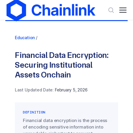
Education
/
Financial Data Encryption:
Securing Institutional
Assets Onchain
Last Updated Date:
February 5, 2026
DEFINITION
Financial data encryption is the process
of encoding sensitive information into