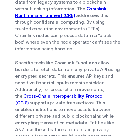
data from legacy systems to a blockchain
without leaking information.
The
Chainlink
Runtime Environment (CRE)
addresses this
through confidential computing. By using
trusted execution environments (TEEs),
Chainlink nodes can process data in a "black
box" where even the node operator can't see the
information being handled.
Specific tools like
Chainlink Functions
allow
builders to fetch data from any private API using
encrypted secrets. This ensures API keys and
sensitive financial inputs remain shielded.
Additionally, for cross-chain movements,
the
Cross-Chain Interoperability Protocol
(CCIP)
supports private transactions. This
enables institutions to move assets between
different private and public blockchains while
encrypting transaction metadata. Entities like
ANZ use these features to maintain privacy