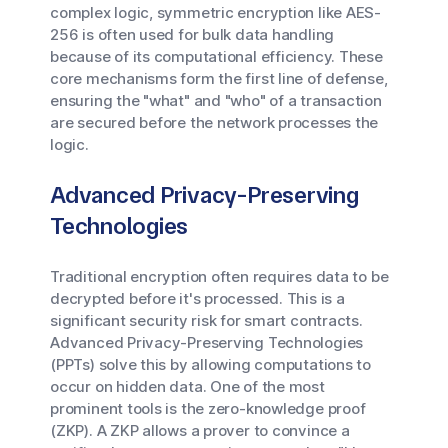
complex logic, symmetric encryption like AES-
256 is often used for bulk data handling
because of its computational efficiency. These
core mechanisms form the first line of defense,
ensuring the "what" and "who" of a transaction
are secured before the network processes the
logic.
Advanced Privacy-Preserving
Technologies
Traditional encryption often requires data to be
decrypted before it's processed. This is a
significant security risk for smart contracts.
Advanced Privacy-Preserving Technologies
(PPTs) solve this by allowing computations to
occur on hidden data. One of the most
prominent tools is the zero-knowledge proof
(ZKP). A ZKP allows a prover to convince a