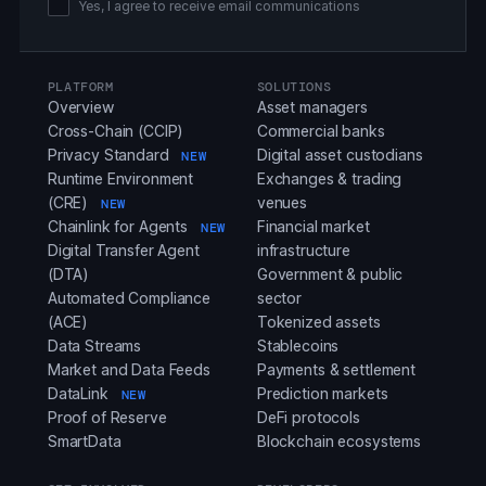
Yes, I agree to receive email communications
PLATFORM
SOLUTIONS
Overview
Asset managers
Cross-Chain (CCIP)
Commercial banks
Privacy Standard
Digital asset custodians
NEW
Runtime Environment
Exchanges & trading
(CRE)
venues
NEW
Chainlink for Agents
Financial market
NEW
Digital Transfer Agent
infrastructure
(DTA)
Government & public
Automated Compliance
sector
(ACE)
Tokenized assets
Data Streams
Stablecoins
Market and Data Feeds
Payments & settlement
DataLink
Prediction markets
NEW
Proof of Reserve
DeFi protocols
SmartData
Blockchain ecosystems