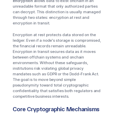
encryption
allows data to exist onchain in an
unreadable format that only authorized parties
can decrypt. This distinction is usually managed
through two states: encryption at rest and
encryption in transit.
Encryption at rest protects data stored on the
ledger. Even if a node's storage is compromised,
the financial records remain unreadable.
Encryption in transit secures data as it moves
between offchain systems and onchain
environments. Without these safeguards,
institutions risk violating global privacy
mandates such as GDPR or the Dodd-Frank Act.
The goal is to move beyond simple
pseudonymity toward total cryptographic
confidentiality that satisfies both regulators and
competitive business interests.
Core Cryptographic Mechanisms