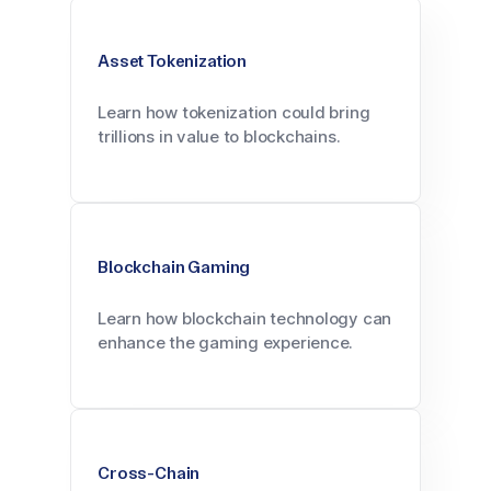
Asset Tokenization
Learn how tokenization could bring
trillions in value to blockchains.
Blockchain Gaming
Learn how blockchain technology can
enhance the gaming experience.
Cross-Chain