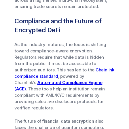
across a fragmented multi-chain ecosystem,
ensuring trade secrets remain protected.
Compliance and the Future of
Encrypted DeFi
As the industry matures, the focus is shifting
toward compliance-aware encryption.
Regulators require that while data is hidden
from the public, it must be accessible to
authorized auditors. This has led to the
Chainlink
compliance standard
, powered by
Chainlink’s
Automated Compliance Engine
(ACE)
. These tools help an institution remain
compliant with AML/KYC requirements by
providing selective disclosure protocols for
verified regulators.
The future of
financial data encryption
also
faces the challenge of quantum computing.