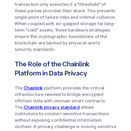
transaction only executes if a "threshold" of
these parties provides their share. This prevents
single point of failure risks and internal collusion.
When coupled with air-gapped storage for long-
term "cold" assets, these hardware strategies
ensure the cryptographic foundations of the
blockchain are backed by physical-world
security standards.
The Role of the Chainlink
Platform in Data Privacy
The
Chainlink
platform provides the critical
infrastructure needed to bridge encrypted
offchain data with onchain smart contracts.
The
Chainlink privacy standard
allows
institutions to conduct sensitive transactions
without exposing confidential information
onchain. A primary challenge is moving sensitive