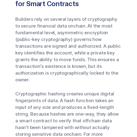
for Smart Contracts
Builders rely on several layers of cryptography
to secure financial data onchain. At the most
fundamental level, asymmetric encryption
(public-key cryptography) governs how
transactions are signed and authorized. A public
key identifies the account, while a private key
grants the ability to move funds. This ensures a
transaction's existence is known, but its
authorization is cryptographically locked to the
owner.
Cryptographic hashing creates unique digital
fingerprints of data. A hash function takes an
input of any size and produces a fixed-length
string. Because hashes are one-way, they allow
a smart contract to verify that offchain data
hasn't been tampered with without actually
storing sensitive data onchain. For more