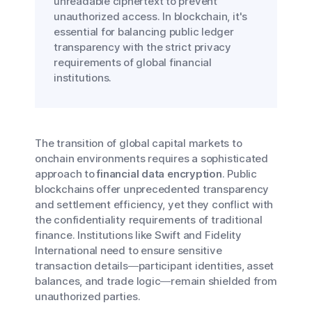
unreadable ciphertext to prevent
unauthorized access. In blockchain, it's
essential for balancing public ledger
transparency with the strict privacy
requirements of global financial
institutions.
The transition of global capital markets to
onchain environments requires a sophisticated
approach to
financial data encryption
. Public
blockchains offer unprecedented transparency
and settlement efficiency, yet they conflict with
the confidentiality requirements of traditional
finance. Institutions like Swift and Fidelity
International need to ensure sensitive
transaction details—participant identities, asset
balances, and trade logic—remain shielded from
unauthorized parties.