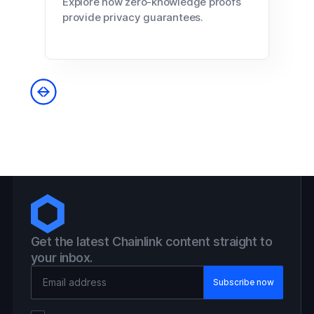
Explore how zero-knowledge proofs
provide privacy guarantees.
Get the latest Chainlink content straight to
your inbox.
Email Address