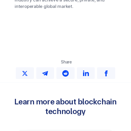
interoperable global market.
Share
Learn more about blockchain
technology