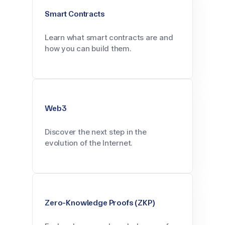
Smart Contracts
Learn what smart contracts are and
how you can build them.
Web3
Discover the next step in the
evolution of the Internet.
Zero-Knowledge Proofs (ZKP)