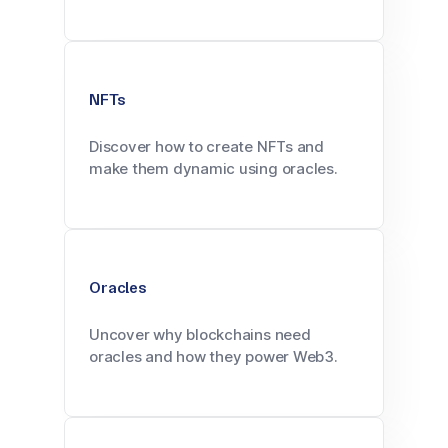
NFTs
Discover how to create NFTs and
make them dynamic using oracles.
Oracles
Uncover why blockchains need
oracles and how they power Web3.