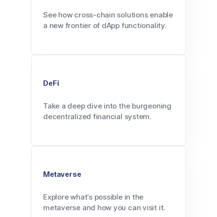
See how cross-chain solutions enable
a new frontier of dApp functionality.
DeFi
Take a deep dive into the burgeoning
decentralized financial system.
Metaverse
Explore what’s possible in the
metaverse and how you can visit it.