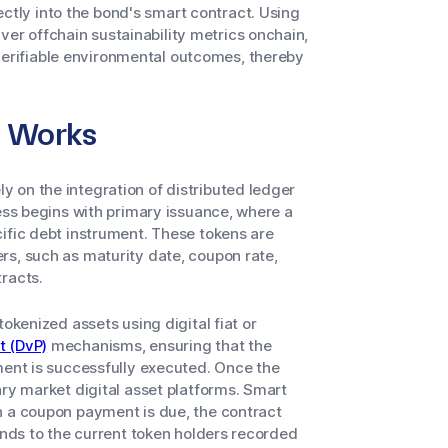
ectly into the bond's smart contract. Using
iver offchain sustainability metrics onchain,
 verifiable environmental outcomes, thereby
n Works
 on the integration of distributed ledger
cess begins with primary issuance, where a
ific debt instrument. These tokens are
rs, such as maturity date, coupon rate,
racts.
okenized assets using digital fiat or
t (DvP)
mechanisms, ensuring that the
ment is successfully executed. Once the
ary market digital asset platforms. Smart
n a coupon payment is due, the contract
unds to the current token holders recorded