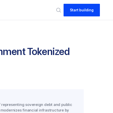
Start building
nment Tokenized
 representing sovereign debt and public
 modernizes financial infrastructure by