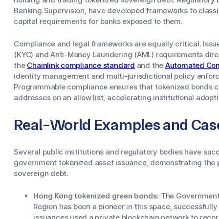
Banking Supervision, have developed frameworks to classif
capital requirements for banks exposed to them.
Compliance and legal frameworks are equally critical. Is
(KYC) and Anti-Money Laundering (AML) requirements direc
the
Chainlink compliance standard
and the
Automated Com
identity management and multi-jurisdictional policy enforc
Programmable compliance ensures that tokenized bonds can
addresses on an allow list, accelerating institutional adopti
Real-World Examples and Cas
Several public institutions and regulatory bodies have suc
government tokenized asset issuance, demonstrating the pr
sovereign debt.
Hong Kong tokenized green bonds:
The Government 
Region has been a pioneer in this space, successfull
issuances used a private blockchain network to rec