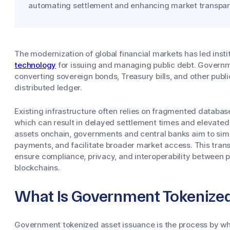
automating settlement and enhancing market transpar
The modernization of global financial markets has led insti
technology
for issuing and managing public debt. Governm
converting sovereign bonds, Treasury bills, and other public
distributed ledger.
Existing infrastructure often relies on fragmented databas
which can result in delayed settlement times and elevated 
assets onchain, governments and central banks aim to sim
payments, and facilitate broader market access. This trans
ensure compliance, privacy, and interoperability between p
blockchains.
What Is Government Tokenized
Government tokenized asset issuance is the process by whic