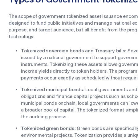
The scope of government tokenized asset issuance encomp
designed to fund public initiatives and manage national ec
purpose, and target audience, but all benefit from the pr
technology.
Tokenized sovereign bonds and Treasury bills:
Sover
issued by a national government to support governme
instruments. Tokenizing these assets allows governme
income yields directly to token holders. The programm
payments occur exactly as scheduled without requiri
Tokenized municipal bonds:
Local governments and m
obligations and finance capital projects such as scho
municipal bonds onchain, local governments can lowe
a broader pool of capital. The tokenized format simpli
the auditing process.
Tokenized green bonds:
Green bonds are specificall
environmental projects. Tokenization provides a uni