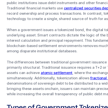
public institutions issue debt instruments and other financi
Traditional financial markets use
centralized securities dep
record ownership and process transactions. In contrast, to
technology to create a single, shared source of truth for a
When a government issues a tokenized bond, the digital tok
underlying asset. Smart contracts dictate the logic of the
interest calculation and principal repayment. This fundame
blockchain-based settlement environments removes much o
among disparate institutional databases.
The differences between traditional government issuance
primarily structural. Traditional issuance requires a T+2 o
assets can achieve
atomic settlement
, where the exchang
simultaneously. Additionally, tokenization allows
fractional
denominations of sovereign debt to be distributed to a wid
bringing these assets onchain, issuers can maintain preci
while increasing the overall transparency of public debt ma
Types of Government Tokenize