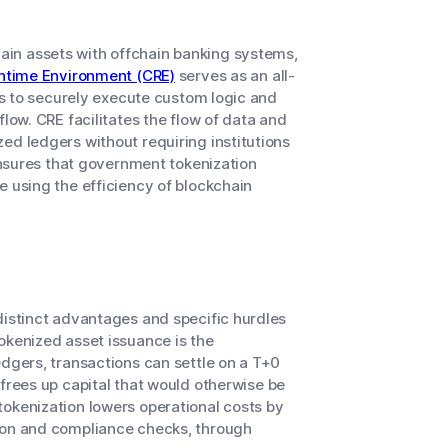
in assets with offchain banking systems,
untime Environment (CRE)
serves as an all-
ons to securely execute custom logic and
low. CRE facilitates the flow of data and
ed ledgers without requiring institutions
 ensures that government tokenization
e using the efficiency of blockchain
distinct advantages and specific hurdles
okenized asset issuance is the
edgers, transactions can settle on a T+0
frees up capital that would otherwise be
tokenization lowers operational costs by
tion and compliance checks, through