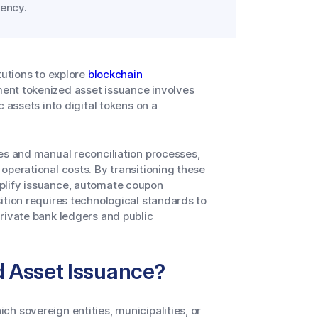
ency.
tutions to explore
blockchain
ent tokenized asset issuance involves
 assets into digital tokens on a
es and manual reconciliation processes,
operational costs. By transitioning these
plify issuance, automate coupon
ition requires technological standards to
rivate bank ledgers and public
 Asset Issuance?
h sovereign entities, municipalities, or