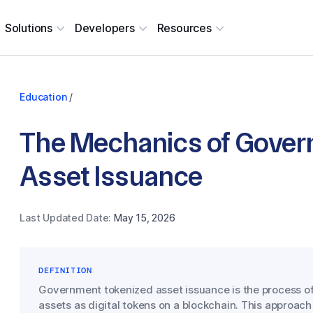
Solutions
Developers
Resources
Education
/
The Mechanics of Gover
Asset Issuance
Last Updated Date:
May 15, 2026
DEFINITION
Government tokenized asset issuance is the process of
assets as digital tokens on a blockchain. This approach