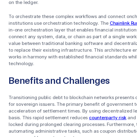
on the ledger.
To orchestrate these complex workflows and connect oncha
institutions use orchestration technology. The
Chainlink R
in-one orchestration layer that enables financial instituti
connect any system, data, or chain as part of a single workf
value between traditional banking software and decentraliz
to replace their existing infrastructure. This architecture
works in harmony with established financial standards whil
technology.
Benefits and Challenges
Transitioning public debt to blockchain networks presents 
for sovereign issuers. The primary benefit of government t
acceleration of settlement times. By using decentralized l
basis. This rapid settlement reduces
counterparty risk
and 
locked during prolonged clearing processes. Furthermore, 
automating administrative tasks, such as coupon distribu