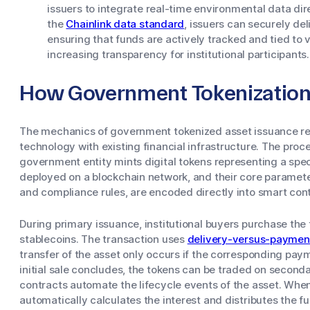
issuers to integrate real-time environmental data dir
the
Chainlink data standard
, issuers can securely del
ensuring that funds are actively tracked and tied to
increasing transparency for institutional participants.
How Government Tokenizatio
The mechanics of government tokenized asset issuance rely
technology with existing financial infrastructure. The pro
government entity mints digital tokens representing a spec
deployed on a blockchain network, and their core paramete
and compliance rules, are encoded directly into smart cont
During primary issuance, institutional buyers purchase the t
stablecoins. The transaction uses
delivery-versus-paymen
transfer of the asset only occurs if the corresponding pay
initial sale concludes, the tokens can be traded on second
contracts automate the lifecycle events of the asset. Whe
automatically calculates the interest and distributes the f