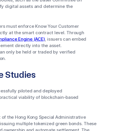
y digital assets and determine the
suers must enforce Know Your Customer
tly at the smart contract level. Through
pliance Engine (ACE)
, issuers can embed
ement directly into the asset.
 only be held or traded by verified
on.
e Studies
cessfully piloted and deployed
actical viability of blockchain-based
of the Hong Kong Special Administrative
y issuing multiple tokenized green bonds. These
ord ownership and automate settlement. The