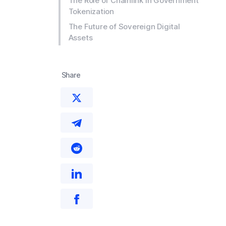
The Role of Chainlink in Government
Tokenization
The Future of Sovereign Digital
Assets
Share