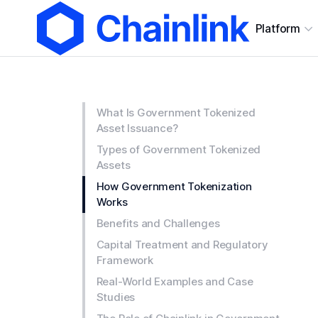
Platform
What Is Government Tokenized
Asset Issuance?
Types of Government Tokenized
Assets
How Government Tokenization
Works
Benefits and Challenges
Capital Treatment and Regulatory
Framework
Real-World Examples and Case
Studies