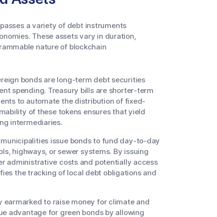
asses a variety of debt instruments
onomies. These assets vary in duration,
ogrammable nature of blockchain
eign bonds are long-term debt securities
nt spending. Treasury bills are shorter-term
nts to automate the distribution of fixed-
ability of these tokens ensures that yield
ng intermediaries.
unicipalities issue bonds to fund day-to-day
ols, highways, or sewer systems. By issuing
r administrative costs and potentially access
fies the tracking of local debt obligations and
y earmarked to raise money for climate and
que advantage for green bonds by allowing