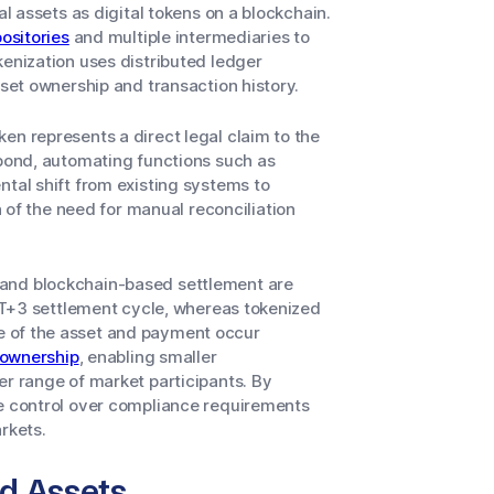
al assets as digital tokens on a blockchain.
ositories
and multiple intermediaries to
kenization uses distributed ledger
sset ownership and transaction history.
en represents a direct legal claim to the
 bond, automating functions such as
ntal shift from existing systems to
f the need for manual reconciliation
 and blockchain-based settlement are
r T+3 settlement cycle, whereas tokenized
e of the asset and payment occur
 ownership
, enabling smaller
er range of market participants. By
se control over compliance requirements
rkets.
d Assets