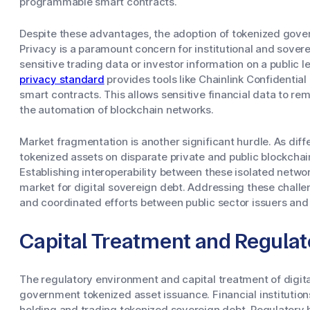
programmable smart contracts.
Despite these advantages, the adoption of tokenized gove
Privacy is a paramount concern for institutional and sove
sensitive trading data or investor information on a public l
privacy standard
provides tools like Chainlink Confidentia
smart contracts. This allows sensitive financial data to rem
the automation of blockchain networks.
Market fragmentation is another significant hurdle. As dif
tokenized assets on disparate private and public blockchai
Establishing interoperability between these isolated networ
market for digital sovereign debt. Addressing these chall
and coordinated efforts between public sector issuers and
Capital Treatment and Regula
The regulatory environment and capital treatment of digital 
government tokenized asset issuance. Financial institution
holding and trading tokenized sovereign debt. Regulatory