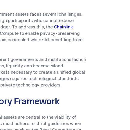
rnment assets faces several challenges.
reign participants who cannot expose
edger. To address this, the
Chainlink
l Compute to enable privacy-preserving
ain concealed while still benefiting from
ferent governments and institutions launch
ns, liquidity can become siloed.
ks is necessary to create a unified global
enges requires technological standards
 private technology providers.
tory Framework
assets are central to the viability of
s must adhere to strict guidelines when
 bodies, such as the Basel Committee on