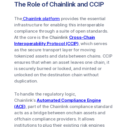
The Role of Chainlink and CCIP
The
Chainlink platform
provides the essential
infrastructure for enabling this interoperable
compliance through a suite of open standards.
At the core is the
Chainlink
Cross-Chain
Interoperability Protocol (CCIP)
, which serves
as the secure transport layer for moving
tokenized assets and data between chains. CCIP
ensures that when an asset leaves one chain, it
is securely burned or locked, and minted or
unlocked on the destination chain without
duplication.
To handle the regulatory logic,
Chainlink’s
Automated Compliance Engine
(ACE)
, part of the Chainlink compliance standard
acts as a bridge between onchain assets and
offchain compliance providers. It allows
institutions to plug their existing risk engines