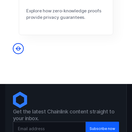
Explore how zero-knowledge proofs
provide privacy guarantees.
Get the latest Chainlink content straight to
your inbox.
Email Address