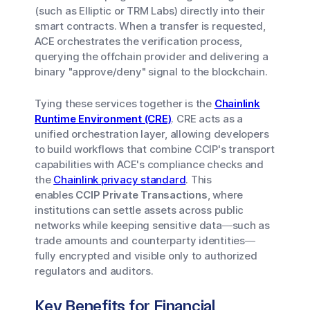
(such as Elliptic or TRM Labs) directly into their
smart contracts. When a transfer is requested,
ACE orchestrates the verification process,
querying the offchain provider and delivering a
binary "approve/deny" signal to the blockchain.
Tying these services together is the
Chainlink
Runtime Environment (CRE)
. CRE acts as a
unified orchestration layer, allowing developers
to build workflows that combine CCIP's transport
capabilities with ACE's compliance checks and
the
Chainlink privacy standard
. This
enables
CCIP Private Transactions
, where
institutions can settle assets across public
networks while keeping sensitive data—such as
trade amounts and counterparty identities—
fully encrypted and visible only to authorized
regulators and auditors.
Key Benefits for Financial