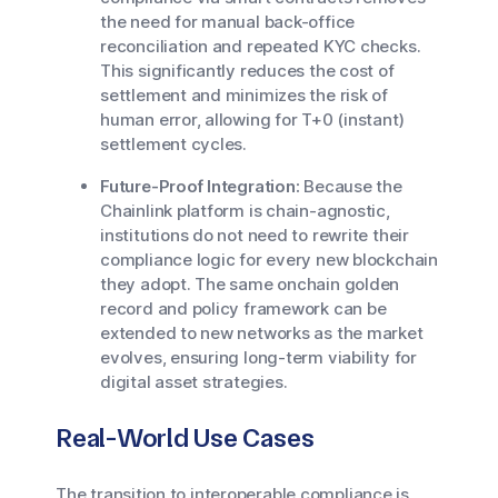
the need for manual back-office
reconciliation and repeated KYC checks.
This significantly reduces the cost of
settlement and minimizes the risk of
human error, allowing for T+0 (instant)
settlement cycles.
Future-Proof Integration:
Because the
Chainlink platform is chain-agnostic,
institutions do not need to rewrite their
compliance logic for every new blockchain
they adopt. The same onchain golden
record and policy framework can be
extended to new networks as the market
evolves, ensuring long-term viability for
digital asset strategies.
Real-World Use Cases
The transition to interoperable compliance is