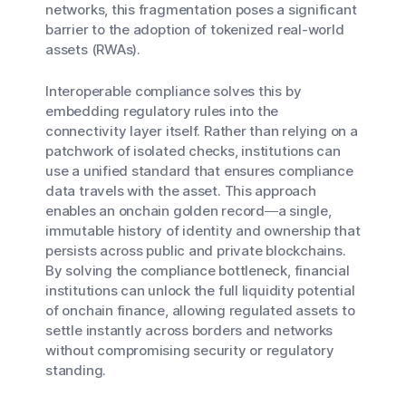
networks, this fragmentation poses a significant
barrier to the adoption of tokenized real-world
assets (RWAs).
Interoperable compliance solves this by
embedding regulatory rules into the
connectivity layer itself. Rather than relying on a
patchwork of isolated checks, institutions can
use a unified standard that ensures compliance
data travels with the asset. This approach
enables an onchain golden record—a single,
immutable history of identity and ownership that
persists across public and private blockchains.
By solving the compliance bottleneck, financial
institutions can unlock the full liquidity potential
of onchain finance, allowing regulated assets to
settle instantly across borders and networks
without compromising security or regulatory
standing.