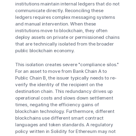
institutions maintain internal ledgers that do not
communicate directly. Reconciling these
ledgers requires complex messaging systems
and manual intervention. When these
institutions move to blockchain, they often
deploy assets on private or permissioned chains
that are technically isolated from the broader
public blockchain economy.
This isolation creates severe "compliance silos."
For an asset to move from Bank Chain A to
Public Chain B, the issuer typically needs to re-
verify the identity of the recipient on the
destination chain. This redundancy drives up
operational costs and slows down settlement
times, negating the efficiency gains of
blockchain technology. Furthermore, different
blockchains use different smart contract
languages and token standards. A regulatory
policy written in Solidity for Ethereum may not