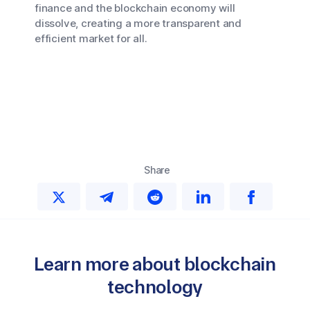
finance and the blockchain economy will
dissolve, creating a more transparent and
efficient market for all.
Share
Learn more about blockchain
technology