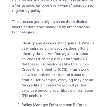
dynamically across any network. This allows for
a "write once, enforce everywhere" approach to
regulatory policy.
The process generally involves three distinct
layers of data flow managed by orchestration
technologies:
Identity and Access Management:
When a
user initiates a transaction, their offchain
identity data is verified against trusted
sources (such as a bank's internal KYC
database). Technologies like Chainlink’s
Cross-Chain Identity (CCID) Framework
allow institutions to attest to a user's
status—for example, verifying they are an
"accredited investor"—without putting
sensitive personal identifiable information
(PII) onchain.
Policy Manager Enforcement:
Before a