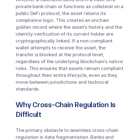
private bank chain or functions as collateral on a
public DeFi protocol, the asset retains its
compliance logic. This creates an onchain
golden record where the asset’s history and the
identity verification of its current holder are
cryptographically linked. If a non-compliant
wallet attempts to receive the asset, the
transfer is blocked at the protocol level,
regardless of the underlying blockchain’s native
rules. This ensures that assets remain compliant
throughout their entire lifecycle, even as they
move between jurisdictions and technical
standards.
Why Cross-Chain Regulation Is
Difficult
The primary obstacle to seamless cross-chain
regulation is data fragmentation. Banks and