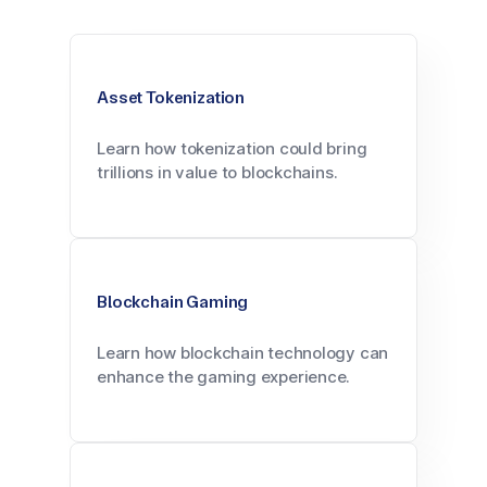
Asset Tokenization
Learn how tokenization could bring
trillions in value to blockchains.
Blockchain Gaming
Learn how blockchain technology can
enhance the gaming experience.