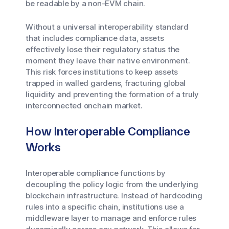
be readable by a non-EVM chain.
Without a universal interoperability standard
that includes compliance data, assets
effectively lose their regulatory status the
moment they leave their native environment.
This risk forces institutions to keep assets
trapped in walled gardens, fracturing global
liquidity and preventing the formation of a truly
interconnected onchain market.
How Interoperable Compliance
Works
Interoperable compliance functions by
decoupling the policy logic from the underlying
blockchain infrastructure. Instead of hardcoding
rules into a specific chain, institutions use a
middleware layer to manage and enforce rules