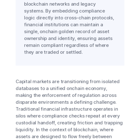
blockchain networks and legacy
systems. By embedding compliance
logic directly into cross-chain protocols,
financial institutions can maintain a
single, onchain golden record of asset
ownership and identity, ensuring assets
remain compliant regardless of where
they are traded or settled.
Capital markets are transitioning from isolated
databases to a unified onchain economy,
making the enforcement of regulation across
disparate environments a defining challenge.
Traditional financial infrastructure operates in
silos where compliance checks repeat at every
custodial handoff, creating friction and trapping
liquidity. In the context of blockchain, where
assets are designed to flow freely between