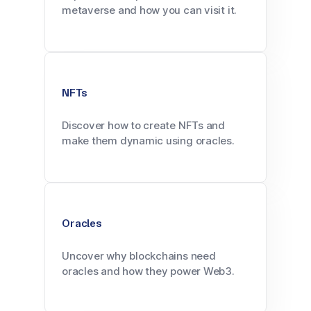
metaverse and how you can visit it.
NFTs
Discover how to create NFTs and
make them dynamic using oracles.
Oracles
Uncover why blockchains need
oracles and how they power Web3.