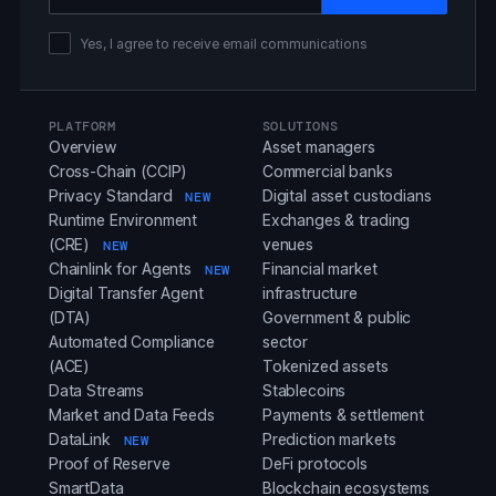
Yes, I agree to receive email communications
PLATFORM
SOLUTIONS
Overview
Asset managers
Cross-Chain (CCIP)
Commercial banks
Privacy Standard
Digital asset custodians
NEW
Runtime Environment
Exchanges & trading
(CRE)
venues
NEW
Chainlink for Agents
Financial market
NEW
Digital Transfer Agent
infrastructure
(DTA)
Government & public
Automated Compliance
sector
(ACE)
Tokenized assets
Data Streams
Stablecoins
Market and Data Feeds
Payments & settlement
DataLink
Prediction markets
NEW
Proof of Reserve
DeFi protocols
SmartData
Blockchain ecosystems