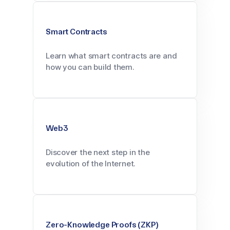
Smart Contracts
Learn what smart contracts are and
how you can build them.
Web3
Discover the next step in the
evolution of the Internet.
Zero-Knowledge Proofs (ZKP)