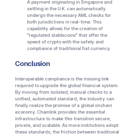
A payment originating in Singapore and
settling in the U.K. can automatically
undergo the necessary AML checks for
both jurisdictions in real-time. This
capability allows for the creation of
"regulated stablecoins" that offer the
speed of crypto with the safety and
compliance of traditional fiat currency.
Conclusion
Interoperable compliance is the missing link
required to upgrade the global financial system.
By moving from isolated, manual checks to a
unified, automated standard, the industry can
finally realize the promise of a global onchain
economy. Chainlink provides the essential
infrastructure to make this transition secure,
private, and scalable. As more institutions adopt
these standards, the friction between traditional