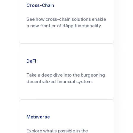
Cross-Chain
See how cross-chain solutions enable
a new frontier of dApp functionality.
DeFi
Take a deep dive into the burgeoning
decentralized financial system.
Metaverse
Explore what’s possible in the