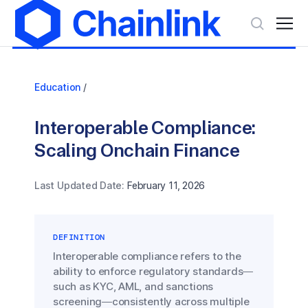
Education
/
Interoperable Compliance:
Scaling Onchain Finance
Last Updated Date:
February 11, 2026
DEFINITION
Interoperable compliance refers to the
ability to enforce regulatory standards—
such as KYC, AML, and sanctions
screening—consistently across multiple