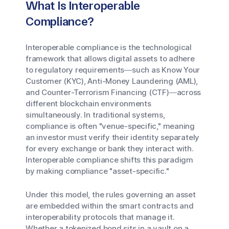
What Is Interoperable
Compliance?
Interoperable compliance is the technological
framework that allows digital assets to adhere
to regulatory requirements—such as Know Your
Customer (KYC), Anti-Money Laundering (AML),
and Counter-Terrorism Financing (CTF)—across
different blockchain environments
simultaneously. In traditional systems,
compliance is often "venue-specific," meaning
an investor must verify their identity separately
for every exchange or bank they interact with.
Interoperable compliance shifts this paradigm
by making compliance "asset-specific."
Under this model, the rules governing an asset
are embedded within the smart contracts and
interoperability protocols that manage it.
Whether a tokenized bond sits in a vault on a