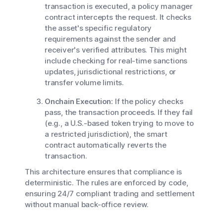
transaction is executed, a policy manager
contract intercepts the request. It checks
the asset's specific regulatory
requirements against the sender and
receiver's verified attributes. This might
include checking for real-time sanctions
updates, jurisdictional restrictions, or
transfer volume limits.
Onchain Execution:
If the policy checks
pass, the transaction proceeds. If they fail
(e.g., a U.S.-based token trying to move to
a restricted jurisdiction), the smart
contract automatically reverts the
transaction.
This architecture ensures that compliance is
deterministic. The rules are enforced by code,
ensuring 24/7 compliant trading and settlement
without manual back-office review.