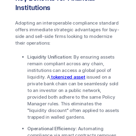
Institutions
Adopting an interoperable compliance standard
offers immediate strategic advantages for buy-
side and sell-side firms looking to modernize
their operations:
Liquidity Unification:
By ensuring assets
remain compliant across any chain,
institutions can access a global pool of
liquidity. A
tokenized asset
issued on a
private bank chain can be seamlessly sold
to an investor on a public network,
provided both adhere to the same Policy
Manager rules. This eliminates the
"liquidity discount" often applied to assets
trapped in walled gardens.
Operational Efficiency:
Automating
compliance via smart contracts removes