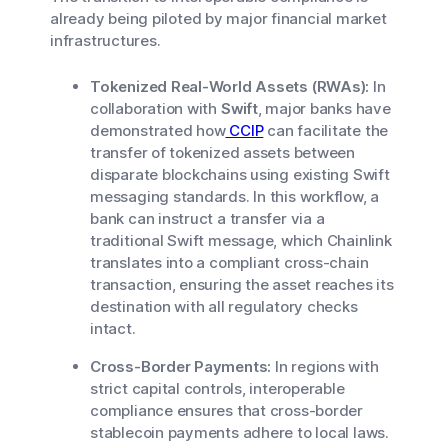
already being piloted by major financial market
infrastructures.
Tokenized Real-World Assets (RWAs):
In
collaboration with
Swift
, major banks have
demonstrated how
CCIP
can facilitate the
transfer of tokenized assets between
disparate blockchains using existing Swift
messaging standards. In this workflow, a
bank can instruct a transfer via a
traditional Swift message, which Chainlink
translates into a compliant cross-chain
transaction, ensuring the asset reaches its
destination with all regulatory checks
intact.
Cross-Border Payments:
In regions with
strict capital controls, interoperable
compliance ensures that cross-border
stablecoin payments adhere to local laws.