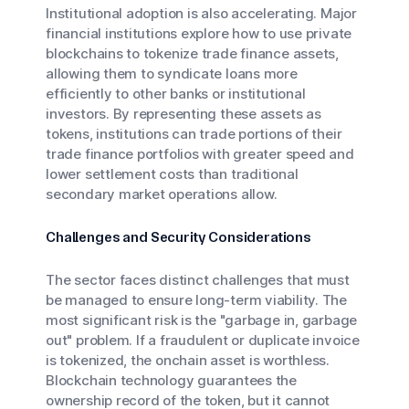
Institutional adoption is also accelerating. Major
financial institutions explore how to use private
blockchains to tokenize trade finance assets,
allowing them to syndicate loans more
efficiently to other banks or institutional
investors. By representing these assets as
tokens, institutions can trade portions of their
trade finance portfolios with greater speed and
lower settlement costs than traditional
secondary market operations allow.
Challenges and Security Considerations
The sector faces distinct challenges that must
be managed to ensure long-term viability. The
most significant risk is the "garbage in, garbage
out" problem. If a fraudulent or duplicate invoice
is tokenized, the onchain asset is worthless.
Blockchain technology guarantees the
ownership record of the token, but it cannot