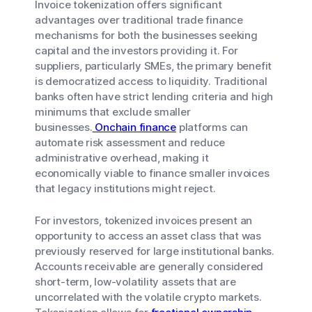
Invoice tokenization offers significant
advantages over traditional trade finance
mechanisms for both the businesses seeking
capital and the investors providing it. For
suppliers, particularly SMEs, the primary benefit
is democratized access to liquidity. Traditional
banks often have strict lending criteria and high
minimums that exclude smaller
businesses.
Onchain finance
platforms can
automate risk assessment and reduce
administrative overhead, making it
economically viable to finance smaller invoices
that legacy institutions might reject.
For investors, tokenized invoices present an
opportunity to access an asset class that was
previously reserved for large institutional banks.
Accounts receivable are generally considered
short-term, low-volatility assets that are
uncorrelated with the volatile crypto markets.