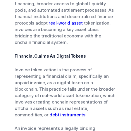
financing, broader access to global liquidity
pools, and automated settlement processes. As
financial institutions and decentralized finance
protocols adopt
real-world asset
tokenization,
invoices are becoming a key asset class
bridging the traditional economy with the
onchain financial system.
Financial Claims As Digital Tokens
Invoice tokenization is the process of
representing a financial claim, specifically an
unpaid invoice, as a digital token on a
blockchain. This practice falls under the broader
category of real-world asset tokenization, which
involves creating onchain representations of
offchain assets such as real estate,
commodities, or
debt instruments
.
An invoice represents a legally binding