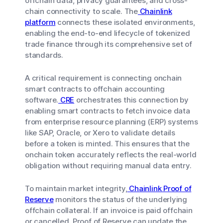
offchain data, privacy guarantees, and cross-
chain connectivity to scale. The
Chainlink
platform
connects these isolated environments,
enabling the end-to-end lifecycle of tokenized
trade finance through its comprehensive set of
standards.
A critical requirement is connecting onchain
smart contracts to offchain accounting
software.
CRE
orchestrates this connection by
enabling smart contracts to fetch invoice data
from enterprise resource planning (ERP) systems
like SAP, Oracle, or Xero to validate details
before a token is minted. This ensures that the
onchain token accurately reflects the real-world
obligation without requiring manual data entry.
To maintain market integrity,
Chainlink Proof of
Reserve
monitors the status of the underlying
offchain collateral. If an invoice is paid offchain
or cancelled, Proof of Reserve can update the