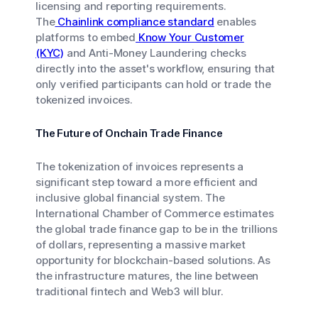
licensing and reporting requirements.
The
Chainlink compliance standard
enables
platforms to embed
Know Your Customer
(KYC)
and Anti-Money Laundering checks
directly into the asset's workflow, ensuring that
only verified participants can hold or trade the
tokenized invoices.
The Future of Onchain Trade Finance
The tokenization of invoices represents a
significant step toward a more efficient and
inclusive global financial system. The
International Chamber of Commerce estimates
the global trade finance gap to be in the trillions
of dollars, representing a massive market
opportunity for blockchain-based solutions. As
the infrastructure matures, the line between
traditional fintech and Web3 will blur.