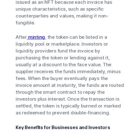
issued as an NFT because each invoice has
unique characteristics, such as specific
counterparties and values, making it non-
fungible.
After
minting
, the token can be listed in a
liquidity pool or marketplace. Investors or
liquidity providers fund the invoice by
purchasing the token or lending against it,
usually at a discount to the face value. The
supplier receives the funds immediately, minus
fees. When the buyer eventually pays the
invoice amount at maturity, the funds are routed
through the smart contract to repay the
investors plus interest. Once the transaction is
settled, the token is typically burned or marked
as redeemed to prevent double-financing.
Key Benefits for Businesses and Investors