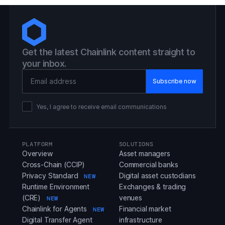
Get the latest Chainlink content straight to
your inbox.
Email Address
Yes, I agree to receive email communications
PLATFORM
SOLUTIONS
Overview
Asset managers
Cross-Chain (CCIP)
Commercial banks
Privacy Standard
Digital asset custodians
NEW
Runtime Environment
Exchanges & trading
(CRE)
venues
NEW
Chainlink for Agents
Financial market
NEW
Digital Transfer Agent
infrastructure