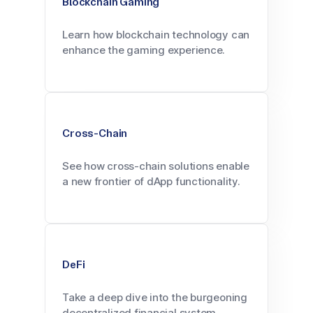
Blockchain Gaming
Learn how blockchain technology can
enhance the gaming experience.
Cross-Chain
See how cross-chain solutions enable
a new frontier of dApp functionality.
DeFi
Take a deep dive into the burgeoning
decentralized financial system.