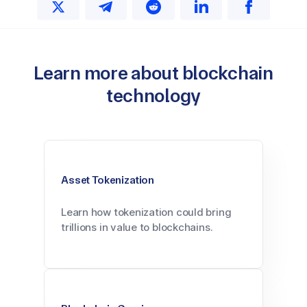
Learn more about blockchain
technology
Asset Tokenization
Learn how tokenization could bring
trillions in value to blockchains.