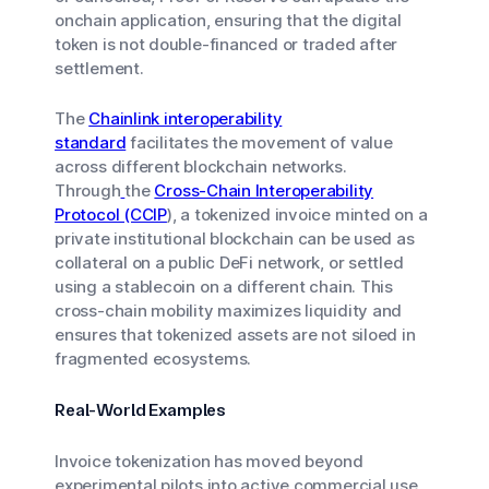
onchain application, ensuring that the digital
token is not double-financed or traded after
settlement.
The
Chainlink interoperability
standard
facilitates the movement of value
across different blockchain networks.
Through
the
Cross-Chain Interoperability
Protocol (CCIP
), a tokenized invoice minted on a
private institutional blockchain can be used as
collateral on a public DeFi network, or settled
using a stablecoin on a different chain. This
cross-chain mobility maximizes liquidity and
ensures that tokenized assets are not siloed in
fragmented ecosystems.
Real-World Examples
Invoice tokenization has moved beyond
experimental pilots into active commercial use