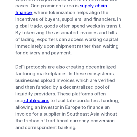
cases. One prominent area is
supply chain
finance
, where tokenization helps align the
incentives of buyers, suppliers, and financiers. In
global trade, goods often spend weeks in transit.
By tokenizing the associated invoices and bills
of lading, exporters can access working capital
immediately upon shipment rather than waiting
for delivery and payment.
DeFi protocols are also creating decentralized
factoring marketplaces. In these ecosystems,
businesses upload invoices which are verified
and then funded by a decentralized pool of
liquidity providers. These platforms often
use
stablecoins
to facilitate borderless funding,
allowing an investor in Europe to finance an
invoice for a supplier in Southeast Asia without
the friction of traditional currency conversion
and correspondent banking.