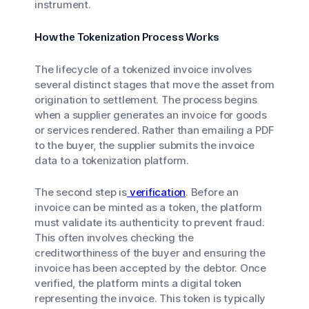
instrument.
How the Tokenization Process Works
The lifecycle of a tokenized invoice involves
several distinct stages that move the asset from
origination to settlement. The process begins
when a supplier generates an invoice for goods
or services rendered. Rather than emailing a PDF
to the buyer, the supplier submits the invoice
data to a tokenization platform.
The second step is
verification
. Before an
invoice can be minted as a token, the platform
must validate its authenticity to prevent fraud.
This often involves checking the
creditworthiness of the buyer and ensuring the
invoice has been accepted by the debtor. Once
verified, the platform mints a digital token
representing the invoice. This token is typically