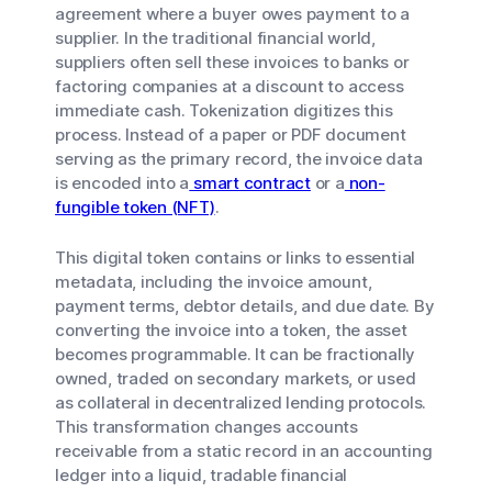
agreement where a buyer owes payment to a
supplier. In the traditional financial world,
suppliers often sell these invoices to banks or
factoring companies at a discount to access
immediate cash. Tokenization digitizes this
process. Instead of a paper or PDF document
serving as the primary record, the invoice data
is encoded into a
smart contract
or a
non-
fungible token (NFT)
.
This digital token contains or links to essential
metadata, including the invoice amount,
payment terms, debtor details, and due date. By
converting the invoice into a token, the asset
becomes programmable. It can be fractionally
owned, traded on secondary markets, or used
as collateral in decentralized lending protocols.
This transformation changes accounts
receivable from a static record in an accounting
ledger into a liquid, tradable financial