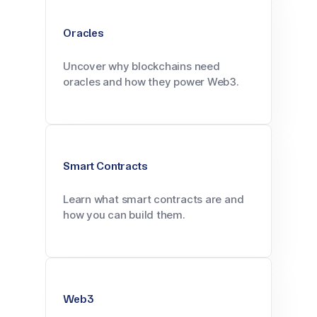
Oracles
Uncover why blockchains need
oracles and how they power Web3.
Smart Contracts
Learn what smart contracts are and
how you can build them.
Web3