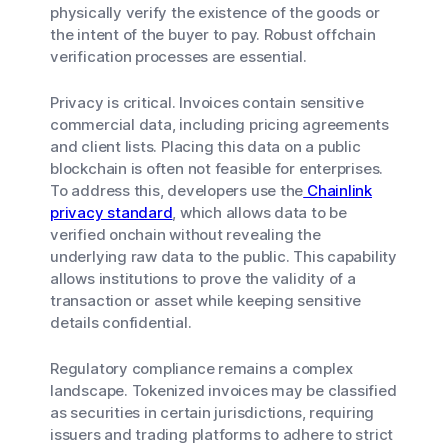
physically verify the existence of the goods or
the intent of the buyer to pay. Robust offchain
verification processes are essential.
Privacy is critical. Invoices contain sensitive
commercial data, including pricing agreements
and client lists. Placing this data on a public
blockchain is often not feasible for enterprises.
To address this, developers use the
Chainlink
privacy standard
, which allows data to be
verified onchain without revealing the
underlying raw data to the public. This capability
allows institutions to prove the validity of a
transaction or asset while keeping sensitive
details confidential.
Regulatory compliance remains a complex
landscape. Tokenized invoices may be classified
as securities in certain jurisdictions, requiring
issuers and trading platforms to adhere to strict