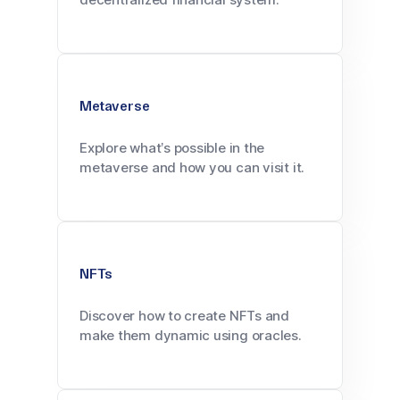
Metaverse
Explore what’s possible in the
metaverse and how you can visit it.
NFTs
Discover how to create NFTs and
make them dynamic using oracles.