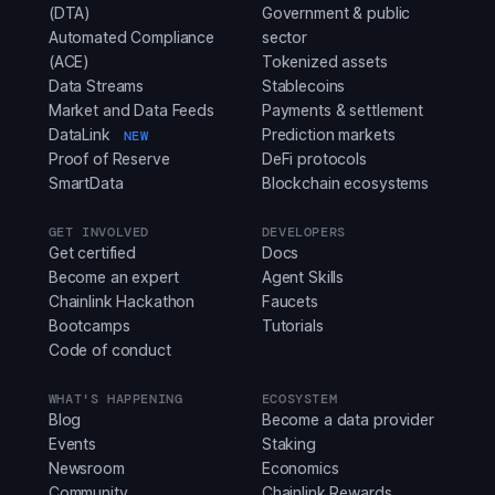
(DTA)
Government & public
Automated Compliance
sector
(ACE)
Tokenized assets
Data Streams
Stablecoins
Market and Data Feeds
Payments & settlement
DataLink
Prediction markets
NEW
Proof of Reserve
DeFi protocols
SmartData
Blockchain ecosystems
GET INVOLVED
DEVELOPERS
Get certified
Docs
Become an expert
Agent Skills
Chainlink Hackathon
Faucets
Bootcamps
Tutorials
Code of conduct
WHAT'S HAPPENING
ECOSYSTEM
Blog
Become a data provider
Events
Staking
Newsroom
Economics
Community
Chainlink Rewards