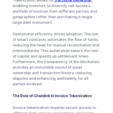
Tokenization allows for
fractional ownership
,
enabling investors to diversify risk across a
portfolio of invoices from different sectors and
geographies rather than purchasing a single
large debt instrument.
Operational efficiency drives adoption. The use
of smart contracts automates the flow of funds,
reducing the need for manual reconciliation and
intermediaries. This automation lowers the cost
of capital and speeds up settlement times.
Furthermore, the transparency of the blockchain
provides an immutable record of asset
ownership and transaction history, reducing
disputes and enhancing auditability for all
parties involved.
The Role of Chainlink in Invoice Tokenization
Invoice tokenization requires secure access to