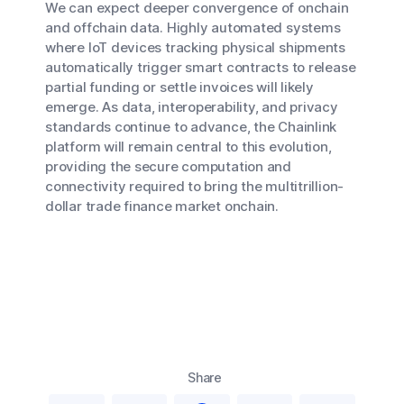
We can expect deeper convergence of onchain
and offchain data. Highly automated systems
where IoT devices tracking physical shipments
automatically trigger smart contracts to release
partial funding or settle invoices will likely
emerge. As data, interoperability, and privacy
standards continue to advance, the Chainlink
platform will remain central to this evolution,
providing the secure computation and
connectivity required to bring the multitrillion-
dollar trade finance market onchain.
Share