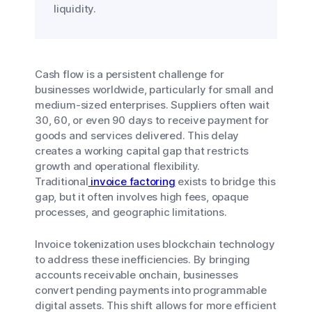
liquidity.
Cash flow is a persistent challenge for
businesses worldwide, particularly for small and
medium-sized enterprises. Suppliers often wait
30, 60, or even 90 days to receive payment for
goods and services delivered. This delay
creates a working capital gap that restricts
growth and operational flexibility.
Traditional
invoice factoring
exists to bridge this
gap, but it often involves high fees, opaque
processes, and geographic limitations.
Invoice tokenization uses blockchain technology
to address these inefficiencies. By bringing
accounts receivable onchain, businesses
convert pending payments into programmable
digital assets. This shift allows for more efficient