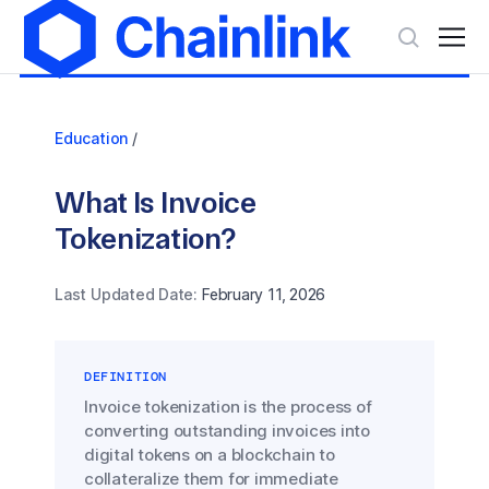
Education
/
What Is Invoice
Tokenization?
Last Updated Date:
February 11, 2026
DEFINITION
Invoice tokenization is the process of
converting outstanding invoices into
digital tokens on a blockchain to
collateralize them for immediate