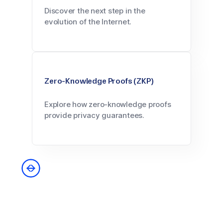
Discover the next step in the
evolution of the Internet.
Zero-Knowledge Proofs (ZKP)
Explore how zero-knowledge proofs
provide privacy guarantees.