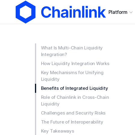
Platform
What Is Multi-Chain Liquidity
Integration?
How Liquidity Integration Works
Key Mechanisms for Unifying
Liquidity
Benefits of Integrated Liquidity
Role of Chainlink in Cross-Chain
Liquidity
Challenges and Security Risks
The Future of Interoperability
Key Takeaways