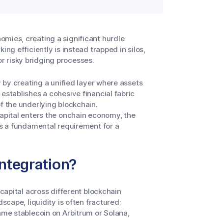
mies, creating a significant hurdle
king efficiently is instead trapped in silos,
r risky bridging processes.
y by creating a unified layer where assets
establishes a cohesive financial fabric
f the underlying blockchain.
capital enters the onchain economy, the
mes a fundamental requirement for a
Integration?
 capital across different blockchain
scape, liquidity is often fractured;
ame stablecoin on Arbitrum or Solana,