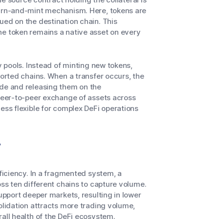
burn-and-mint mechanism. Here, tokens are
ued on the destination chain. This
he token remains a native asset on every
y pools. Instead of minting new tokens,
ported chains. When a transfer occurs, the
ide and releasing them on the
 peer-to-peer exchange of assets across
ess flexible for complex DeFi operations
y
fficiency. In a fragmented system, a
oss ten different chains to capture volume.
support deeper markets, resulting in lower
olidation attracts more trading volume,
rall health of the DeFi ecosystem.