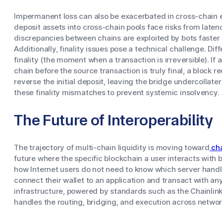
Impermanent loss can also be exacerbated in cross-chain 
deposit assets into cross-chain pools face risks from laten
discrepancies between chains are exploited by bots faster 
Additionally, finality issues pose a technical challenge. Di
finality (the moment when a transaction is irreversible). If
chain before the source transaction is truly final, a block 
reverse the initial deposit, leaving the bridge undercollat
these finality mismatches to prevent systemic insolvency.
The Future of Interoperability
The trajectory of multi-chain liquidity is moving toward
cha
future where the specific blockchain a user interacts with
how Internet users do not need to know which server handle
connect their wallet to an application and transact with an
infrastructure, powered by standards such as the Chainlink
handles the routing, bridging, and execution across networ