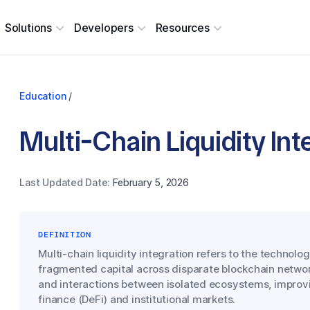
Solutions
Developers
Resources
Education
/
Multi-Chain Liquidity Int
Last Updated Date:
February 5, 2026
DEFINITION
Multi-chain liquidity integration refers to the technolog
fragmented capital across disparate blockchain networ
and interactions between isolated ecosystems, improvin
finance (DeFi) and institutional markets.