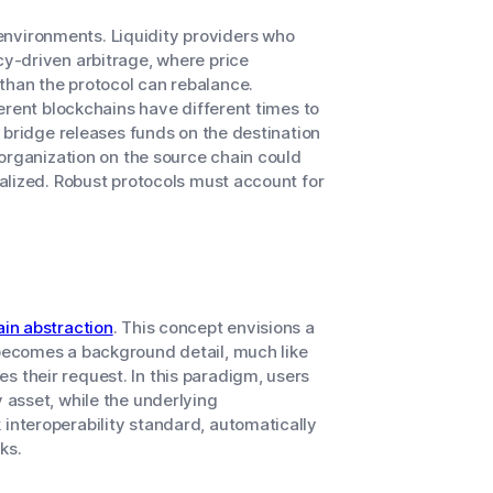
environments. Liquidity providers who
cy-driven arbitrage, where price
than the protocol can rebalance.
fferent blockchains have different times to
 a bridge releases funds on the destination
reorganization on the source chain could
eralized. Robust protocols must account for
in abstraction
. This concept envisions a
 becomes a background detail, much like
s their request. In this paradigm, users
y asset, while the underlying
 interoperability standard, automatically
ks.