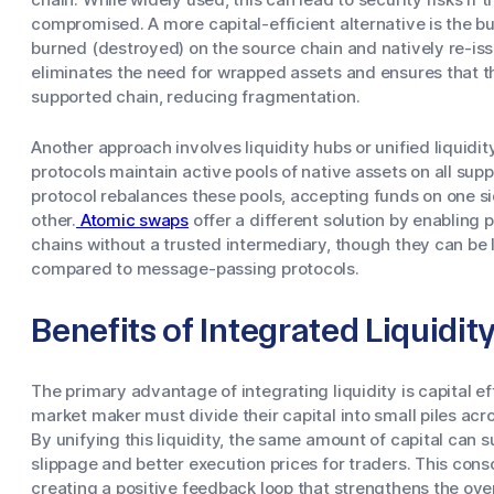
compromised. A more capital-efficient alternative is the 
burned (destroyed) on the source chain and natively re-iss
eliminates the need for wrapped assets and ensures that t
supported chain, reducing fragmentation.
Another approach involves liquidity hubs or unified liquidit
protocols maintain active pools of native assets on all sup
protocol rebalances these pools, accepting funds on one s
other.
Atomic swaps
offer a different solution by enabling
chains without a trusted intermediary, though they can be l
compared to message-passing protocols.
Benefits of Integrated Liquidit
The primary advantage of integrating liquidity is capital e
market maker must divide their capital into small piles acr
By unifying this liquidity, the same amount of capital can 
slippage and better execution prices for traders. This cons
creating a positive feedback loop that strengthens the ove