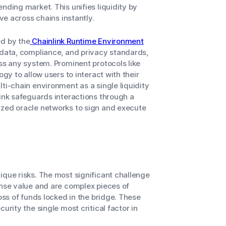
nding market. This unifies liquidity by
ive across chains instantly.
ed by the
Chainlink Runtime Environment
 data, compliance, and privacy standards,
oss any system. Prominent protocols like
ogy to allow users to interact with their
ti-chain environment as a single liquidity
link safeguards interactions through a
ized oracle networks to sign and execute
ique risks. The most significant challenge
nse value and are complex pieces of
oss of funds locked in the bridge. These
urity the single most critical factor in