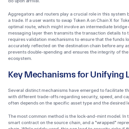
do upon arrival.
Aggregators and routers play a crucial role in this system b
a trade. If a user wants to swap Token A on Chain X for Tok
optimal route, which might involve an intermediate bridge o
messaging layer then transmits the transaction details to t
requires validation mechanisms to ensure that the funds l
accurately reflected on the destination chain before any a
prevents double-spending and ensures the integrity of the 
ecosystem.
Key Mechanisms for Unifying L
Several distinct mechanisms have emerged to facilitate t
with different trade-offs regarding security, speed, and c
often depends on the specific asset type and the desired le
The most common method is the lock-and-mint model. In thi
smart contract on the source chain, and a "wrapped" repres
chain. While widely used, this can lead to security risks if 