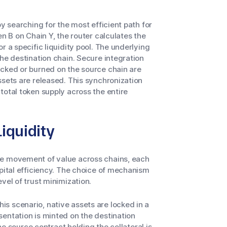
y searching for the most efficient path for
en B on Chain Y, the router calculates the
r a specific liquidity pool. The underlying
he destination chain. Secure integration
ocked or burned on the source chain are
ssets are released. This synchronization
total token supply across the entire
iquidity
he movement of value across chains, each
apital efficiency. The choice of mechanism
vel of trust minimization.
s scenario, native assets are locked in a
entation is minted on the destination
the source contract holding the collateral is