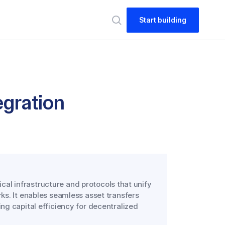
Start building
egration
ical infrastructure and protocols that unify
ks. It enables seamless asset transfers
g capital efficiency for decentralized