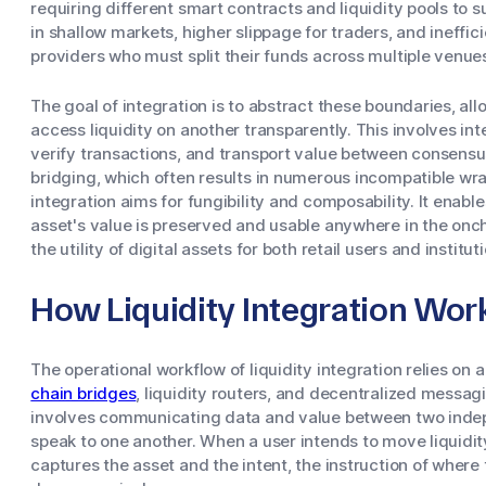
requiring different smart contracts and liquidity pools to 
in shallow markets, higher slippage for traders, and inefficie
providers who must split their funds across multiple venue
The goal of integration is to abstract these boundaries, all
access liquidity on another transparently. This involves int
verify transactions, and transport value between consensu
bridging, which often results in numerous incompatible wrap
integration aims for fungibility and composability. It enable
asset's value is preserved and usable anywhere in the onc
the utility of digital assets for both retail users and institut
How Liquidity Integration Wor
The operational workflow of liquidity integration relies on 
chain bridges
, liquidity routers, and decentralized messagi
involves communicating data and value between two indep
speak to one another. When a user intends to move liquidit
captures the asset and the intent, the instruction of where