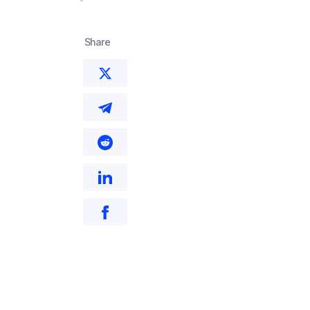
Share