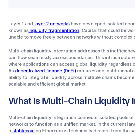
Layer 1 and
layer 2 networks
have developed isolated econo
known as
liquidity fragmentation
. Capital that could be wor
unable to move freely between networks without complex o
Multi-chain liquidity integration addresses this inefficienc
can flow seamlessly across boundaries. This infrastructure 
where applications can access global liquidity regardless o
As
decentralized finance (DeFi)
matures and institutional 
ability to integrate liquidity across multiple chains beco
scalable and efficient global market.
What Is Multi-Chain Liquidity 
Multi-chain liquidity integration connects isolated pools of
networks to function as a unified market. In the current land
a
stablecoin
on Ethereum is technically distinct from the s