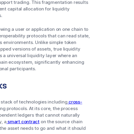
support trading. This fragmentation results
nt capital allocation for liquidity
s.
owing a user or application on one chain to
eroperability protocols that can read state,
s environments. Unlike simple token
ped versions of assets, true liquidity
s a universal liquidity layer where an
hain ecosystem, significantly enhancing
ional participants.
ks
a stack of technologies including
cross-
ng protocols. At its core, the process
endent ledgers that cannot naturally
y, a
smart contract
on the source chain
 the asset needs to go and what it should