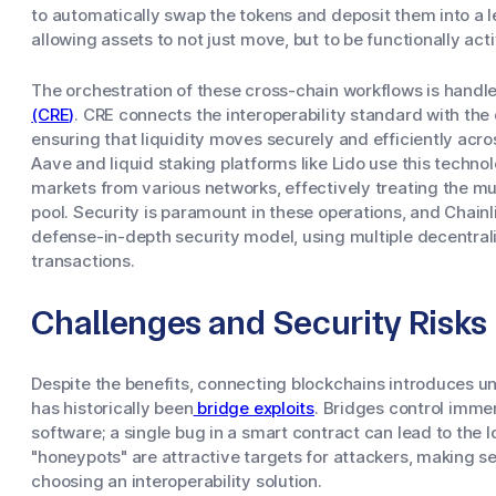
to automatically swap the tokens and deposit them into a le
allowing assets to not just move, but to be functionally act
The orchestration of these cross-chain workflows is handl
(CRE)
. CRE connects the interoperability standard with the
ensuring that liquidity moves securely and efficiently acr
Aave and liquid staking platforms like Lido use this technol
markets from various networks, effectively treating the mul
pool. Security is paramount in these operations, and Chain
defense-in-depth security model, using multiple decentral
transactions.
Challenges and Security Risks
Despite the benefits, connecting blockchains introduces un
has historically been
bridge exploits
. Bridges control imme
software; a single bug in a smart contract can lead to the l
"honeypots" are attractive targets for attackers, making sec
choosing an interoperability solution.