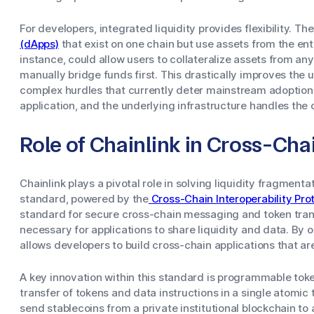
For developers, integrated liquidity provides flexibility. Th
(dApps)
that exist on one chain but use assets from the ent
instance, could allow users to collateralize assets from an
manually bridge funds first. This drastically improves the
complex hurdles that currently deter mainstream adoption.
application, and the underlying infrastructure handles the
Role of Chainlink in Cross-Chai
Chainlink plays a pivotal role in solving liquidity fragmenta
standard, powered by the
Cross-Chain Interoperability Pro
standard for secure cross-chain messaging and token trans
necessary for applications to share liquidity and data. By 
allows developers to build cross-chain applications that are 
A key innovation within this standard is programmable token
transfer of tokens and data instructions in a single atomic
send stablecoins from a private institutional blockchain to 