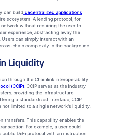
ey can build
decentralized applications
ire ecosystem. A lending protocol, for
y network without requiring the user to
 user experience, abstracting away the
 Users can simply interact with an
 cross-chain complexity in the background.
n Liquidity
tion through the Chainlink interoperability
tocol (CCIP)
. CCIP serves as the industry
fers, providing the infrastructure
offering a standardized interface, CCIP
not limited to a single network's liquidity.
 transfers. This capability enables the
 transaction. For example, a user could
a public DeFi protocol with an instruction