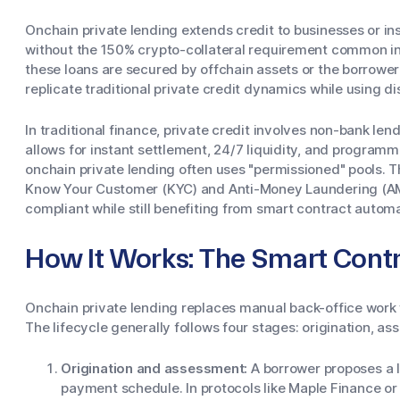
Onchain private lending extends credit to businesses or ins
without the 150% crypto-collateral requirement common i
these loans are secured by offchain assets or the borrower
replicate traditional private credit dynamics while using di
In traditional finance, private credit involves non-bank le
allows for instant settlement, 24/7 liquidity, and program
onchain private lending often uses "permissioned" pools. T
Know Your Customer (KYC) and Anti-Money Laundering (AML
compliant while still benefiting from smart contract automa
How It Works: The Smart Contr
Onchain private lending replaces manual back-office work w
The lifecycle generally follows four stages: origination, 
Origination and assessment:
A borrower proposes a lo
payment schedule. In protocols like Maple Finance or 