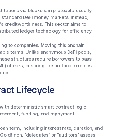
titutions via blockchain protocols, usually
n standard DeFi money markets. Instead,
's creditworthiness. This sector aims to
stributed ledger technology for efficiency.
nding to companies. Moving this onchain
mable terms. Unlike anonymous DeFi pools,
hese structures require borrowers to pass
) checks, ensuring the protocol remains
tion.
act Lifecycle
ith deterministic smart contract logic.
assessment, funding, and repayment.
an term, including interest rate, duration, and
Goldfinch, "delegates" or "auditors" assess