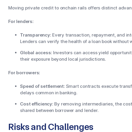
Moving private credit to onchain rails offers distinct adva
For lenders:
Transparency:
Every transaction, repayment, and inte
Lenders can verify the health of a loan book without w
Global access:
Investors can access yield opportuniti
their exposure beyond local jurisdictions.
For borrowers:
Speed of settlement:
Smart contracts execute transfe
delays common in banking.
Cost efficiency:
By removing intermediaries, the cost
shared between borrower and lender.
Risks and Challenges