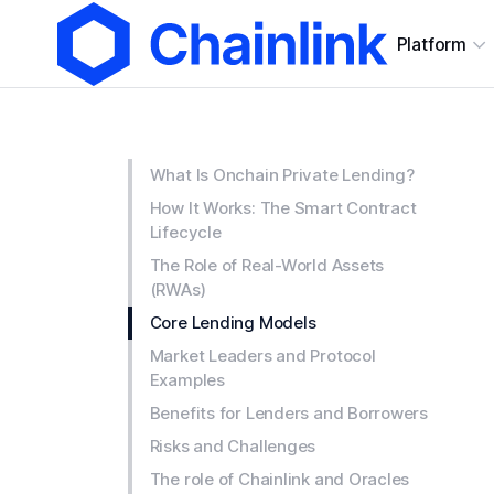
Platform
What Is Onchain Private Lending?
How It Works: The Smart Contract
Lifecycle
The Role of Real-World Assets
(RWAs)
Core Lending Models
Market Leaders and Protocol
Examples
Benefits for Lenders and Borrowers
Risks and Challenges
The role of Chainlink and Oracles