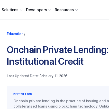
Solutions
Developers
Resources
Education
/
Onchain Private Lending:
Institutional Credit
Last Updated Date:
February 11, 2026
DEFINITION
Onchain private lending is the practice of issuing and
collateralized loans using blockchain technology. Unlike