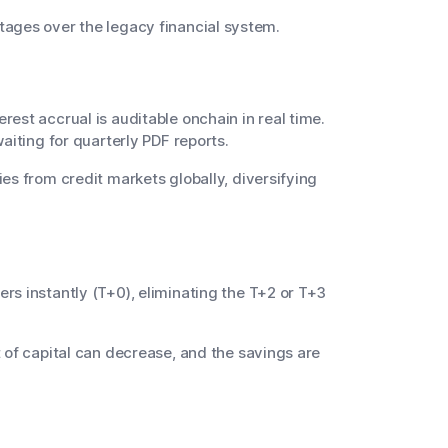
ntages over the legacy financial system.
rest accrual is auditable onchain in real time.
aiting for quarterly PDF reports.
es from credit markets globally, diversifying
rs instantly (T+0), eliminating the T+2 or T+3
 of capital can decrease, and the savings are