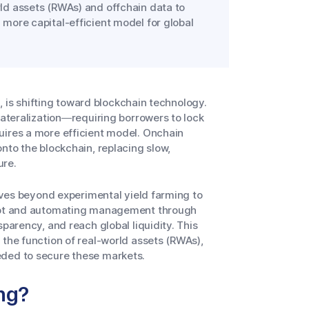
orld assets (RWAs) and offchain data to
a more capital-efficient model for global
n, is shifting toward blockchain technology.
lateralization—requiring borrowers to lock
uires a more efficient model. Onchain
nto the blockchain, replacing slow,
ure.
moves beyond experimental yield farming to
 debt and automating management through
parency, and reach global liquidity. This
 the function of real-world assets (RWAs),
eded to secure these markets.
ng?