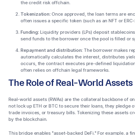
the credit risk offchain.
Tokenization:
Once approved, the loan terms are enco
often issues a specific token (such as an NFT or ERC-
Funding:
Liquidity providers (LPs) deposit stablecoins
send funds to the borrower once the pool is filled or 
Repayment and distribution:
The borrower makes rep
automatically calculates the interest, distributes yiel
occurs, the contract executes pre-defined liquidatio
often relies on offchain legal frameworks.
The Role of Real-World Asset
Real-world assets (RWAs) are the collateral backbone of on
not lock up ETH or BTC to secure their loans, they pledge o
trade invoices, or treasury bills. Tokenizing these assets c
by the blockchain.
This bridge enables "asset-backed DeFi." For example, a 