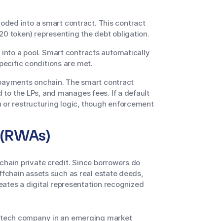
ded into a smart contract. This contract
20 token) representing the debt obligation.
 into a pool. Smart contracts automatically
specific conditions are met.
ayments onchain. The smart contract
d to the LPs, and manages fees. If a default
n or restructuring logic, though enforcement
s (RWAs)
chain private credit. Since borrowers do
ffchain assets such as real estate deeds,
reates a digital representation recognized
fintech company in an emerging market