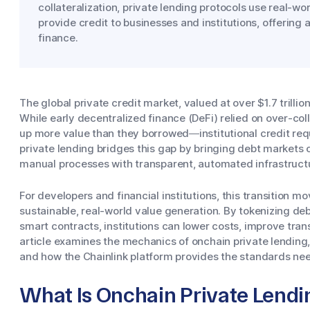
collateralization, private lending protocols use real-w
provide credit to businesses and institutions, offering 
finance.
The global private credit market, valued at over $1.7 trillio
While early decentralized finance (DeFi) relied on over-col
up more value than they borrowed—institutional credit req
private lending bridges this gap by bringing debt markets o
manual processes with transparent, automated infrastruct
For developers and financial institutions, this transition 
sustainable, real-world value generation. By tokenizing
smart contracts, institutions can lower costs, improve trans
article examines the mechanics of onchain private lending,
and how the Chainlink platform provides the standards ne
What Is Onchain Private Lendi