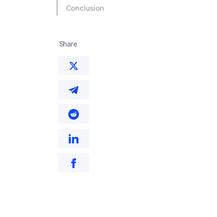
Conclusion
Share