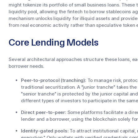
might tokenize its portfolio of small business loans. These 
liquidity pool, allowing the fintech to borrow stablecoins ag
mechanism unlocks liquidity for illiquid assets and provide
from real economic activity rather than speculative token 
Core Lending Models
Several architectural approaches structure these loans, eac
borrower needs.
Peer-to-protocol (tranching):
To manage risk, protoco
traditional securitization. A "junior tranche" takes the
"senior tranche" is protected by the junior capital and
different types of investors to participate in the same
Direct peer-to-peer:
Some platforms facilitate a dire
lender and a borrower, using the blockchain solely f
Identity-gated pools:
To attract institutional capita
execution." Only wallets with verified credentials con