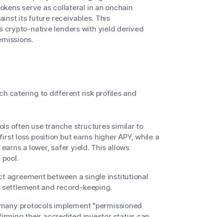
tokens serve as collateral in an onchain
ainst its future receivables. This
s crypto-native lenders with yield derived
emissions.
h catering to different risk profiles and
ls often use tranche structures similar to
 first loss position but earns higher APY, while a
 earns a lower, safer yield. This allows
 pool.
ct agreement between a single institutional
or settlement and record-keeping.
l, many protocols implement "permissioned
firming their accredited investor status can