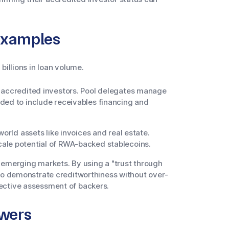
Examples
billions in loan volume.
h accredited investors. Pool delegates manage
ded to include receivables financing and
orld assets like invoices and real estate.
ale potential of RWA-backed stablecoins.
 emerging markets. By using a "trust through
o demonstrate creditworthiness without over-
llective assessment of backers.
owers