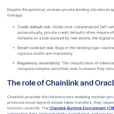
Despite the potential, onchain private lending introduces s
manage.
Credit default risk:
Unlike over-collateralized DeFi whe
automatically, private credit defaults often require of
defaults on a loan backed by real estate, the digital 
Smart contract risk:
Bugs in the lending logic could l
rigorous audits are mandatory.
Regulatory uncertainty:
The classification of tokeniz
navigate complex securities laws to ensure they rema
The role of Chainlink and Orac
Chainlink provides the infrastructure enabling onchain priv
protocols move beyond simple token transfers, they requir
function correctly. The
Chainlink Runtime Environment (CR
connecting data, interoperability, compliance, and privacy 