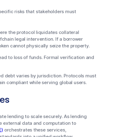
pecific risks that stakeholders must
re the protocol liquidates collateral
fchain legal intervention. If a borrower
token cannot physically seize the property.
ead to loss of funds. Formal verification and
ed debt varies by jurisdiction. Protocols must
in compliant while serving global users.
les
ate lending to scale securely. As lending
e external data and computation to
E)
orchestrates these services,
standards into a unified workflow.