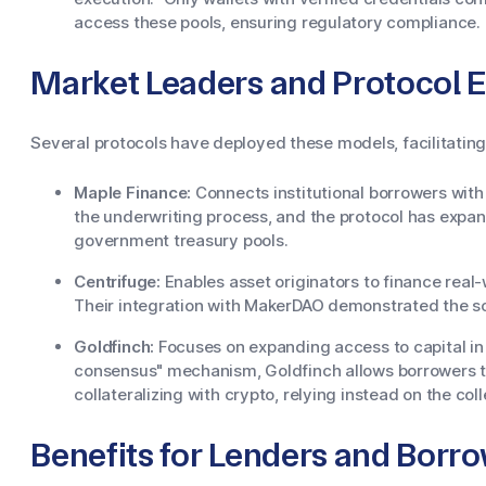
access these pools, ensuring regulatory compliance.
Market Leaders and Protocol 
Several protocols have deployed these models, facilitating 
Maple Finance:
Connects institutional borrowers wit
the underwriting process, and the protocol has expan
government treasury pools.
Centrifuge:
Enables asset originators to finance real-w
Their integration with MakerDAO demonstrated the sc
Goldfinch:
Focuses on expanding access to capital in
consensus" mechanism, Goldfinch allows borrowers t
collateralizing with crypto, relying instead on the co
Benefits for Lenders and Borr