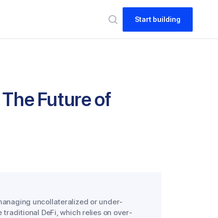
Start building
 The Future of
 managing uncollateralized or under-
 traditional DeFi, which relies on over-