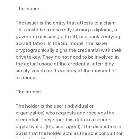
The issuer:
The issuer is the entity that attests to a claim.
This could be a university issuing a diploma, a
government issuing a tax ID, or a bank verifying
accreditation. In the SSI model, the issuer
cryptographically signs the credential with their
private key. They do not need to be involved in
the actual usage of the credential later; they
simply vouch for its validity at the moment of
issuance.
The holder:
The holder is the user (individual or
organization) who requests and receives the
credential. They store this data in a secure
digital wallet (the user agent). The distinction in
SSI is that the holder acts as the sole conduit for