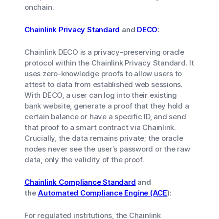
onchain.
Chainlink Privacy Standard
and
DECO
:
Chainlink DECO is a privacy-preserving oracle
protocol within the Chainlink Privacy Standard. It
uses zero-knowledge proofs to allow users to
attest to data from established web sessions.
With DECO, a user can log into their existing
bank website, generate a proof that they hold a
certain balance or have a specific ID, and send
that proof to a smart contract via Chainlink.
Crucially, the data remains private; the oracle
nodes never see the user’s password or the raw
data, only the validity of the proof.
Chainlink Compliance Standard
and
the
Automated Compliance Engine (ACE
):
For regulated institutions, the Chainlink