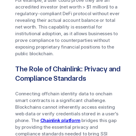
For example, a user could prove they are an
accredited investor (net worth > $1 million) to a
regulatory-compliant DeFi protocol without ever
revealing their actual account balance or total
net worth. This capability is essential for
institutional adoption, as it allows businesses to
prove compliance to counterparties without
exposing proprietary financial positions to the
public blockchain.
The Role of Chainlink: Privacy and
Compliance Standards
Connecting offchain identity data to onchain
smart contracts is a significant challenge.
Blockchains cannot inherently access existing
web data or verify credentials stored in a user's
phone. The
Chainlink platform
bridges this gap
by providing the essential privacy and
compliance standards needed to bring SSI