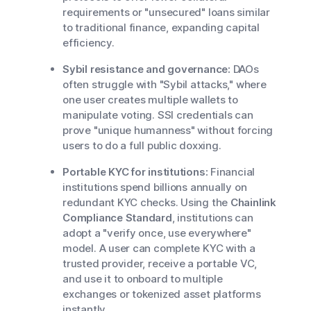
requirements or "unsecured" loans similar
to traditional finance, expanding capital
efficiency.
Sybil resistance and governance:
DAOs
often struggle with "Sybil attacks," where
one user creates multiple wallets to
manipulate voting. SSI credentials can
prove "unique humanness" without forcing
users to do a full public doxxing.
Portable KYC for institutions:
Financial
institutions spend billions annually on
redundant KYC checks. Using the
Chainlink
Compliance Standard
, institutions can
adopt a "verify once, use everywhere"
model. A user can complete KYC with a
trusted provider, receive a portable VC,
and use it to onboard to multiple
exchanges or tokenized asset platforms
instantly.