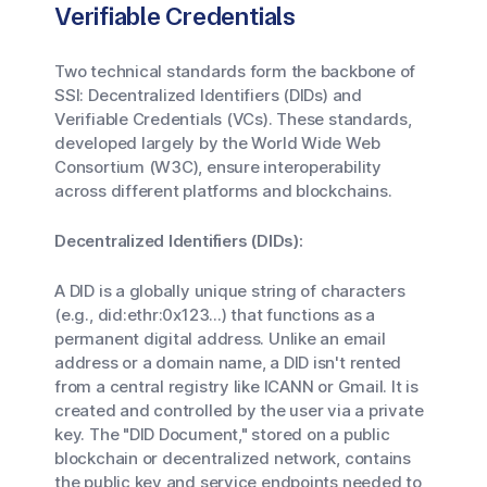
Verifiable Credentials
Two technical standards form the backbone of
SSI: Decentralized Identifiers (DIDs) and
Verifiable Credentials (VCs). These standards,
developed largely by the World Wide Web
Consortium (W3C), ensure interoperability
across different platforms and blockchains.
Decentralized Identifiers (DIDs):
A DID is a globally unique string of characters
(e.g., did:ethr:0x123...) that functions as a
permanent digital address. Unlike an email
address or a domain name, a DID isn't rented
from a central registry like ICANN or Gmail. It is
created and controlled by the user via a private
key. The "DID Document," stored on a public
blockchain or decentralized network, contains
the public key and service endpoints needed to