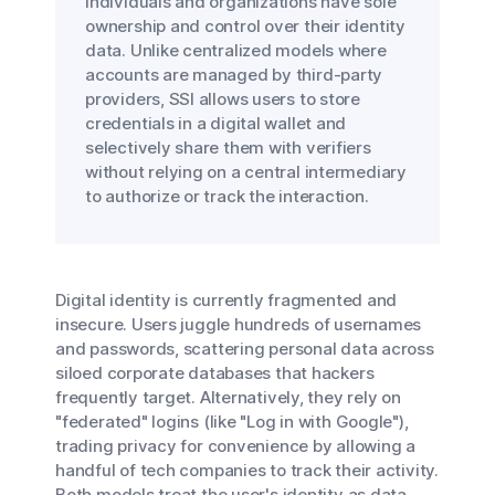
individuals and organizations have sole
ownership and control over their identity
data. Unlike centralized models where
accounts are managed by third-party
providers, SSI allows users to store
credentials in a digital wallet and
selectively share them with verifiers
without relying on a central intermediary
to authorize or track the interaction.
Digital identity is currently fragmented and
insecure. Users juggle hundreds of usernames
and passwords, scattering personal data across
siloed corporate databases that hackers
frequently target. Alternatively, they rely on
"federated" logins (like "Log in with Google"),
trading privacy for convenience by allowing a
handful of tech companies to track their activity.
Both models treat the user's identity as data