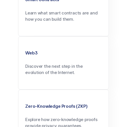
Learn what smart contracts are and
how you can build them.
Web3
Discover the next step in the
evolution of the Internet.
Zero-Knowledge Proofs (ZKP)
Explore how zero-knowledge proofs
provide privacy guarantees.