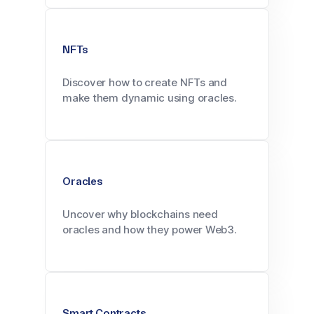
NFTs
Discover how to create NFTs and
make them dynamic using oracles.
Oracles
Uncover why blockchains need
oracles and how they power Web3.
Smart Contracts