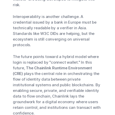
risk.
Interoperability is another challenge. A
credential issued by a bank in Europe must be
technically readable by a verifier in Asia.
Standards like W3C DIDs are helping, but the
ecosystem is still converging on universal
protocols.
The future points toward a hybrid model where
login is replaced by "connect wallet." In this
future,
The Chainlink Runtime Environment
(CRE)
plays the central role in orchestrating the
flow of identity data between private
institutional systems and public blockchains. By
enabling secure, private, and verifiable identity
data to flow onchain, Chainlink lays the
groundwork for a digital economy where users
retain control, and institutions can transact with
confidence.