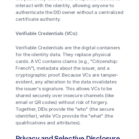
interact with the identity, allowing anyone to
authenticate the DID owner without a centralized
certificate authority.
Verifiable Credentials (VCs):
Verifiable Credentials are the digital containers
for the identity data. They replace physical
cards. A VC contains claims (e.g., "Citizenship:
French"), metadata about the issuer, and a
cryptographic proof. Because VCs are tamper-
evident, any alteration to the data invalidates
the issuer's signature. This allows VCs to be
shared securely over insecure channels (like
email or QR codes) without risk of forgery.
Together, DIDs provide the "who" (the secure
identifier), while VCs provide the "what" (the
qualifications and attributes).
Privacy and Selective Disclosure