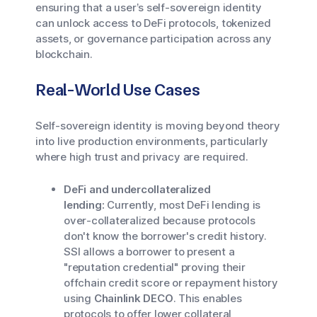
ensuring that a user’s self-sovereign identity
can unlock access to DeFi protocols, tokenized
assets, or governance participation across any
blockchain.
Real-World Use Cases
Self-sovereign identity is moving beyond theory
into live production environments, particularly
where high trust and privacy are required.
DeFi and undercollateralized
lending:
Currently, most DeFi lending is
over-collateralized because protocols
don't know the borrower's credit history.
SSI allows a borrower to present a
"reputation credential" proving their
offchain credit score or repayment history
using
Chainlink DECO
. This enables
protocols to offer lower collateral