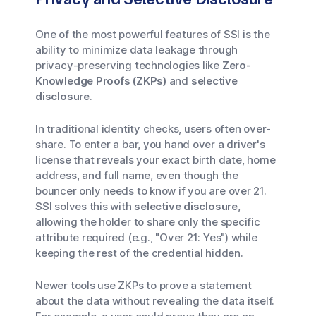
One of the most powerful features of SSI is the
ability to minimize data leakage through
privacy-preserving technologies like
Zero-
Knowledge Proofs (ZKPs)
and
selective
disclosure
.
In traditional identity checks, users often over-
share. To enter a bar, you hand over a driver's
license that reveals your exact birth date, home
address, and full name, even though the
bouncer only needs to know if you are over 21.
SSI solves this with
selective disclosure
,
allowing the holder to share only the specific
attribute required (e.g., "Over 21: Yes") while
keeping the rest of the credential hidden.
Newer tools use ZKPs to prove a statement
about the data without revealing the data itself.