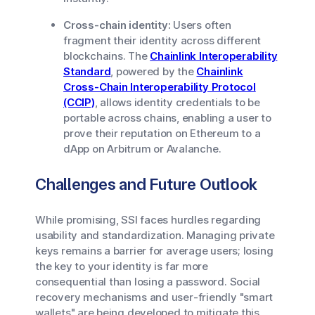
Cross-chain identity:
Users often
fragment their identity across different
blockchains. The
Chainlink Interoperability
Standard
, powered by the
Chainlink
Cross-Chain Interoperability Protocol
(CCIP)
, allows identity credentials to be
portable across chains, enabling a user to
prove their reputation on Ethereum to a
dApp on Arbitrum or Avalanche.
Challenges and Future Outlook
While promising, SSI faces hurdles regarding
usability and standardization. Managing private
keys remains a barrier for average users; losing
the key to your identity is far more
consequential than losing a password. Social
recovery mechanisms and user-friendly "smart
wallets" are being developed to mitigate this