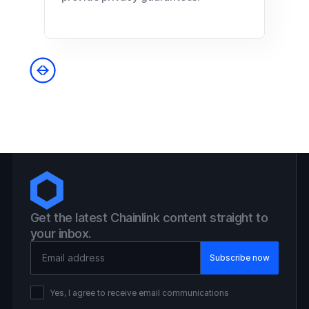
Get the latest Chainlink content straight to
your inbox.
Email Address
Yes, I agree to receive email communications