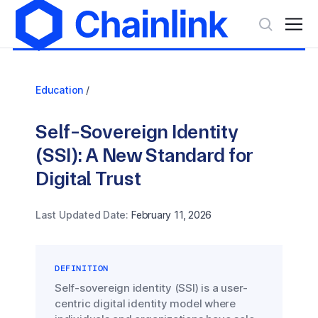
Education
/
Self-Sovereign Identity
(SSI): A New Standard for
Digital Trust
Last Updated Date:
February 11, 2026
DEFINITION
Self-sovereign identity (SSI) is a user-
centric digital identity model where