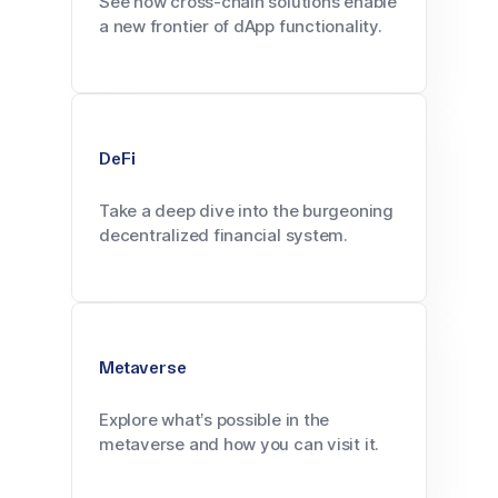
See how cross-chain solutions enable
a new frontier of dApp functionality.
DeFi
Take a deep dive into the burgeoning
decentralized financial system.
Metaverse
Explore what’s possible in the
metaverse and how you can visit it.