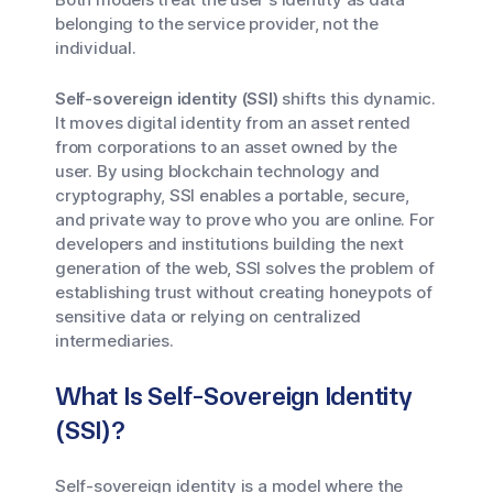
belonging to the service provider, not the
individual.
Self-sovereign identity (SSI)
shifts this dynamic.
It moves digital identity from an asset rented
from corporations to an asset owned by the
user. By using blockchain technology and
cryptography, SSI enables a portable, secure,
and private way to prove who you are online. For
developers and institutions building the next
generation of the web, SSI solves the problem of
establishing trust without creating honeypots of
sensitive data or relying on centralized
intermediaries.
What Is Self-Sovereign Identity
(SSI)?
Self-sovereign identity is a model where the