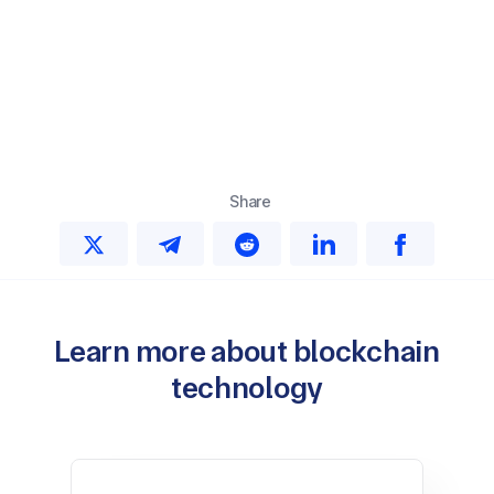
Share
Learn more about blockchain
technology