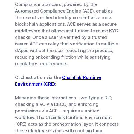
Compliance Standard, powered by the
Automated Compliance Engine (ACE), enables
the use of verified identity credentials across
blockchain applications. ACE serves as a secure
middleware that allows institutions to reuse KYC
checks. Once a user is verified by a trusted
issuer, ACE can relay that verification to multiple
dApps without the user repeating the process,
reducing onboarding friction while satisfying
regulatory requirements.
Orchestration via the
Chainlink Runtime
Environment (CRE)
:
Managing these interactions—verifying a DID,
checking a VC via DECO, and enforcing
permissions via ACE—requires a unified
workflow. The Chainlink Runtime Environment
(CRE) acts as the orchestration layer. It connects
these identity services with onchain logic,