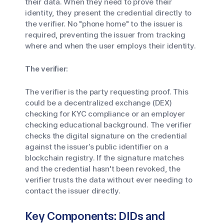
their data. When they need to prove their
identity, they present the credential directly to
the verifier. No "phone home" to the issuer is
required, preventing the issuer from tracking
where and when the user employs their identity.
The verifier:
The verifier is the party requesting proof. This
could be a decentralized exchange (DEX)
checking for KYC compliance or an employer
checking educational background. The verifier
checks the digital signature on the credential
against the issuer’s public identifier on a
blockchain registry. If the signature matches
and the credential hasn't been revoked, the
verifier trusts the data without ever needing to
contact the issuer directly.
Key Components: DIDs and