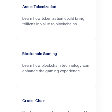
Asset Tokenization
Learn how tokenization could bring
trillions in value to blockchains.
Blockchain Gaming
Learn how blockchain technology can
enhance the gaming experience.
Cross-Chain