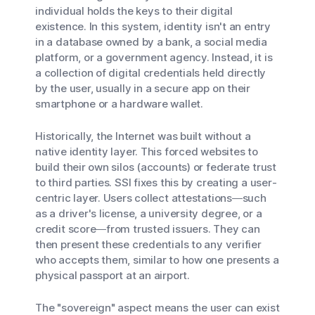
individual holds the keys to their digital
existence. In this system, identity isn't an entry
in a database owned by a bank, a social media
platform, or a government agency. Instead, it is
a collection of digital credentials held directly
by the user, usually in a secure app on their
smartphone or a hardware wallet.
Historically, the Internet was built without a
native identity layer. This forced websites to
build their own silos (accounts) or federate trust
to third parties. SSI fixes this by creating a user-
centric layer. Users collect attestations—such
as a driver's license, a university degree, or a
credit score—from trusted issuers. They can
then present these credentials to any verifier
who accepts them, similar to how one presents a
physical passport at an airport.
The "sovereign" aspect means the user can exist