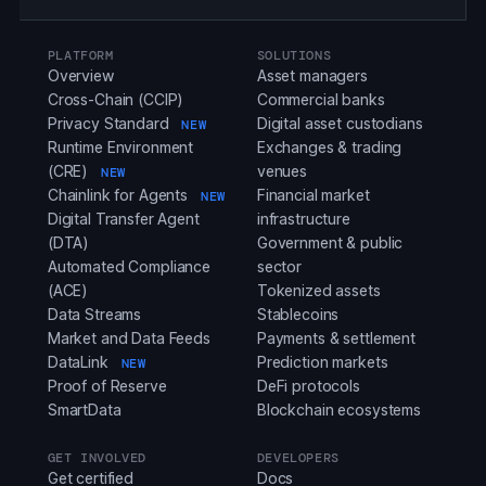
PLATFORM
SOLUTIONS
Overview
Asset managers
Cross-Chain (CCIP)
Commercial banks
Privacy Standard
Digital asset custodians
NEW
Runtime Environment
Exchanges & trading
(CRE)
venues
NEW
Chainlink for Agents
Financial market
NEW
Digital Transfer Agent
infrastructure
(DTA)
Government & public
Automated Compliance
sector
(ACE)
Tokenized assets
Data Streams
Stablecoins
Market and Data Feeds
Payments & settlement
DataLink
Prediction markets
NEW
Proof of Reserve
DeFi protocols
SmartData
Blockchain ecosystems
GET INVOLVED
DEVELOPERS
Get certified
Docs