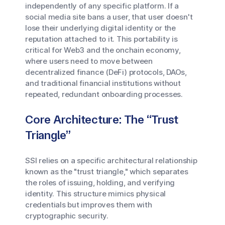
independently of any specific platform. If a
social media site bans a user, that user doesn't
lose their underlying digital identity or the
reputation attached to it. This portability is
critical for Web3 and the onchain economy,
where users need to move between
decentralized finance (DeFi) protocols, DAOs,
and traditional financial institutions without
repeated, redundant onboarding processes.
Core Architecture: The “Trust
Triangle”
SSI relies on a specific architectural relationship
known as the "trust triangle," which separates
the roles of issuing, holding, and verifying
identity. This structure mimics physical
credentials but improves them with
cryptographic security.