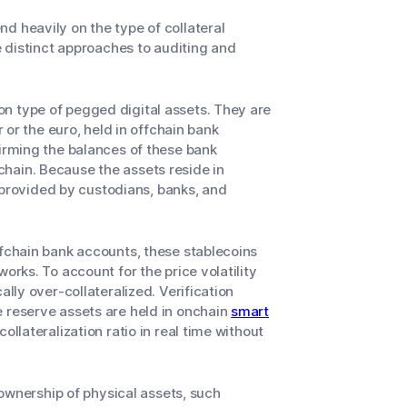
d heavily on the type of collateral
re distinct approaches to auditing and
 type of pegged digital assets. They are
r or the euro, held in offchain bank
firming the balances of these bank
hain. Because the assets reside in
ta provided by custodians, banks, and
ffchain bank accounts, these stablecoins
orks. To account for the price volatility
ally over-collateralized. Verification
e reserve assets are held in onchain
smart
ollateralization ratio in real time without
wnership of physical assets, such