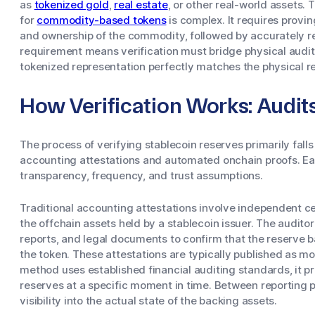
as
tokenized gold
,
real estate
, or other real-world assets. 
for
commodity-based tokens
is complex. It requires provin
and ownership of the commodity, followed by accurately re
requirement means verification must bridge physical audits
tokenized representation perfectly matches the physical r
How Verification Works: Audit
The process of verifying stablecoin reserves primarily falls
accounting attestations and automated onchain proofs. Eac
transparency, frequency, and trust assumptions.
Traditional accounting attestations involve independent ce
the offchain assets held by a stablecoin issuer. The audit
reports, and legal documents to confirm that the reserve b
the token. These attestations are typically published as mon
method uses established financial auditing standards, it pr
reserves at a specific moment in time. Between reporting p
visibility into the actual state of the backing assets.