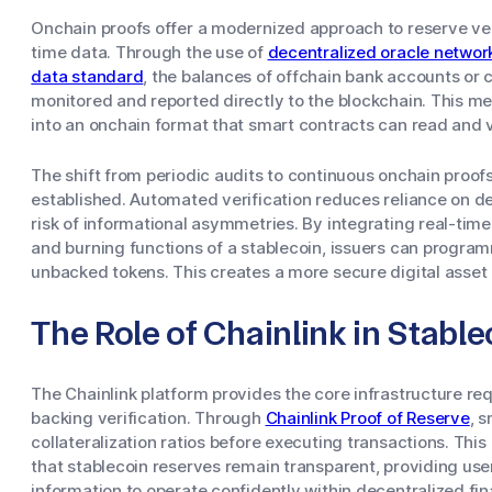
Onchain proofs offer a modernized approach to reserve veri
time data. Through the use of
decentralized oracle networ
data standard
, the balances of offchain bank accounts or 
monitored and reported directly to the blockchain. This me
into an onchain format that smart contracts can read and v
The shift from periodic audits to continuous onchain proo
established. Automated verification reduces reliance on 
risk of informational asymmetries. By integrating real-time
and burning functions of a stablecoin, issuers can program
unbacked tokens. This creates a more secure digital asset
The Role of Chainlink in Stable
The Chainlink platform provides the core infrastructure r
backing verification. Through
Chainlink Proof of Reserve
, 
collateralization ratios before executing transactions. Thi
that stablecoin reserves remain transparent, providing user
information to operate confidently within decentralized fi