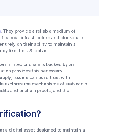
e
. They provide a reliable medium of
 financial infrastructure and blockchain
entirely on their ability to maintain a
y like the U.S. dollar.
token minted onchain is backed by an
cation provides this necessary
pply, issuers can build trust with
icle explores the mechanisms of stablecoin
udits and onchain proofs, and the
ification?
at a digital asset designed to maintain a