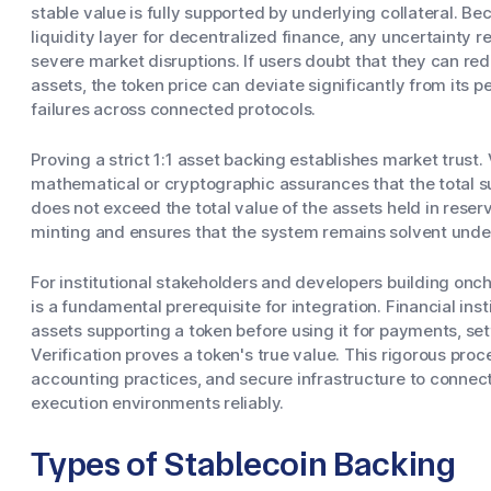
stable value is fully supported by underlying collateral. B
liquidity layer for decentralized finance, any uncertainty re
severe market disruptions. If users doubt that they can red
assets, the token price can deviate significantly from its 
failures across connected protocols.
Proving a strict 1:1 asset backing establishes market trust
mathematical or cryptographic assurances that the total su
does not exceed the total value of the assets held in rese
minting and ensures that the system remains solvent unde
For institutional stakeholders and developers building oncha
is a fundamental prerequisite for integration. Financial instit
assets supporting a token before using it for payments, set
Verification proves a token's true value. This rigorous proc
accounting practices, and secure infrastructure to connec
execution environments reliably.
Types of Stablecoin Backing