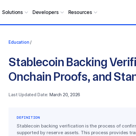
Solutions
Developers
Resources
Education
/
Stablecoin Backing Verifi
Onchain Proofs, and Sta
Last Updated Date:
March 20, 2026
DEFINITION
Stablecoin backing verification is the process of confir
supported by reserve assets. This process provides tra