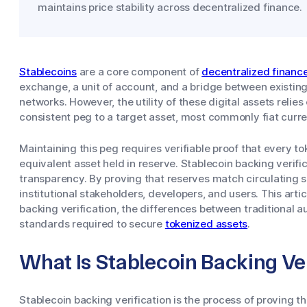
maintains price stability across decentralized finance.
Stablecoins
are a core component of
decentralized financ
exchange, a unit of account, and a bridge between existing
networks. However, the utility of these digital assets relies 
consistent peg to a target asset, most commonly fiat currenc
Maintaining this peg requires verifiable proof that every 
equivalent asset held in reserve. Stablecoin backing verifi
transparency. By proving that reserves match circulating su
institutional stakeholders, developers, and users. This art
backing verification, the differences between traditional a
standards required to secure
tokenized assets
.
What Is Stablecoin Backing Ver
Stablecoin backing verification is the process of proving th