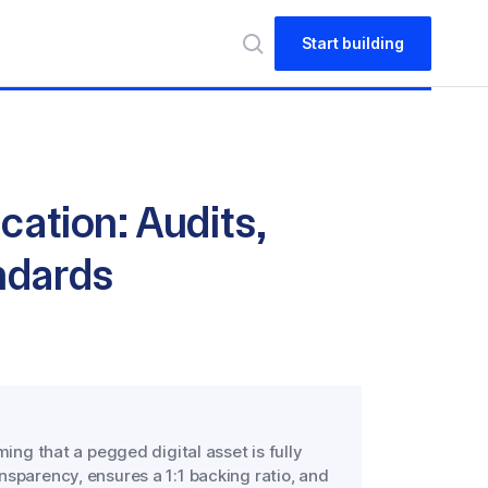
Start building
cation: Audits,
ndards
ming that a pegged digital asset is fully
nsparency, ensures a 1:1 backing ratio, and