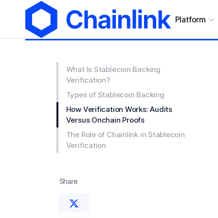
Platform
What Is Stablecoin Backing
Verification?
Types of Stablecoin Backing
How Verification Works: Audits
Versus Onchain Proofs
The Role of Chainlink in Stablecoin
Verification
Share