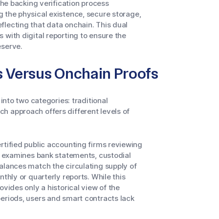
The backing verification process
g the physical existence, secure storage,
flecting that data onchain. This dual
 with digital reporting to ensure the
eserve.
s Versus Onchain Proofs
 into two categories: traditional
h approach offers different levels of
rtified public accounting firms reviewing
or examines bank statements, custodial
alances match the circulating supply of
thly or quarterly reports. While this
ovides only a historical view of the
eriods, users and smart contracts lack