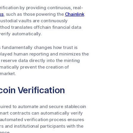
fication by providing continuous, real-
ks
, such as those powering the
Chainlink
custodial vaults are continuously
thod translates offchain financial data
erify automatically.
fs fundamentally changes how trust is
delayed human reporting and minimizes the
 reserve data directly into the minting
matically prevent the creation of
 market.
coin Verification
equired to automate and secure stablecoin
smart contracts can automatically verify
s automated verification process ensures
s and institutional participants with the
nance.