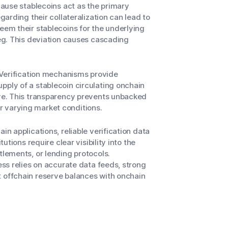
ecause stablecoins act as the primary
garding their collateralization can lead to
eem their stablecoins for the underlying
peg. This deviation causes cascading
. Verification mechanisms provide
pply of a stablecoin circulating onchain
rve. This transparency prevents unbacked
r varying market conditions.
in applications, reliable verification data
utions require clear visibility into the
tlements, or lending protocols.
ess relies on accurate data feeds, strong
t offchain reserve balances with onchain