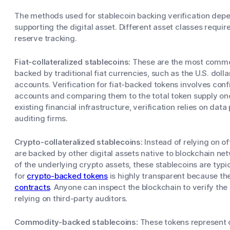
The methods used for stablecoin backing verification depen
supporting the digital asset. Different asset classes requi
reserve tracking.
Fiat-collateralized stablecoins:
These are the most common
backed by traditional fiat currencies, such as the U.S. dolla
accounts. Verification for fiat-backed tokens involves con
accounts and comparing them to the total token supply onc
existing financial infrastructure, verification relies on da
auditing firms.
Crypto-collateralized stablecoins:
Instead of relying on o
are backed by other digital assets native to blockchain netw
of the underlying crypto assets, these stablecoins are typic
for
crypto-backed tokens
is highly transparent because th
contracts
. Anyone can inspect the blockchain to verify the c
relying on third-party auditors.
Commodity-backed stablecoins:
These tokens represent o