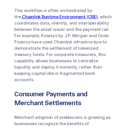
This workflow is often orchestrated by
the
Chainlink Runtime Environment (CRE)
, which
coordinates data, identity, and interoperability
between the asset issuer and the payment rail.
For example, Kinexys by J.P. Morgan and Ondo
Finance have used Chainlink infrastructure to
demonstrate the settlement of tokenized
treasury funds. For corporate treasurers, this
capability allows businesses to centralize
liquidity and deploy it instantly, rather than
keeping capital idle in fragmented bank
accounts.
Consumer Payments and
Merchant Settlements
Merchant adoption of stablecoins is growing as
businesses recognize the benefits of