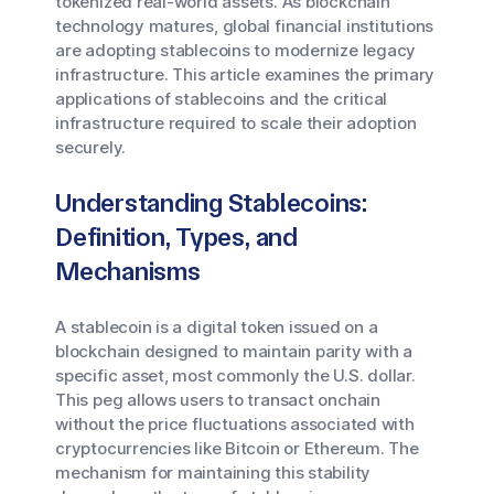
tokenized real-world assets. As blockchain
technology matures, global financial institutions
are adopting stablecoins to modernize legacy
infrastructure. This article examines the primary
applications of stablecoins and the critical
infrastructure required to scale their adoption
securely.
Understanding Stablecoins:
Definition, Types, and
Mechanisms
A stablecoin is a digital token issued on a
blockchain designed to maintain parity with a
specific asset, most commonly the U.S. dollar.
This peg allows users to transact onchain
without the price fluctuations associated with
cryptocurrencies like Bitcoin or Ethereum. The
mechanism for maintaining this stability