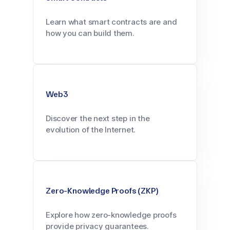
Learn what smart contracts are and
how you can build them.
Web3
Discover the next step in the
evolution of the Internet.
Zero-Knowledge Proofs (ZKP)
Explore how zero-knowledge proofs
provide privacy guarantees.