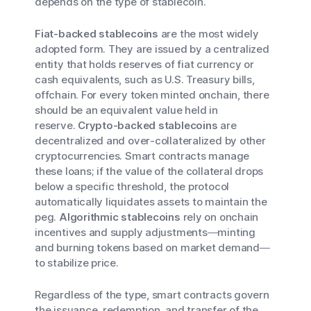
depends on the type of stablecoin.
Fiat-backed stablecoins
are the most widely
adopted form. They are issued by a centralized
entity that holds reserves of fiat currency or
cash equivalents, such as U.S. Treasury bills,
offchain. For every token minted onchain, there
should be an equivalent value held in
reserve.
Crypto-backed stablecoins
are
decentralized and over-collateralized by other
cryptocurrencies. Smart contracts manage
these loans; if the value of the collateral drops
below a specific threshold, the protocol
automatically liquidates assets to maintain the
peg.
Algorithmic stablecoins
rely on onchain
incentives and supply adjustments—minting
and burning tokens based on market demand—
to stabilize price.
Regardless of the type, smart contracts govern
the issuance, redemption, and transfer of the