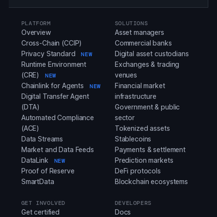
PLATFORM
SOLUTIONS
Overview
Asset managers
Cross-Chain (CCIP)
Commercial banks
Privacy Standard
Digital asset custodians
NEW
Runtime Environment
Exchanges & trading
(CRE)
venues
NEW
Chainlink for Agents
Financial market
NEW
Digital Transfer Agent
infrastructure
(DTA)
Government & public
Automated Compliance
sector
(ACE)
Tokenized assets
Data Streams
Stablecoins
Market and Data Feeds
Payments & settlement
DataLink
Prediction markets
NEW
Proof of Reserve
DeFi protocols
SmartData
Blockchain ecosystems
GET INVOLVED
DEVELOPERS
Get certified
Docs