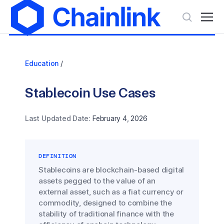
Education
/
Stablecoin Use Cases
Last Updated Date:
February 4, 2026
DEFINITION
Stablecoins are blockchain-based digital
assets pegged to the value of an
external asset, such as a fiat currency or
commodity, designed to combine the
stability of traditional finance with the