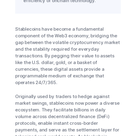
efficiency of onchain technology.
Stablecoins have become a fundamental
component of the Web3 economy, bridging the
gap between the volatile cryptocurrency market
and the stability required for everyday
transactions. By pegging their value to assets
like the U.S. dollar, gold, or a basket of
currencies, these digital assets provide a
programmable medium of exchange that
operates 24/7/365.
Originally used by traders to hedge against
market swings, stablecoins now power a diverse
ecosystem. They facilitate billions in daily
volume across decentralized finance (DeFi)
protocols, enable instant cross-border
payments, and serve as the settlement layer for