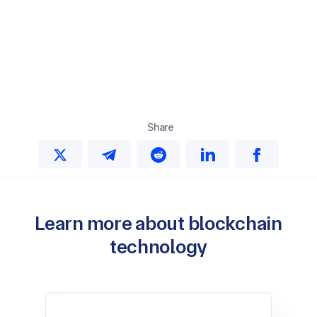
Share
Learn more about blockchain
technology