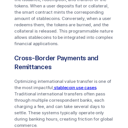
tokens. When a user deposits fiat or collateral,
the smart contract mints the corresponding
amount of stablecoins. Conversely, when a user
redeems them, the tokens are burned, and the
collateral is released. This programmable nature
allows stablecoins to be integrated into complex
financial applications.
Cross-Border Payments and
Remittances
Optimizing international value transfer is one of
the most impactful
stablecoin use cases
.
Traditional international transfers often pass
through multiple correspondent banks, each
charging a fee, and can take several days to
settle. These systems typically operate only
during banking hours, creating friction for global
commerce.