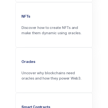
NFTs
Discover how to create NFTs and
make them dynamic using oracles.
Oracles
Uncover why blockchains need
oracles and how they power Web3.
Smart Contracts