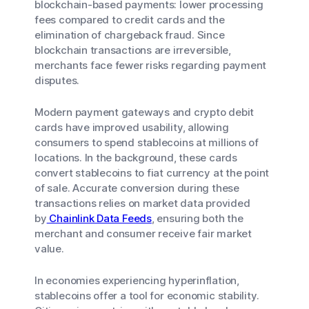
blockchain-based payments: lower processing
fees compared to credit cards and the
elimination of chargeback fraud. Since
blockchain transactions are irreversible,
merchants face fewer risks regarding payment
disputes.
Modern payment gateways and crypto debit
cards have improved usability, allowing
consumers to spend stablecoins at millions of
locations. In the background, these cards
convert stablecoins to fiat currency at the point
of sale. Accurate conversion during these
transactions relies on market data provided
by
Chainlink Data Feeds
, ensuring both the
merchant and consumer receive fair market
value.
In economies experiencing hyperinflation,
stablecoins offer a tool for economic stability.