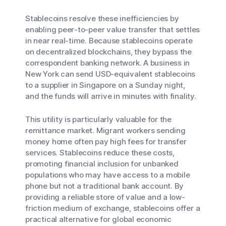
Stablecoins resolve these inefficiencies by
enabling peer-to-peer value transfer that settles
in near real-time. Because stablecoins operate
on decentralized blockchains, they bypass the
correspondent banking network. A business in
New York can send USD-equivalent stablecoins
to a supplier in Singapore on a Sunday night,
and the funds will arrive in minutes with finality.
This utility is particularly valuable for the
remittance market. Migrant workers sending
money home often pay high fees for transfer
services. Stablecoins reduce these costs,
promoting financial inclusion for unbanked
populations who may have access to a mobile
phone but not a traditional bank account. By
providing a reliable store of value and a low-
friction medium of exchange, stablecoins offer a
practical alternative for global economic