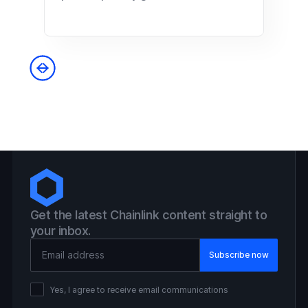
Get the latest Chainlink content straight to
your inbox.
Email Address
Yes, I agree to receive email communications