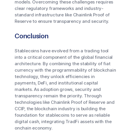
models. Overcoming these challenges requires
clear regulatory frameworks and industry-
standard infrastructure like Chainlink Proof of
Reserve to ensure transparency and security.
Conclusion
Stablecoins have evolved from a trading tool
into a critical component of the global financial
architecture. By combining the stability of fiat
currency with the programmability of blockchain
technology, they unlock efficiencies in
payments, DeFi, and institutional capital
markets. As adoption grows, security and
transparency remain the priority. Through
technologies like Chainlink Proof of Reserve and
CCIP, the blockchain industry is building the
foundation for stablecoins to serve as reliable
digital cash, integrating TradFi assets with the
onchain economy.