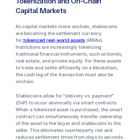
Tokenization and On-Chain
Capital Markets
As capital markets move onchain, stablecoins
are becoming the settlement currency
for
tokenized real-world assets
(RWAs).
Institutions are increasingly tokenizing
traditional financial instruments, such as bonds,
real estate, and private equity. For these assets
to trade and settle efficiently on a blockchain,
the cash leg of the transaction must also be
onchain.
Stablecoins allow for "delivery vs. payment"
(DvP) to occur atomically via smart contracts.
When a tokenized asset is purchased, the smart
contract can simultaneously transfer ownership
of the asset to the buyer and stablecoins to the
seller. This eliminates counterparty risk and
reduces settlement times from days to seconds.