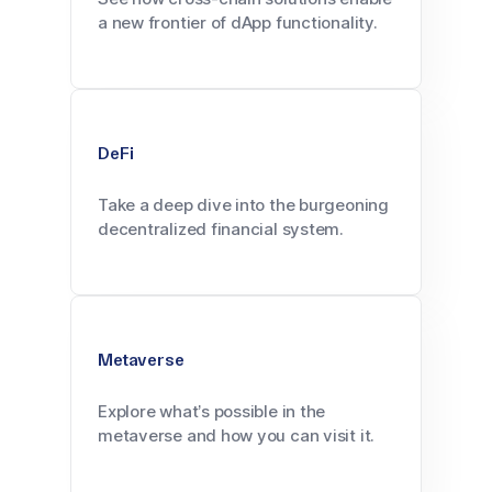
a new frontier of dApp functionality.
DeFi
Take a deep dive into the burgeoning
decentralized financial system.
Metaverse
Explore what’s possible in the
metaverse and how you can visit it.