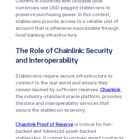
Citizens in countries with unstable local
currencies use USD-pegged stablecoins to
preserve purchasing power. In this context,
stablecoins provide access to a reliable unit of
account that is otherwise inaccessible through
local banking infrastructure.
The Role of Chainlink: Security
and Interoperability
Stablecoins require secure infrastructure to
connect to the real world and ensure they
remain backed by sufficient reserves.
Chainlink
,
the industry-standard oracle platform, provides
the data and interoperability services that
secure the stablecoin economy.
Chainlink Proof of Reserve
is critical for fiat-
backed and tokenized asset-backed
stablecoins. It connects onchain smart contracts