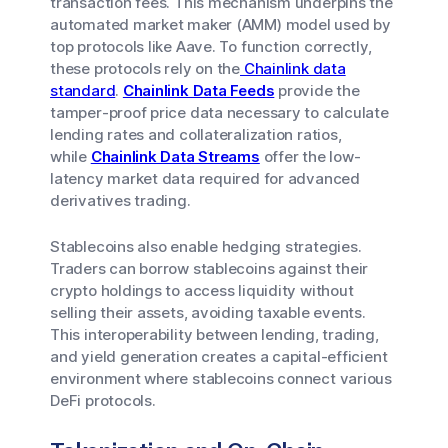
transaction fees. This mechanism underpins the
automated market maker (AMM) model used by
top protocols like Aave. To function correctly,
these protocols rely on the
Chainlink data
standard
.
Chainlink Data Feeds
provide the
tamper-proof price data necessary to calculate
lending rates and collateralization ratios,
while
Chainlink Data Streams
offer the low-
latency market data required for advanced
derivatives trading.
Stablecoins also enable hedging strategies.
Traders can borrow stablecoins against their
crypto holdings to access liquidity without
selling their assets, avoiding taxable events.
This interoperability between lending, trading,
and yield generation creates a capital-efficient
environment where stablecoins connect various
DeFi protocols.