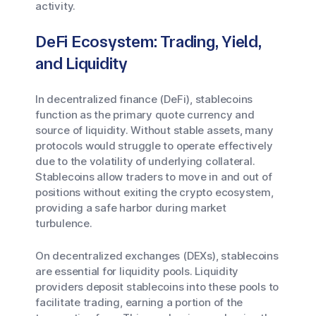
activity.
DeFi Ecosystem: Trading, Yield,
and Liquidity
In decentralized finance (DeFi), stablecoins
function as the primary quote currency and
source of liquidity. Without stable assets, many
protocols would struggle to operate effectively
due to the volatility of underlying collateral.
Stablecoins allow traders to move in and out of
positions without exiting the crypto ecosystem,
providing a safe harbor during market
turbulence.
On decentralized exchanges (DEXs), stablecoins
are essential for liquidity pools. Liquidity
providers deposit stablecoins into these pools to
facilitate trading, earning a portion of the