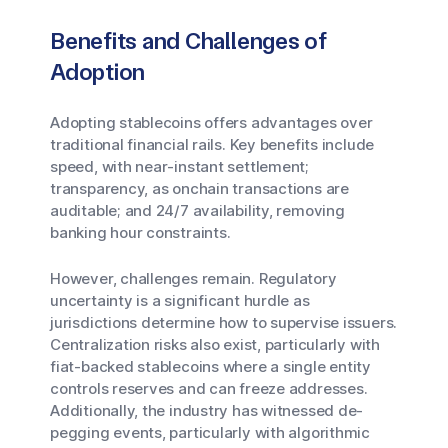
Benefits and Challenges of
Adoption
Adopting stablecoins offers advantages over
traditional financial rails. Key benefits include
speed, with near-instant settlement;
transparency, as onchain transactions are
auditable; and 24/7 availability, removing
banking hour constraints.
However, challenges remain. Regulatory
uncertainty is a significant hurdle as
jurisdictions determine how to supervise issuers.
Centralization risks also exist, particularly with
fiat-backed stablecoins where a single entity
controls reserves and can freeze addresses.
Additionally, the industry has witnessed de-
pegging events, particularly with algorithmic