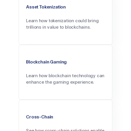
Asset Tokenization
Learn how tokenization could bring
trillions in value to blockchains.
Blockchain Gaming
Learn how blockchain technology can
enhance the gaming experience.
Cross-Chain
See how cross-chain solutions enable