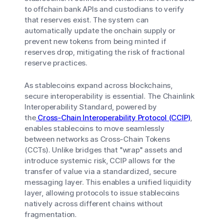
to offchain bank APIs and custodians to verify
that reserves exist. The system can
automatically update the onchain supply or
prevent new tokens from being minted if
reserves drop, mitigating the risk of fractional
reserve practices.
As stablecoins expand across blockchains,
secure interoperability is essential. The Chainlink
Interoperability Standard, powered by
the
Cross-Chain Interoperability Protocol (CCIP)
,
enables stablecoins to move seamlessly
between networks as Cross-Chain Tokens
(CCTs). Unlike bridges that "wrap" assets and
introduce systemic risk, CCIP allows for the
transfer of value via a standardized, secure
messaging layer. This enables a unified liquidity
layer, allowing protocols to issue stablecoins
natively across different chains without
fragmentation.